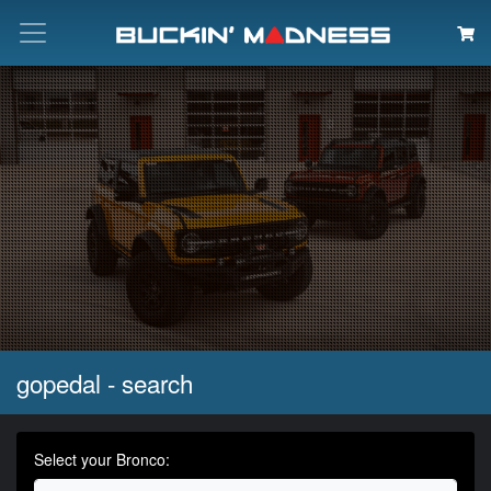
Search
gopedal - search
Select your Bronco: