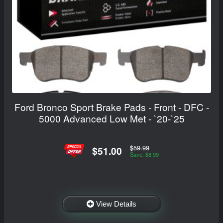
Ford Bronco Sport Brake Pads - Front - DFC -
5000 Advanced Low Met - `20-`25
$59.99
$51.00
Save: $8.99
View Details