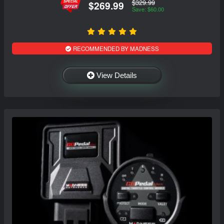
$329.99
$269.99
Save: $60.00
RECOMMENDED BY MADNESS
View Details