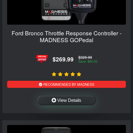
Ford Bronco Throttle Response Controller -
MADNESS GOPedal
$329.99
$269.99
Save: $60.00
RECOMMENDED BY MADNESS
View Details