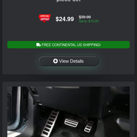
$39.99
$24.99
Save: $15.00
FREE CONTINENTAL US SHIPPING!
View Details