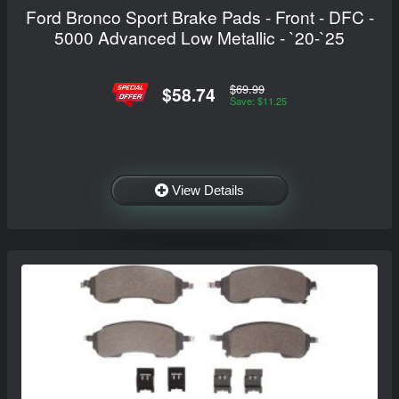
Ford Bronco Sport Brake Pads - Front - DFC -
5000 Advanced Low Metallic - `20-`25
$69.99
$58.74
Save: $11.25
View Details