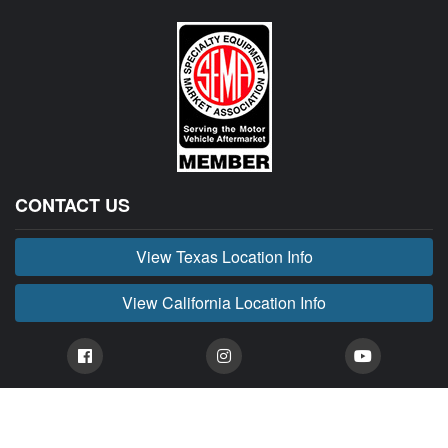
CONTACT US
View Texas Location Info
View California Location Info
Copyright © BUCKIN' MADNESS 2026.