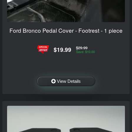
Ford Bronco Pedal Cover - Footrest - 1 piece
$29.99
$19.99
Save: $10.00
View Details