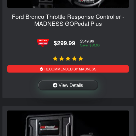
Ford Bronco Throttle Response Controller -
MADNESS GOPedal Plus
$349.99
$299.99
Save: $50.00
RECOMMENDED BY MADNESS
View Details