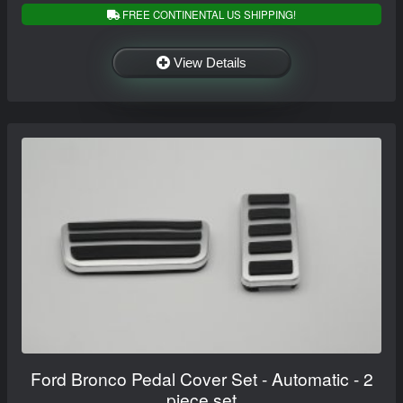
FREE CONTINENTAL US SHIPPING!
View Details
Ford Bronco Pedal Cover Set - Automatic - 2
piece set