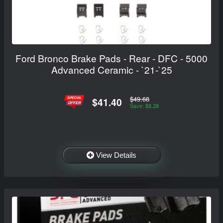
Ford Bronco Brake Pads - Rear - DFC - 5000
Advanced Ceramic - `21-`25
$49.68
$41.40
Save: $8.28
View Details