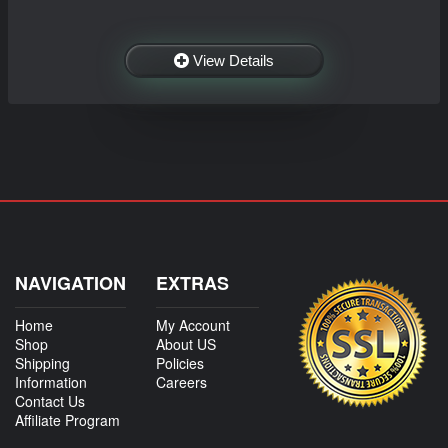
View Details
NAVIGATION
EXTRAS
Home
My Account
Shop
About US
Shipping
Policies
Information
Careers
Contact Us
Affiliate Program