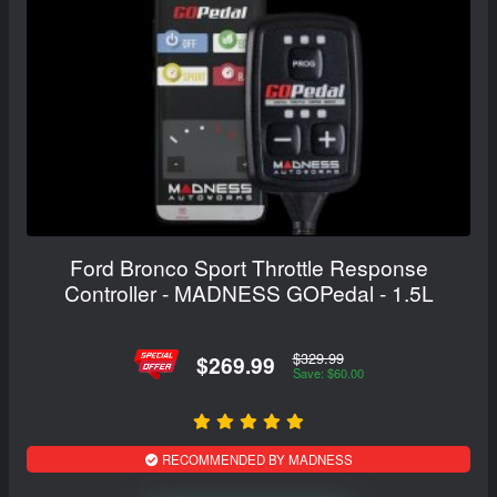
Ford Bronco Sport Throttle Response
Controller - MADNESS GOPedal - 1.5L
$329.99
$269.99
Save: $60.00
RECOMMENDED BY MADNESS