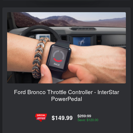
Ford Bronco Throttle Controller - InterStar
PowerPedal
$269.99
$149.99
Save: $120.00