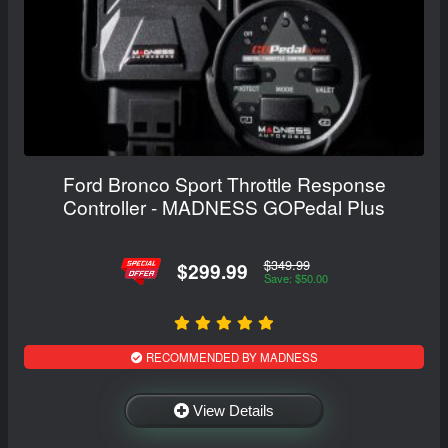
Ford Bronco Sport Throttle Response
Controller - MADNESS GOPedal Plus
$349.99
$299.99
Save: $50.00
RECOMMENDED BY MADNESS
View Details