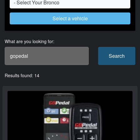
Select a vehicle
What are you looking for:
Search
Results found: 14