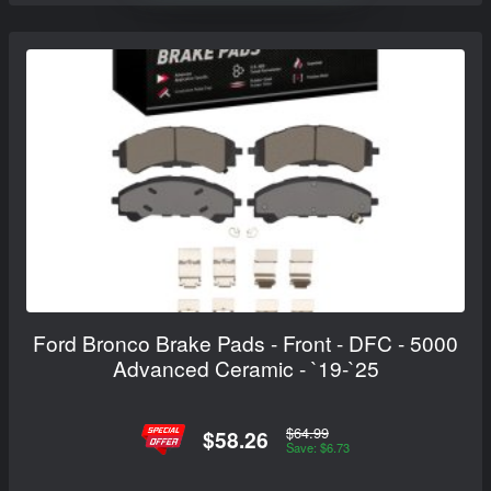
Ford Bronco Brake Pads - Front - DFC - 5000
Advanced Ceramic - `19-`25
$64.99
$58.26
Save: $6.73