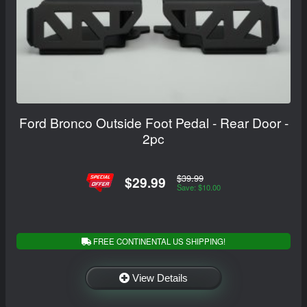
Ford Bronco Outside Foot Pedal - Rear Door -
2pc
$39.99
$29.99
Save: $10.00
FREE CONTINENTAL US SHIPPING!
View Details