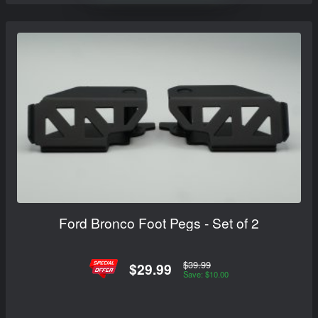
Ford Bronco Foot Pegs - Set of 2
$39.99
$29.99
Save: $10.00