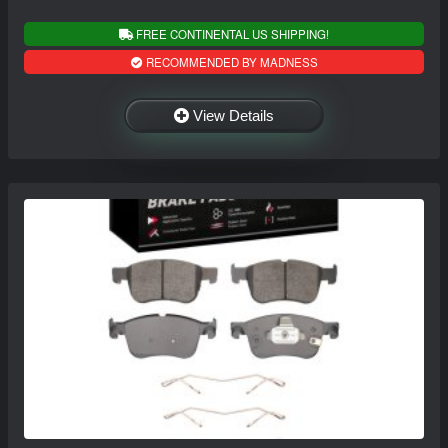
FREE CONTINENTAL US SHIPPING!
RECOMMENDED BY MADNESS
View Details