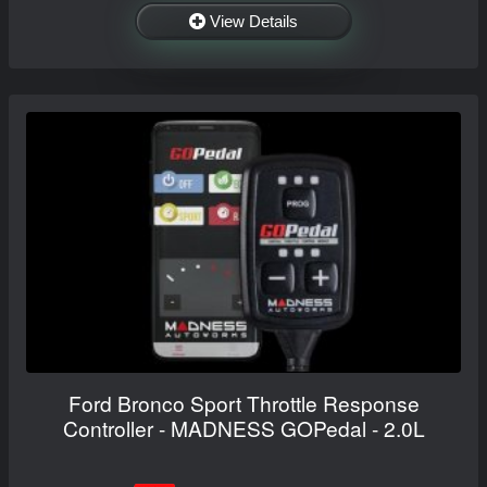
View Details
Ford Bronco Sport Throttle Response
Controller - MADNESS GOPedal - 2.0L