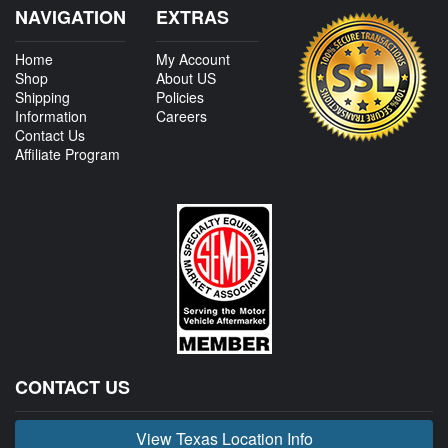
NAVIGATION
EXTRAS
Home
My Account
Shop
About US
Shipping
Policies
Information
Careers
Contact Us
Affiliate Program
CONTACT US
View Texas Location Info