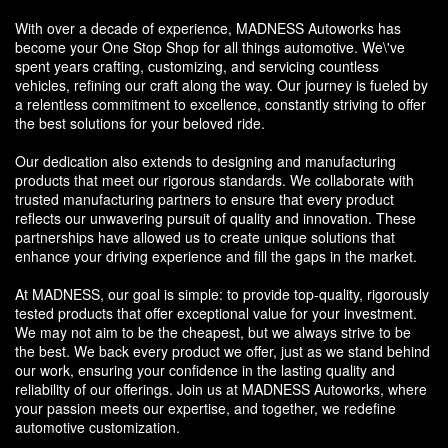
With over a decade of experience, MADNESS Autoworks has
become your One Stop Shop for all things automotive. We\'ve
spent years crafting, customizing, and servicing countless
vehicles, refining our craft along the way. Our journey is fueled by
a relentless commitment to excellence, constantly striving to offer
the best solutions for your beloved ride.
Our dedication also extends to designing and manufacturing
products that meet our rigorous standards. We collaborate with
trusted manufacturing partners to ensure that every product
reflects our unwavering pursuit of quality and innovation. These
partnerships have allowed us to create unique solutions that
enhance your driving experience and fill the gaps in the market.
At MADNESS, our goal is simple: to provide top-quality, rigorously
tested products that offer exceptional value for your investment.
We may not aim to be the cheapest, but we always strive to be
the best. We back every product we offer, just as we stand behind
our work, ensuring your confidence in the lasting quality and
reliability of our offerings. Join us at MADNESS Autoworks, where
your passion meets our expertise, and together, we redefine
automotive customization.