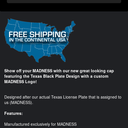
Show off your MADNESS with our new great looking cap
featuring the Texas Black Plate Design with a custom
MADNESS Logo!
Designed after our actual Texas License Plate that is assigned to
us (MADNESS).
Features:
Manufactured exclusively for MADNESS