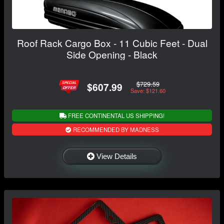
Roof Rack Cargo Box - 11 Cubic Feet - Dual
Side Opening - Black
$729.59
$607.99
Save: $121.60
FREE CONTINENTAL US SHIPPING!
RECOMMENDED BY MADNESS
View Details