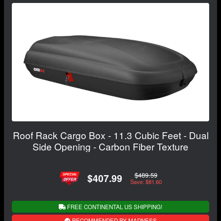
Roof Rack Cargo Box - 11.3 Cubic Feet - Dual
Side Opening - Carbon Fiber Texture
$489.59
$407.99
Save: $81.60
FREE CONTINENTAL US SHIPPING!
RECOMMENDED BY MADNESS