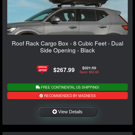
Roof Rack Cargo Box - 8 Cubic Feet - Dual
Side Opening - Black
$321.59
$267.99
Save: $53.60
FREE CONTINENTAL US SHIPPING!
RECOMMENDED BY MADNESS
View Details