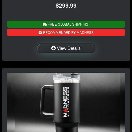
$299.99
FREE GLOBAL SHIPPING!
RECOMMENDED BY MADNESS
View Details