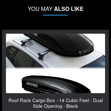
YOU MAY
ALSO LIKE
Roof Rack Cargo Box - 14 Cubic Feet - Dual
Side Opening - Black