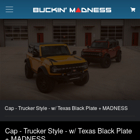
Search
Cap - Trucker Style - w/ Texas Black Plate + MADNESS
Cap - Trucker Style - w/ Texas Black Plate
+ MADNESS