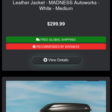
Leather Jacket - MADNESS Autoworks -
White - Medium
$299.99
FREE GLOBAL SHIPPING!
RECOMMENDED BY MADNESS
View Details