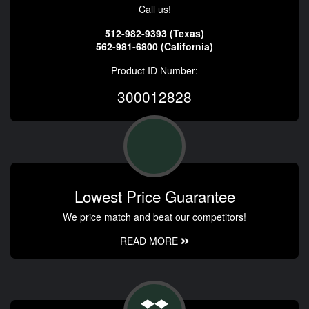
Call us!
512-982-9393 (Texas)
562-981-6800 (California)
Product ID Number:
300012828
Lowest Price Guarantee
We price match and beat our competitors!
READ MORE