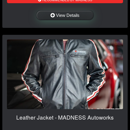
View Details
Leather Jacket - MADNESS Autoworks