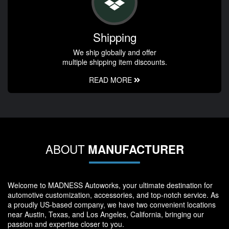
Shipping
We ship globally and offer
multiple shipping item discounts.
READ MORE
ABOUT
MANUFACTURER
Welcome to MADNESS Autoworks, your ultimate destination for
automotive customization, accessories, and top-notch service. As
a proudly US-based company, we have two convenient locations
near Austin, Texas, and Los Angeles, California, bringing our
passion and expertise closer to you.