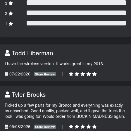
3
2
1
Todd Liberman
I have the wireless version. It works great in my 2013.
07/22/2026
|
Store Review
Tyler Brooks
Picked up a few parts for my Bronco and everything was exactly
as described. Good quality, packed well, and it gave the truck the
look I was going for. Would order from BUCKIN MADNESS again.
05/08/2026
|
Store Review