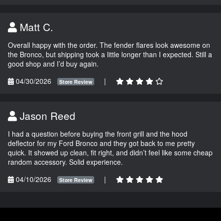
Matt C.
Overall happy with the order. The fender flares look awesome on
the Bronco, but shipping took a little longer than I expected. Still a
good shop and I’d buy again.
04/30/2026
|
Store Review
Jason Reed
I had a question before buying the front grill and the hood
deflector for my Ford Bronco and they got back to me pretty
quick. It showed up clean, fit right, and didn’t feel like some cheap
random accessory. Solid experience.
04/10/2026
|
Store Review