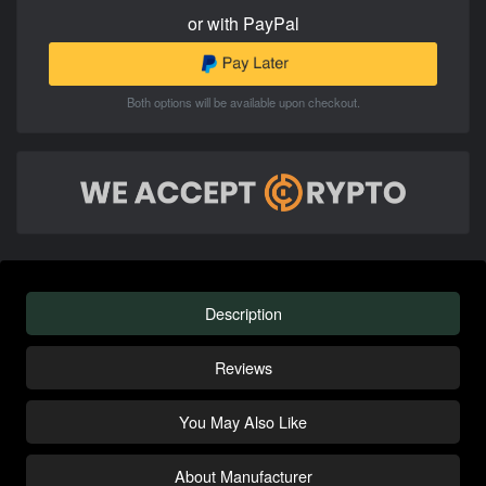
or with PayPal
Both options will be available upon checkout.
Description
Reviews
You May Also Like
About Manufacturer