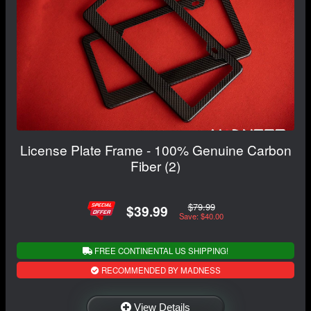
License Plate Frame - 100% Genuine Carbon
Fiber (2)
$79.99
$39.99
Save: $40.00
FREE CONTINENTAL US SHIPPING!
RECOMMENDED BY MADNESS
View Details