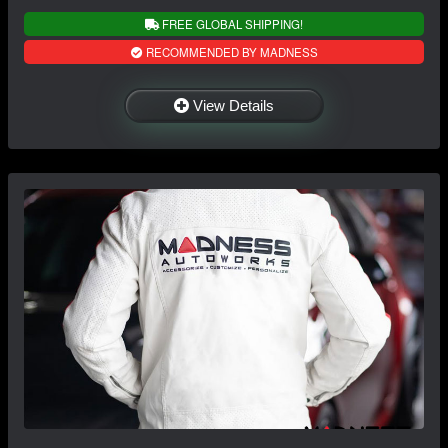
FREE GLOBAL SHIPPING!
RECOMMENDED BY MADNESS
View Details