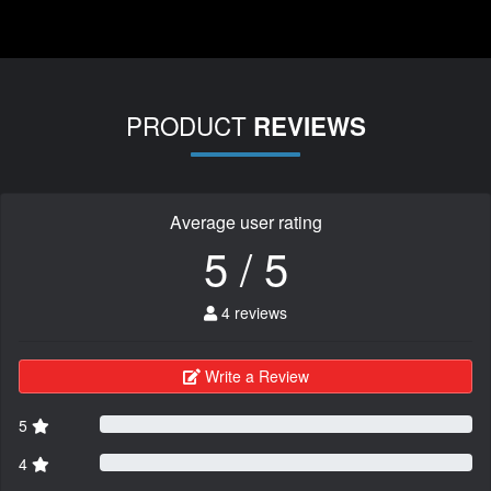
PRODUCT
REVIEWS
Average user rating
5 / 5
4 reviews
Write a Review
5
4