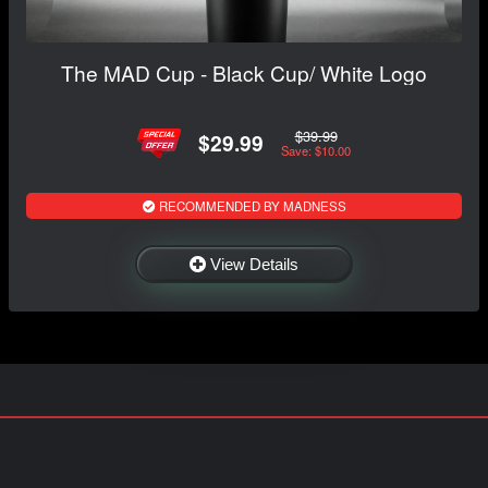
The MAD Cup - Black Cup/ White Logo
$39.99
$29.99
Save: $10.00
RECOMMENDED BY MADNESS
View Details