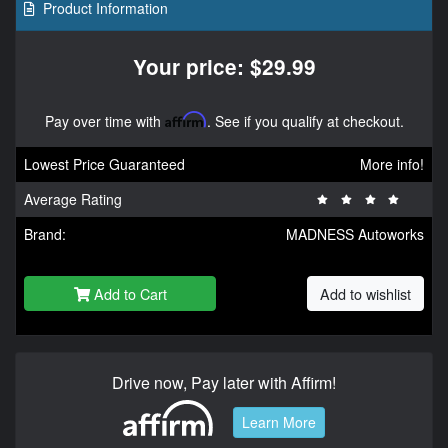
Product Information
Your price: $29.99
Pay over time with
Affirm
. See if you qualify at checkout.
Lowest Price Guaranteed
More info!
Average Rating
Brand:
MADNESS Autoworks
Add to Cart
Add to wishlist
Drive now, Pay later with Affirm!
Learn More