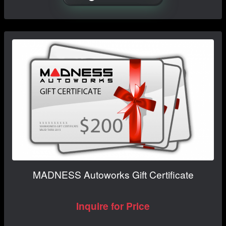
MADNESS Autoworks Gift Certificate
Inquire for Price