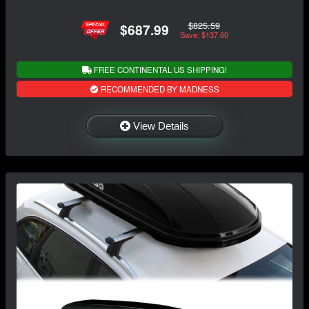
$825.59
$687.99
Save: $137.60
FREE CONTINENTAL US SHIPPING!
RECOMMENDED BY MADNESS
View Details