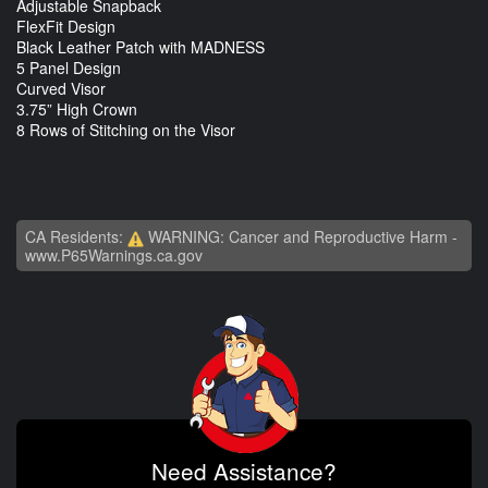
Adjustable Snapback
FlexFit Design
Black Leather Patch with MADNESS
5 Panel Design
Curved Visor
3.75” High Crown
8 Rows of Stitching on the Visor
CA Residents:
WARNING: Cancer and Reproductive Harm -
www.P65Warnings.ca.gov
Need Assistance?