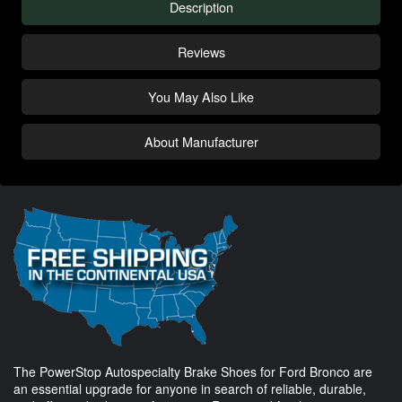
Description
Reviews
You May Also Like
About Manufacturer
The PowerStop Autospecialty Brake Shoes for Ford Bronco are
an essential upgrade for anyone in search of reliable, durable,