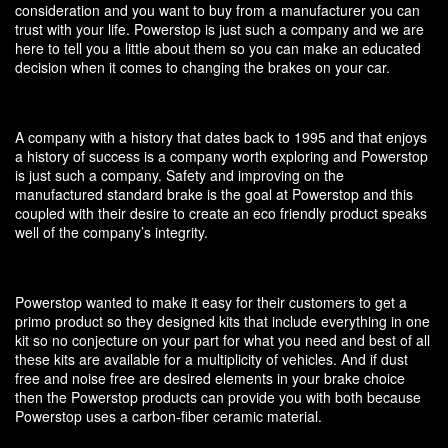
consideration and you want to buy from a manufacturer you can
trust with your life. Powerstop is just such a company and we are
here to tell you a little about them so you can make an educated
decision when it comes to changing the brakes on your car.
A company with a history that dates back to 1995 and that enjoys
a history of success is a company worth exploring and Powerstop
is just such a company. Safety and improving on the
manufactured standard brake is the goal at Powerstop and this
coupled with their desire to create an eco friendly product speaks
well of the company’s integrity.
Powerstop wanted to make it easy for their customers to get a
primo product so they designed kits that include everything in one
kit so no conjecture on your part for what you need and best of all
these kits are available for a multiplicity of vehicles. And if dust
free and noise free are desired elements in your brake choice
then the Powerstop products can provide you with both because
Powerstop uses a carbon-fiber ceramic material.