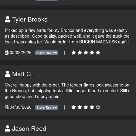
Tyler Brooks
Picked up a few parts for my Bronco and everything was exactly
as described. Good quality, packed well, and it gave the truck the
look I was going for. Would order from BUCKIN MADNESS again.
05/08/2026
|
Store Review
Matt C.
Overall happy with the order. The fender flares look awesome on
the Bronco, but shipping took a little longer than I expected. Still a
good shop and I’d buy again.
04/30/2026
|
Store Review
Jason Reed