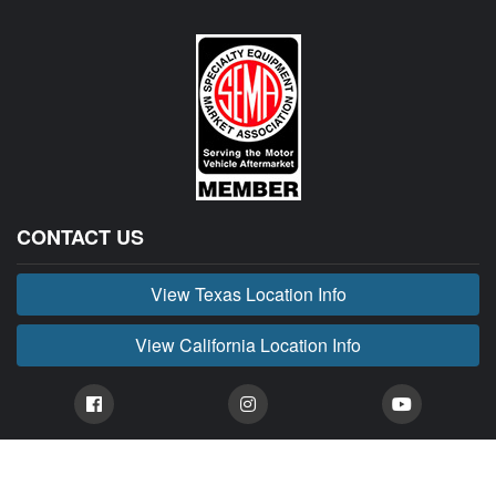
CONTACT US
View Texas Location Info
View California Location Info
Copyright © BUCKIN' MADNESS 2026.