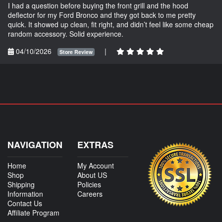
I had a question before buying the front grill and the hood
deflector for my Ford Bronco and they got back to me pretty
quick. It showed up clean, fit right, and didn’t feel like some cheap
random accessory. Solid experience.
04/10/2026
|
Store Review
NAVIGATION
EXTRAS
Home
My Account
Shop
About US
Shipping
Policies
Information
Careers
Contact Us
Affiliate Program