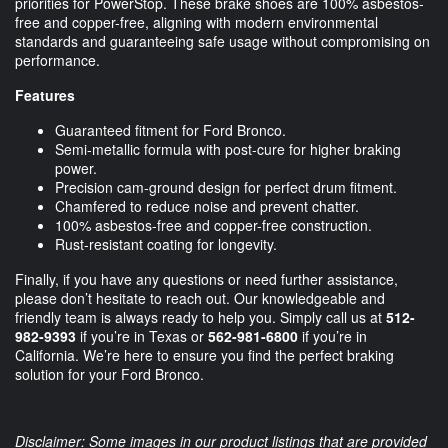
priorities for PowerStop. These brake shoes are 100% asbestos-
free and copper-free, aligning with modern environmental
standards and guaranteeing safe usage without compromising on
performance.
Features
Guaranteed fitment for Ford Bronco.
Semi-metallic formula with post-cure for higher braking
power.
Precision cam-ground design for perfect drum fitment.
Chamfered to reduce noise and prevent chatter.
100% asbestos-free and copper-free construction.
Rust-resistant coating for longevity.
Finally, if you have any questions or need further assistance,
please don’t hesitate to reach out. Our knowledgeable and
friendly team is always ready to help you. Simply call us at
512-
982-9393
if you’re in Texas or
562-981-6800
if you’re in
California. We’re here to ensure you find the perfect braking
solution for your Ford Bronco.
Disclaimer: Some images in our product listings that are provided