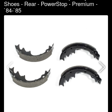
Shoes - Rear - PowerStop - Premium -
`84-`85