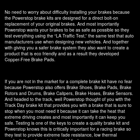
No need to worry about difficulty installing your brakes because
the Powerstop brake kits are designed for a direct bolt-on
replacement of your original brakes. And most importantly
Powerstop wants your brakes to be as safe as possible so they
test everything using the “LA Traffic Test,” the same test that auto
manufacturers use when designing new vehicles. And together
with giving you a safer brake system they also want to create a
product that is eco friendly and as a result they developed
Copper-Free Brake Pads.
If you are not in the market for a complete brake kit have no fear
because Powerstop also offers Brake Shoes, Brake Pads, Brake
Rotors and Drums, Brake Calipers, Brake Hoses, Brake Sensors.
And headed to the track, well Powerstop thought of you with the
Track Day brake kit that provides you with a brake that is sure to
stop when you most need it because it can take the heat that
extreme driving creates and most importantly it can keep you
safe. Testing is one of the keys to create a quality brake kit and
Powerstop knows this is critically important for a racing brake so
they test to provide extreme fade resistance, low thermal