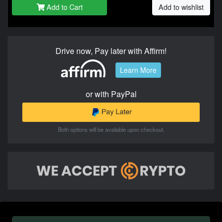
Add to Cart
Add to wishlist
Drive now, Pay later with Affirm!
Learn More
or with PayPal
Both options will be available upon checkout.