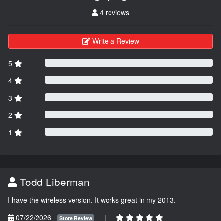
4 reviews
Write a Review
5
4
3
2
1
Todd Liberman
I have the wireless version. It works great in my 2013.
07/22/2026
|
Store Review