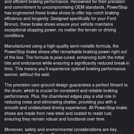
and efficient braking performance. Renowned for their precision
and commitment to uncompromising OEM standards, PowerStop
has engineered these brake shoes to offer top-notch braking
efficiency and longevity. Designed specifically for your Ford
Bronco, these brake shoes ensure your vehicle maintains
exceptional stopping power, no matter the terrain or driving
conditions.
Manufactured using a high-quality semi-metallic formula, the
PowerStop brake shoes offer remarkable braking power right out
of the box. The formula is post-cured, enhancing both the initial
bite and endurance while ensuring a significantly reduced break-in
time. This means you’ll experience optimal braking performance
sooner, without the wait.
The precision cam-ground design guarantees a perfect fitment to
the drum, which is crucial for consistent and reliable braking
performance. Plus, the chamfered edges play a vital role in
reducing noise and eliminating chatter, providing you with a
smooth and undisturbed driving experience. All PowerStop brake
shoes are made from new steel and coated to resist rust,
ensuring they remain robust and functional over time.
Moreover, safety and environmental considerations are key