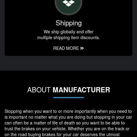
Shipping
We ship globally and offer
multiple shipping item discounts.
READ MORE
ABOUT
MANUFACTURER
Stopping when you want to or more importantly when you need to
is important no matter what you are doing but stopping in your car
can often be a matter of life of death so you want to be able to
trust the brakes on your vehicle. Whether you are on the track or
on the road buying brakes for your car deserves the utmost