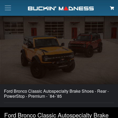
Search
Ford Bronco Classic Autospecialty Brake Shoes - Rear -
PowerStop - Premium - `84-`85
Ford Bronco Classic Autospecialty Brake