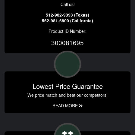
Call us!
512-982-9393 (Texas)
562-981-6800 (California)
Product ID Number:
300081695
Lowest Price Guarantee
We price match and beat our competitors!
READ MORE