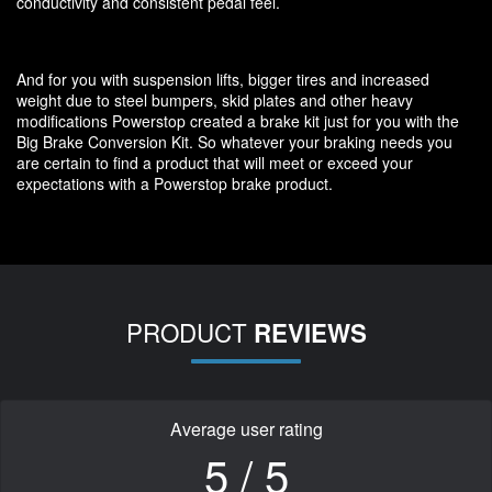
conductivity and consistent pedal feel.
And for you with suspension lifts, bigger tires and increased
weight due to steel bumpers, skid plates and other heavy
modifications Powerstop created a brake kit just for you with the
Big Brake Conversion Kit. So whatever your braking needs you
are certain to find a product that will meet or exceed your
expectations with a Powerstop brake product.
PRODUCT
REVIEWS
Average user rating
5 / 5