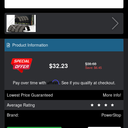
Product Information
$38.68
$32.23
Save: $6.45
Pay over time with
Affirm
. See if you qualify at checkout.
Lowest Price Guaranteed
More info!
Average Rating
Brand:
PowerStop