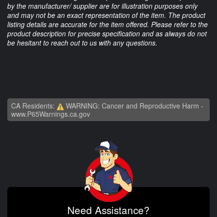
by the manufacturer/ supplier are for illustration purposes only
and may not be an exact representation of the item. The product
listing details are accurate for the item offered. Please refer to the
product description for precise specification and as always do not
be hesitant to reach out to us with any questions.
CA Residents:
WARNING: Cancer and Reproductive Harm -
www.P65Warnings.ca.gov
Need Assistance?