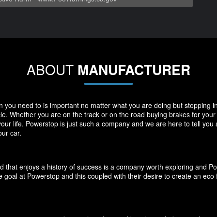
ABOUT
MANUFACTURER
you need to is important no matter what you are doing but stopping in y
icle. Whether you are on the track or on the road buying brakes for you
your life. Powerstop is just such a company and we are here to tell you
ur car.
d that enjoys a history of success is a company worth exploring and P
 goal at Powerstop and this coupled with their desire to create an eco 