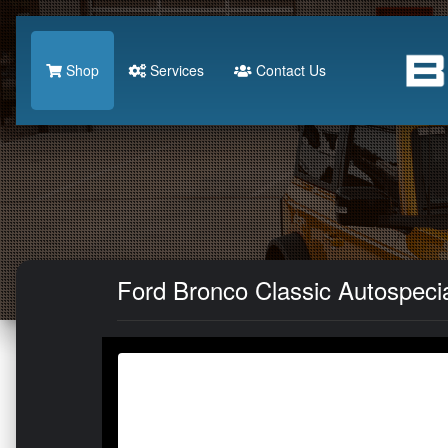
Shop
Services
Contact Us
Ford Bronco Classic Autospeci