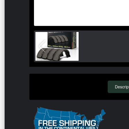
Descrip