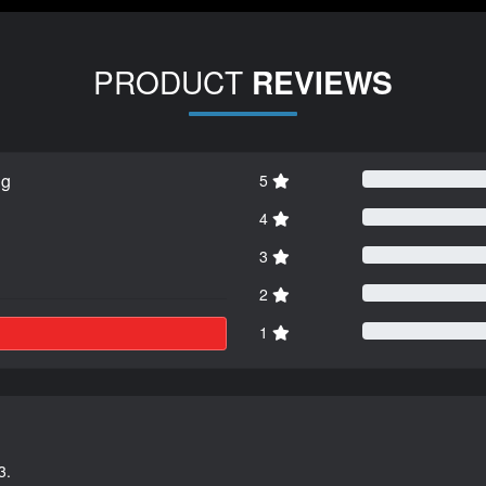
PRODUCT
REVIEWS
ng
5
4
3
2
1
3.