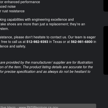
s for enhanced performance
duced noise
r rust resistance
ing capabilities with engineering excellence and
rake shoes are more than just a replacement; they’re an
ystem.
istance, please don't hesitate to contact us. Our team is eager
 free to call us at
512-982-9393
in Texas or at
562-981-6800
in
idence and safety.
are provided by the manufacturer/ supplier are for illustration
 of the item. The product listing details are accurate for the
 for precise specification and as always do not be hesitant to
tive Harm -
www.P65Warnings.ca.gov