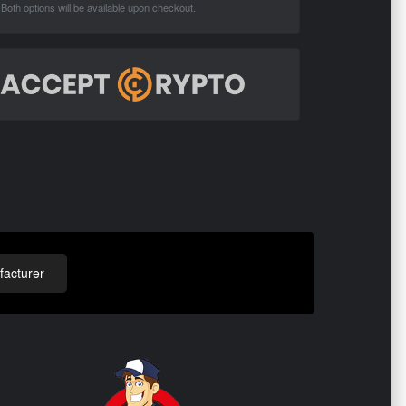
Both options will be available upon checkout.
acturer