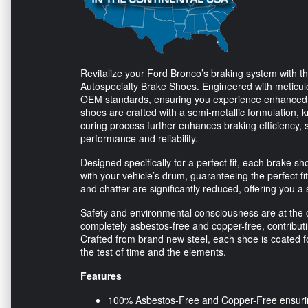
Revitalize your Ford Bronco’s braking system with 
Autospecialty Brake Shoes. Engineered with meticulo
OEM standards, ensuring you experience enhanced 
shoes are crafted with a semi-metallic formulation, k
curing process further enhances braking efficiency, s
performance and reliability.
Designed specifically for a perfect fit, each brake 
with your vehicle’s drum, guaranteeing the perfect f
and chatter are significantly reduced, offering you a 
Safety and environmental consciousness are at the c
completely asbestos-free and copper-free, contributi
Crafted from brand new steel, each shoe is coated 
the test of time and the elements.
Features
100% Asbestos-Free and Copper-Free ensuring