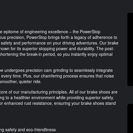
the epitome of engineering excellence – the PowerStop
us precision, PowerStop brings forth a legacy of adherence to
safety and performance on your driving adventures. Our brake
nown for its superior stopping power and durability. The post-
hortening the break-in period, so you instantly enjoy optimal
shoe undergoes precision cam grinding to seamlessly integrate
it every time. Plus, our chamfering process ensures that noise
smoother, quieter ride.
ore of our manufacturing principles. All of our brake shoes are
ng to a healthier environment while providing superior safety.
for enhanced rust resistance, ensuring your brake shoes stand
 safety and eco-friendliness