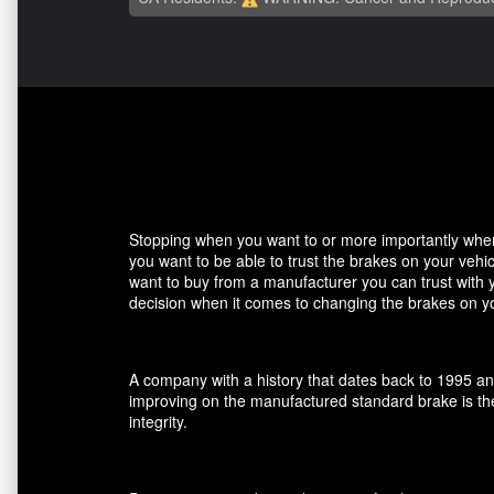
Stopping when you want to or more importantly when 
you want to be able to trust the brakes on your veh
want to buy from a manufacturer you can trust with 
decision when it comes to changing the brakes on yo
A company with a history that dates back to 1995 an
improving on the manufactured standard brake is the
integrity.