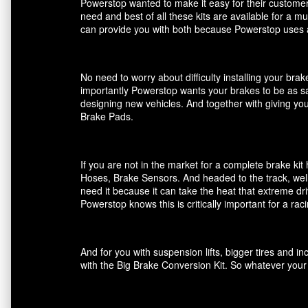
Powerstop wanted to make it easy for their customers
need and best of all these kits are available for a m
can provide you with both because Powerstop uses a
No need to worry about difficulty installing your br
importantly Powerstop wants your brakes to be as saf
designing new vehicles. And together with giving you
Brake Pads.
If you are not in the market for a complete brake k
Hoses, Brake Sensors. And headed to the track, well
need it because it can take the heat that extreme dri
Powerstop knows this is critically important for a ra
And for you with suspension lifts, bigger tires and 
with the Big Brake Conversion Kit. So whatever your 