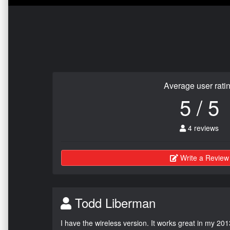
Average user rati
5 / 5
4 reviews
Write a Review
Todd Liberman
I have the wireless version. It works great in my 201