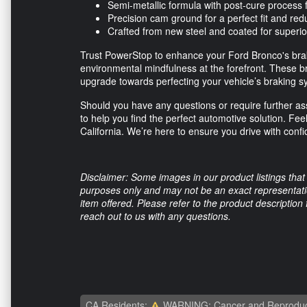
Semi-metallic formula with post-cure proces
Precision cam ground for a perfect fit and re
Crafted from new steel and coated for superio
Trust PowerStop to enhance your Ford Bronco's brak
environmental mindfulness at the forefront. These b
upgrade towards perfecting your vehicle’s braking s
Should you have any questions or require further ass
to help you find the perfect automotive solution. Feel
California. We’re here to ensure you drive with conf
Disclaimer: Some images in our product listings that 
purposes only and may not be an exact representation
item offered. Please refer to the product description
reach out to us with any questions.
CA Residents:
WARNING: Cancer and Reproduc