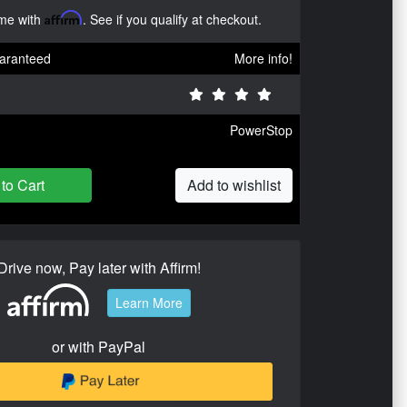
ime with
Affirm
. See if you qualify at checkout.
aranteed
More info!
PowerStop
to Cart
Add to wishlist
Drive now, Pay later with Affirm!
Learn More
or with PayPal