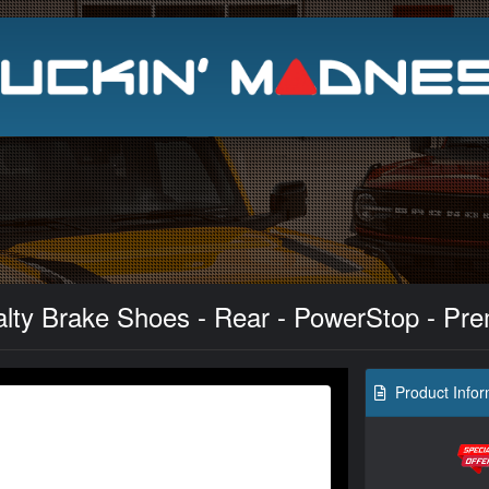
Search
alty Brake Shoes - Rear - PowerStop - Pre
Product Infor