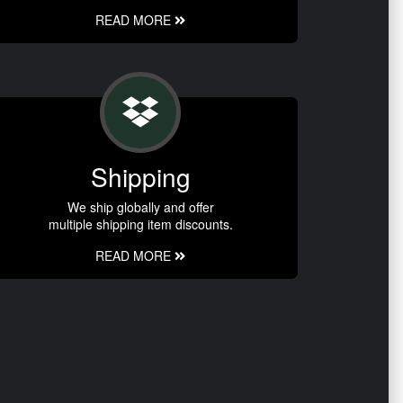
READ MORE
Shipping
We ship globally and offer
multiple shipping item discounts.
READ MORE