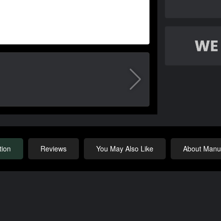
tion
Reviews
You May Also Like
About Manuf