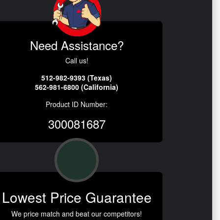
Need Assistance?
Call us!
512-982-9393 (Texas)
562-981-6800 (California)
Product ID Number:
300081687
Lowest Price Guarantee
We price match and beat our competitors!