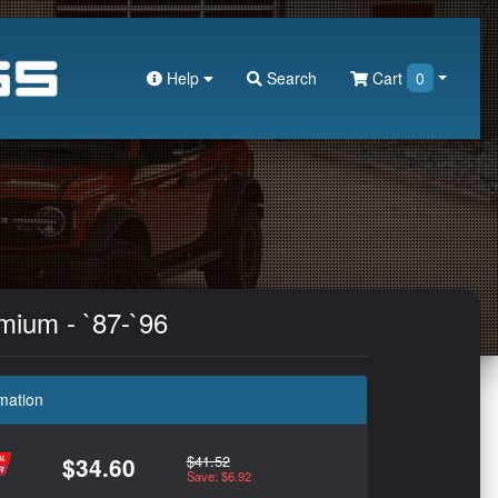
Help
Search
Cart
0
mium - `87-`96
mation
$41.52
$34.60
Save: $6.92