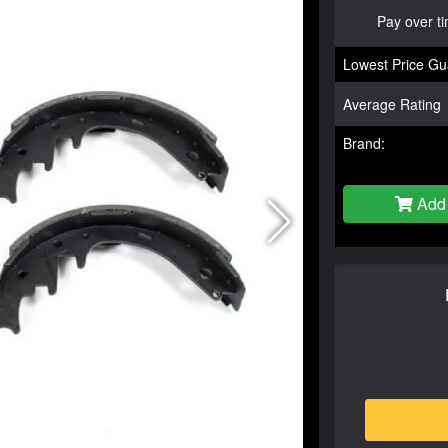
Pay over t
Lowest Price Gu
Average Rating
Brand:
Add 