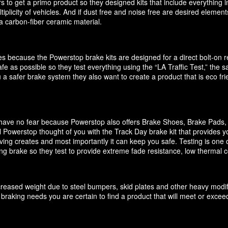
 to get a primo product so they designed kits that include everything i
ultiplicity of vehicles. And if dust free and noise free are desired elem
 carbon-fiber ceramic material.
akes because the Powerstop brake kits are designed for a direct bolt-on
e as possible so they test everything using the “LA Traffic Test,” the
 a safer brake system they also want to create a product that is eco f
it have no fear because Powerstop also offers Brake Shoes, Brake Pads
 Powerstop thought of you with the Track Day brake kit that provides y
ving creates and most importantly it can keep you safe. Testing is one o
cing brake so they test to provide extreme fade resistance, low thermal c
increased weight due to steel bumpers, skid plates and other heavy modif
braking needs you are certain to find a product that will meet or exce