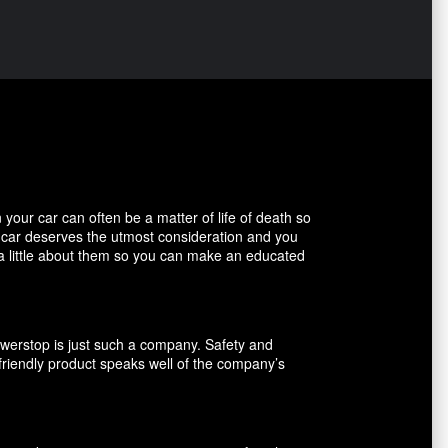
our car can often be a matter of life of death so
r car deserves the utmost consideration and you
 a little about them so you can make an educated
owerstop is just such a company. Safety and
friendly product speaks well of the company’s