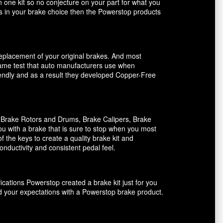
n one kit so no conjecture on your part for what you
ents in your brake choice then the Powerstop products
 replacement of your original brakes. And most
 same test that auto manufacturers use when
riendly and as a result they developed Copper-Free
, Brake Rotors and Drums, Brake Calipers, Brake
ou with a brake that is sure to stop when you most
f the keys to create a quality brake kit and
onductivity and consistent pedal feel.
ications Powerstop created a brake kit just for you
ed your expectations with a Powerstop brake product.