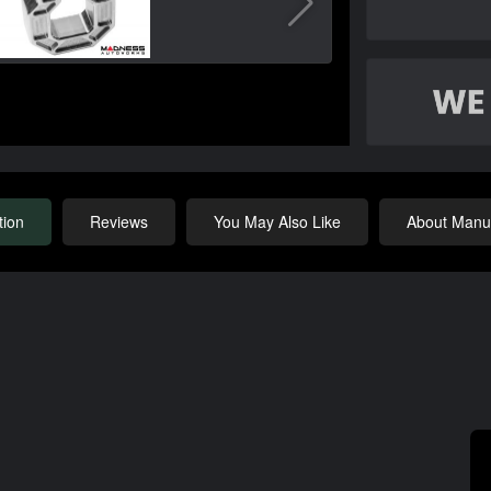
tion
Reviews
You May Also Like
About Manuf