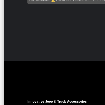
Innovative Jeep & Truck Accessories