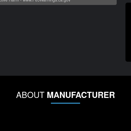
ABOUT
MANUFACTURER