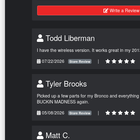
Write a Review
Todd Liberman
I have the wireless version. It works great in my 201
07/22/2026
|
Store Review
Tyler Brooks
Picked up a few parts for my Bronco and everything w
BUCKIN MADNESS again.
05/08/2026
|
Store Review
Matt C.