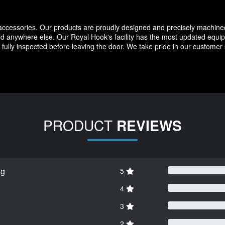
 accessories. Our products are proudly designed and precisely machine
d anywhere else. Our Royal Hook's facility has the most updated equipm
fully inspected before leaving the door. We take pride in our customer
PRODUCT
REVIEWS
ng
5
4
3
2