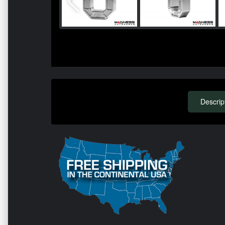
Descrip