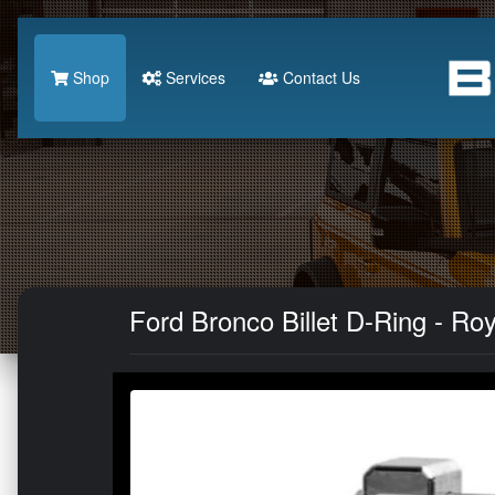
Shop
Services
Contact Us
Ford Bronco Billet D-Ring - Ro