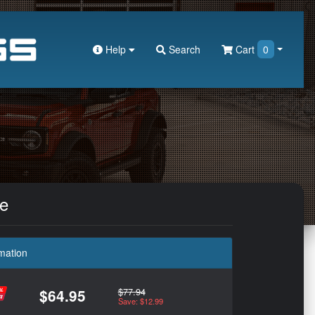
Help
Search
Cart
0
le
mation
$77.94
$64.95
Save: $12.99