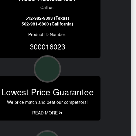
Call us!
512-982-9393 (Texas)
562-981-6800 (California)
Product ID Number:
300016023
Lowest Price Guarantee
We price match and beat our competitors!
READ MORE