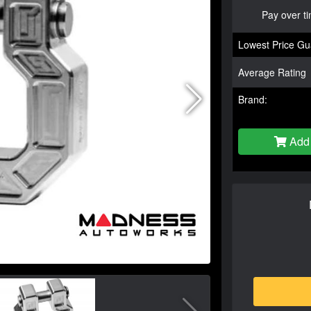
Pay over t
Lowest Price Gu
Average Rating
Brand:
Add 