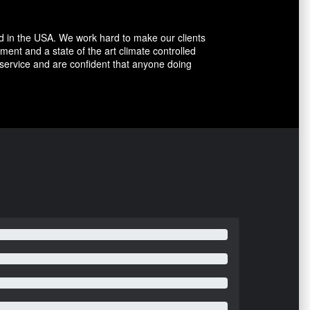
d in the USA. We work hard to make our clients
ent and a state of the art climate controlled
 service and are confident that anyone doing