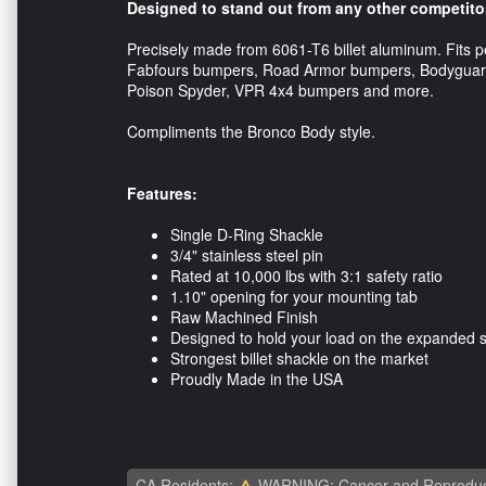
Designed to stand out from any other competito
Precisely made from 6061-T6 billet aluminum. Fits p
Fabfours bumpers, Road Armor bumpers, Bodyguard
Poison Spyder, VPR 4x4 bumpers and more.
Compliments the Bronco Body style.
Features:
Single D-Ring Shackle
3/4" stainless steel pin
Rated at 10,000 lbs with 3:1 safety ratio
1.10" opening for your mounting tab
Raw Machined Finish
Designed to hold your load on the expanded 
Strongest billet shackle on the market
Proudly Made in the USA
CA Residents:
WARNING: Cancer and Reproduc