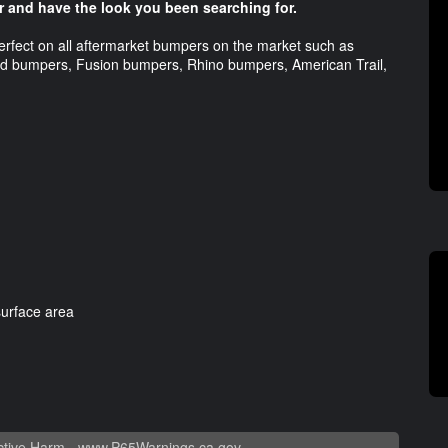
r and have the look you been searching for.
erfect on all aftermarket bumpers on the market such as
 bumpers, Fusion bumpers, Rhino bumpers, American Trail,
surface area
tive Harm -
www.P65Warnings.ca.gov