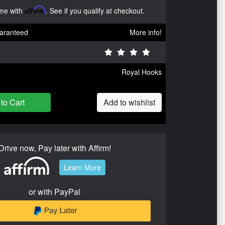
ime with
Affirm
. See if you qualify at checkout.
aranteed
More info!
Royal Hooks
to Cart
Add to wishlist
Drive now, Pay later with Affirm!
Learn More
or with PayPal