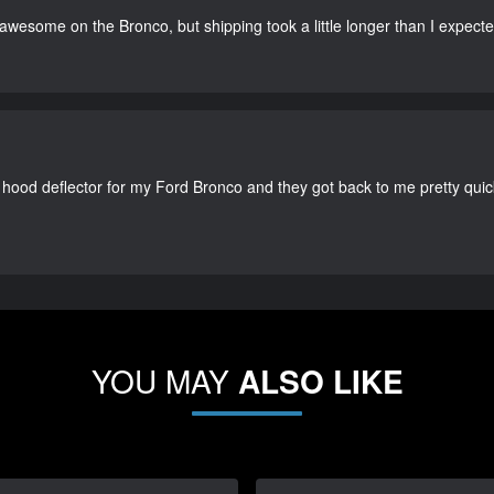
 awesome on the Bronco, but shipping took a little longer than I expecte
 hood deflector for my Ford Bronco and they got back to me pretty quick. 
YOU MAY
ALSO LIKE