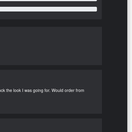
uck the look I was going for. Would order from