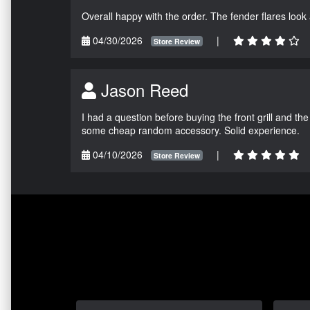
Overall happy with the order. The fender flares look
04/30/2026
|
Store Review
Jason Reed
I had a question before buying the front grill and the
some cheap random accessory. Solid experience.
04/10/2026
|
Store Review