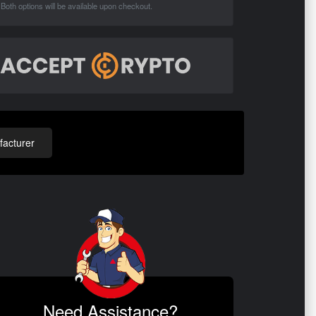
Both options will be available upon checkout.
acturer
Need Assistance?