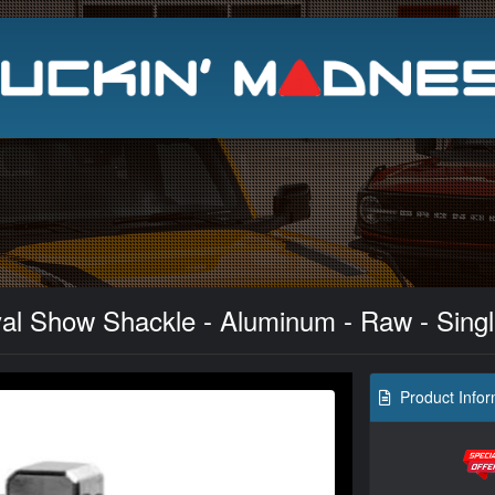
Search
yal Show Shackle - Aluminum - Raw - Sing
Product Infor