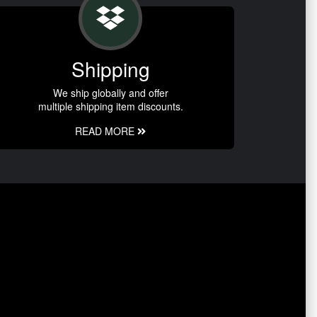
Shipping
We ship globally and offer
multiple shipping item discounts.
READ MORE