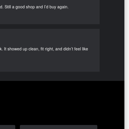
d. Still a good shop and I’d buy again.
It showed up clean, fit right, and didn’t feel like