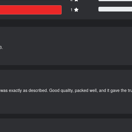
1
3.
as exactly as described. Good quality, packed well, and it gave the tr