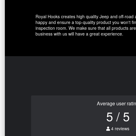
Royal Hooks creates high quality Jeep and off-road
happy and ensure a top-quality product you won't fin
inspection room. We make sure that all products are 
business with us will have a great experience.
Average user rati
5 / 5
4 reviews