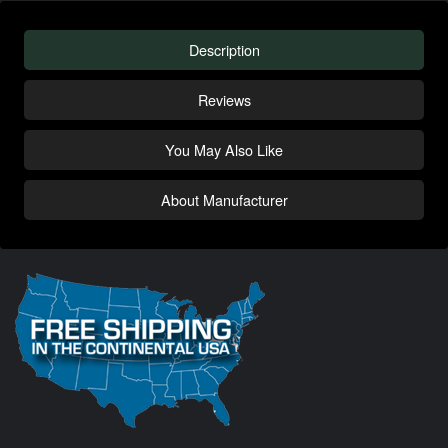
Description
Reviews
You May Also Like
About Manufacturer