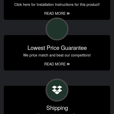
Click here for Installation Instructions for this product!
READ MORE
Lowest Price Guarantee
We price match and beat our competitors!
READ MORE
Shipping