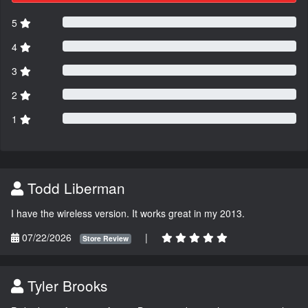
5
4
3
2
1
Todd Liberman
I have the wireless version. It works great in my 2013.
07/22/2026
|
Store Review
Tyler Brooks