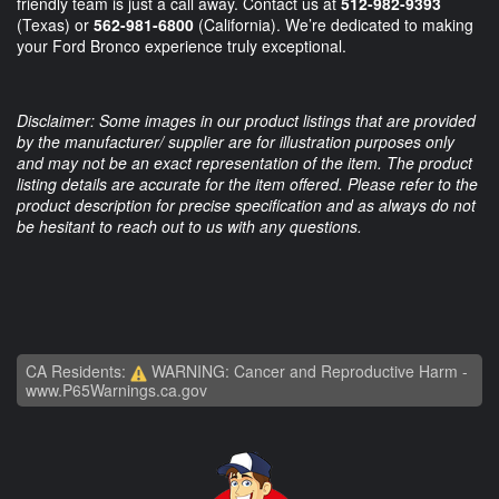
friendly team is just a call away. Contact us at
512-982-9393
(Texas) or
562-981-6800
(California). We’re dedicated to making
your Ford Bronco experience truly exceptional.
Disclaimer: Some images in our product listings that are provided
by the manufacturer/ supplier are for illustration purposes only
and may not be an exact representation of the item. The product
listing details are accurate for the item offered. Please refer to the
product description for precise specification and as always do not
be hesitant to reach out to us with any questions.
CA Residents:
WARNING: Cancer and Reproductive Harm -
www.P65Warnings.ca.gov