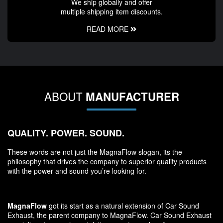
We ship globally and offer
multiple shipping item discounts.
READ MORE
ABOUT
MANUFACTURER
QUALITY. POWER. SOUND.
These words are not just the MagnaFlow slogan, its the
philosophy that drives the company to superior quality products
with the power and sound you’re looking for.
MagnaFlow
got its start as a natural extension of Car Sound
Exhaust, the parent company to MagnaFlow. Car Sound Exhaust