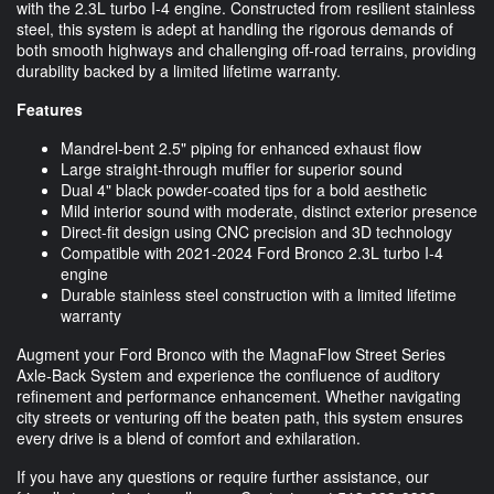
with the 2.3L turbo I-4 engine. Constructed from resilient stainless
steel, this system is adept at handling the rigorous demands of
both smooth highways and challenging off-road terrains, providing
durability backed by a limited lifetime warranty.
Features
Mandrel-bent 2.5" piping for enhanced exhaust flow
Large straight-through muffler for superior sound
Dual 4" black powder-coated tips for a bold aesthetic
Mild interior sound with moderate, distinct exterior presence
Direct-fit design using CNC precision and 3D technology
Compatible with 2021-2024 Ford Bronco 2.3L turbo I-4
engine
Durable stainless steel construction with a limited lifetime
warranty
Augment your Ford Bronco with the MagnaFlow Street Series
Axle-Back System and experience the confluence of auditory
refinement and performance enhancement. Whether navigating
city streets or venturing off the beaten path, this system ensures
every drive is a blend of comfort and exhilaration.
If you have any questions or require further assistance, our