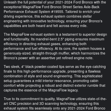
Unleash the full potential of your 2021-2024 Ford Bronco with the
exceptional MagnaFlow Ford Bronco Street Series Axle-Back
Performance Exhaust System #19555. Tailored to enrich your
driving experience, this exhaust system combines stellar
engineering with innovative technology, ensuring your Bronco's
capabilities are both heard and felt across every mile.
The MagnaFlow exhaust system is a testament to superior design
and functionality. Its mandrel-bent 2.5" piping ensures maximum
efficiency in directing exhaust gases, enhancing both
performance and fuel efficiency. At its core, the system houses a
generously-sized, straight-through muffler, which harmonizes the
Bronco's power with an assertive yet refined engine note.
Two sleek, 4" black powder-coated tips serve as the eye-catching
finale to this high-performance upgrade, presenting a flawless
combination of style and sound engineering. This sophisticated
setup guarantees a mild interior resonance, promoting cabin
comfort while projecting a robust and distinct exterior rumble that
captures the essence of the MagnaFlow legacy.
True to its commitment to quality, MagnaFlow utilizes state-of-the-
art CNC precision and 3D scanning technology, ensuring this
exhaust system fits seamlessly onto any 2021-2024 Ford Bronco