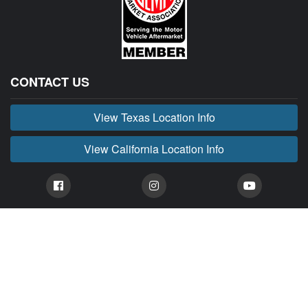
CONTACT US
View Texas Location Info
View California Location Info
Copyright © BUCKIN' MADNESS 2026.
All right reserved.
BUCKIN' MADNESS is part of MADNESS Autoworks which is an independent aftermarket
company. We are not affiliated with FORD or any of their affiliated companies. Any references
herein to vehicles or parts manufactured, distributed, or sold by them are done only to identify those
vehicles for which we provide aftermarket parts or services or parts that we resell for aftermarket