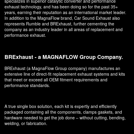
specializes in superior catalytic converter and performance
exhaust technology, and has been doing so for the past 35+
years, earning their reputation as an international market leader.
In addition to the MagnaFlow brand, Car Sound Exhaust also
represents Rumble and BRExhaust, further cementing the
company as an industry leader in all areas of replacement and
performance exhaust.
BRExhaust - a MAGNAFLOW Group Company.
BRExhaust (a MagnaFlow Group company) manufactures an
extensive line of direct-fit replacement exhaust systems and kits
that meet or exceed all OEM fitment requirements and
performance standards.
A true single box solution, each kit is expertly and efficiently
packaged containing all the components, clamps gaskets, and
hardware needed to get the job done – without cutting, bending,
welding, or fabrication.