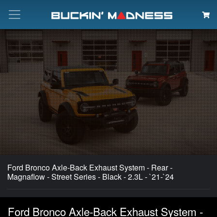
Search
Ford Bronco Axle-Back Exhaust System - Rear -
Magnaflow - Street Series - Black - 2.3L - `21-`24
Ford Bronco Axle-Back Exhaust System -