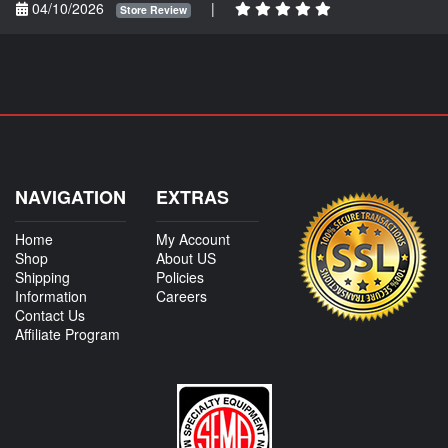
04/10/2026
|
Store Review
NAVIGATION
EXTRAS
Home
My Account
Shop
About US
Shipping
Policies
Information
Careers
Contact Us
Affiliate Program