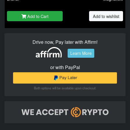
Add to Cart
Add to wishlist
Drive now, Pay later with Affirm!
Learn More
or with PayPal
Both options will be available upon checkout.