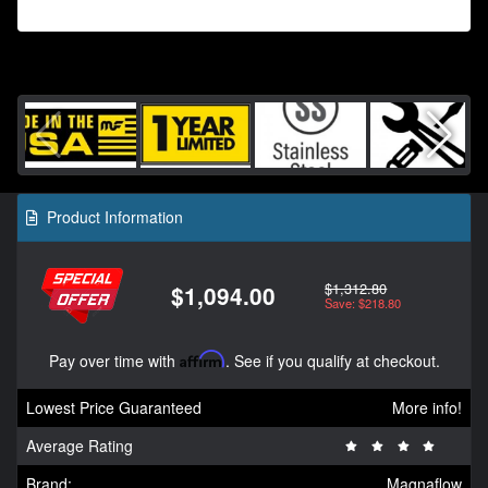
Product Information
$1,312.80
$1,094.00
Save: $218.80
Pay over time with
Affirm
. See if you qualify at checkout.
Lowest Price Guaranteed
More info!
Average Rating
Brand:
Magnaflow