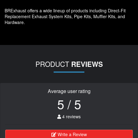
BRExhaust offers a wide lineup of products including Direct-Fit
Replacement Exhaust System Kits, Pipe Kits, Muffler Kits, and
Hardware.
PRODUCT
REVIEWS
Average user rating
5 / 5
4 reviews
Write a Review