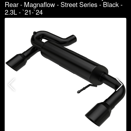
Rear - Magnaflow - Street Series - Black -
2.3L - `21-`24