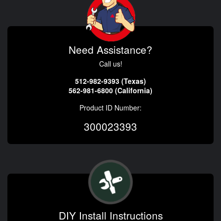
Need Assistance?
Call us!
512-982-9393 (Texas)
562-981-6800 (California)
Product ID Number:
300023393
DIY Install Instructions