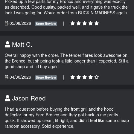
Picked up a few parts for my Bronco and everything was exactly
as described. Good quality, packed well, and it gave the truck the
look I was going for. Would order from BUCKIN MADNESS again.
05/08/2026
|
Store Review
Matt C.
Overall happy with the order. The fender flares look awesome on
the Bronco, but shipping took a little longer than I expected. Still a
good shop and I’d buy again.
04/30/2026
|
Store Review
Jason Reed
I had a question before buying the front grill and the hood
deflector for my Ford Bronco and they got back to me pretty
quick. It showed up clean, fit right, and didn’t feel like some cheap
random accessory. Solid experience.