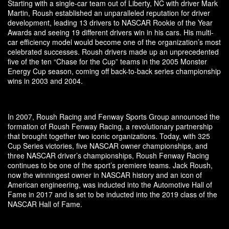
Starting with a single-car team out of Liberty, NC with driver Mark
Martin, Roush established an unparalleled reputation for driver
development, leading 13 drivers to NASCAR Rookie of the Year
Awards and seeing 19 different drivers win in his cars. His multi-
car efficiency model would become one of the organization’s most
celebrated successes. Roush drivers made up an unprecedented
five of the ten “Chase for the Cup” teams in the 2005 Monster
Energy Cup season, coming off back-to-back series championship
wins in 2003 and 2004.
In 2007, Roush Racing and Fenway Sports Group announced the
formation of Roush Fenway Racing, a revolutionary partnership
that brought together two iconic organizations. Today, with 325
Cup Series victories, five NASCAR owner championships, and
three NASCAR driver’s championships, Roush Fenway Racing
continues to be one of the sport’s premiere teams. Jack Roush,
now the winningest owner in NASCAR history and an icon of
American engineering, was inducted into the Automotive Hall of
Fame in 2017 and is set to be inducted into the 2019 class of the
NASCAR Hall of Fame.