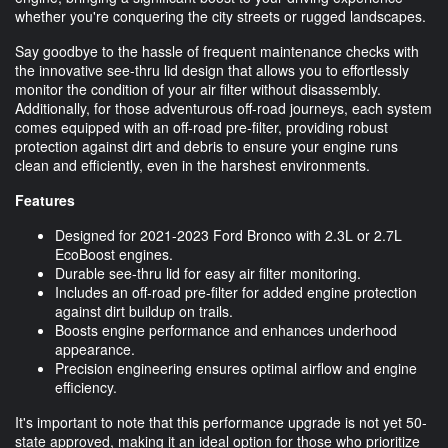
whether you're conquering the city streets or rugged landscapes.
Say goodbye to the hassle of frequent maintenance checks with
the innovative see-thru lid design that allows you to effortlessly
monitor the condition of your air filter without disassembly.
Additionally, for those adventurous off-road journeys, each system
comes equipped with an off-road pre-filter, providing robust
protection against dirt and debris to ensure your engine runs
clean and efficiently, even in the harshest environments.
Features
Designed for 2021-2023 Ford Bronco with 2.3L or 2.7L
EcoBoost engines.
Durable see-thru lid for easy air filter monitoring.
Includes an off-road pre-filter for added engine protection
against dirt buildup on trails.
Boosts engine performance and enhances underhood
appearance.
Precision engineering ensures optimal airflow and engine
efficiency.
It's important to note that this performance upgrade is not yet 50-
state approved, making it an ideal option for those who prioritize