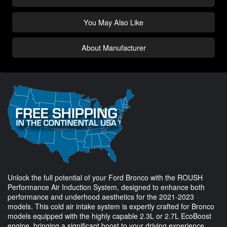
You May Also Like
About Manufacturer
Unlock the full potential of your Ford Bronco with the ROUSH
Performance Air Induction System, designed to enhance both
performance and underhood aesthetics for the 2021-2023
models. This cold air intake system is expertly crafted for Bronco
models equipped with the highly capable 2.3L or 2.7L EcoBoost
engine, bringing a significant boost to your driving experience