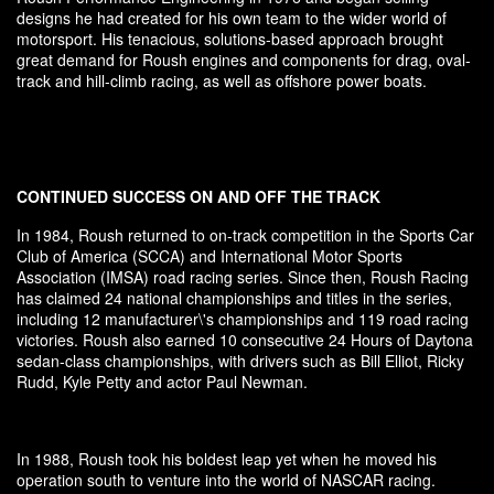
designs he had created for his own team to the wider world of
motorsport. His tenacious, solutions-based approach brought
great demand for Roush engines and components for drag, oval-
track and hill-climb racing, as well as offshore power boats.
CONTINUED SUCCESS ON AND OFF THE TRACK
In 1984, Roush returned to on-track competition in the Sports Car
Club of America (SCCA) and International Motor Sports
Association (IMSA) road racing series. Since then, Roush Racing
has claimed 24 national championships and titles in the series,
including 12 manufacturer\'s championships and 119 road racing
victories. Roush also earned 10 consecutive 24 Hours of Daytona
sedan-class championships, with drivers such as Bill Elliot, Ricky
Rudd, Kyle Petty and actor Paul Newman.
In 1988, Roush took his boldest leap yet when he moved his
operation south to venture into the world of NASCAR racing.