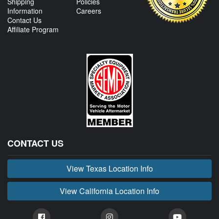
Shipping
Policies
Information
Careers
Contact Us
Affiliate Program
CONTACT US
View Texas Location Info
View California Location Info