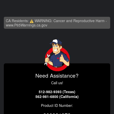
CA Residents:
WARNING: Cancer and Reproductive Harm -
www.P65Warnings.ca.gov
Need Assistance?
Call us!
512-982-9393 (Texas)
562-981-6800 (California)
Product ID Number: