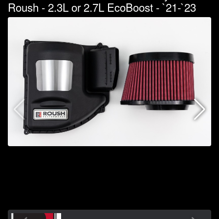
Roush - 2.3L or 2.7L EcoBoost - `21-`23