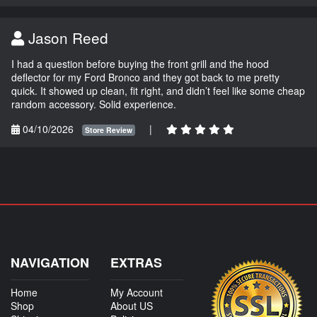
Jason Reed
I had a question before buying the front grill and the hood
deflector for my Ford Bronco and they got back to me pretty
quick. It showed up clean, fit right, and didn’t feel like some cheap
random accessory. Solid experience.
04/10/2026
|
Store Review
NAVIGATION
EXTRAS
Home
My Account
Shop
About US