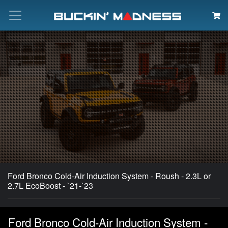
Search
Ford Bronco Cold-Air Induction System - Roush - 2.3L or
2.7L EcoBoost - `21-`23
Ford Bronco Cold-Air Induction System -