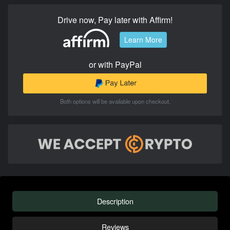
Drive now, Pay later with Affirm!
Learn More
or with PayPal
Both options will be available upon checkout.
Description
Reviews