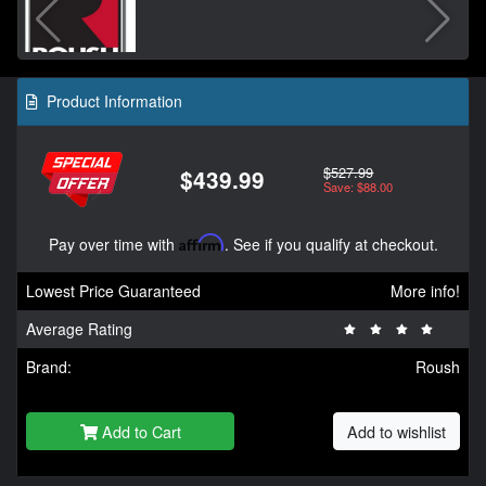
Product Information
$527.99
$439.99
Save: $88.00
Pay over time with
Affirm
. See if you qualify at checkout.
Lowest Price Guaranteed
More info!
Average Rating
Brand:
Roush
Add to Cart
Add to wishlist