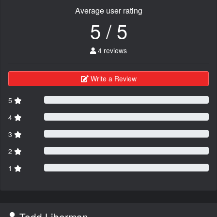
Average user rating
5 / 5
4 reviews
Write a Review
5
4
3
2
1
Todd Liberman