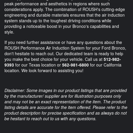
peak performance and aesthetics in regions where such
considerations apply. The combination of ROUSH's cutting-edge
engineering and durable materials ensures that the air induction
system stands up to the toughest driving conditions while
providing a noticeable boost in your Bronco's capabilities and
style.
If you need further assistance or have any questions about the
ROUSH Performance Air Induction System for your Ford Bronco,
don't hesitate to reach out. Our dedicated team is ready to help
you make the best choice for your vehicle. Call us at
512-982-
9393
for our Texas location or
562-981-6800
for our California
location. We look forward to assisting you!
Disclaimer: Some images in our product listings that are provided
by the manufacturer/ supplier are for illustration purposes only
and may not be an exact representation of the item. The product
listing details are accurate for the item offered. Please refer to the
product description for precise specification and as always do not
be hesitant to reach out to us with any questions.