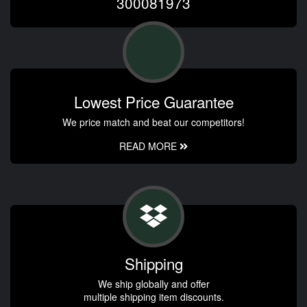
300081973
Lowest Price Guarantee
We price match and beat our competitors!
READ MORE
Shipping
We ship globally and offer
multiple shipping item discounts.