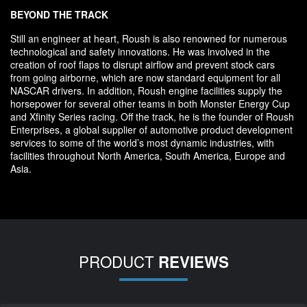
BEYOND THE TRACK
Still an engineer at heart, Roush is also renowned for numerous
technological and safety innovations. He was involved in the
creation of roof flaps to disrupt airflow and prevent stock cars
from going airborne, which are now standard equipment for all
NASCAR drivers. In addition, Roush engine facilities supply the
horsepower for several other teams in both Monster Energy Cup
and Xfinity Series racing. Off the track, he is the founder of Roush
Enterprises, a global supplier of automotive product development
services to some of the world’s most dynamic industries, with
facilities throughout North America, South America, Europe and
Asia.
PRODUCT
REVIEWS