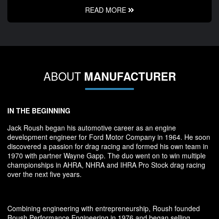
READ MORE
ABOUT
MANUFACTURER
IN THE BEGINNING
Jack Roush began his automotive career as an engine
development engineer for Ford Motor Company in 1964. He soon
discovered a passion for drag racing and formed his own team in
1970 with partner Wayne Gapp. The duo went on to win multiple
championships in AHRA, NHRA and IHRA Pro Stock drag racing
over the next five years.
Combining engineering with entrepreneurship, Roush founded
Roush Performance Engineering in 1976 and began selling