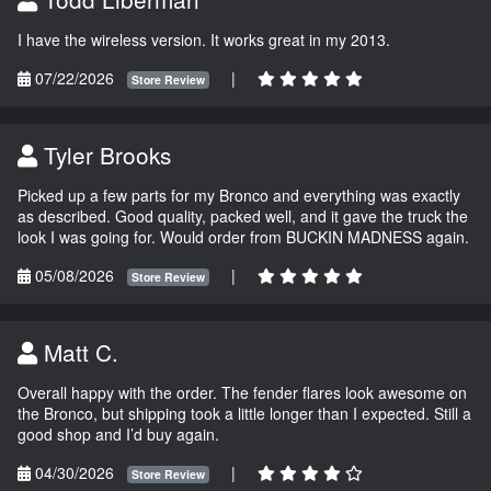
I have the wireless version. It works great in my 2013.
07/22/2026
|
Store Review
Tyler Brooks
Picked up a few parts for my Bronco and everything was exactly
as described. Good quality, packed well, and it gave the truck the
look I was going for. Would order from BUCKIN MADNESS again.
05/08/2026
|
Store Review
Matt C.
Overall happy with the order. The fender flares look awesome on
the Bronco, but shipping took a little longer than I expected. Still a
good shop and I’d buy again.
04/30/2026
|
Store Review