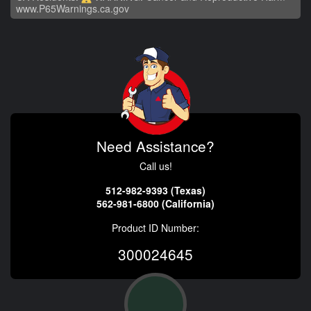
www.P65Warnings.ca.gov
Need Assistance?
Call us!
512-982-9393 (Texas)
562-981-6800 (California)
Product ID Number:
300024645