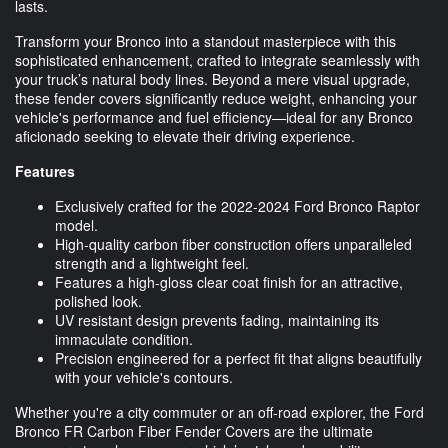
lasts.
Transform your Bronco into a standout masterpiece with this
sophisticated enhancement, crafted to integrate seamlessly with
your truck’s natural body lines. Beyond a mere visual upgrade,
these fender covers significantly reduce weight, enhancing your
vehicle's performance and fuel efficiency—ideal for any Bronco
aficionado seeking to elevate their driving experience.
Features
Exclusively crafted for the 2022-2024 Ford Bronco Raptor
model.
High-quality carbon fiber construction offers unparalleled
strength and a lightweight feel.
Features a high-gloss clear coat finish for an attractive,
polished look.
UV resistant design prevents fading, maintaining its
immaculate condition.
Precision engineered for a perfect fit that aligns beautifully
with your vehicle's contours.
Whether you're a city commuter or an off-road explorer, the Ford
Bronco FR Carbon Fiber Fender Covers are the ultimate