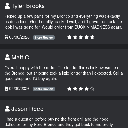
Tyler Brooks
Picked up a few parts for my Bronco and everything was exactly
as described. Good quality, packed well, and it gave the truck the
look I was going for. Would order from BUCKIN MADNESS again.
05/08/2026
|
Store Review
Matt C.
Overall happy with the order. The fender flares look awesome on
the Bronco, but shipping took a little longer than I expected. Still a
good shop and I’d buy again.
04/30/2026
|
Store Review
Jason Reed
I had a question before buying the front grill and the hood
deflector for my Ford Bronco and they got back to me pretty