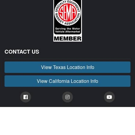
CONTACT US
View Texas Location Info
View California Location Info
Copyright © BUCKIN' MADNESS 2026.
All right reserved.