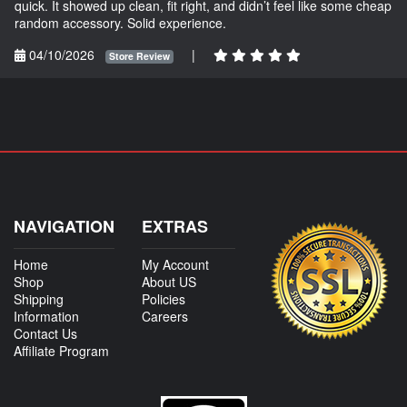
quick. It showed up clean, fit right, and didn’t feel like some cheap
random accessory. Solid experience.
04/10/2026
|
Store Review
NAVIGATION
EXTRAS
Home
My Account
Shop
About US
Shipping
Policies
Information
Careers
Contact Us
Affiliate Program