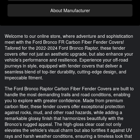
About Manufacturer
Welcome to our online store, where adventure and sophistication
meet with the Ford Bronco FR Carbon Fiber Fender Covers!
Tailored for the 2022-2024 Ford Bronco Raptor, these fender
covers offer not just an aesthetic upgrade, but also enhance your
vehicle’s performance and resilience. Experience your off-road
journeys in style, equipped with fender covers that deliver a
seamless blend of top-tier durability, cutting-edge design, and
impeccable fitment.
The Ford Bronco Raptor Carbon Fiber Fender Covers are built to
handle the most demanding trails and road conditions, enabling
you to explore with greater confidence. Made from premium
carbon fiber, these fender covers offer exceptional protection
against rocks, mud, and other road hazards, while adding a
remarkable glossy finish that harmonizes beautifully with the
Bronco's rugged appeal. The high-gloss clear coat not only
elevates the vehicle's visual charm but also fortifies it against UV
rays and harsh weather conditions, ensuring a timeless look that