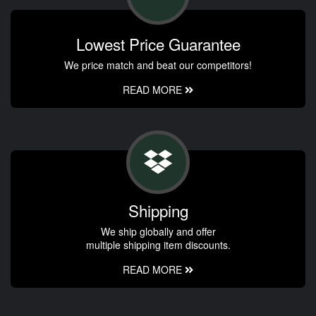
Lowest Price Guarantee
We price match and beat our competitors!
READ MORE
Shipping
We ship globally and offer
multiple shipping item discounts.
READ MORE