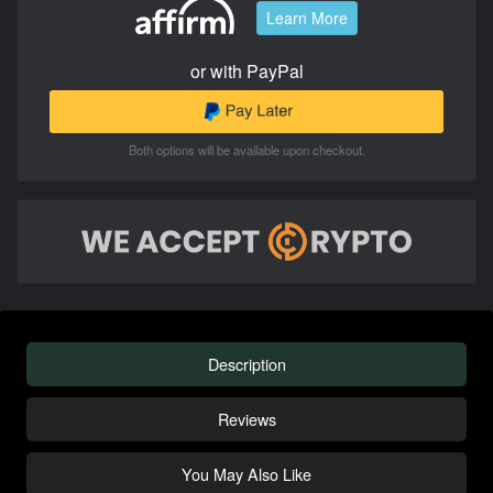
Learn More
or with PayPal
Both options will be available upon checkout.
Description
Reviews
You May Also Like