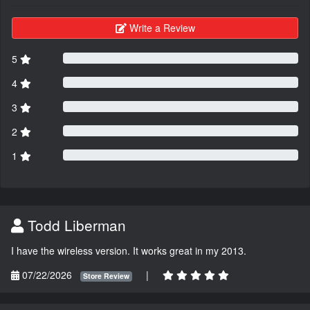
Write a Review
5
4
3
2
1
Todd Liberman
I have the wireless version. It works great in my 2013.
07/22/2026
|
Store Review