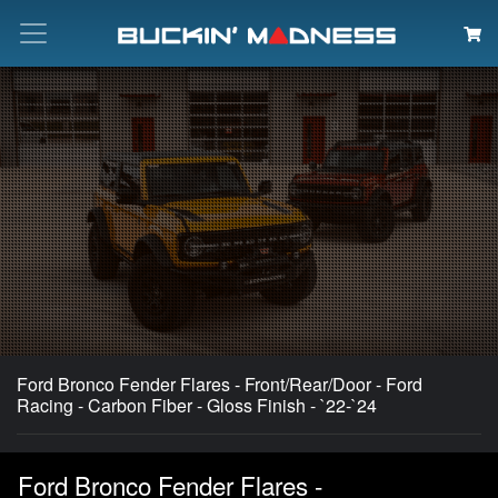
Search
Ford Bronco Fender Flares - Front/Rear/Door - Ford
Racing - Carbon Fiber - Gloss Finish - `22-`24
Ford Bronco Fender Flares -