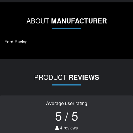
ABOUT
MANUFACTURER
Ford Racing
PRODUCT
REVIEWS
Average user rating
5 / 5
4 reviews