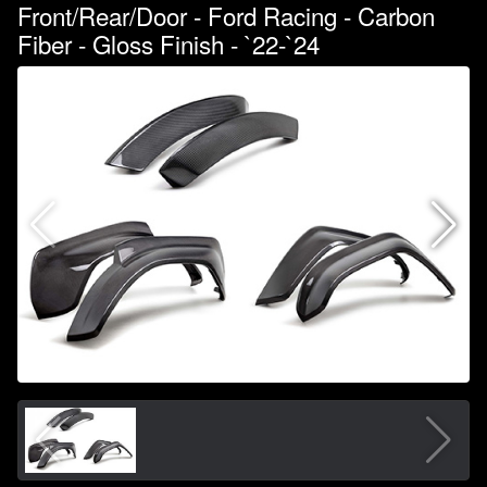
Front/Rear/Door - Ford Racing - Carbon
Fiber - Gloss Finish - `22-`24