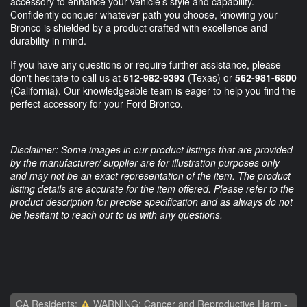
accessory to enhance your vehicle’s style and capability.
Confidently conquer whatever path you choose, knowing your
Bronco is shielded by a product crafted with excellence and
durability in mind.
If you have any questions or require further assistance, please
don't hesitate to call us at
512-982-9393
(Texas) or
562-981-6800
(California). Our knowledgeable team is eager to help you find the
perfect accessory for your Ford Bronco.
Disclaimer: Some images in our product listings that are provided
by the manufacturer/ supplier are for illustration purposes only
and may not be an exact representation of the item. The product
listing details are accurate for the item offered. Please refer to the
product description for precise specification and as always do not
be hesitant to reach out to us with any questions.
CA Residents:
WARNING: Cancer and Reproductive Harm -