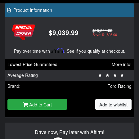
Product Information
$10,844.99
$9,039.99
Save: $1,805.00
Pay over time with
Affirm
. See if you qualify at checkout.
Lowest Price Guaranteed
More info!
Average Rating
Brand:
Ford Racing
Add to Cart
Add to wishlist
Drive now, Pay later with Affirm!