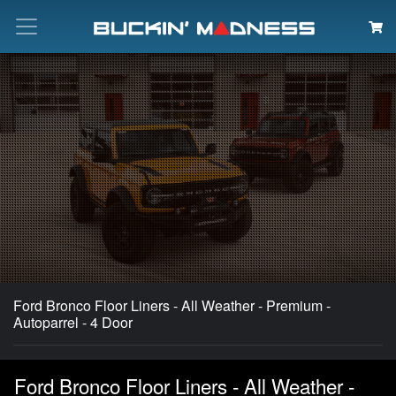
Search
Ford Bronco Floor Liners - All Weather - Premium -
Autoparrel - 4 Door
Ford Bronco Floor Liners - All Weather -