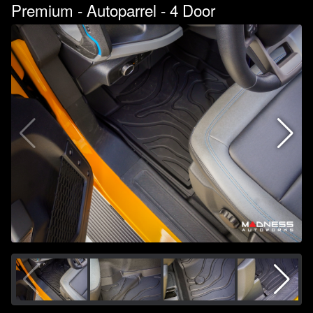
Premium - Autoparrel - 4 Door