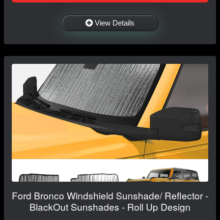
View Details
Ford Bronco Windshield Sunshade/ Reflector -
BlackOut Sunshades - Roll Up Design