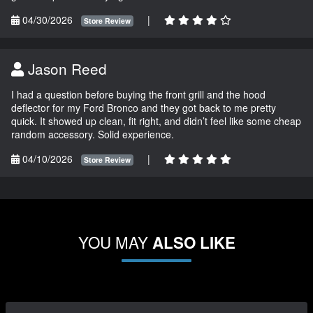
04/30/2026
|
Store Review
Jason Reed
I had a question before buying the front grill and the hood
deflector for my Ford Bronco and they got back to me pretty
quick. It showed up clean, fit right, and didn’t feel like some cheap
random accessory. Solid experience.
04/10/2026
|
Store Review
YOU MAY
ALSO LIKE