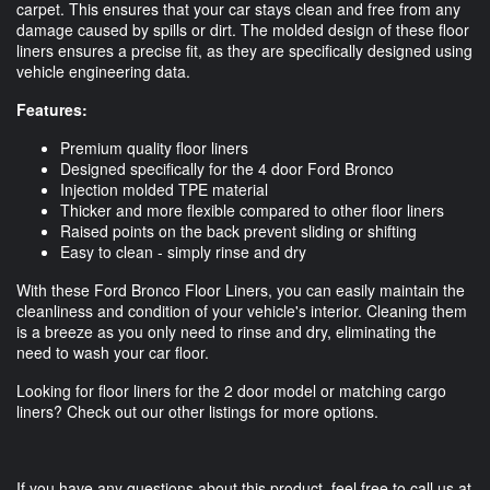
carpet. This ensures that your car stays clean and free from any
damage caused by spills or dirt. The molded design of these floor
liners ensures a precise fit, as they are specifically designed using
vehicle engineering data.
Features:
Premium quality floor liners
Designed specifically for the 4 door Ford Bronco
Injection molded TPE material
Thicker and more flexible compared to other floor liners
Raised points on the back prevent sliding or shifting
Easy to clean - simply rinse and dry
With these Ford Bronco Floor Liners, you can easily maintain the
cleanliness and condition of your vehicle's interior. Cleaning them
is a breeze as you only need to rinse and dry, eliminating the
need to wash your car floor.
Looking for floor liners for the 2 door model or matching cargo
liners? Check out our other listings for more options.
If you have any questions about this product, feel free to call us at