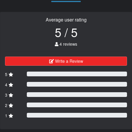
Average user rating
5 / 5
4 reviews
Write a Review
5
4
3
2
1