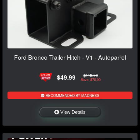
Ford Bronco Trailer Hitch - V1 - Autoparrel
$119.99
$49.99
Save: $70.00
RECOMMENDED BY MADNESS
View Details