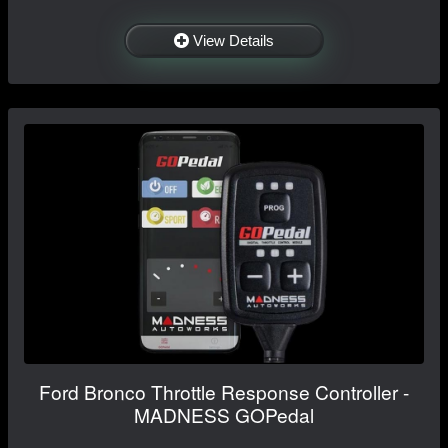
View Details
Ford Bronco Throttle Response Controller -
MADNESS GOPedal