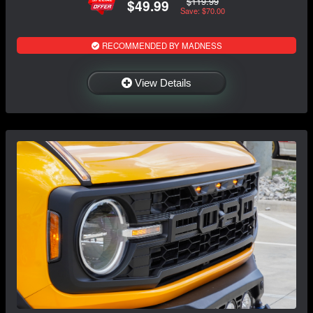
$119.99
$49.99
Save: $70.00
RECOMMENDED BY MADNESS
View Details