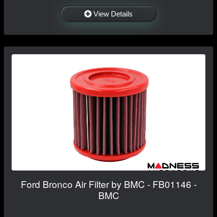
View Details
Ford Bronco Air Filter by BMC - FB01146 -
BMC