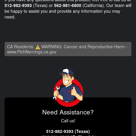
512-982-9393
(Texas) or
562-981-6800
(California). Our team will
be happy to assist you and provide any information you may
need.
CA Residents:
WARNING: Cancer and Reproductive Harm -
www.P65Warnings.ca.gov
Need Assistance?
Call us!
512-982-9393 (Texas)