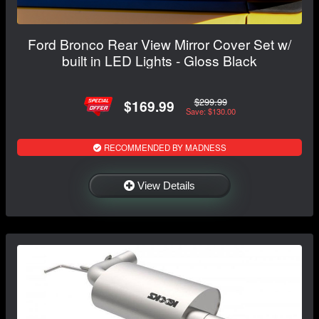
Ford Bronco Rear View Mirror Cover Set w/
built in LED Lights - Gloss Black
$299.99
$169.99
Save: $130.00
RECOMMENDED BY MADNESS
View Details