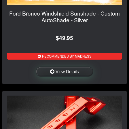
Ford Bronco Windshield Sunshade - Custom
AutoShade - Silver
$49.95
RECOMMENDED BY MADNESS
View Details