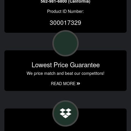
562-981-6800 (California)
Product ID Number:
300017329
Lowest Price Guarantee
We price match and beat our competitors!
READ MORE