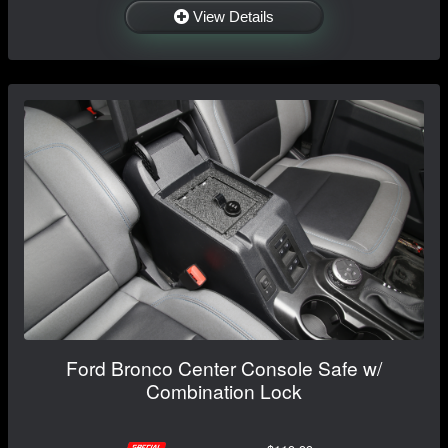
View Details
Ford Bronco Center Console Safe w/
Combination Lock