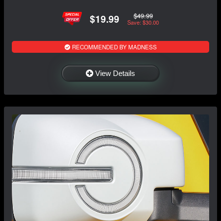
$49.99
$19.99
Save: $30.00
RECOMMENDED BY MADNESS
View Details