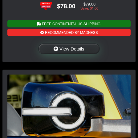
$79.00
$78.00
Save: $1.00
FREE CONTINENTAL US SHIPPING!
RECOMMENDED BY MADNESS
View Details