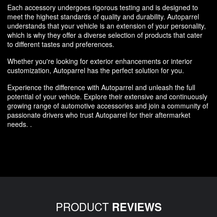
Each accessory undergoes rigorous testing and is designed to
meet the highest standards of quality and durability. Autoparrel
understands that your vehicle is an extension of your personality,
which is why they offer a diverse selection of products that cater
to different tastes and preferences.
Whether you're looking for exterior enhancements or interior
customization, Autoparrel has the perfect solution for you.
Experience the difference with Autoparrel and unleash the full
potential of your vehicle. Explore their extensive and continuously
growing range of automotive accessories and join a community of
passionate drivers who trust Autoparrel for their aftermarket
needs. .
PRODUCT
REVIEWS