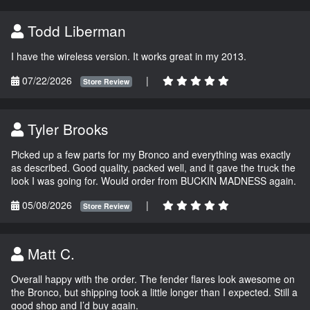
Todd Liberman
I have the wireless version. It works great in my 2013.
07/22/2026
|
Store Review
Tyler Brooks
Picked up a few parts for my Bronco and everything was exactly
as described. Good quality, packed well, and it gave the truck the
look I was going for. Would order from BUCKIN MADNESS again.
05/08/2026
|
Store Review
Matt C.
Overall happy with the order. The fender flares look awesome on
the Bronco, but shipping took a little longer than I expected. Still a
good shop and I’d buy again.