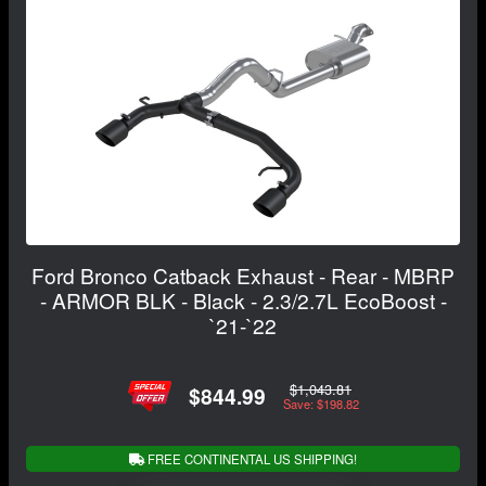
Ford Bronco Catback Exhaust - Rear - MBRP
- ARMOR BLK - Black - 2.3/2.7L EcoBoost -
`21-`22
$1,043.81
$844.99
Save: $198.82
FREE CONTINENTAL US SHIPPING!