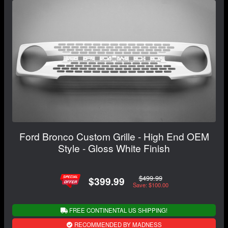
Ford Bronco Custom Grille - High End OEM
Style - Gloss White Finish
$499.99
$399.99
Save: $100.00
FREE CONTINENTAL US SHIPPING!
RECOMMENDED BY MADNESS