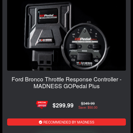
Ford Bronco Throttle Response Controller -
MADNESS GOPedal Plus
$349.99
$299.99
Save: $50.00
RECOMMENDED BY MADNESS