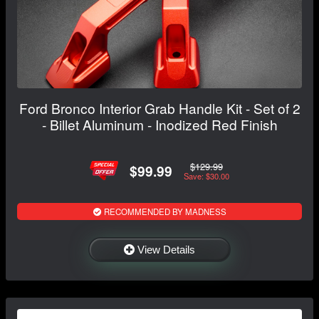
Ford Bronco Interior Grab Handle Kit - Set of 2
- Billet Aluminum - Inodized Red Finish
$129.99
$99.99
Save: $30.00
RECOMMENDED BY MADNESS
View Details