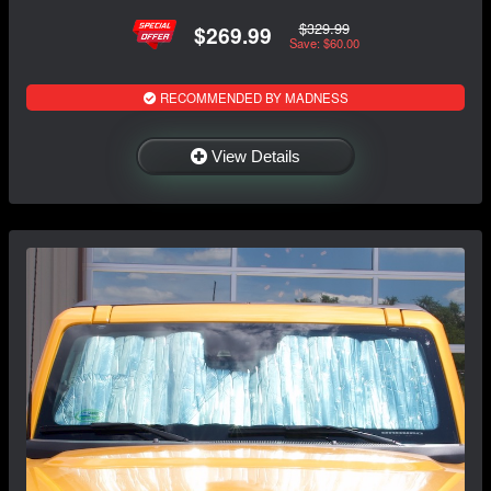
$329.99
$269.99
Save: $60.00
RECOMMENDED BY MADNESS
View Details