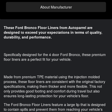
About Manufacturer
These Ford Bronco Floor Liners from Autoparrel are
designed to exceed your expectations in terms of quality,
durability, and performance.
Specifically designed for the 4 door Ford Bronco, these premium
floor liners are a perfect fit for your vehicle.
Made from premium TPE material using the injection molded
process, these floor liners are consistent with the original factory
specifications, making them thicker and more flexible. This not
only provides good footing and comfort during travel but also
ensures long-lasting protection for your vehicle's floor.
The Ford Bronco Floor Liners feature a large lip that is designed
to contain spills and prevent them from reaching your vehicle's