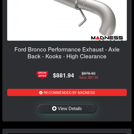
Ford Bronco Performance Exhaust - Axle
Back - Kooks - High Clearance
$979.93
$881.94
Save: $97.99
RECOMMENDED BY MADNESS
View Details