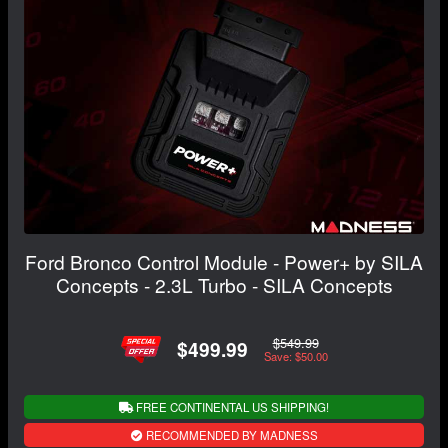
Ford Bronco Control Module - Power+ by SILA
Concepts - 2.3L Turbo - SILA Concepts
$549.99
$499.99
Save: $50.00
FREE CONTINENTAL US SHIPPING!
RECOMMENDED BY MADNESS