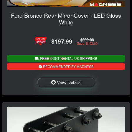
Ford Bronco Rear Mirror Cover - LED Gloss
White
$299.99
$197.99
Save: $102.00
FREE CONTINENTAL US SHIPPING!
RECOMMENDED BY MADNESS
View Details