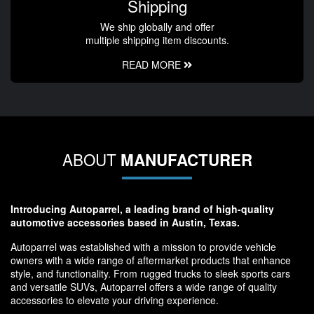
Shipping
We ship globally and offer
multiple shipping item discounts.
READ MORE
ABOUT
MANUFACTURER
Introducing Autoparrel, a leading brand of high-quality
automotive accessories based in Austin, Texas.
Autoparrel was established with a mission to provide vehicle
owners with a wide range of aftermarket products that enhance
style, and functionality. From rugged trucks to sleek sports cars
and versatile SUVs, Autoparrel offers a wide range of quality
accessories to elevate your driving experience.