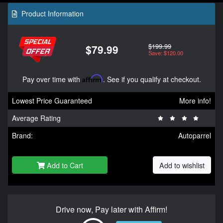
Product Information
$199.99
$79.99
Save: $120.00
Pay over time with
Affirm
. See if you qualify at checkout.
Lowest Price Guaranteed
More info!
Average Rating
Brand:
Autoparrel
Add to Cart
Add to wishlist
Drive now, Pay later with Affirm!