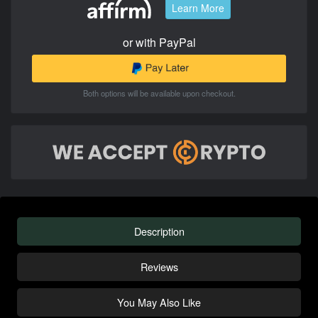
Learn More
or with PayPal
Both options will be available upon checkout.
Description
Reviews
You May Also Like