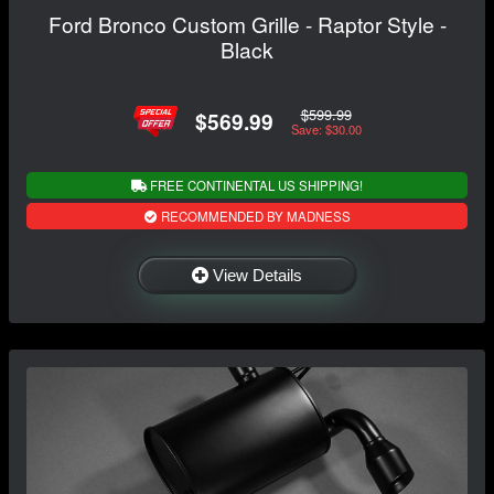
Ford Bronco Custom Grille - Raptor Style -
Black
$599.99
$569.99
Save: $30.00
FREE CONTINENTAL US SHIPPING!
RECOMMENDED BY MADNESS
View Details