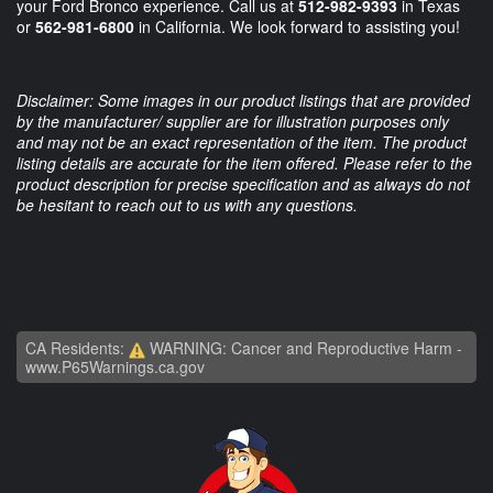
your Ford Bronco experience. Call us at
512-982-9393
in Texas
or
562-981-6800
in California. We look forward to assisting you!
Disclaimer: Some images in our product listings that are provided
by the manufacturer/ supplier are for illustration purposes only
and may not be an exact representation of the item. The product
listing details are accurate for the item offered. Please refer to the
product description for precise specification and as always do not
be hesitant to reach out to us with any questions.
CA Residents:
WARNING: Cancer and Reproductive Harm -
www.P65Warnings.ca.gov