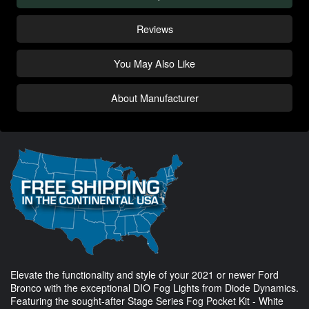
Reviews
You May Also Like
About Manufacturer
Elevate the functionality and style of your 2021 or newer Ford
Bronco with the exceptional DIO Fog Lights from Diode Dynamics.
Featuring the sought-after Stage Series Fog Pocket Kit - White