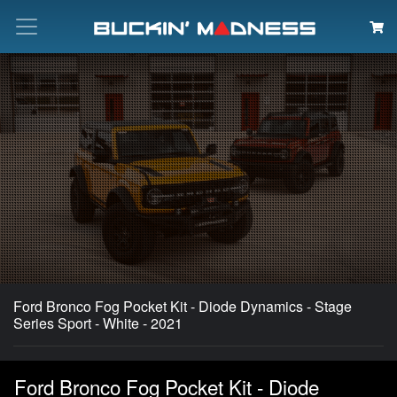
Search
Ford Bronco Fog Pocket Kit - Diode Dynamics - Stage
Series Sport - White - 2021
Ford Bronco Fog Pocket Kit - Diode