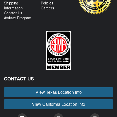
Shipping
Policies
Information
Careers
Contact Us
Affiliate Program
CONTACT US
View Texas Location Info
View California Location Info