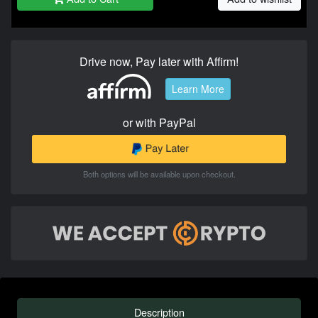
Drive now, Pay later with Affirm!
Learn More
or with PayPal
Both options will be available upon checkout.
Description