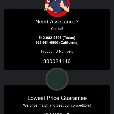
Need Assistance?
Call us!
512-982-9393 (Texas)
562-981-6800 (California)
Product ID Number:
300024146
Lowest Price Guarantee
We price match and beat our competitors!
READ MORE