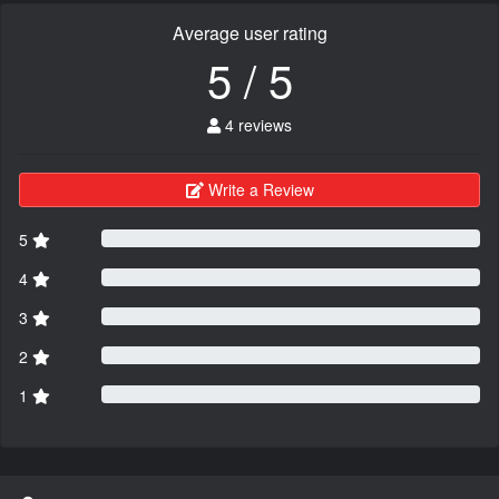
Average user rating
5 / 5
4 reviews
Write a Review
5
4
3
2
1