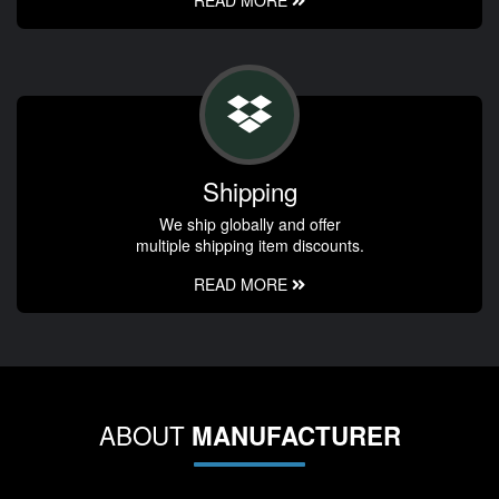
Shipping
We ship globally and offer
multiple shipping item discounts.
READ MORE
ABOUT
MANUFACTURER