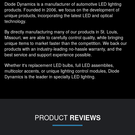
Diode Dynamics is a manufacturer of automotive LED lighting
products. Founded in 2006, we focus on the development of
unique products, incorporating the latest LED and optical
technology.
By directly manufacturing many of our products in St. Louis,
Missouri, we are able to carefully control quality, while bringing
unique items to market faster than the competition. We back our
products with an industry-leading no-hassle warranty, and the
best service and support experience possible.
Whether it's replacement LED bulbs, full LED assemblies,
multicolor accents, or unique lighting control modules, Diode
Dynamics is the leader in specialty LED lighting.
PRODUCT
REVIEWS