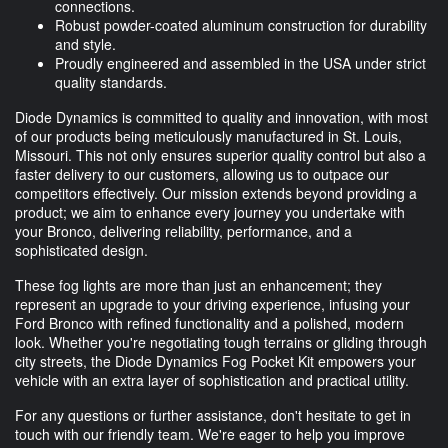
connections.
Robust powder-coated aluminum construction for durability
and style.
Proudly engineered and assembled in the USA under strict
quality standards.
Diode Dynamics is committed to quality and innovation, with most
of our products being meticulously manufactured in St. Louis,
Missouri. This not only ensures superior quality control but also a
faster delivery to our customers, allowing us to outpace our
competitors effectively. Our mission extends beyond providing a
product; we aim to enhance every journey you undertake with
your Bronco, delivering reliability, performance, and a
sophisticated design.
These fog lights are more than just an enhancement; they
represent an upgrade to your driving experience, infusing your
Ford Bronco with refined functionality and a polished, modern
look. Whether you're negotiating tough terrains or gliding through
city streets, the Diode Dynamics Fog Pocket Kit empowers your
vehicle with an extra layer of sophistication and practical utility.
For any questions or further assistance, don't hesitate to get in
touch with our friendly team. We're eager to help you improve