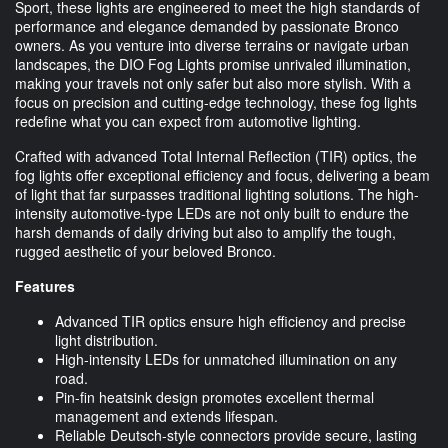
Sport, these lights are engineered to meet the high standards of
performance and elegance demanded by passionate Bronco
owners. As you venture into diverse terrains or navigate urban
landscapes, the DIO Fog Lights promise unrivaled illumination,
making your travels not only safer but also more stylish. With a
focus on precision and cutting-edge technology, these fog lights
redefine what you can expect from automotive lighting.
Crafted with advanced Total Internal Reflection (TIR) optics, the
fog lights offer exceptional efficiency and focus, delivering a beam
of light that far surpasses traditional lighting solutions. The high-
intensity automotive-type LEDs are not only built to endure the
harsh demands of daily driving but also to amplify the tough,
rugged aesthetic of your beloved Bronco.
Features
Advanced TIR optics ensure high efficiency and precise
light distribution.
High-intensity LEDs for unmatched illumination on any
road.
Pin-fin heatsink design promotes excellent thermal
management and extends lifespan.
Reliable Deutsch-style connectors provide secure, lasting