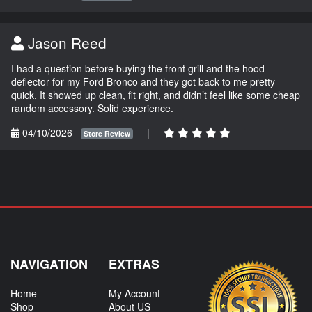
Jason Reed
I had a question before buying the front grill and the hood
deflector for my Ford Bronco and they got back to me pretty
quick. It showed up clean, fit right, and didn’t feel like some cheap
random accessory. Solid experience.
04/10/2026
|
Store Review
NAVIGATION
EXTRAS
Home
My Account
Shop
About US