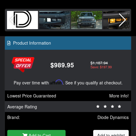
Product Information
$1,187.94
$989.95
Save: $197.99
Pay over time with
Affirm
. See if you qualify at checkout.
Lowest Price Guaranteed
More info!
Average Rating
Brand:
Diode Dynamics
Add to Cart
Add to wishlist