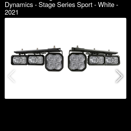
Dynamics - Stage Series Sport - White -
2021