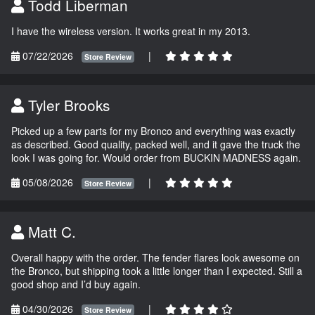
Todd Liberman
I have the wireless version. It works great in my 2013.
07/22/2026
|
Store Review
Tyler Brooks
Picked up a few parts for my Bronco and everything was exactly
as described. Good quality, packed well, and it gave the truck the
look I was going for. Would order from BUCKIN MADNESS again.
05/08/2026
|
Store Review
Matt C.
Overall happy with the order. The fender flares look awesome on
the Bronco, but shipping took a little longer than I expected. Still a
good shop and I’d buy again.
04/30/2026
|
Store Review