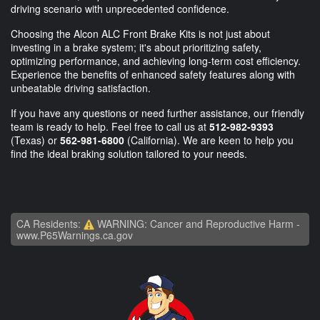
driving scenario with unprecedented confidence.
Choosing the Alcon ALC Front Brake Kits is not just about
investing in a brake system; it's about prioritizing safety,
optimizing performance, and achieving long-term cost efficiency.
Experience the benefits of enhanced safety features along with
unbeatable driving satisfaction.
If you have any questions or need further assistance, our friendly
team is ready to help. Feel free to call us at
512-982-9393
(Texas) or
562-981-6800
(California). We are keen to help you
find the ideal braking solution tailored to your needs.
CA Residents:
WARNING: Cancer and Reproductive Harm -
www.P65Warnings.ca.gov