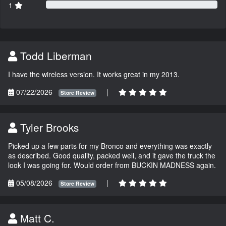
1
Todd Liberman
I have the wireless version. It works great in my 2013.
07/22/2026
|
Store Review
Tyler Brooks
Picked up a few parts for my Bronco and everything was exactly
as described. Good quality, packed well, and it gave the truck the
look I was going for. Would order from BUCKIN MADNESS again.
05/08/2026
|
Store Review
Matt C.