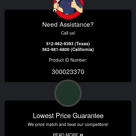
Need Assistance?
Call us!
512-982-9393 (Texas)
562-981-6800 (California)
Product ID Number:
300023370
Lowest Price Guarantee
We price match and beat our competitors!
READ MORE