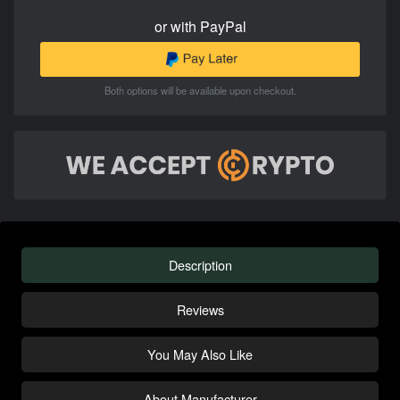
or with PayPal
Both options will be available upon checkout.
Description
Reviews
You May Also Like
About Manufacturer