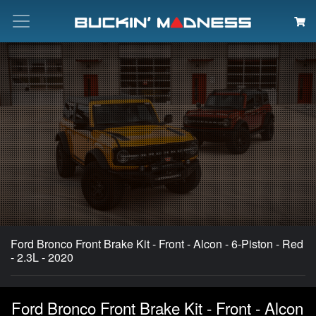
Search
Ford Bronco Front Brake Kit - Front - Alcon - 6-Piston - Red
- 2.3L - 2020
Ford Bronco Front Brake Kit - Front - Alcon