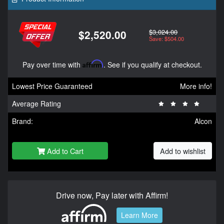
$3,024.00
$2,520.00
Save: $504.00
Pay over time with
Affirm
. See if you qualify at checkout.
Lowest Price Guaranteed
More info!
Average Rating
Brand:
Alcon
Add to Cart
Add to wishlist
Drive now, Pay later with Affirm!
Learn More