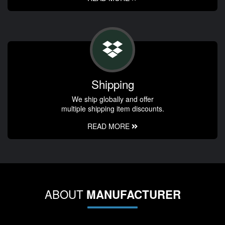
Shipping
We ship globally and offer
multiple shipping item discounts.
READ MORE
ABOUT
MANUFACTURER