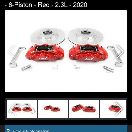
- 6-Piston - Red - 2.3L - 2020
Product Information