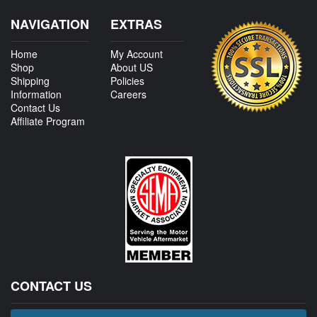
NAVIGATION
EXTRAS
Home
My Account
Shop
About US
Shipping
Policies
Information
Careers
Contact Us
Affiliate Program
CONTACT US