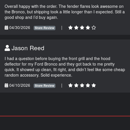
Overall happy with the order. The fender flares look awesome on
the Bronco, but shipping took a little longer than I expected. Still a
good shop and I’d buy again.
04/30/2026
|
Store Review
Jason Reed
I had a question before buying the front grill and the hood
deflector for my Ford Bronco and they got back to me pretty
quick. It showed up clean, fit right, and didn’t feel like some cheap
random accessory. Solid experience.
04/10/2026
|
Store Review