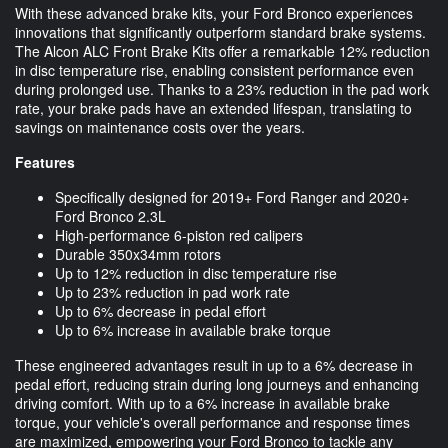
With these advanced brake kits, your Ford Bronco experiences
innovations that significantly outperform standard brake systems.
The Alcon ALC Front Brake Kits offer a remarkable 12% reduction
in disc temperature rise, enabling consistent performance even
during prolonged use. Thanks to a 23% reduction in the pad work
rate, your brake pads have an extended lifespan, translating to
savings on maintenance costs over the years.
Features
Specifically designed for 2019+ Ford Ranger and 2020+
Ford Bronco 2.3L
High-performance 6-piston red calipers
Durable 350x34mm rotors
Up to 12% reduction in disc temperature rise
Up to 23% reduction in pad work rate
Up to 6% decrease in pedal effort
Up to 6% increase in available brake torque
These engineered advantages result in up to a 6% decrease in
pedal effort, reducing strain during long journeys and enhancing
driving comfort. With up to a 6% increase in available brake
torque, your vehicle's overall performance and response times
are maximized, empowering your Ford Bronco to tackle any