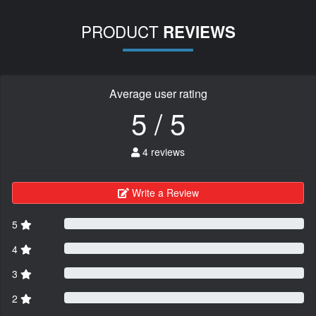
PRODUCT
REVIEWS
Average user rating
5 / 5
4 reviews
Write a Review
5
4
3
2