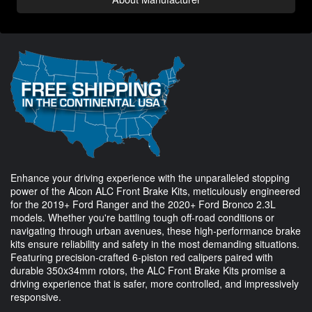
Enhance your driving experience with the unparalleled stopping
power of the Alcon ALC Front Brake Kits, meticulously engineered
for the 2019+ Ford Ranger and the 2020+ Ford Bronco 2.3L
models. Whether you're battling tough off-road conditions or
navigating through urban avenues, these high-performance brake
kits ensure reliability and safety in the most demanding situations.
Featuring precision-crafted 6-piston red calipers paired with
durable 350x34mm rotors, the ALC Front Brake Kits promise a
driving experience that is safer, more controlled, and impressively
responsive.