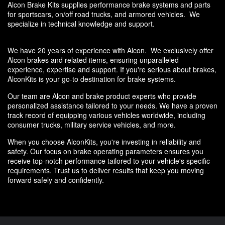
Alcon Brake Kits supplies performance brake systems and parts
for sportscars, on/off road trucks, and armored vehicles. We
specialize in technical knowledge and support.
We have 20 years of experience with Alcon. We exclusively offer
Alcon brakes and related items, ensuring unparalleled
experience, expertise and support. If you're serious about brakes,
AlconKits is your go-to destination for brake systems.
Our team are
Alcon and brake product experts
who provide
personalized assistance tailored to your needs. We have a proven
track record of equipping various vehicles worldwide, including
consumer trucks, military service vehicles, and more.
When you choose AlconKits, you're investing in reliability and
safety. Our focus on brake operating parameters ensures you
receive top-notch performance tailored to your vehicle's specific
requirements. Trust us to deliver results that keep you moving
forward safely and confidently.