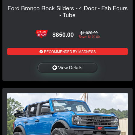
Ford Bronco Rock Sliders - 4 Door - Fab Fours
- Tube
$1,020.00
$850.00
Save: $170.00
RECOMMENDED BY MADNESS
View Details