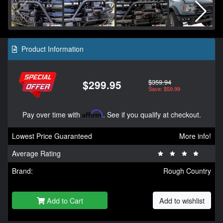
Product Information
$359.94
$299.95
Save: $59.99
Pay over time with
Affirm
. See if you qualify at checkout.
Lowest Price Guaranteed
More info!
Average Rating
Brand:
Rough Country
Add to Cart
Add to wishlist