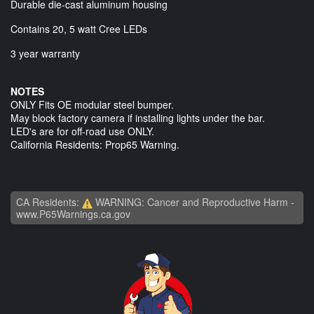
Durable die-cast aluminum housing
Contains 20, 5 watt Cree LEDs
3 year warranty
NOTES
ONLY Fits OE modular steel bumper.
May block factory camera if installing lights under the bar.
LED's are for off-road use ONLY.
California Residents: Prop65 Warning.
CA Residents:
WARNING: Cancer and Reproductive Harm -
www.P65Warnings.ca.gov