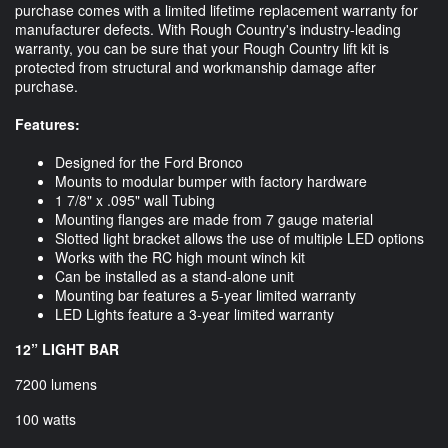
purchase comes with a limited lifetime replacement warranty for
manufacturer defects. With Rough Country's industry-leading
warranty, you can be sure that your Rough Country lift kit is
protected from structural and workmanship damage after
purchase.
Features:
Designed for the Ford Bronco
Mounts to modular bumper with factory hardware
1 7/8" x .095" wall Tubing
Mounting flanges are made from 7 gauge material
Slotted light bracket allows the use of multiple LED options
Works with the RC high mount winch kit
Can be installed as a stand-alone unit
Mounting bar features a 5-year limited warranty
LED Lights feature a 3-year limited warranty
12” LIGHT BAR
7200 lumens
100 watts