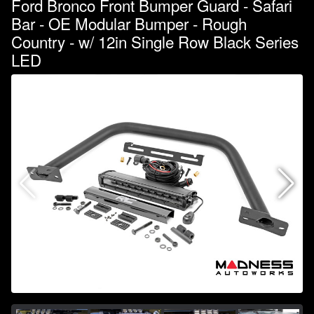
Ford Bronco Front Bumper Guard - Safari
Bar - OE Modular Bumper - Rough
Country - w/ 12in Single Row Black Series
LED