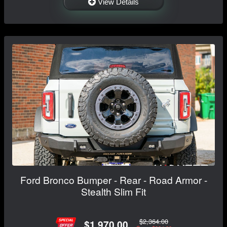
View Details
Ford Bronco Bumper - Rear - Road Armor -
Stealth Slim Fit
$2,364.00
$1,970.00