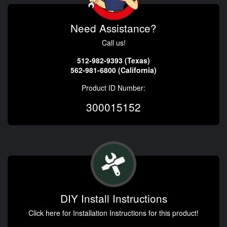
Need Assistance?
Call us!
512-982-9393 (Texas)
562-981-6800 (California)
Product ID Number:
300015152
DIY Install Instructions
Click here for Installation Instructions for this product!