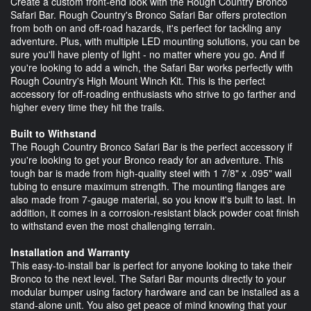
Create a custom front-end look with the Rough Country Bronco
Safari Bar. Rough Country's Bronco Safari Bar offers protection
from both on and off-road hazards, it's perfect for tackling any
adventure. Plus, with multiple LED mounting solutions, you can be
sure you'll have plenty of light - no matter where you go. And if
you're looking to add a winch, the Safari Bar works perfectly with
Rough Country's High Mount Winch Kit. This is the perfect
accessory for off-roading enthusiasts who strive to go farther and
higher every time they hit the trails.
Built to Withstand
The Rough Country Bronco Safari Bar is the perfect accessory if
you're looking to get your Bronco ready for an adventure. This
tough bar is made from high-quality steel with 1 7/8" x .095" wall
tubing to ensure maximum strength. The mounting flanges are
also made from 7-gauge material, so you know it's built to last. In
addition, it comes in a corrosion-resistant black powder coat finish
to withstand even the most challenging terrain.
Installation and Warranty
This easy-to-install bar is perfect for anyone looking to take their
Bronco to the next level. The Safari Bar mounts directly to your
modular bumper using factory hardware and can be installed as a
stand-alone unit. You also get peace of mind knowing that your