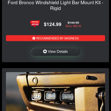
Ford Bronco Windshield Light Bar Mount Kit -
Rigid
$144.99
$124.99
Save: $20.00
RECOMMENDED BY MADNESS
View Details