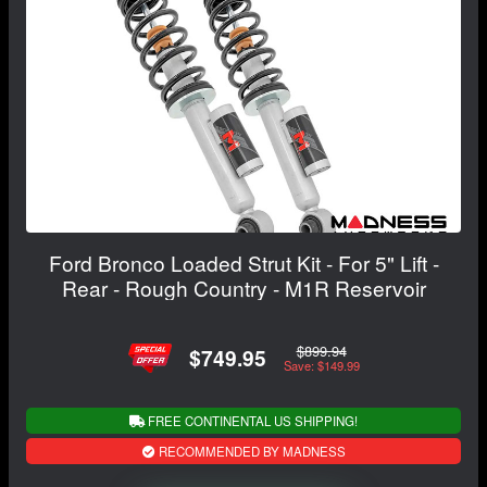
Ford Bronco Loaded Strut Kit - For 5" Lift -
Rear - Rough Country - M1R Reservoir
$899.94
$749.95
Save: $149.99
FREE CONTINENTAL US SHIPPING!
RECOMMENDED BY MADNESS