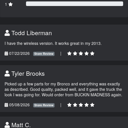
1
Todd Liberman
I have the wireless version. It works great in my 2013.
07/22/2026
|
Store Review
Tyler Brooks
Picked up a few parts for my Bronco and everything was exactly
as described. Good quality, packed well, and it gave the truck the
look I was going for. Would order from BUCKIN MADNESS again.
05/08/2026
|
Store Review
Matt C.