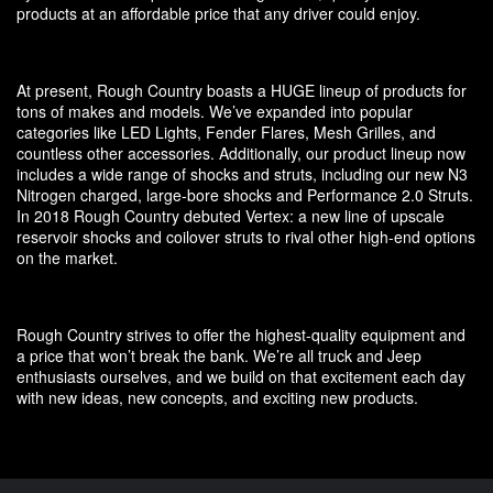
products at an affordable price that any driver could enjoy.
At present, Rough Country boasts a HUGE lineup of products for
tons of makes and models. We’ve expanded into popular
categories like LED Lights, Fender Flares, Mesh Grilles, and
countless other accessories. Additionally, our product lineup now
includes a wide range of shocks and struts, including our new N3
Nitrogen charged, large-bore shocks and Performance 2.0 Struts.
In 2018 Rough Country debuted Vertex: a new line of upscale
reservoir shocks and coilover struts to rival other high-end options
on the market.
Rough Country strives to offer the highest-quality equipment and
a price that won’t break the bank. We’re all truck and Jeep
enthusiasts ourselves, and we build on that excitement each day
with new ideas, new concepts, and exciting new products.