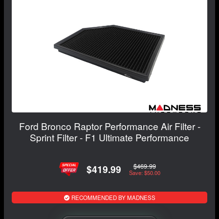
Ford Bronco Raptor Performance Air Filter -
Sprint Filter - F1 Ultimate Performance
$469.99
$419.99
Save: $50.00
RECOMMENDED BY MADNESS