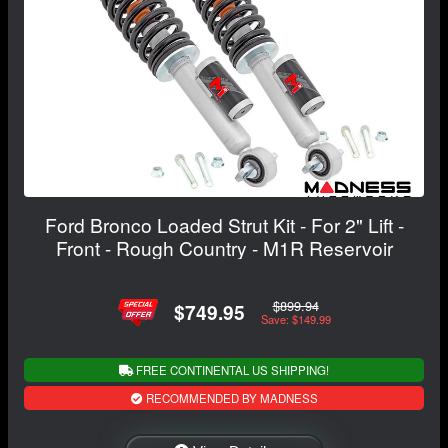
Ford Bronco Loaded Strut Kit - For 2" Lift -
Front - Rough Country - M1R Reservoir
$899.94
$749.95
Save: $149.99
FREE CONTINENTAL US SHIPPING!
RECOMMENDED BY MADNESS