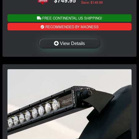
$749.95
Save: $149.99
FREE CONTINENTAL US SHIPPING!
RECOMMENDED BY MADNESS
View Details