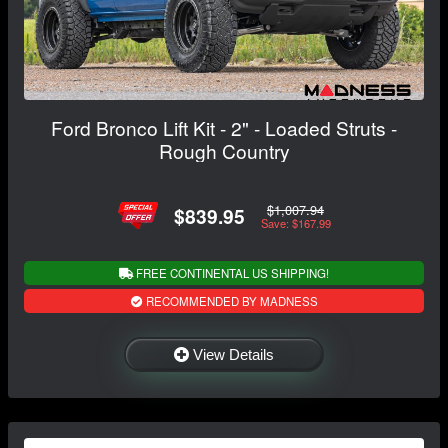
Ford Bronco Lift Kit - 2" - Loaded Struts -
Rough Country
$1,007.94
$839.95
Save: $167.99
FREE CONTINENTAL US SHIPPING!
RECOMMENDED BY MADNESS
View Details