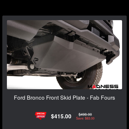
Ford Bronco Front Skid Plate - Fab Fours
$498.00
$415.00
Save: $83.00