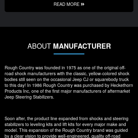
READ MORE
ABOUT
MANUFACTURER
Rough Country was founded in 1975 as one of the original off-
road shock manufacturers with the classic, yellow-colored shock
bodies still seen on the occasional Jeep CJ or squarebody truck
to this day! In 1986 Rough Country was purchased by Heckethorn
Products Inc, one of the first major manufacturers of aftermarket
Jeep Steering Stabilizers.
Soon after, the product line expanded from shocks and steering
stabilizers to leveling kits and lift kits for every major make and
model. This expansion of the Rough Country brand was guided
by a clear vision to provide well-engineered, quality off-road