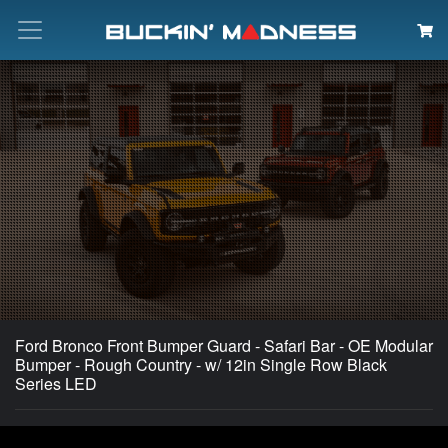
Search
Ford Bronco Front Bumper Guard - Safari Bar - OE Modular
Bumper - Rough Country - w/ 12in Single Row Black
Series LED