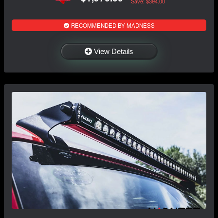
Save: $394.00
RECOMMENDED BY MADNESS
View Details