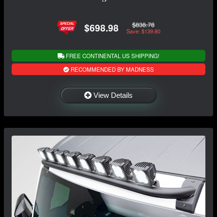
$838.78
$698.98
Save: $139.80
FREE CONTINENTAL US SHIPPING!
RECOMMENDED BY MADNESS
View Details