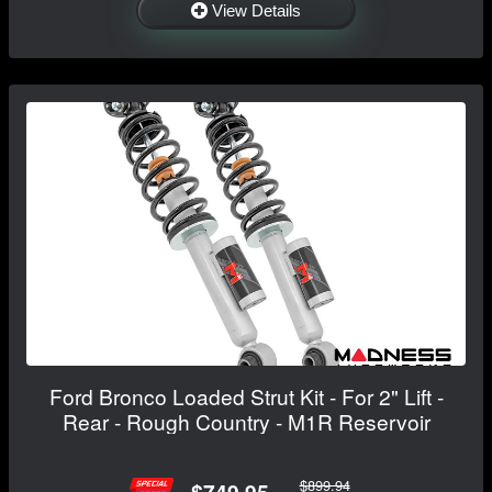
View Details
Ford Bronco Loaded Strut Kit - For 2" Lift -
Rear - Rough Country - M1R Reservoir
$899.94