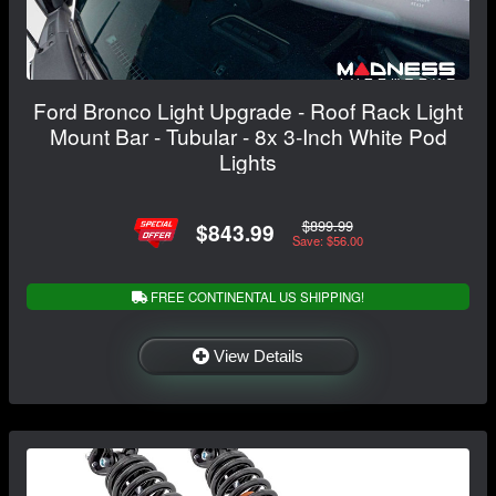
Ford Bronco Light Upgrade - Roof Rack Light
Mount Bar - Tubular - 8x 3-Inch White Pod
Lights
$899.99
$843.99
Save: $56.00
FREE CONTINENTAL US SHIPPING!
View Details