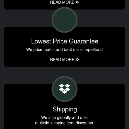
READ MORE
Lowest Price Guarantee
We price match and beat our competitors!
READ MORE
Shipping
We ship globally and offer
multiple shipping item discounts.