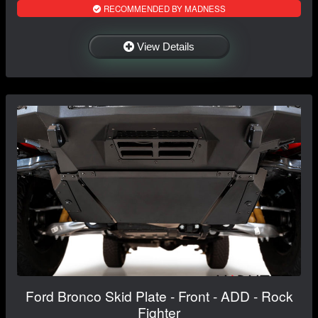
RECOMMENDED BY MADNESS
View Details
Ford Bronco Skid Plate - Front - ADD - Rock
Fighter