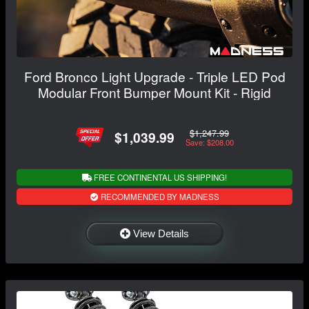
Ford Bronco Light Upgrade - Triple LED Pod
Modular Front Bumper Mount Kit - Rigid
$1,247.99
$1,039.99
Save: $208.00
FREE CONTINENTAL US SHIPPING!
RECOMMENDED BY MADNESS
View Details