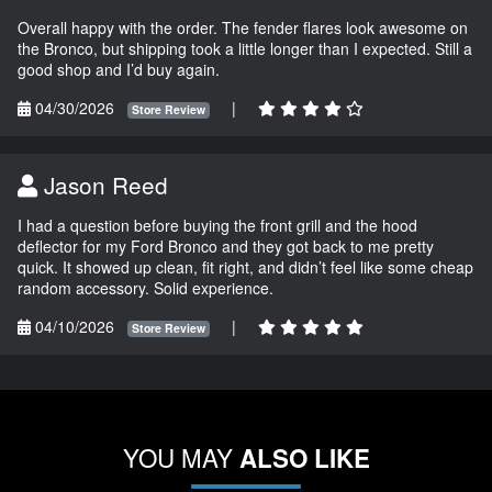
Overall happy with the order. The fender flares look awesome on
the Bronco, but shipping took a little longer than I expected. Still a
good shop and I’d buy again.
04/30/2026
|
Store Review
Jason Reed
I had a question before buying the front grill and the hood
deflector for my Ford Bronco and they got back to me pretty
quick. It showed up clean, fit right, and didn’t feel like some cheap
random accessory. Solid experience.
04/10/2026
|
Store Review
YOU MAY
ALSO LIKE