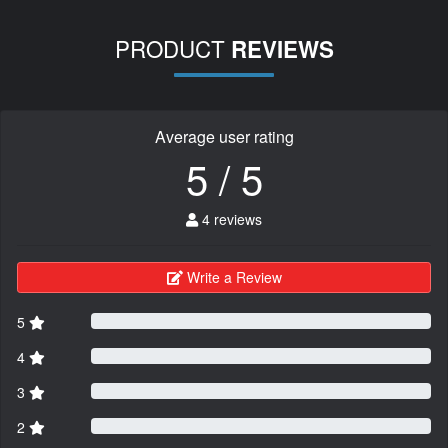
PRODUCT
REVIEWS
Average user rating
5 / 5
4 reviews
Write a Review
5
4
3
2