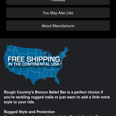
You May Also Like
About Manufacturer
Rough Country's Bronco Safari Bar is a perfect choice if
you're tackling rugged trails or just want to add a little extra
style to your ride.
Rugged Style and Protection