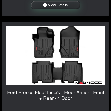
View Details
Ford Bronco Floor Liners - Floor Armor - Front
+ Rear - 4 Door