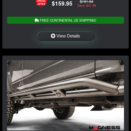
$191.94
$159.95
Save: $31.99
FREE CONTINENTAL US SHIPPING!
View Details