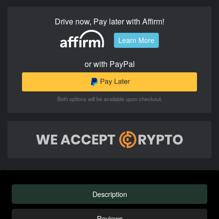
Drive now, Pay later with Affirm!
Learn More
or with PayPal
Both options will be available upon checkout.
Description
Reviews