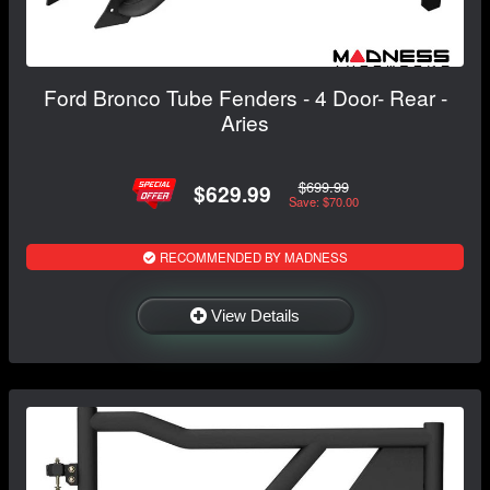
Ford Bronco Tube Fenders - 4 Door- Rear -
Aries
$699.99
$629.99
Save: $70.00
RECOMMENDED BY MADNESS
View Details