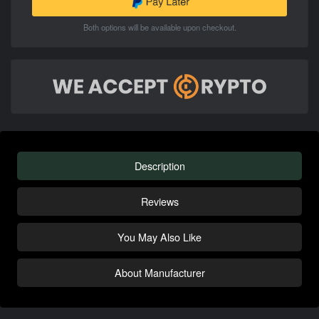
Both options will be available upon checkout.
Description
Reviews
You May Also Like
About Manufacturer