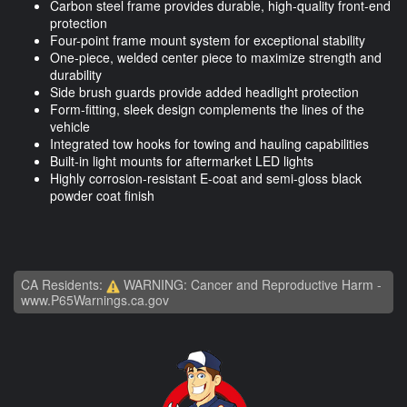
Carbon steel frame provides durable, high-quality front-end
protection
Four-point frame mount system for exceptional stability
One-piece, welded center piece to maximize strength and
durability
Side brush guards provide added headlight protection
Form-fitting, sleek design complements the lines of the
vehicle
Integrated tow hooks for towing and hauling capabilities
Built-in light mounts for aftermarket LED lights
Highly corrosion-resistant E-coat and semi-gloss black
powder coat finish
CA Residents:
WARNING: Cancer and Reproductive Harm -
www.P65Warnings.ca.gov