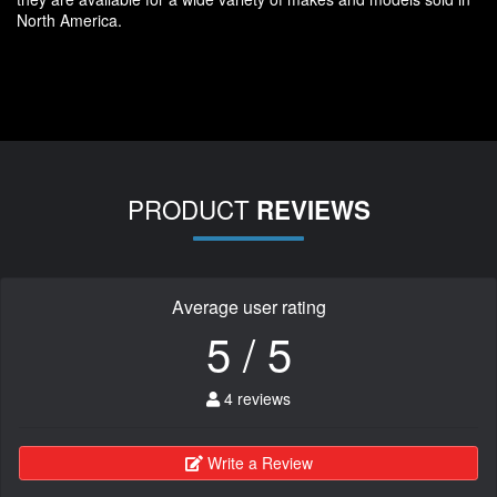
North America.
PRODUCT
REVIEWS
Average user rating
5 / 5
4 reviews
Write a Review