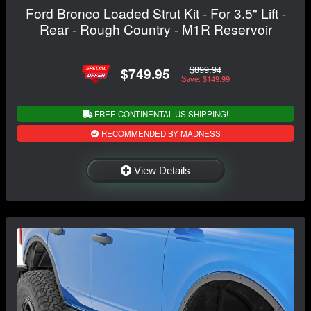
Ford Bronco Loaded Strut Kit - For 3.5" Lift -
Rear - Rough Country - M1R Reservoir
$899.94
$749.95
Save: $149.99
FREE CONTINENTAL US SHIPPING!
RECOMMENDED BY MADNESS
View Details