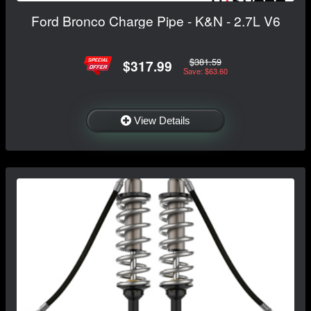
Ford Bronco Charge Pipe - K&N - 2.7L V6
$381.59
$317.99
Save: $63.60
View Details