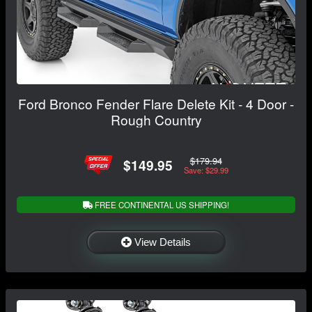
Ford Bronco Fender Flare Delete Kit - 4 Door -
Rough Country
$179.94
$149.95
Save: $29.99
FREE CONTINENTAL US SHIPPING!
View Details