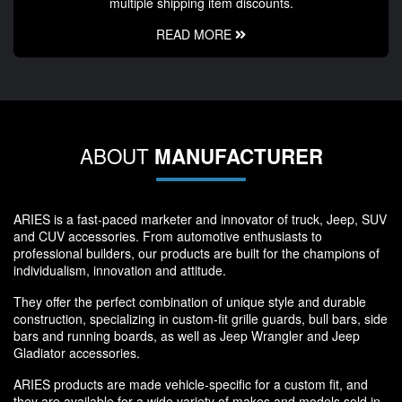
multiple shipping item discounts.
READ MORE
ABOUT
MANUFACTURER
ARIES is a fast-paced marketer and innovator of truck, Jeep, SUV
and CUV accessories. From automotive enthusiasts to
professional builders, our products are built for the champions of
individualism, innovation and attitude.
They offer the perfect combination of unique style and durable
construction, specializing in custom-fit grille guards, bull bars, side
bars and running boards, as well as Jeep Wrangler and Jeep
Gladiator accessories.
ARIES products are made vehicle-specific for a custom fit, and
they are available for a wide variety of makes and models sold in