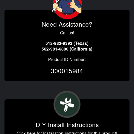
Need Assistance?
Call us!
512-982-9393 (Texas)
562-981-6800 (California)
Product ID Number:
300015984
DIY Install Instructions
Click here for Installation Instructions for this product!