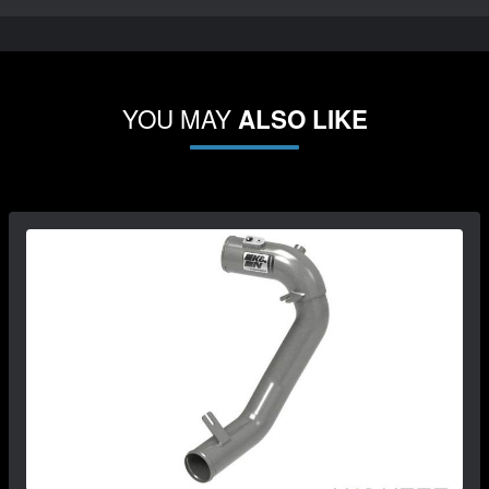
YOU MAY
ALSO LIKE