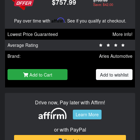
$799.99
$757.99
Save: $42.00
Pay over time with
Affirm
. See if you qualify at checkout.
Lowest Price Guaranteed
More info!
Average Rating
Brand:
Aries Automotive
Add to Cart
Add to wishlist
Drive now, Pay later with Affirm!
Learn More
or with PayPal