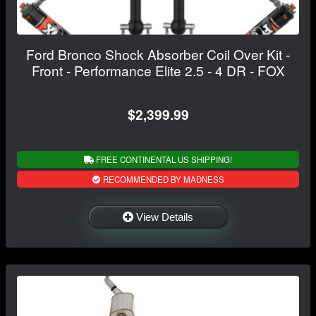
Ford Bronco Shock Absorber Coil Over Kit -
Front - Performance Elite 2.5 - 4 DR - FOX
$2,399.99
FREE CONTINENTAL US SHIPPING!
RECOMMENDED BY MADNESS
View Details