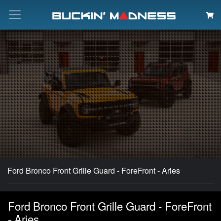
Search
Ford Bronco Front Grille Guard - ForeFront - Aries
Ford Bronco Front Grille Guard - ForeFront
- Aries