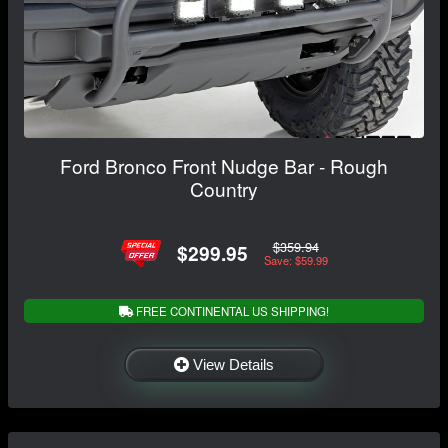
Ford Bronco Front Nudge Bar - Rough
Country
$359.94
$299.95
Save: $59.99
FREE CONTINENTAL US SHIPPING!
View Details