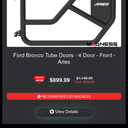
Ford Bronco Tube Doors - 4 Door - Front -
Aries
$1,149.99
$899.99
Save: $250.00
RECOMMENDED BY MADNESS
View Details