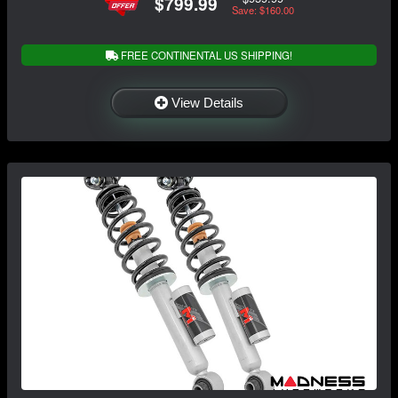
$799.99
Save: $160.00
FREE CONTINENTAL US SHIPPING!
View Details