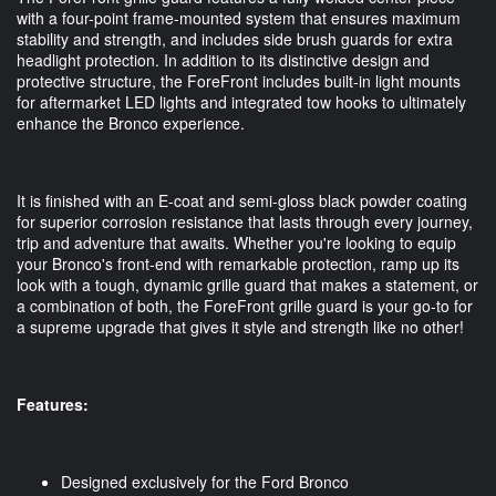
with a four-point frame-mounted system that ensures maximum
stability and strength, and includes side brush guards for extra
headlight protection. In addition to its distinctive design and
protective structure, the ForeFront includes built-in light mounts
for aftermarket LED lights and integrated tow hooks to ultimately
enhance the Bronco experience.
It is finished with an E-coat and semi-gloss black powder coating
for superior corrosion resistance that lasts through every journey,
trip and adventure that awaits. Whether you're looking to equip
your Bronco's front-end with remarkable protection, ramp up its
look with a tough, dynamic grille guard that makes a statement, or
a combination of both, the ForeFront grille guard is your go-to for
a supreme upgrade that gives it style and strength like no other!
Features:
Designed exclusively for the Ford Bronco