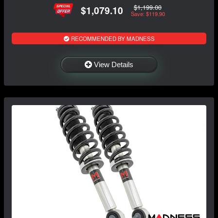
$1,199.00
$1,079.10
Save: $119.90
RECOMMENDED BY MADNESS
View Details