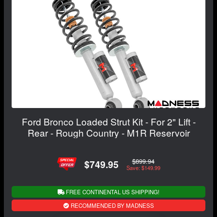
Ford Bronco Loaded Strut Kit - For 2" Lift -
Rear - Rough Country - M1R Reservoir
$899.94
$749.95
Save: $149.99
FREE CONTINENTAL US SHIPPING!
RECOMMENDED BY MADNESS