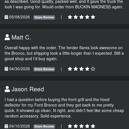
as described. Good quality, packed well, and it gave the truck the
look I was going for. Would order from BUCKIN MADNESS again.
05/08/2026
|
Store Review
Matt C.
Overall happy with the order. The fender flares look awesome on
the Bronco, but shipping took a little longer than I expected. Still a
good shop and I’d buy again.
04/30/2026
|
Store Review
Jason Reed
I had a question before buying the front grill and the hood
deflector for my Ford Bronco and they got back to me pretty
quick. It showed up clean, fit right, and didn’t feel like some cheap
random accessory. Solid experience.
04/10/2026
|
Store Review