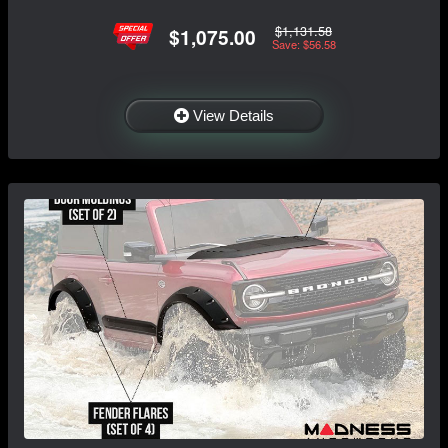
$1,131.58
$1,075.00
Save: $56.58
View Details