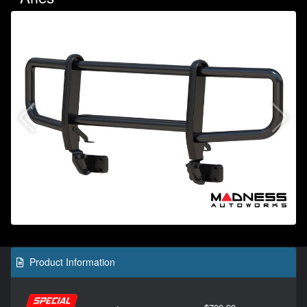
Product Information