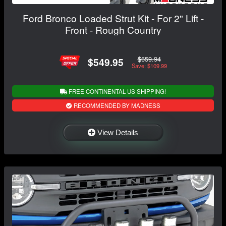
Ford Bronco Loaded Strut Kit - For 2" Lift -
Front - Rough Country
$659.94
$549.95
Save: $109.99
FREE CONTINENTAL US SHIPPING!
RECOMMENDED BY MADNESS
View Details