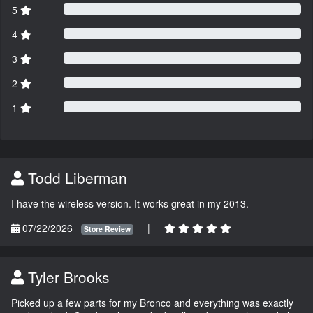
5
4
3
2
1
Todd Liberman
I have the wireless version. It works great in my 2013.
07/22/2026
|
Store Review
Tyler Brooks
Picked up a few parts for my Bronco and everything was exactly