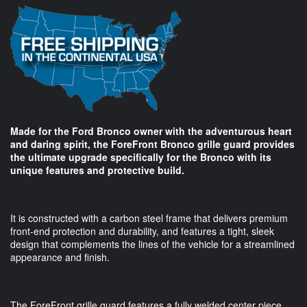
Made for the Ford Bronco owner with the adventurous heart
and daring spirit, the ForeFront Bronco grille guard provides
the ultimate upgrade specifically for the Bronco with its
unique features and protective build.
It is constructed with a carbon steel frame that delivers premium
front-end protection and durability, and features a tight, sleek
design that complements the lines of the vehicle for a streamlined
appearance and finish.
The ForeFront grille guard features a fully welded center piece