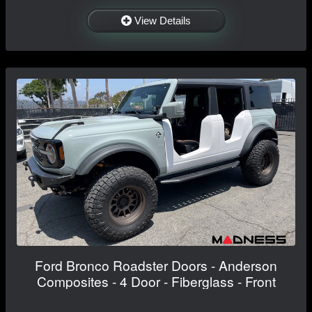
View Details
Ford Bronco Roadster Doors - Anderson
Composites - 4 Door - Fiberglass - Front