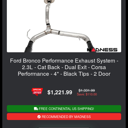
Ford Bronco Performance Exhaust System -
2.3L - Cat Back - Dual Exit - Corsa
Performance - 4" - Black Tips - 2 Door
$1,331.99
$1,221.99
Save: $110.00
FREE CONTINENTAL US SHIPPING!
RECOMMENDED BY MADNESS