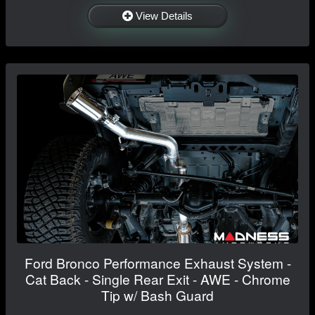
View Details
Ford Bronco Performance Exhaust System -
Cat Back - Single Rear Exit - AWE - Chrome
Tip w/ Bash Guard