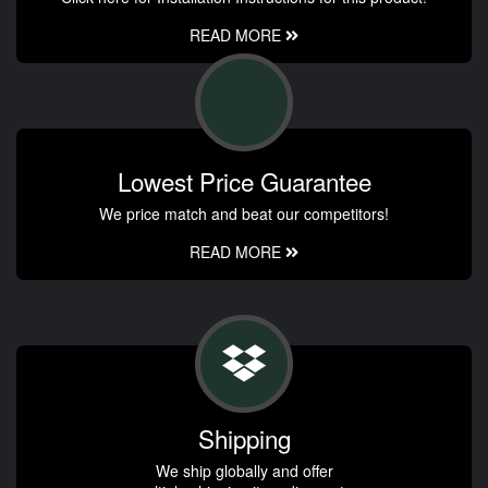
READ MORE
Lowest Price Guarantee
We price match and beat our competitors!
READ MORE
Shipping
We ship globally and offer