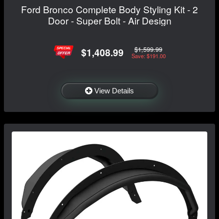
Ford Bronco Complete Body Styling Kit - 2
Door - Super Bolt - Air Design
$1,599.99
$1,408.99
Save: $191.00
View Details