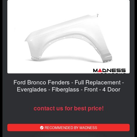
Ford Bronco Fenders - Full Replacement -
Everglades - Fiberglass - Front - 4 Door
contact us for best price!
RECOMMENDED BY MADNESS