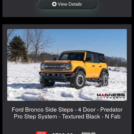
View Details
Ford Bronco Side Steps - 4 Door - Predator
Pro Step System - Textured Black - N Fab
$959.99