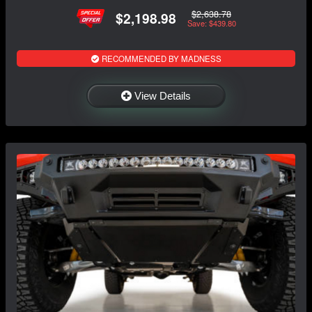
$2,638.78
$2,198.98
Save: $439.80
RECOMMENDED BY MADNESS
View Details