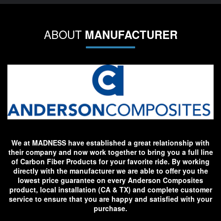
ABOUT
MANUFACTURER
We at MADNESS have established a great relationship with
their company and now work together to bring you a full line
of Carbon Fiber Products for your favorite ride. By working
directly with the manufacturer we are able to offer you the
lowest price guarantee on every Anderson Composites
product, local installation (CA & TX) and complete customer
service to ensure that you are happy and satisfied with your
purchase.