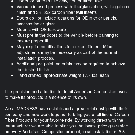
Doors for off road use only, not for street use
Vacuum infused process with fiberglass cloth, white gel coat
finish and 3K, 2x2 carbon fiber twill inserts
Doors do not include locations for OE interior panels,
accessories or glass
Mounts with OE hardware
Must pre-fit the doors to the vehicle before painting to
ensure proper fit
May require modifications for correct fitment. Minor
adjustments may be necessary as part of the normal
installation process.
Additional pre paint materials may be required to achieve
the desired finish
Hand crafted; approximate weight 17.7 lbs. each
The precision and attention to detail Anderson Composites uses
to make its products is a science of its own.
We at MADNESS have established a great relationship with their
company and now work together to bring you a full line of Carbon
Fiber Products for your favorite ride. By working direct with the
manufacturer we are able to offer you the lowest price guarantee
on every Anderson Composites product, local installation (CA &