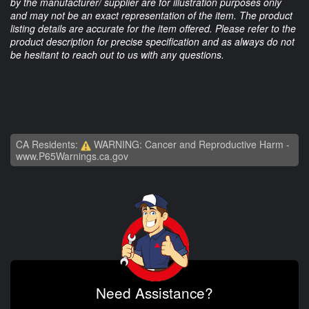
by the manufacturer/ supplier are for illustration purposes only
and may not be an exact representation of the item. The product
listing details are accurate for the item offered. Please refer to the
product description for precise specification and as always do not
be hesitant to reach out to us with any questions.
CA Residents:
WARNING: Cancer and Reproductive Harm -
www.P65Warnings.ca.gov
Need Assistance?