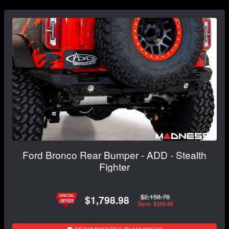
Ford Bronco Rear Bumper - ADD - Stealth
Fighter
$2,158.78
$1,798.98
Save: $359.80