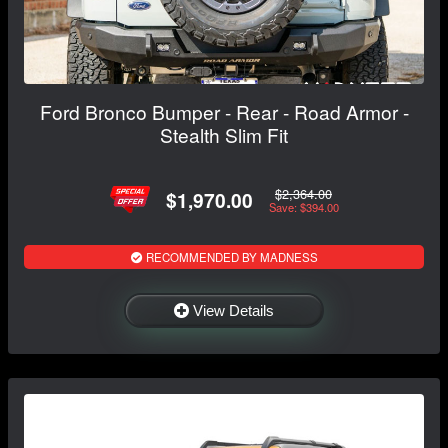
Ford Bronco Bumper - Rear - Road Armor -
Stealth Slim Fit
$2,364.00
$1,970.00
Save: $394.00
RECOMMENDED BY MADNESS
View Details