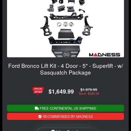
Ford Bronco Lift Kit - 4 Door - 5" - Superlift - w/
Sasquatch Package
$1,979.99
$1,649.99
Save: $330.00
FREE CONTINENTAL US SHIPPING!
RECOMMENDED BY MADNESS