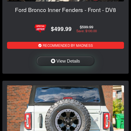
Ford Bronco Inner Fenders - Front - DV8
$599.99
$499.99
Save: $100.00
RECOMMENDED BY MADNESS
View Details