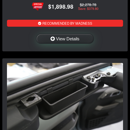
$2,278.78
$1,898.98
Save: $379.80
RECOMMENDED BY MADNESS
View Details