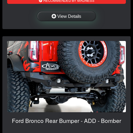
RECOMMENDED BY MADNESS
View Details
Ford Bronco Rear Bumper - ADD - Bomber