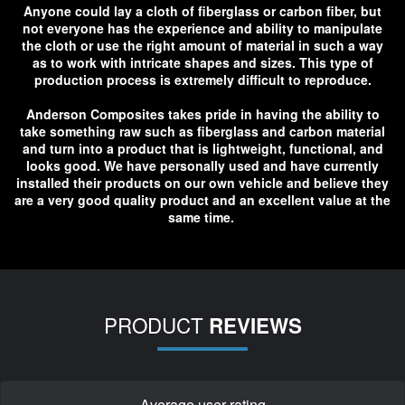
Anyone could lay a cloth of fiberglass or carbon fiber, but
not everyone has the experience and ability to manipulate
the cloth or use the right amount of material in such a way
as to work with intricate shapes and sizes. This type of
production process is extremely difficult to reproduce.
Anderson Composites takes pride in having the ability to
take something raw such as fiberglass and carbon material
and turn into a product that is lightweight, functional, and
looks good. We have personally used and have currently
installed their products on our own vehicle and believe they
are a very good quality product and an excellent value at the
same time.
PRODUCT
REVIEWS
Average user rating