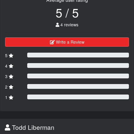
5 / 5
4 reviews
Write a Review
5
4
3
2
1
Todd Liberman