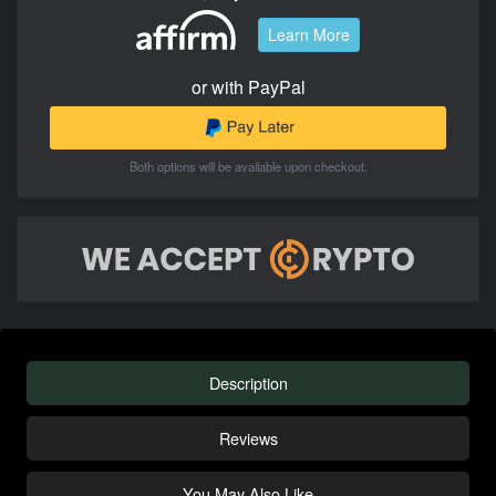
Learn More
or with PayPal
Both options will be available upon checkout.
Description
Reviews
You May Also Like