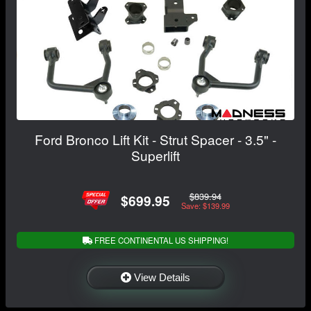
Ford Bronco Lift Kit - Strut Spacer - 3.5" -
Superlift
$839.94
$699.95
Save: $139.99
FREE CONTINENTAL US SHIPPING!
View Details