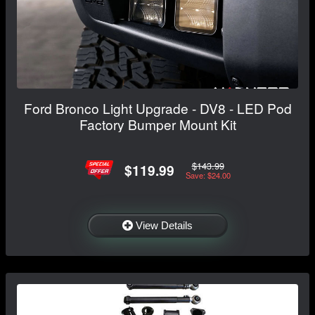
Ford Bronco Light Upgrade - DV8 - LED Pod
Factory Bumper Mount Kit
$143.99
$119.99
Save: $24.00
View Details