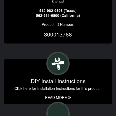
Call us!
512-982-9393 (Texas)
562-981-6800 (California)
Product ID Number:
300013788
DIY Install Instructions
Click here for Installation Instructions for this product!
READ MORE