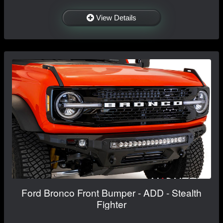
View Details
Ford Bronco Front Bumper - ADD - Stealth
Fighter