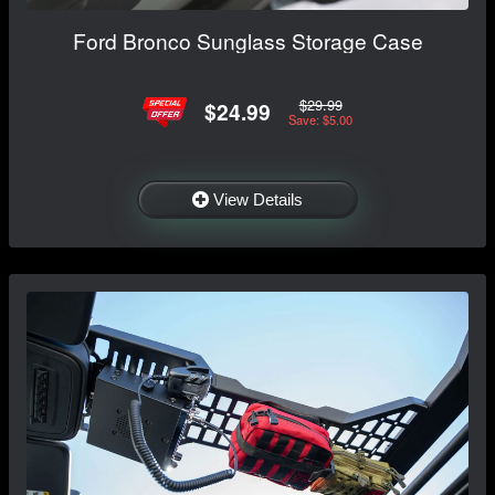
Ford Bronco Sunglass Storage Case
$29.99
$24.99
Save: $5.00
View Details