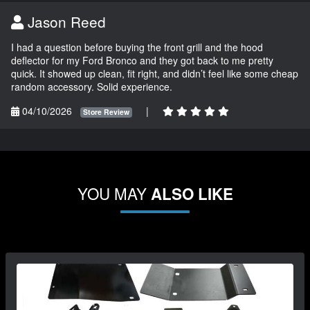
Jason Reed
I had a question before buying the front grill and the hood
deflector for my Ford Bronco and they got back to me pretty
quick. It showed up clean, fit right, and didn’t feel like some cheap
random accessory. Solid experience.
04/10/2026
|
Store Review
YOU MAY
ALSO LIKE