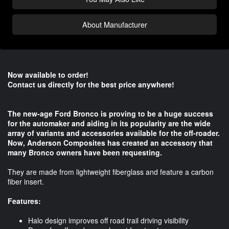
About Manufacturer
Now available to order!
Contact us directly for the best price anywhere!
The new-age Ford Bronco is proving to be a huge success
for the automaker and aiding in its popularity are the wide
array of variants and accessories available for the off-roader.
Now, Anderson Composites has created an accessory that
many Bronco owners have been requesting.
They are made from lightweight fiberglass and feature a carbon
fiber insert.
Features:
Halo design improves off road trail driving visibility