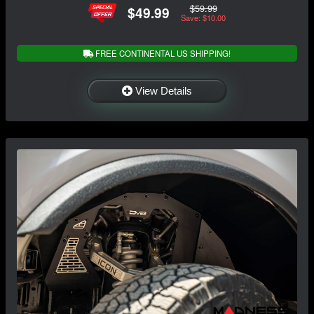
$59.99
$49.99
Save: $10.00
FREE CONTINENTAL US SHIPPING!
View Details