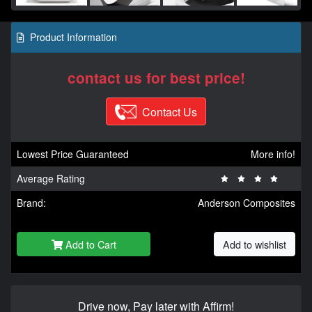
Product Information
contact us for best price!
Contact Us
Lowest Price Guaranteed
More info!
Average Rating
Brand:
Anderson Composites
Add to Cart
Add to wishlist
Drive now, Pay later with Affirm!