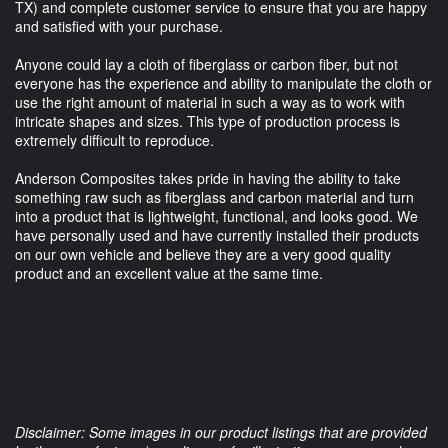
TX) and complete customer service to ensure that you are happy
and satisfied with your purchase.
Anyone could lay a cloth of fiberglass or carbon fiber, but not
everyone has the experience and ability to manipulate the cloth or
use the right amount of material in such a way as to work with
intricate shapes and sizes. This type of production process is
extremely difficult to reproduce.
Anderson Composites takes pride in having the ability to take
something raw such as fiberglass and carbon material and turn
into a product that is lightweight, functional, and looks good. We
have personally used and have currently installed their products
on our own vehicle and believe they are a very good quality
product and an excellent value at the same time.
Disclaimer: Some images in our product listings that are provided