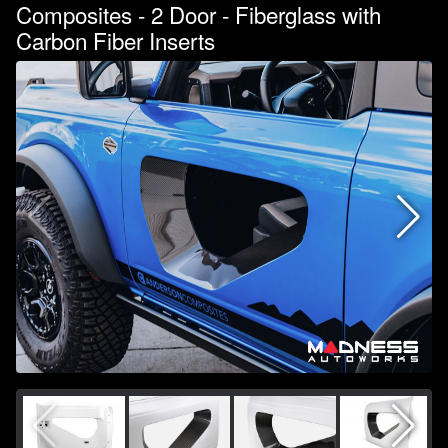
Composites - 2 Door - Fiberglass with
Carbon Fiber Inserts