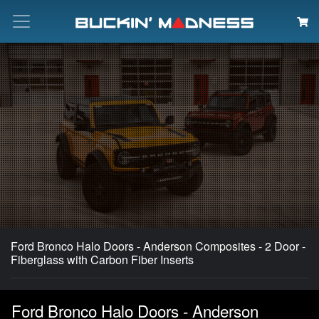
Search
Ford Bronco Halo Doors - Anderson Composites - 2 Door -
Fiberglass with Carbon Fiber Inserts
Ford Bronco Halo Doors - Anderson