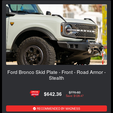
Ford Bronco Skid Plate - Front - Road Armor -
Stealth
$770.83
$642.36
Save: $128.47
RECOMMENDED BY MADNESS