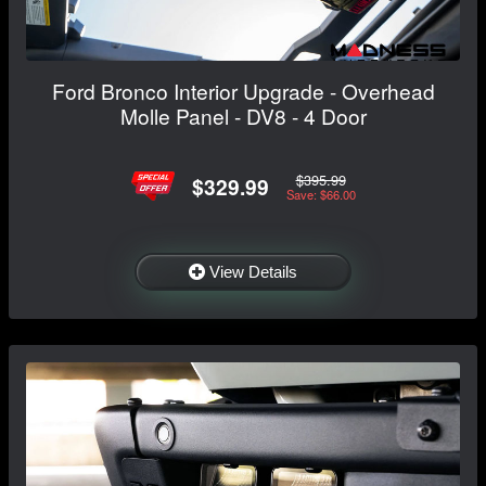
Ford Bronco Interior Upgrade - Overhead
Molle Panel - DV8 - 4 Door
$395.99
$329.99
Save: $66.00
View Details