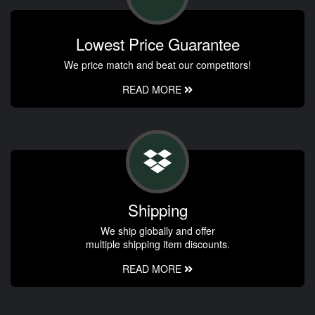
Lowest Price Guarantee
We price match and beat our competitors!
READ MORE
Shipping
We ship globally and offer
multiple shipping item discounts.
READ MORE