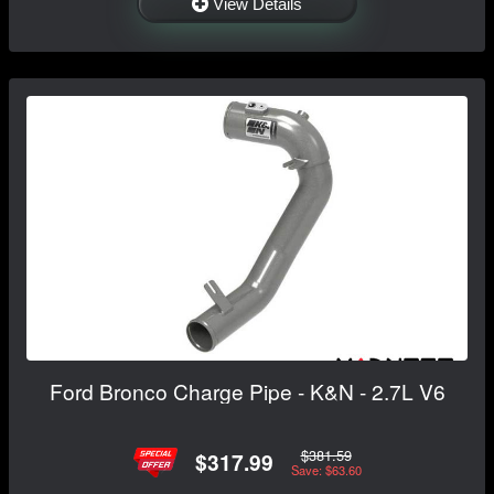
View Details
Ford Bronco Charge Pipe - K&N - 2.7L V6
$381.59
$317.99
Save: $63.60