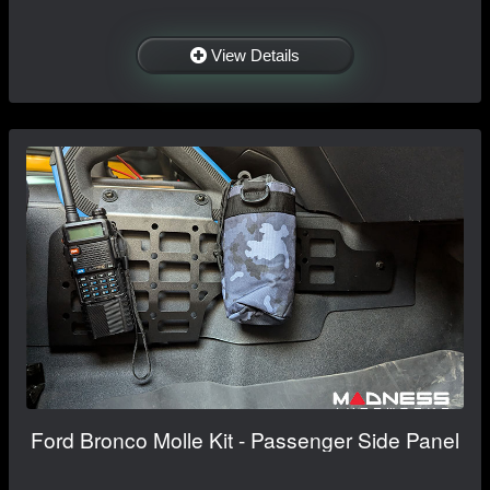
View Details
Ford Bronco Molle Kit - Passenger Side Panel