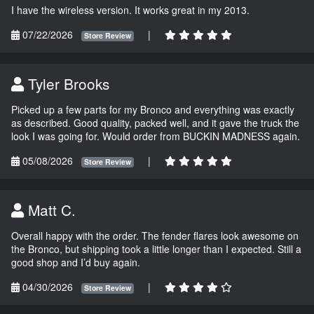
I have the wireless version. It works great in my 2013.
07/22/2026
|
Store Review
Tyler Brooks
Picked up a few parts for my Bronco and everything was exactly
as described. Good quality, packed well, and it gave the truck the
look I was going for. Would order from BUCKIN MADNESS again.
05/08/2026
|
Store Review
Matt C.
Overall happy with the order. The fender flares look awesome on
the Bronco, but shipping took a little longer than I expected. Still a
good shop and I’d buy again.
04/30/2026
|
Store Review