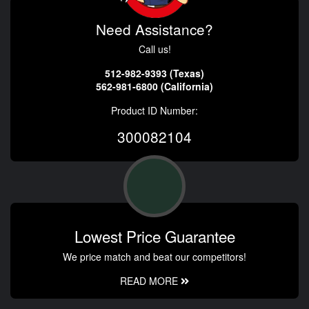
Need Assistance?
Call us!
512-982-9393 (Texas)
562-981-6800 (California)
Product ID Number:
300082104
Lowest Price Guarantee
We price match and beat our competitors!
READ MORE