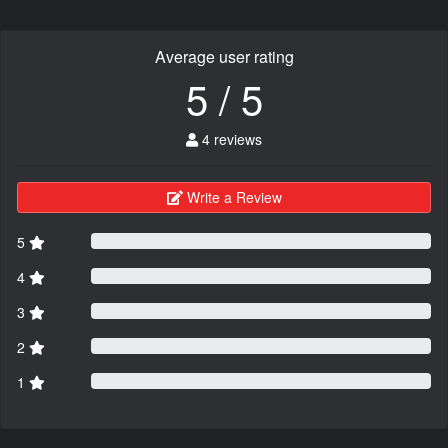
Average user rating
5 / 5
4 reviews
Write a Review
5
4
3
2
1