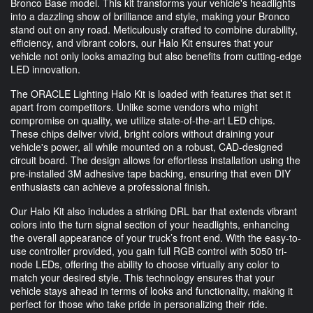
Bronco Base model. This kit transforms your vehicle's headlights
into a dazzling show of brilliance and style, making your Bronco
stand out on any road. Meticulously crafted to combine durability,
efficiency, and vibrant colors, our Halo Kit ensures that your
vehicle not only looks amazing but also benefits from cutting-edge
LED innovation.
The ORACLE Lighting Halo Kit is loaded with features that set it
apart from competitors. Unlike some vendors who might
compromise on quality, we utilize state-of-the-art LED chips.
These chips deliver vivid, bright colors without draining your
vehicle's power, all while mounted on a robust, CAD-designed
circuit board. The design allows for effortless installation using the
pre-installed 3M adhesive tape backing, ensuring that even DIY
enthusiasts can achieve a professional finish.
Our Halo Kit also includes a striking DRL bar that extends vibrant
colors into the turn signal section of your headlights, enhancing
the overall appearance of your truck’s front end. With the easy-to-
use controller provided, you gain full RGB control with 5050 tri-
node LEDs, offering the ability to choose virtually any color to
match your desired style. This technology ensures that your
vehicle stays ahead in terms of looks and functionality, making it
perfect for those who take pride in personalizing their ride.