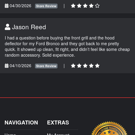
04/30/2026
|
Store Review
Jason Reed
I had a question before buying the front grill and the hood
deflector for my Ford Bronco and they got back to me pretty
quick. It showed up clean, fit right, and didn’t feel like some cheap
random accessory. Solid experience.
04/10/2026
|
Store Review
NAVIGATION
EXTRAS