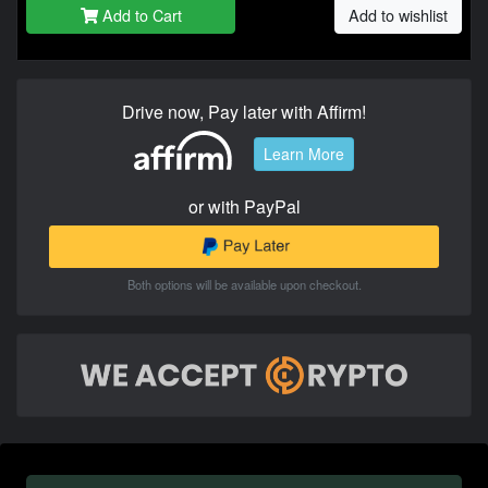
Add to Cart
Add to wishlist
Drive now, Pay later with Affirm!
Learn More
or with PayPal
Both options will be available upon checkout.