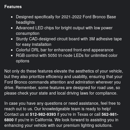
Features
Designed specifically for 2021-2022 Ford Bronco Base
headlights
Advanced LED chips for bright output with low power
consumption
Sturdy CAD-designed circuit board with 3M adhesive tape
for easy installation
Colorful DRL bar for enhanced front-end appearance
RGB control with 5050 tri-node LEDs for unlimited color
options
Not only do these features elevate the aesthetics of your vehicle,
but they also prioritize efficiency and usability, ensuring that your
Ford Bronco commands attention and admiration wherever you
drive. Remember, some features are designed for road use, so
please check your state and local driving laws for compliance.
In case you have any questions or need assistance, feel free to
reach out to us. Our knowledgeable team is ready to help!
Contact us at
512-982-9393
if you're in Texas or call
562-981-
6800
if you're in California. We look forward to assisting you in
enhancing your vehicle with our premium lighting solutions.