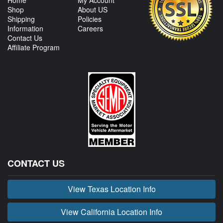
Home
My Account
Shop
About US
Shipping
Policies
Information
Careers
Contact Us
Affiliate Program
CONTACT US
View Texas Location Info
View California Location Info