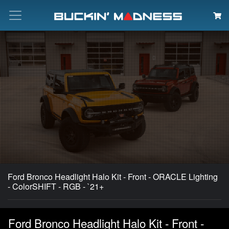
Search
Ford Bronco Headlight Halo Kit - Front - ORACLE Lighting
- ColorSHIFT - RGB - `21+
Ford Bronco Headlight Halo Kit - Front -