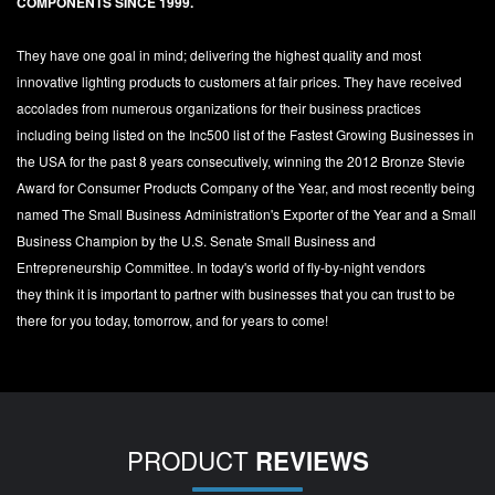
COMPONENTS SINCE 1999.
They have one goal in mind; delivering the highest quality and most
innovative lighting products to customers at fair prices. They have received
accolades from numerous organizations for their business practices
including being listed on the Inc500 list of the Fastest Growing Businesses in
the USA for the past 8 years consecutively, winning the 2012 Bronze Stevie
Award for Consumer Products Company of the Year, and most recently being
named The Small Business Administration's Exporter of the Year and a Small
Business Champion by the U.S. Senate Small Business and
Entrepreneurship Committee. In today's world of fly-by-night vendors
they think it is important to partner with businesses that you can trust to be
there for you today, tomorrow, and for years to come!
PRODUCT
REVIEWS