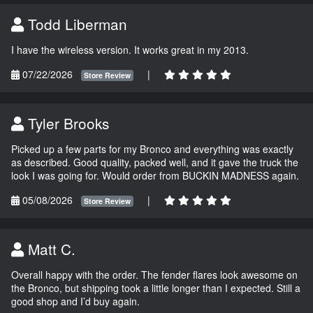
Todd Liberman
I have the wireless version. It works great in my 2013.
07/22/2026
|
Store Review
Tyler Brooks
Picked up a few parts for my Bronco and everything was exactly
as described. Good quality, packed well, and it gave the truck the
look I was going for. Would order from BUCKIN MADNESS again.
05/08/2026
|
Store Review
Matt C.
Overall happy with the order. The fender flares look awesome on
the Bronco, but shipping took a little longer than I expected. Still a
good shop and I’d buy again.