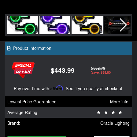
Product Information
$532.79
$443.99
Save: $88.80
Pay over time with
Affirm
. See if you qualify at checkout.
Lowest Price Guaranteed
More info!
Average Rating
Brand:
Oracle Lighting