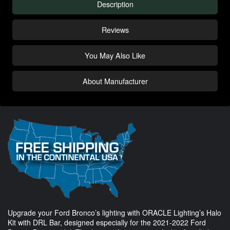
Description
Reviews
You May Also Like
About Manufacturer
Upgrade your Ford Bronco’s lighting with ORACLE Lighting’s Halo
Kit with DRL Bar, designed especially for the 2021-2022 Ford