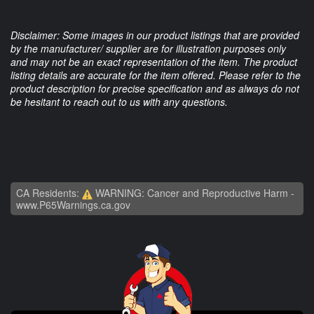
Disclaimer: Some images in our product listings that are provided
by the manufacturer/ supplier are for illustration purposes only
and may not be an exact representation of the item. The product
listing details are accurate for the item offered. Please refer to the
product description for precise specification and as always do not
be hesitant to reach out to us with any questions.
CA Residents:
WARNING: Cancer and Reproductive Harm -
www.P65Warnings.ca.gov