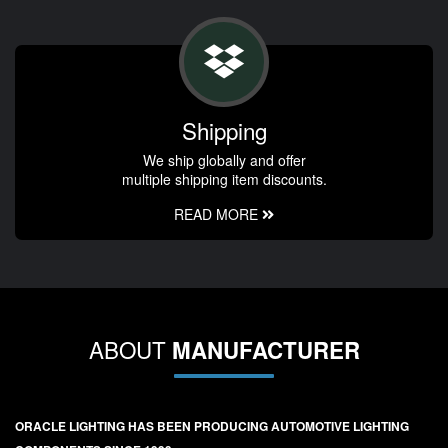
Shipping
We ship globally and offer
multiple shipping item discounts.
READ MORE
ABOUT
MANUFACTURER
ORACLE LIGHTING HAS BEEN PRODUCING AUTOMOTIVE LIGHTING