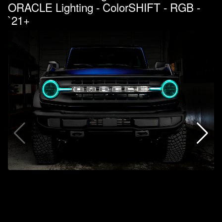
ORACLE Lighting - ColorSHIFT - RGB -
`21+