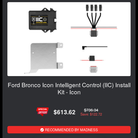
Ford Bronco Icon Intelligent Control (IIC) Install
Kit - Icon
$736.34
$613.62
Save: $122.72
RECOMMENDED BY MADNESS