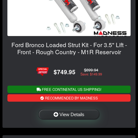
Ford Bronco Loaded Strut Kit - For 3.5" Lift -
Front - Rough Country - M1R Reservoir
$899.94
$749.95
Save: $149.99
FREE CONTINENTAL US SHIPPING!
RECOMMENDED BY MADNESS
View Details