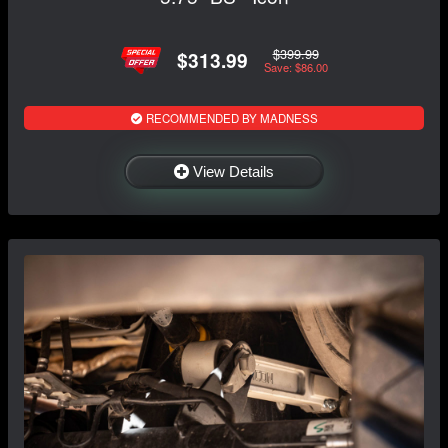
$399.99
$313.99
Save: $86.00
RECOMMENDED BY MADNESS
View Details