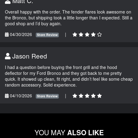
Matt C.
Overall happy with the order. The fender flares look awesome on
the Bronco, but shipping took a little longer than I expected. Still a
good shop and I’d buy again.
04/30/2026
|
Store Review
Jason Reed
I had a question before buying the front grill and the hood
deflector for my Ford Bronco and they got back to me pretty
quick. It showed up clean, fit right, and didn’t feel like some cheap
random accessory. Solid experience.
04/10/2026
|
Store Review
YOU MAY
ALSO LIKE