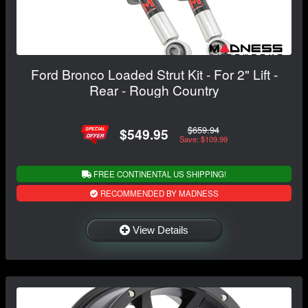
Ford Bronco Loaded Strut Kit - For 2" Lift -
Rear - Rough Country
$659.94
$549.95
Save: $109.99
FREE CONTINENTAL US SHIPPING!
RECOMMENDED BY MADNESS
View Details