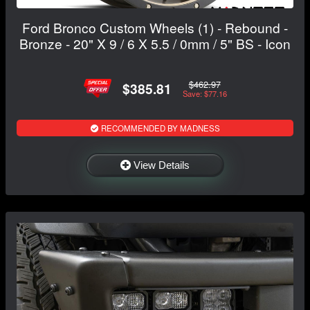
Ford Bronco Custom Wheels (1) - Rebound -
Bronze - 20" X 9 / 6 X 5.5 / 0mm / 5" BS - Icon
$462.97
$385.81
Save: $77.16
RECOMMENDED BY MADNESS
View Details