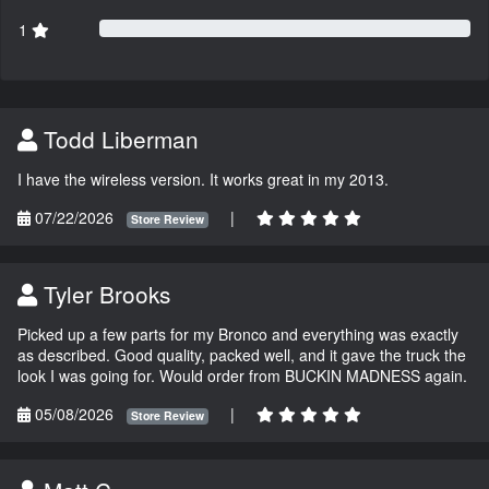
1
Todd Liberman
I have the wireless version. It works great in my 2013.
07/22/2026
|
Store Review
Tyler Brooks
Picked up a few parts for my Bronco and everything was exactly
as described. Good quality, packed well, and it gave the truck the
look I was going for. Would order from BUCKIN MADNESS again.
05/08/2026
|
Store Review