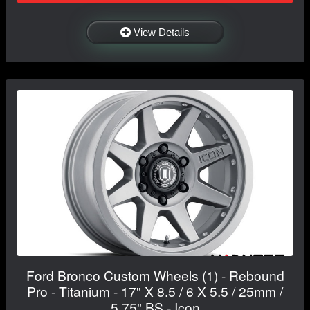
View Details
Ford Bronco Custom Wheels (1) - Rebound
Pro - Titanium - 17" X 8.5 / 6 X 5.5 / 25mm /
5.75" BS - Icon