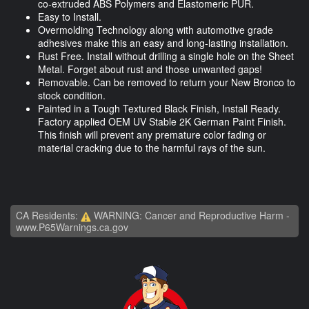
co-extruded ABS Polymers and Elastomeric PUR.
Easy to Install.
Overmolding Technology along with automotive grade
adhesives make this an easy and long-lasting installation.
Rust Free. Install without drilling a single hole on the Sheet
Metal. Forget about rust and those unwanted gaps!
Removable. Can be removed to return your New Bronco to
stock condition.
Painted in a Tough Textured Black Finish, Install Ready.
Factory applied OEM UV Stable 2K German Paint Finish.
This finish will prevent any premature color fading or
material cracking due to the harmful rays of the sun.
CA Residents:
WARNING: Cancer and Reproductive Harm -
www.P65Warnings.ca.gov