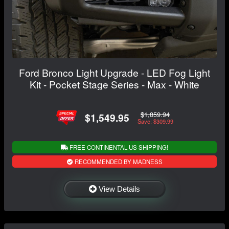
Ford Bronco Light Upgrade - LED Fog Light
Kit - Pocket Stage Series - Max - White
$1,859.94
$1,549.95
Save: $309.99
FREE CONTINENTAL US SHIPPING!
RECOMMENDED BY MADNESS
View Details