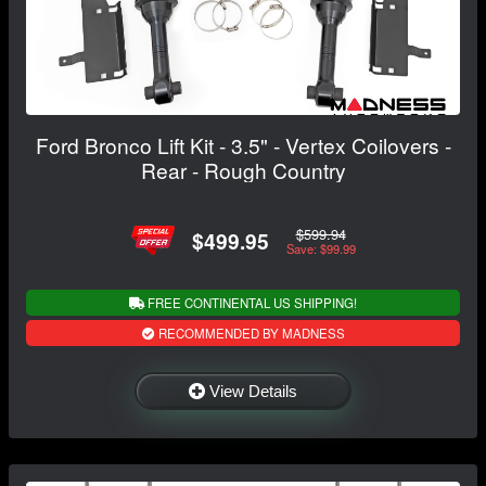
Ford Bronco Lift Kit - 3.5" - Vertex Coilovers -
Rear - Rough Country
$599.94
$499.95
Save: $99.99
FREE CONTINENTAL US SHIPPING!
RECOMMENDED BY MADNESS
View Details