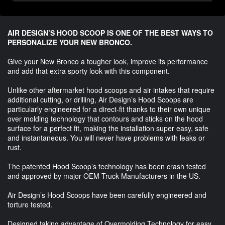
AIR DESIGN’S HOOD SCOOP IS ONE OF THE BEST WAYS TO
PERSONALIZE YOUR NEW BRONCO.
Give your New Bronco a tougher look, improve its performance
and add that extra sporty look with this component.
Unlike other aftermarket hood scoops and air intakes that require
additional cutting, or drilling, Air Design’s Hood Scoops are
particularly engineered for a direct-fit thanks to their own unique
over molding technology that contours and sticks on the hood
surface for a perfect fit, making the installation super easy, safe
and instantaneous. You will never have problems with leaks or
rust.
The patented Hood Scoop’s technology has been crash tested
and approved by major OEM Truck Manufacturers in the US.
Air Design’s Hood Scoops have been carefully engineered and
torture tested.
Designed taking advantage of Overmolding Technology for easy,