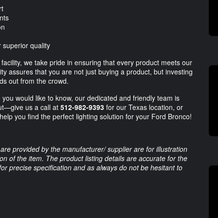
rt
nts
on
 superior quality
facility, we take pride in ensuring that every product meets our
ty assures that you are not just buying a product, but investing
nds out from the crowd.
e you would like to know, our dedicated and friendly team is
ut—give us a call at
512-982-9393
for our Texas location, or
 help you find the perfect lighting solution for your Ford Bronco!
are provided by the manufacturer/ supplier are for illustration
 of the item. The product listing details are accurate for the
 for precise specification and as always do not be hesitant to