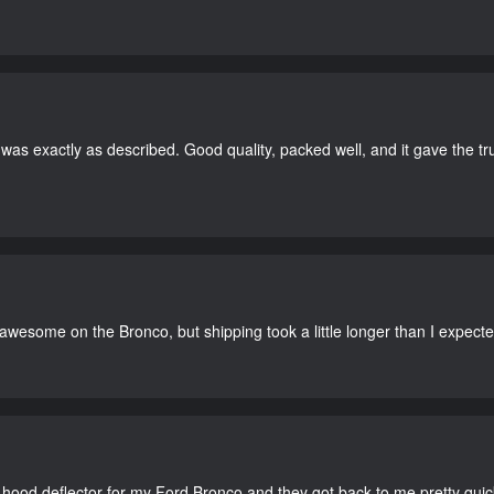
as exactly as described. Good quality, packed well, and it gave the tr
 awesome on the Bronco, but shipping took a little longer than I expecte
 hood deflector for my Ford Bronco and they got back to me pretty quick. 