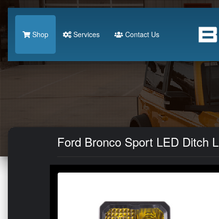
Shop
Services
Contact Us
Ford Bronco Sport LED Ditch Li