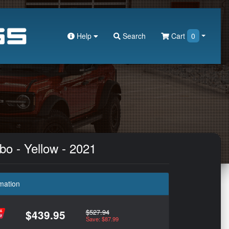
Help
Search
Cart
0
bo - Yellow - 2021
mation
$527.94
$439.95
Save: $87.99