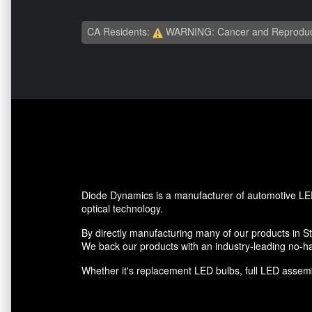
CA Residents:
WARNING: Cancer and Reproduc
Diode Dynamics is a manufacturer of automotive LED
optical technology.
By directly manufacturing many of our products in St.
We back our products with an industry-leading no-ha
Whether it's replacement LED bulbs, full LED assembl