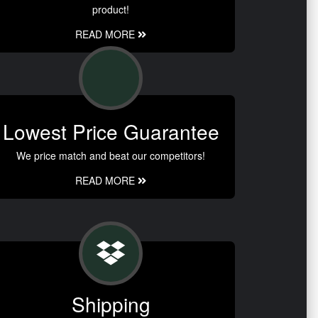
product!
READ MORE
Lowest Price Guarantee
We price match and beat our competitors!
READ MORE
Shipping