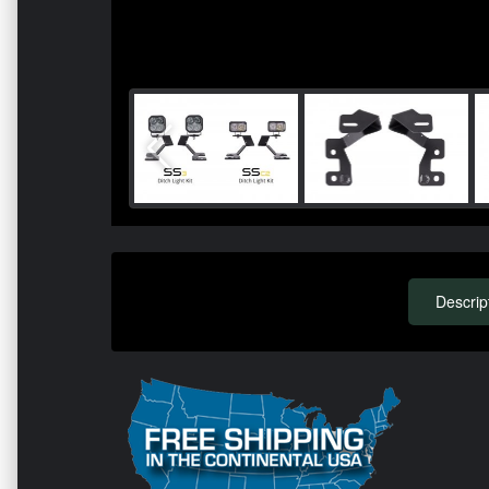
Descrip