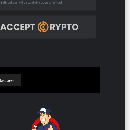
Both options will be available upon checkout.
acturer