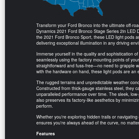
Transform your Ford Bronco into the ultimate off-r
Dynamics 2021 Ford Bronco Stage Series 2in LED Ditc
the 2021 Ford Bronco Sport, these LED light pods are t
delivering exceptional illumination in any driving en
Immerse yourself in the quality and sophistication o
seamlessly using the factory mounting points of your 
straightforward and fuss-free—no need to grapple wit
with the hardware on hand, these light pods are an 
The rugged terrains and unpredictable weather condi
Constructed from thick-gauge stainless steel, they 
unparalleled performance over time. The sleek, low-p
also preserves its factory-like aesthetics by minimiz
perform.
Whether you're exploring hidden trails or navigating 
ensures you're always ahead of the curve, no matter
Features