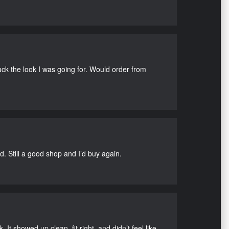
uck the look I was going for. Would order from
d. Still a good shop and I’d buy again.
It showed up clean, fit right, and didn’t feel like