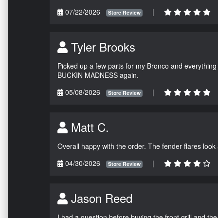
07/22/2026
|
Store Review
Tyler Brooks
Picked up a few parts for my Bronco and everything w
BUCKIN MADNESS again.
05/08/2026
|
Store Review
Matt C.
Overall happy with the order. The fender flares look
04/30/2026
|
Store Review
Jason Reed
I had a question before buying the front grill and the