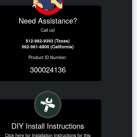
Need Assistance?
Call us!
512-982-9393 (Texas)
562-981-6800 (California)
Product ID Number:
300024136
DIY Install Instructions
Click here for Installation Instructions for this