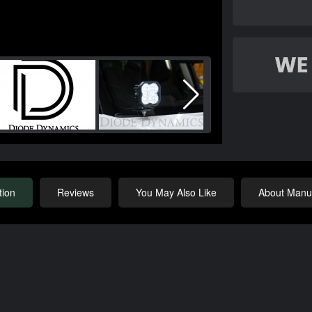
tion
Reviews
You May Also Like
About Manuf