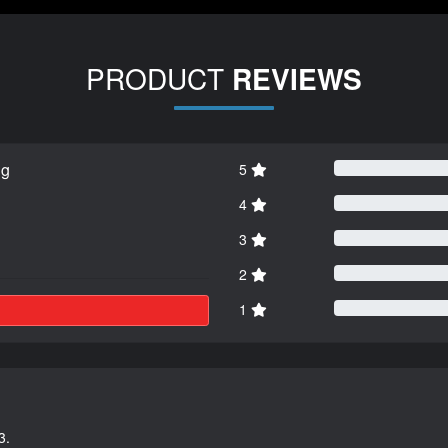
PRODUCT
REVIEWS
ng
5
4
3
2
1
3.