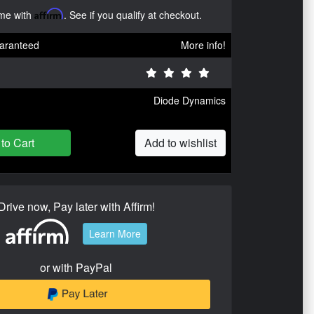
ime with
Affirm
. See if you qualify at checkout.
aranteed
More info!
Diode Dynamics
to Cart
Add to wishlist
Drive now, Pay later with Affirm!
Learn More
or with PayPal