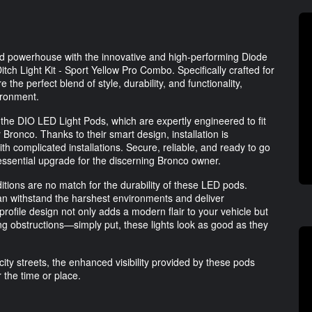
oad powerhouse with the innovative and high-performing Diode
h Light Kit - Sport Yellow Pro Combo. Specifically crafted for
he perfect blend of style, durability, and functionality,
vironment.
f the DIO LED Light Pods, which are expertly engineered to fit
Bronco. Thanks to their smart design, installation is
h complicated installations. Secure, reliable, and ready to go
essential upgrade for the discerning Bronco owner.
tions are no match for the durability of these LED pods.
can withstand the harshest environments and deliver
rofile design not only adds a modern flair to your vehicle but
ing obstructions—simply put, these lights look as good as they
city streets, the enhanced visibility provided by these pods
 the time or place.