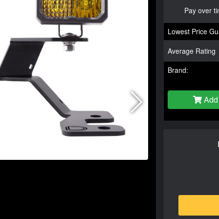
Pay over t
Lowest Price Gu
Average Rating
Brand:
Add 