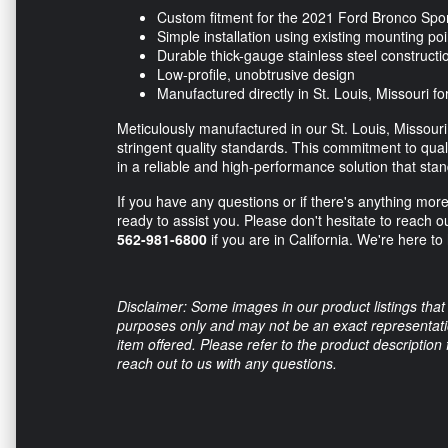
Custom fitment for the 2021 Ford Bronco Spo
Simple installation using existing mounting poi
Durable thick-gauge stainless steel constructi
Low-profile, unobtrusive design
Manufactured directly in St. Louis, Missouri for
Meticulously manufactured in our St. Louis, Missouri 
stringent quality standards. This commitment to quali
in a reliable and high-performance solution that sta
If you have any questions or if there's anything mor
ready to assist you. Please don't hesitate to reach o
562-981-6800
if you are in California. We're here to
Disclaimer: Some images in our product listings that 
purposes only and may not be an exact representation
item offered. Please refer to the product description
reach out to us with any questions.