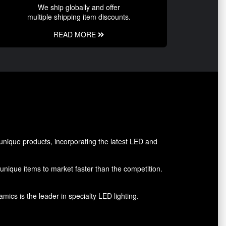
We ship globally and offer
multiple shipping item discounts.
READ MORE
nique products, incorporating the latest LED and
g unique items to market faster than the competition.
ics is the leader in specialty LED lighting.