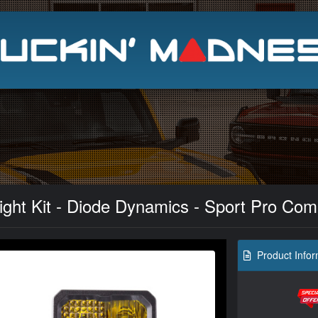
Search
ght Kit - Diode Dynamics - Sport Pro Com
Product Infor