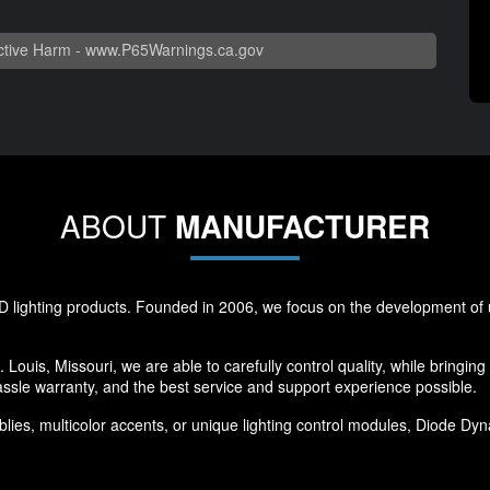
tive Harm -
www.P65Warnings.ca.gov
ABOUT
MANUFACTURER
 lighting products. Founded in 2006, we focus on the development of u
 Louis, Missouri, we are able to carefully control quality, while bringin
ssle warranty, and the best service and support experience possible.
ies, multicolor accents, or unique lighting control modules, Diode Dynam