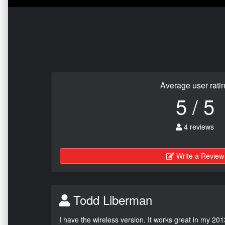
Average user rati
5 / 5
4 reviews
Write a Review
Todd Liberman
I have the wireless version. It works great in my 201