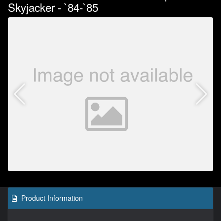
Skyjacker - `84-`85
Product Information