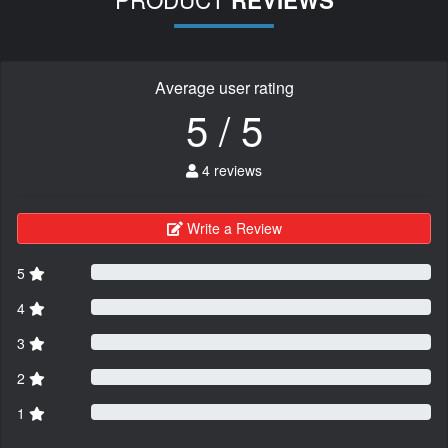
REVIEWS
Average user rating
5 / 5
4 reviews
Write a Review
5
4
3
2
1