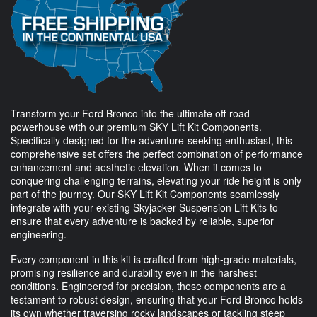
Transform your Ford Bronco into the ultimate off-road
powerhouse with our premium SKY Lift Kit Components.
Specifically designed for the adventure-seeking enthusiast, this
comprehensive set offers the perfect combination of performance
enhancement and aesthetic elevation. When it comes to
conquering challenging terrains, elevating your ride height is only
part of the journey. Our SKY Lift Kit Components seamlessly
integrate with your existing Skyjacker Suspension Lift Kits to
ensure that every adventure is backed by reliable, superior
engineering.
Every component in this kit is crafted from high-grade materials,
promising resilience and durability even in the harshest
conditions. Engineered for precision, these components are a
testament to robust design, ensuring that your Ford Bronco holds
its own whether traversing rocky landscapes or tackling steep