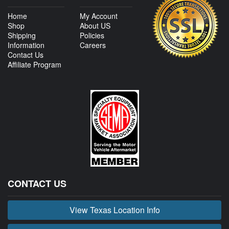
Home
My Account
Shop
About US
Shipping
Policies
Information
Careers
Contact Us
Affiliate Program
CONTACT US
View Texas Location Info