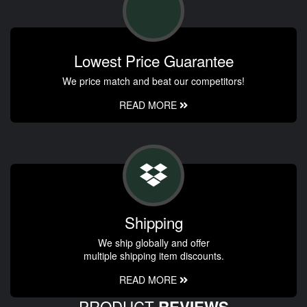
Lowest Price Guarantee
We price match and beat our competitors!
READ MORE
Shipping
We ship globally and offer
multiple shipping item discounts.
READ MORE
PRODUCT