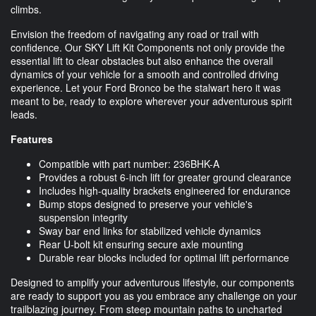
climbs.
Envision the freedom of navigating any road or trail with
confidence. Our SKY Lift Kit Components not only provide the
essential lift to clear obstacles but also enhance the overall
dynamics of your vehicle for a smooth and controlled driving
experience. Let your Ford Bronco be the stalwart hero it was
meant to be, ready to explore wherever your adventurous spirit
leads.
Features
Compatible with part number: 236BHK-A
Provides a robust 6-inch lift for greater ground clearance
Includes high-quality brackets engineered for endurance
Bump stops designed to preserve your vehicle's
suspension integrity
Sway bar end links for stabilized vehicle dynamics
Rear U-bolt kit ensuring secure axle mounting
Durable rear blocks included for optimal lift performance
Designed to amplify your adventurous lifestyle, our components
are ready to support you as you embrace any challenge on your
trailblazing journey. From steep mountain paths to uncharted