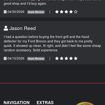
good shop and I’d buy again.
04/30/2026
|
Store Review
Jason Reed
I had a question before buying the front grill and the hood
deflector for my Ford Bronco and they got back to me pretty
quick. It showed up clean, fit right, and didn’t feel like some cheap
random accessory. Solid experience.
04/10/2026
|
Store Review
NAVIGATION
EXTRAS