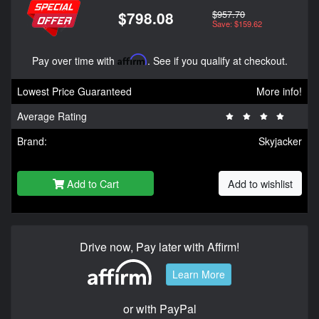
$957.70
$798.08
Save: $159.62
Pay over time with
Affirm
. See if you qualify at checkout.
Lowest Price Guaranteed
More info!
Average Rating
Brand:
Skyjacker
Add to Cart
Add to wishlist
Drive now, Pay later with Affirm!
Learn More
or with PayPal