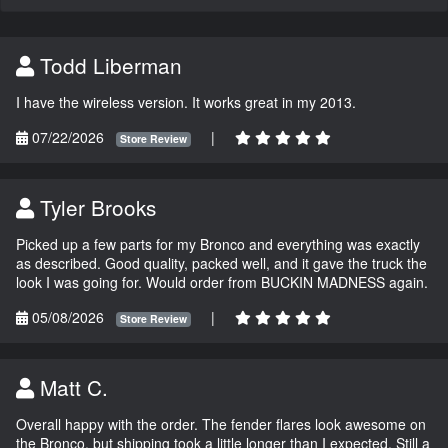
Todd Liberman
I have the wireless version. It works great in my 2013.
07/22/2026
|
Store Review
Tyler Brooks
Picked up a few parts for my Bronco and everything was exactly
as described. Good quality, packed well, and it gave the truck the
look I was going for. Would order from BUCKIN MADNESS again.
05/08/2026
|
Store Review
Matt C.
Overall happy with the order. The fender flares look awesome on
the Bronco, but shipping took a little longer than I expected. Still a