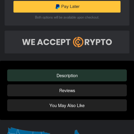
Both options will be available upon checkout.
Description
Reviews
You May Also Like