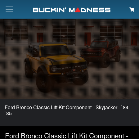
Search
Ford Bronco Classic Lift Kit Component - Skyjacker - `84-
`85
Ford Bronco Classic Lift Kit Component -