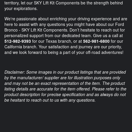
territory, let our SKY Lift Kit Components be the strength behind
your explorations.
We're passionate about enriching your driving experience and are
here to assist with any questions you might have about our Ford
Bronco - SKY Lift Kit Components. Don’t hesitate to reach out for
personalized support from our dedicated team. Give us a call at
512-982-9393
for our Texas branch, or at
562-981-6800
for our
California branch. Your satisfaction and journey are our priority,
and we look forward to being a part of your off-road adventures!
Disclaimer: Some images in our product listings that are provided
by the manufacturer/ supplier are for illustration purposes only
and may not be an exact representation of the item. The product
listing details are accurate for the item offered. Please refer to the
product description for precise specification and as always do not
be hesitant to reach out to us with any questions.