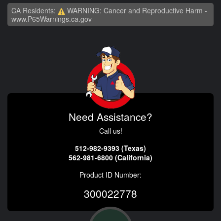
CA Residents:
WARNING: Cancer and Reproductive Harm -
www.P65Warnings.ca.gov
Need Assistance?
Call us!
512-982-9393 (Texas)
562-981-6800 (California)
Product ID Number:
300022778