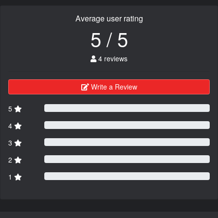
Average user rating
5 / 5
4 reviews
Write a Review
5
4
3
2
1