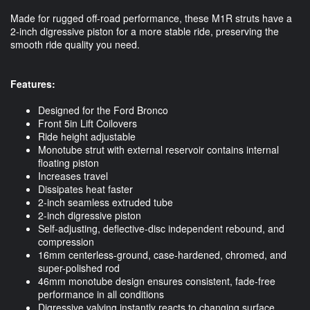
Made for rugged off-road performance, these M1R struts have a
2-inch digressive piston for a more stable ride, preserving the
smooth ride quality you need.
Features:
Designed for the Ford Bronco
Front 5in Lift Coilovers
Ride height adjustable
Monotube strut with external reservoir contains internal
floating piston
Increases travel
Dissipates heat faster
2-inch seamless extruded tube
2-inch digressive piston
Self-adjusting, deflective-disc independent rebound, and
compression
16mm centerless-ground, case-hardened, chromed, and
super-polished rod
46mm monotube design ensures consistent, fade-free
performance in all conditions
Digressive valving instantly reacts to changing surface