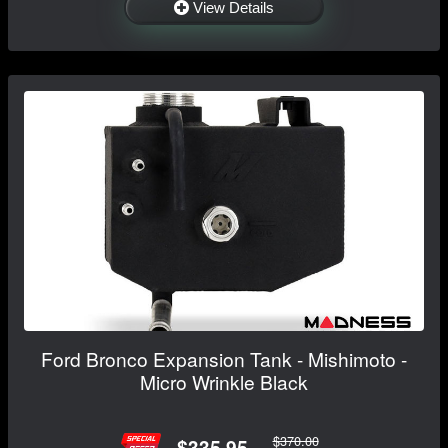
View Details
Ford Bronco Expansion Tank - Mishimoto -
Micro Wrinkle Black
$370.00
$335.95