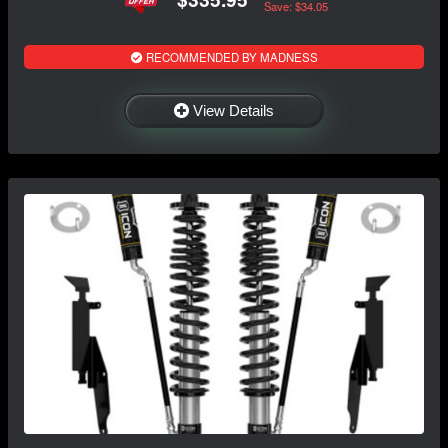
Save: $34.05
RECOMMENDED BY MADNESS
View Details