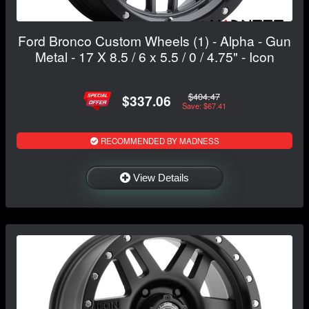
Ford Bronco Custom Wheels (1) - Alpha - Gun
Metal - 17 X 8.5 / 6 x 5.5 / 0 / 4.75" - Icon
$404.47
$337.06
Save: $67.41
RECOMMENDED BY MADNESS
View Details