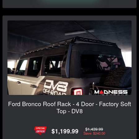
Ford Bronco Roof Rack - 4 Door - Factory Soft
Top - DV8
$1,439.99
$1,199.99
Save: $240.00