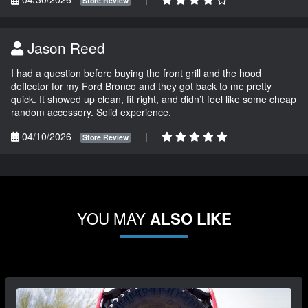
Store Review
Jason Reed
I had a question before buying the front grill and the hood
deflector for my Ford Bronco and they got back to me pretty
quick. It showed up clean, fit right, and didn’t feel like some cheap
random accessory. Solid experience.
04/10/2026
|
Store Review
YOU MAY
ALSO LIKE