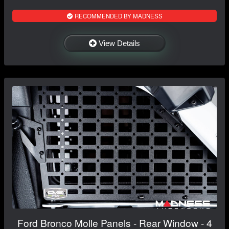
RECOMMENDED BY MADNESS
View Details
Ford Bronco Molle Panels - Rear Window - 4