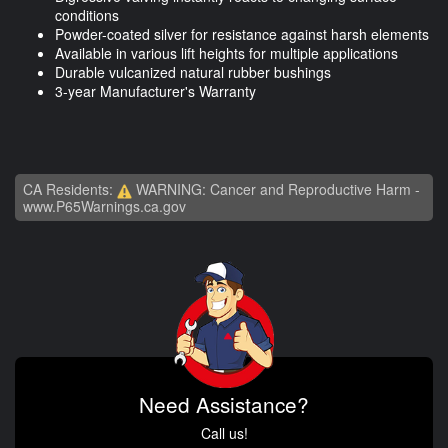
conditions
Powder-coated silver for resistance against harsh elements
Available in various lift heights for multiple applications
Durable vulcanized natural rubber bushings
3-year Manufacturer's Warranty
CA Residents:
WARNING: Cancer and Reproductive Harm -
www.P65Warnings.ca.gov
Need Assistance?
Call us!