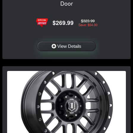
Door
$323.99
$269.99
Save: $54.00
View Details