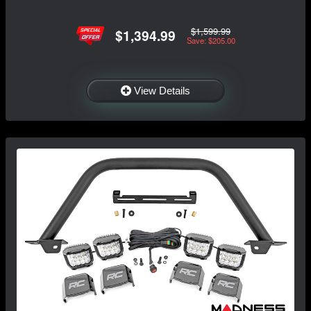
$1,599.99
$1,394.99
Save: $205.00
View Details