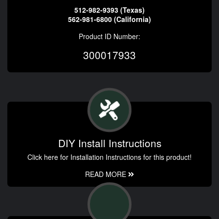
512-982-9393 (Texas)
562-981-6800 (California)
Product ID Number:
300017933
DIY Install Instructions
Click here for Installation Instructions for this product!
READ MORE