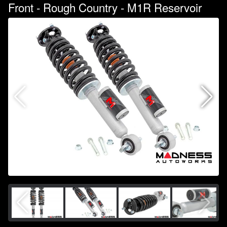
Front - Rough Country - M1R Reservoir