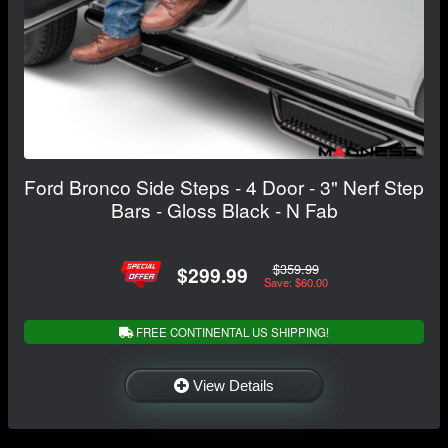
Ford Bronco Side Steps - 4 Door - 3" Nerf Step
Bars - Gloss Black - N Fab
$359.99
$299.99
Save: $60.00
FREE CONTINENTAL US SHIPPING!
View Details