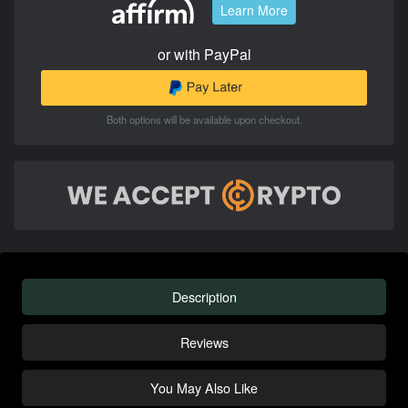
Learn More
or with PayPal
Both options will be available upon checkout.
Description
Reviews
You May Also Like