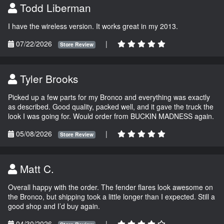
Todd Liberman
I have the wireless version. It works great in my 2013.
07/22/2026
|
Store Review
Tyler Brooks
Picked up a few parts for my Bronco and everything was exactly
as described. Good quality, packed well, and it gave the truck the
look I was going for. Would order from BUCKIN MADNESS again.
05/08/2026
|
Store Review
Matt C.
Overall happy with the order. The fender flares look awesome on
the Bronco, but shipping took a little longer than I expected. Still a
good shop and I’d buy again.
04/30/2026
|