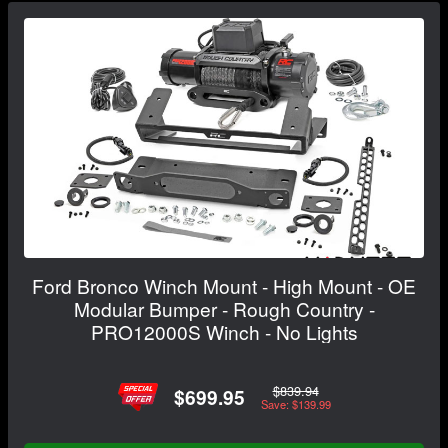
Ford Bronco Winch Mount - High Mount - OE
Modular Bumper - Rough Country -
PRO12000S Winch - No Lights
$839.94
$699.95
Save: $139.99