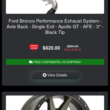
Ford Bronco Performance Exhaust System -
Axle Back - Single Exit - Apollo GT - AFE - 3" -
Black Tip
$984.00
$820.00
Save: $164.00
FREE CONTINENTAL US SHIPPING!
View Details