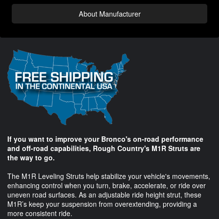
About Manufacturer
If you want to improve your Bronco's on-road performance
and off-road capabilities, Rough Country's M1R Struts are
the way to go.
The M1R Leveling Struts help stabilize your vehicle's movements,
enhancing control when you turn, brake, accelerate, or ride over
uneven road surfaces. As an adjustable ride height strut, these
M1R’s keep your suspension from overextending, providing a
more consistent ride.