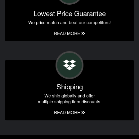
Lowest Price Guarantee
We price match and beat our competitors!
READ MORE
Shipping
We ship globally and offer
multiple shipping item discounts.
READ MORE