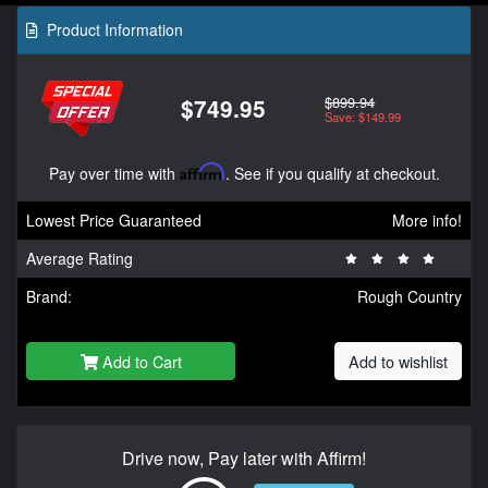
Product Information
$899.94
$749.95
Save: $149.99
Pay over time with
Affirm
. See if you qualify at checkout.
Lowest Price Guaranteed
More info!
Average Rating
Brand:
Rough Country
Add to Cart
Add to wishlist
Drive now, Pay later with Affirm!