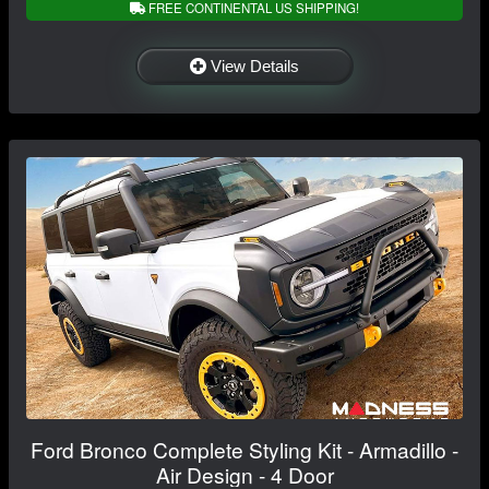
FREE CONTINENTAL US SHIPPING!
View Details
Ford Bronco Complete Styling Kit - Armadillo -
Air Design - 4 Door