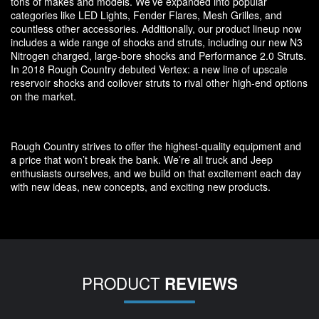
tons of makes and models. We’ve expanded into popular
categories like LED Lights, Fender Flares, Mesh Grilles, and
countless other accessories. Additionally, our product lineup now
includes a wide range of shocks and struts, including our new N3
Nitrogen charged, large-bore shocks and Performance 2.0 Struts.
In 2018 Rough Country debuted Vertex: a new line of upscale
reservoir shocks and coilover struts to rival other high-end options
on the market.
Rough Country strives to offer the highest-quality equipment and
a price that won’t break the bank. We’re all truck and Jeep
enthusiasts ourselves, and we build on that excitement each day
with new ideas, new concepts, and exciting new products.
PRODUCT
REVIEWS