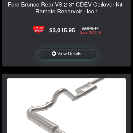
Ford Bronco Rear VS 2-3" CDEV Coilover Kit -
Remote Reservoir - Icon
$3,619.14
$3,015.95
Save: $603.19
View Details