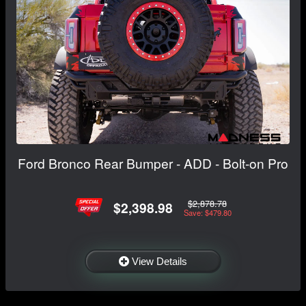
Ford Bronco Rear Bumper - ADD - Bolt-on Pro
$2,878.78
$2,398.98
Save: $479.80
View Details