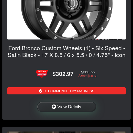
Ford Bronco Custom Wheels (1) - Six Speed -
Satin Black - 17 X 8.5 / 6 x 5.5 / 0 / 4.75" - Icon
$363.56
$302.97
Save: $60.59
RECOMMENDED BY MADNESS
View Details