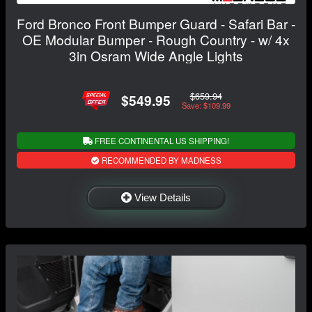
Ford Bronco Front Bumper Guard - Safari Bar -
OE Modular Bumper - Rough Country - w/ 4x
3in Osram Wide Angle Lights
$659.94
$549.95
Save: $109.99
FREE CONTINENTAL US SHIPPING!
RECOMMENDED BY MADNESS
View Details