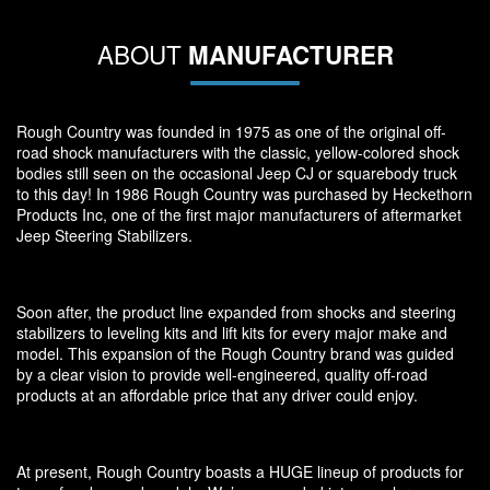
ABOUT
MANUFACTURER
Rough Country was founded in 1975 as one of the original off-
road shock manufacturers with the classic, yellow-colored shock
bodies still seen on the occasional Jeep CJ or squarebody truck
to this day! In 1986 Rough Country was purchased by Heckethorn
Products Inc, one of the first major manufacturers of aftermarket
Jeep Steering Stabilizers.
Soon after, the product line expanded from shocks and steering
stabilizers to leveling kits and lift kits for every major make and
model. This expansion of the Rough Country brand was guided
by a clear vision to provide well-engineered, quality off-road
products at an affordable price that any driver could enjoy.
At present, Rough Country boasts a HUGE lineup of products for