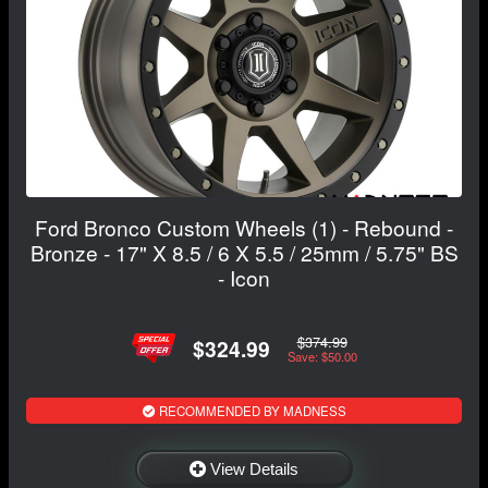
Ford Bronco Custom Wheels (1) - Rebound -
Bronze - 17" X 8.5 / 6 X 5.5 / 25mm / 5.75" BS
- Icon
$374.99
$324.99
Save: $50.00
RECOMMENDED BY MADNESS
View Details