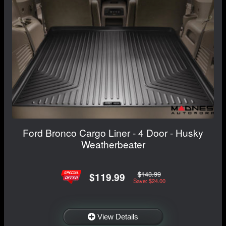
Ford Bronco Cargo Liner - 4 Door - Husky
Weatherbeater
$143.99
$119.99
Save: $24.00
View Details