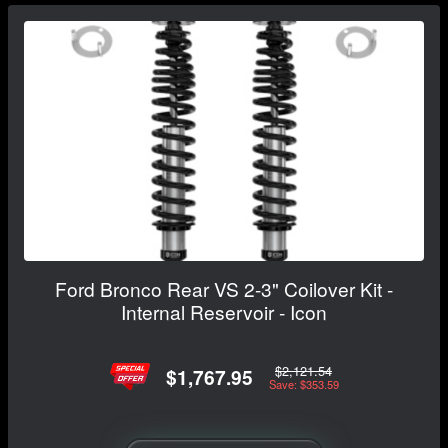
Ford Bronco Rear VS 2-3" Coilover Kit -
Internal Reservoir - Icon
$2,121.54
$1,767.95
Save: $353.59