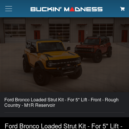
Search
Ford Bronco Loaded Strut Kit - For 5" Lift - Front - Rough
Country - M1R Reservoir
Ford Bronco Loaded Strut Kit - For 5" Lift -