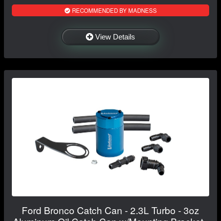
RECOMMENDED BY MADNESS
View Details
Ford Bronco Catch Can - 2.3L Turbo - 3oz