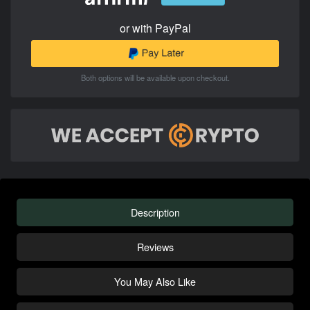
or with PayPal
Both options will be available upon checkout.
Description
Reviews
You May Also Like