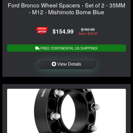
Ford Bronco Wheel Spacers - Set of 2 - 35MM
- M12 - Mishimoto Borne Blue
$183.99
$154.99
Save: $29.00
FREE CONTINENTAL US SHIPPING!
View Details