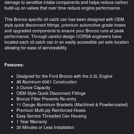
damage to sensitive intake components and helps reduce carbon
build-up on valves that over time reduce engine performance.
This Bronco specific oil catch can has been designed with OEM
style quick disconnect fittings, premium automotive-grade hoses
and upgraded components to ensure your Bronco runs at peak
performance. Through careful design CORSA engineers have
located each oil catch can in an easily accessible yet safe location
allowing for ease of serviceability.
Features:
Designed for the Ford Bronco with the 2.3L Engine
All Aluminum 6061 Construction
3 Ounce Capacity
OEM Style Quick Disconnect Fittings
Bronze Filter Prevents Re-entry
11 Gauge Aluminum Brackets (Machined & Powdercoated)
Premium Multi-ply Reinforced Hoses
Easy Service Threaded Can Housing
1 Year Warranty
30 Minutes or Less Installation