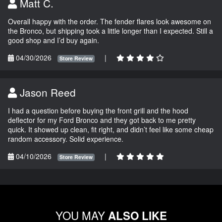
Matt C.
Overall happy with the order. The fender flares look awesome on
the Bronco, but shipping took a little longer than I expected. Still a
good shop and I’d buy again.
04/30/2026
|
Store Review
Jason Reed
I had a question before buying the front grill and the hood
deflector for my Ford Bronco and they got back to me pretty
quick. It showed up clean, fit right, and didn’t feel like some cheap
random accessory. Solid experience.
04/10/2026
|
Store Review
YOU MAY
ALSO LIKE