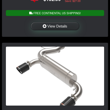
Save: $27.00
FREE CONTINENTAL US SHIPPING!
View Details