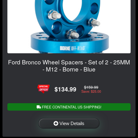
Ford Bronco Wheel Spacers - Set of 2 - 25MM
- M12 - Borne - Blue
$159.99
$134.99
Save: $25.00
FREE CONTINENTAL US SHIPPING!
View Details