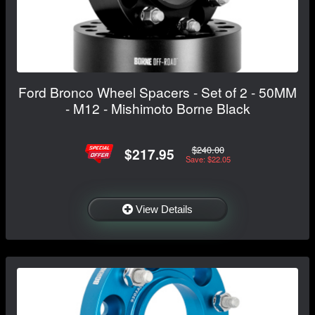
Ford Bronco Wheel Spacers - Set of 2 - 50MM
- M12 - Mishimoto Borne Black
$240.00
$217.95
Save: $22.05
View Details