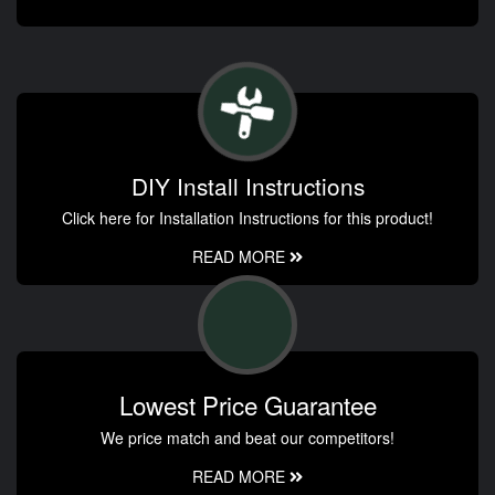
DIY Install Instructions
Click here for Installation Instructions for this product!
READ MORE
Lowest Price Guarantee
We price match and beat our competitors!
READ MORE