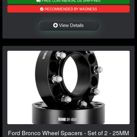
FREE CONTINENTAL US SHIPPING!
RECOMMENDED BY MADNESS
View Details
Ford Bronco Wheel Spacers - Set of 2 - 25MM