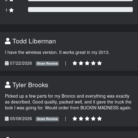
1
Todd Liberman
I have the wireless version. It works great in my 2013.
07/22/2026
|
Store Review
Tyler Brooks
Picked up a few parts for my Bronco and everything was exactly
as described. Good quality, packed well, and it gave the truck the
look I was going for. Would order from BUCKIN MADNESS again.
05/08/2026
|
Store Review