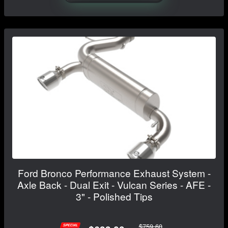
Ford Bronco Performance Exhaust System -
Axle Back - Dual Exit - Vulcan Series - AFE -
3" - Polished Tips
$759.60