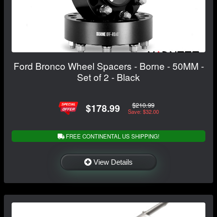
Ford Bronco Wheel Spacers - Borne - 50MM -
Set of 2 - Black
$210.99
$178.99
Save: $32.00
FREE CONTINENTAL US SHIPPING!
View Details