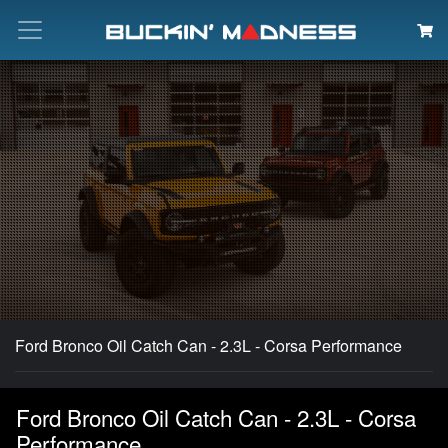
Search
Ford Bronco Oil Catch Can - 2.3L - Corsa Performance
Ford Bronco Oil Catch Can - 2.3L - Corsa
Performance