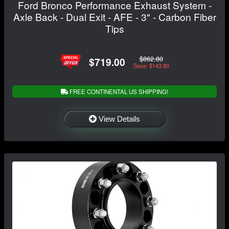
Ford Bronco Performance Exhaust System -
Axle Back - Dual Exit - AFE - 3" - Carbon Fiber
Tips
$862.80
$719.00
Save: $143.80
FREE CONTINENTAL US SHIPPING!
View Details