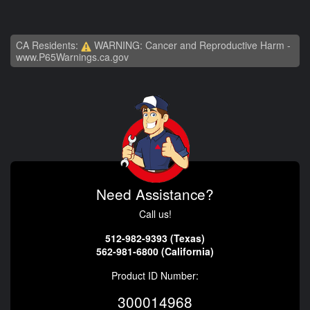
CA Residents:
WARNING: Cancer and Reproductive Harm -
www.P65Warnings.ca.gov
Need Assistance?
Call us!
512-982-9393 (Texas)
562-981-6800 (California)
Product ID Number:
300014968