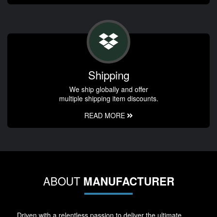
Shipping
We ship globally and offer
multiple shipping item discounts.
READ MORE
ABOUT
MANUFACTURER
Driven with a relentless passion to deliver the ultimate