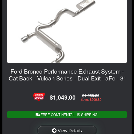
Ford Bronco Performance Exhaust System -
Cat Back - Vulcan Series - Dual Exit - aFe - 3"
$1,258.80
$1,049.00
Save: $209.80
FREE CONTINENTAL US SHIPPING!
View Details