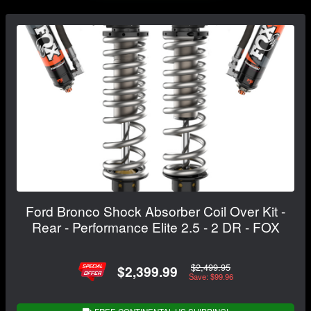
Ford Bronco Shock Absorber Coil Over Kit -
Rear - Performance Elite 2.5 - 2 DR - FOX
$2,499.95
$2,399.99
Save: $99.96