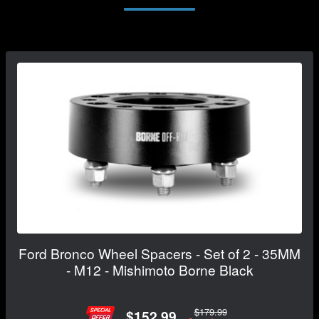
Ford Bronco Wheel Spacers - Set of 2 - 35MM
- M12 - Mishimoto Borne Black
$179.99
$152.99