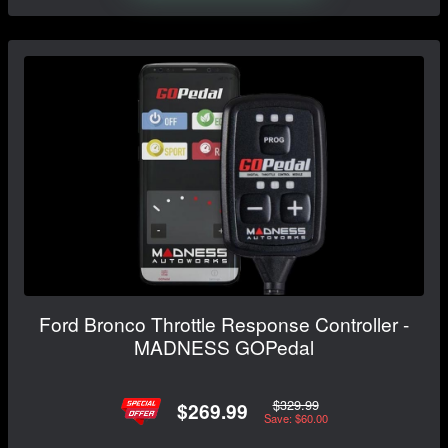
Ford Bronco Throttle Response Controller -
MADNESS GOPedal
$329.99
$269.99
Save: $60.00