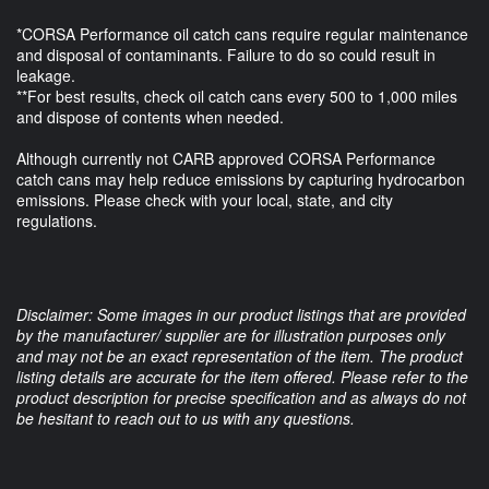
*CORSA Performance oil catch cans require regular maintenance
and disposal of contaminants. Failure to do so could result in
leakage.
**For best results, check oil catch cans every 500 to 1,000 miles
and dispose of contents when needed.
Although currently not CARB approved CORSA Performance
catch cans may help reduce emissions by capturing hydrocarbon
emissions. Please check with your local, state, and city
regulations.
Disclaimer: Some images in our product listings that are provided
by the manufacturer/ supplier are for illustration purposes only
and may not be an exact representation of the item. The product
listing details are accurate for the item offered. Please refer to the
product description for precise specification and as always do not
be hesitant to reach out to us with any questions.