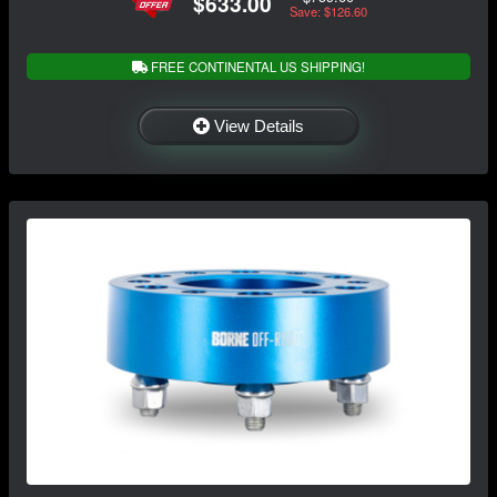
$633.00
Save: $126.60
FREE CONTINENTAL US SHIPPING!
View Details