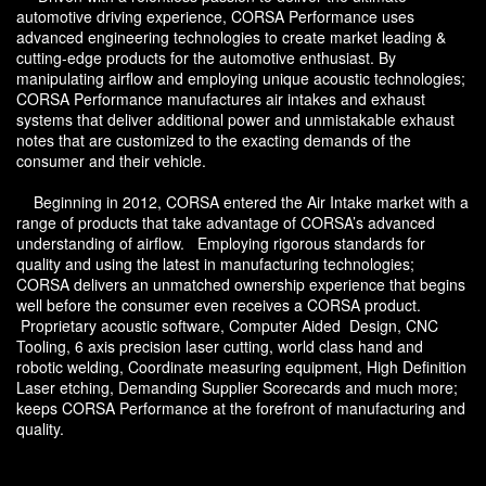
automotive driving experience, CORSA Performance uses
advanced engineering technologies to create market leading &
cutting-edge products for the automotive enthusiast. By
manipulating airflow and employing unique acoustic technologies;
CORSA Performance manufactures air intakes and exhaust
systems that deliver additional power and unmistakable exhaust
notes that are customized to the exacting demands of the
consumer and their vehicle.
Beginning in 2012, CORSA entered the Air Intake market with a
range of products that take advantage of CORSA’s advanced
understanding of airflow. Employing rigorous standards for
quality and using the latest in manufacturing technologies;
CORSA delivers an unmatched ownership experience that begins
well before the consumer even receives a CORSA product.
Proprietary acoustic software, Computer Aided Design, CNC
Tooling, 6 axis precision laser cutting, world class hand and
robotic welding, Coordinate measuring equipment, High Definition
Laser etching, Demanding Supplier Scorecards and much more;
keeps CORSA Performance at the forefront of manufacturing and
quality.