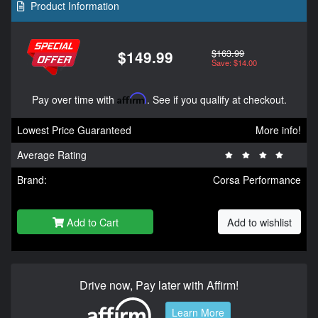
Product Information
$163.99
$149.99
Save: $14.00
Pay over time with
Affirm
. See if you qualify at checkout.
Lowest Price Guaranteed
More info!
Average Rating
Brand:
Corsa Performance
Add to Cart
Add to wishlist
Drive now, Pay later with Affirm!
Learn More