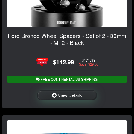
Ford Bronco Wheel Spacers - Set of 2 - 30mm
- M12 - Black
$171.99
$142.99
Save: $29.00
FREE CONTINENTAL US SHIPPING!
View Details