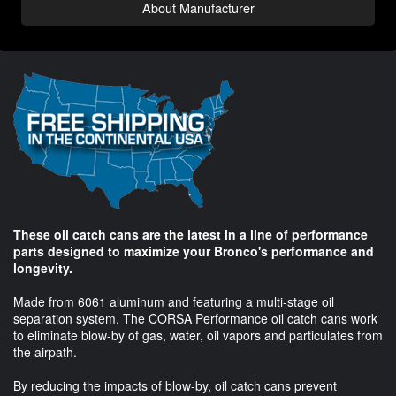
About Manufacturer
These oil catch cans are the latest in a line of performance
parts designed to maximize your Bronco's performance and
longevity.
Made from 6061 aluminum and featuring a multi-stage oil
separation system. The CORSA Performance oil catch cans work
to eliminate blow-by of gas, water, oil vapors and particulates from
the airpath.
By reducing the impacts of blow-by, oil catch cans prevent