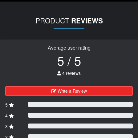
PRODUCT
REVIEWS
Average user rating
5 / 5
4 reviews
Write a Review
5
4
3
2