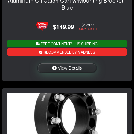
Aluminum Oil Catch Can w/Mounting Bracket -
Blue
$179.99
$149.99
Save: $30.00
FREE CONTINENTAL US SHIPPING!
RECOMMENDED BY MADNESS
View Details