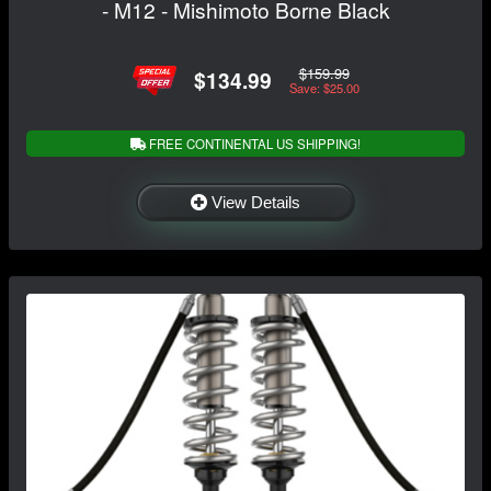
- M12 - Mishimoto Borne Black
$159.99
$134.99
Save: $25.00
FREE CONTINENTAL US SHIPPING!
View Details