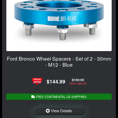
Ford Bronco Wheel Spacers - Set of 2 - 30mm
- M12 - Blue
$168.99
$144.99
Save: $24.00
FREE CONTINENTAL US SHIPPING!
View Details