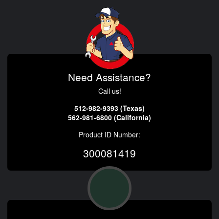
Need Assistance?
Call us!
512-982-9393 (Texas)
562-981-6800 (California)
Product ID Number:
300081419