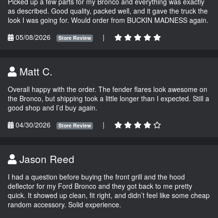
Picked up a few parts for my Bronco and everything was exactly
as described. Good quality, packed well, and it gave the truck the
look I was going for. Would order from BUCKIN MADNESS again.
05/08/2026
|
Store Review
Matt C.
Overall happy with the order. The fender flares look awesome on
the Bronco, but shipping took a little longer than I expected. Still a
good shop and I’d buy again.
04/30/2026
|
Store Review
Jason Reed
I had a question before buying the front grill and the hood
deflector for my Ford Bronco and they got back to me pretty
quick. It showed up clean, fit right, and didn’t feel like some cheap
random accessory. Solid experience.