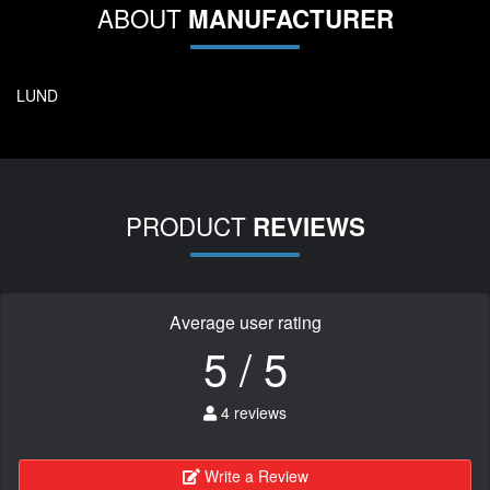
ABOUT
MANUFACTURER
LUND
PRODUCT
REVIEWS
Average user rating
5 / 5
4 reviews
Write a Review