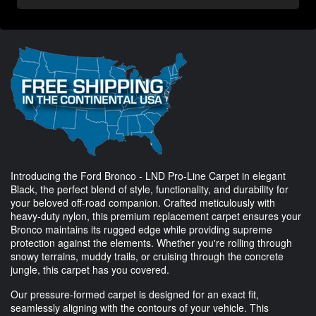
Introducing the Ford Bronco - LND Pro-Line Carpet in elegant
Black, the perfect blend of style, functionality, and durability for
your beloved off-road companion. Crafted meticulously with
heavy-duty nylon, this premium replacement carpet ensures your
Bronco maintains its rugged edge while providing supreme
protection against the elements. Whether you're rolling through
snowy terrains, muddy trails, or cruising through the concrete
jungle, this carpet has you covered.
Our pressure-formed carpet is designed for an exact fit,
seamlessly aligning with the contours of your vehicle. This