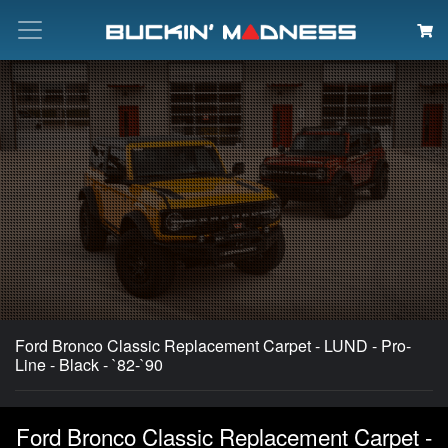
Search
Ford Bronco Classic Replacement Carpet - LUND - Pro-
Line - Black - `82-`90
Ford Bronco Classic Replacement Carpet -