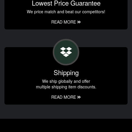
Lowest Price Guarantee
We price match and beat our competitors!
READ MORE
Shipping
We ship globally and offer
multiple shipping item discounts.
READ MORE