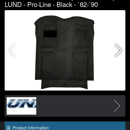
LUND - Pro-Line - Black - `82-`90
Product Information