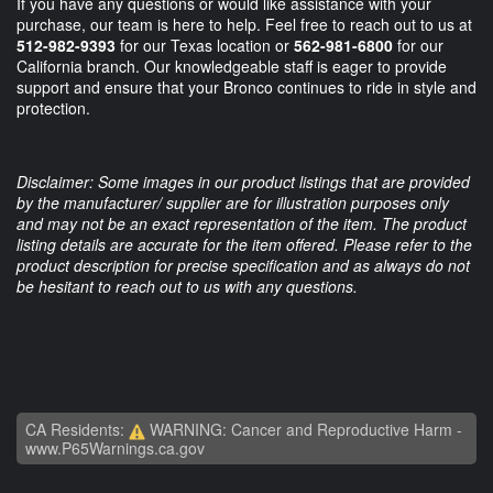
If you have any questions or would like assistance with your
purchase, our team is here to help. Feel free to reach out to us at
512-982-9393
for our Texas location or
562-981-6800
for our
California branch. Our knowledgeable staff is eager to provide
support and ensure that your Bronco continues to ride in style and
protection.
Disclaimer: Some images in our product listings that are provided
by the manufacturer/ supplier are for illustration purposes only
and may not be an exact representation of the item. The product
listing details are accurate for the item offered. Please refer to the
product description for precise specification and as always do not
be hesitant to reach out to us with any questions.
CA Residents:
WARNING: Cancer and Reproductive Harm -
www.P65Warnings.ca.gov