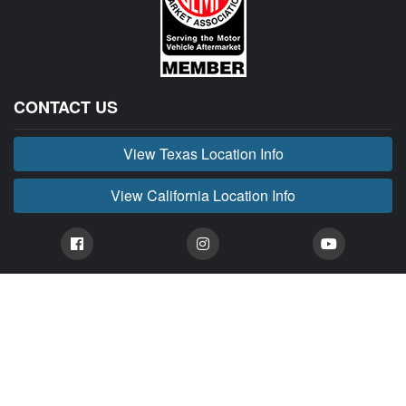
CONTACT US
View Texas Location Info
View California Location Info
Copyright © BUCKIN' MADNESS 2026.
All right reserved.
BUCKIN' MADNESS is part of MADNESS Autoworks which is an independent aftermarket
company. We are not affiliated with FORD or any of their affiliated companies. Any references
herein to vehicles or parts manufactured, distributed, or sold by them are done only to identify those
vehicles for which we provide aftermarket parts or services or parts that we resell for aftermarket