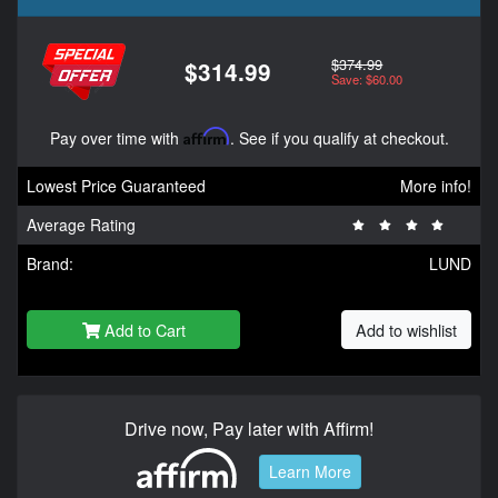
$374.99
$314.99
Save: $60.00
Pay over time with
Affirm
. See if you qualify at checkout.
Lowest Price Guaranteed
More info!
Average Rating
Brand:
LUND
Add to Cart
Add to wishlist
Drive now, Pay later with Affirm!
Learn More