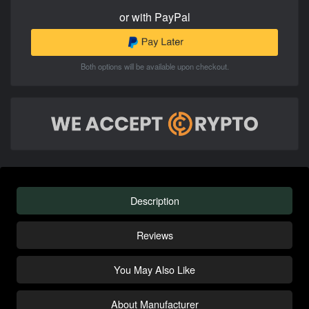
or with PayPal
Both options will be available upon checkout.
Description
Reviews
You May Also Like
About Manufacturer