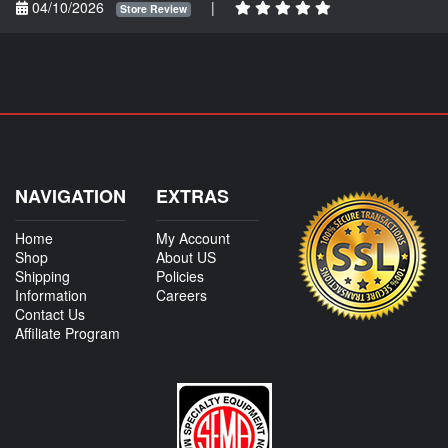
04/10/2026
|
Store Review
NAVIGATION
EXTRAS
Home
My Account
Shop
About US
Shipping
Policies
Information
Careers
Contact Us
Affiliate Program