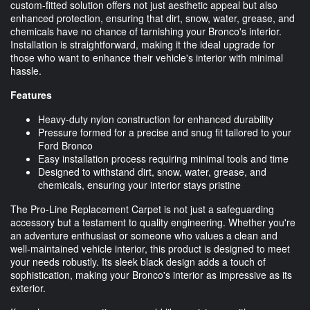
custom-fitted solution offers not just aesthetic appeal but also
enhanced protection, ensuring that dirt, snow, water, grease, and
chemicals have no chance of tarnishing your Bronco's interior.
Installation is straightforward, making it the ideal upgrade for
those who want to enhance their vehicle's interior with minimal
hassle.
Features
Heavy-duty nylon construction for enhanced durability
Pressure formed for a precise and snug fit tailored to your
Ford Bronco
Easy installation process requiring minimal tools and time
Designed to withstand dirt, snow, water, grease, and
chemicals, ensuring your interior stays pristine
The Pro-Line Replacement Carpet is not just a safeguarding
accessory but a testament to quality engineering. Whether you're
an adventure enthusiast or someone who values a clean and
well-maintained vehicle interior, this product is designed to meet
your needs robustly. Its sleek black design adds a touch of
sophistication, making your Bronco's interior as impressive as its
exterior.