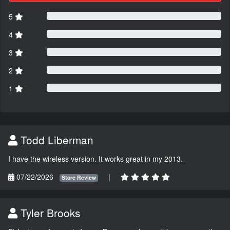
5
4
3
2
1
Todd Liberman
I have the wireless version. It works great in my 2013.
07/22/2026
|
Store Review
Tyler Brooks