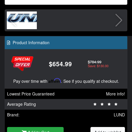
Product Information
$784.99
$654.99
Save: $130.00
Pay over time with
Affirm
. See if you qualify at checkout.
Lowest Price Guaranteed
More info!
Average Rating
Brand:
LUND