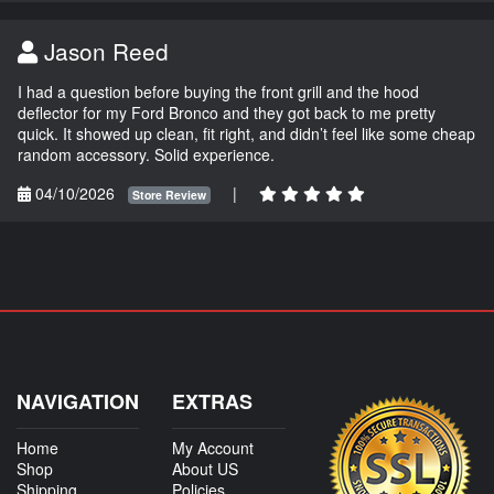
Jason Reed
I had a question before buying the front grill and the hood
deflector for my Ford Bronco and they got back to me pretty
quick. It showed up clean, fit right, and didn’t feel like some cheap
random accessory. Solid experience.
04/10/2026
|
Store Review
NAVIGATION
EXTRAS
Home
My Account
Shop
About US
Shipping
Policies