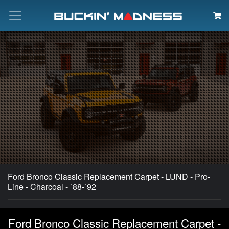
Search
Ford Bronco Classic Replacement Carpet - LUND - Pro-
Line - Charcoal - `88-`92
Ford Bronco Classic Replacement Carpet -