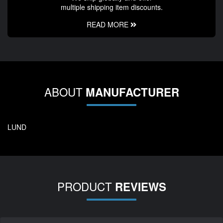
multiple shipping item discounts.
READ MORE
ABOUT
MANUFACTURER
LUND
PRODUCT
REVIEWS