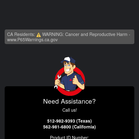
CA Residents:
WARNING: Cancer and Reproductive Harm -
www.P65Warnings.ca.gov
Need Assistance?
Call us!
512-982-9393 (Texas)
562-981-6800 (California)
Product ID Number: