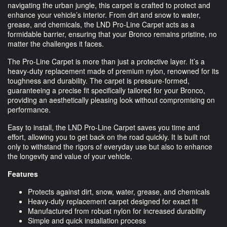
navigating the urban jungle, this carpet is crafted to protect and
enhance your vehicle’s interior. From dirt and snow to water,
grease, and chemicals, the LND Pro-Line Carpet acts as a
formidable barrier, ensuring that your Bronco remains pristine, no
matter the challenges it faces.
The Pro-Line Carpet is more than just a protective layer. It’s a
heavy-duty replacement made of premium nylon, renowned for its
toughness and durability. The carpet is pressure-formed,
guaranteeing a precise fit specifically tailored for your Bronco,
providing an aesthetically pleasing look without compromising on
performance.
Easy to install, the LND Pro-Line Carpet saves you time and
effort, allowing you to get back on the road quickly. It is built not
only to withstand the rigors of everyday use but also to enhance
the longevity and value of your vehicle.
Features
Protects against dirt, snow, water, grease, and chemicals
Heavy-duty replacement carpet designed for exact fit
Manufactured from robust nylon for increased durability
Simple and quick installation process