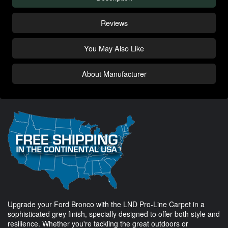
Reviews
You May Also Like
About Manufacturer
Upgrade your Ford Bronco with the LND Pro-Line Carpet in a
sophisticated grey finish, specially designed to offer both style and
resilience. Whether you're tackling the great outdoors or