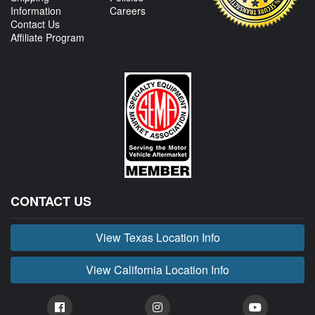
Information
Careers
Contact Us
Affiliate Program
CONTACT US
View Texas Location Info
View California Location Info