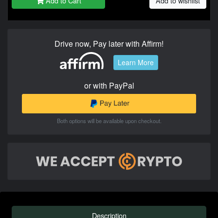
Add to Cart
Add to wishlist
Drive now, Pay later with Affirm!
Learn More
or with PayPal
Both options will be available upon checkout.
Description