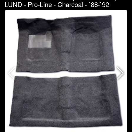
LUND - Pro-Line - Charcoal - `88-`92