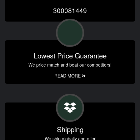
300081449
Lowest Price Guarantee
We price match and beat our competitors!
READ MORE
Shipping
We ship globally and offer