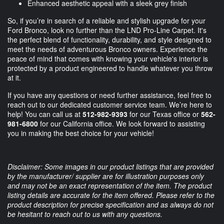
Enhanced aesthetic appeal with a sleek grey finish
So, if you’re in search of a reliable and stylish upgrade for your
Ford Bronco, look no further than the LND Pro-Line Carpet. It's
the perfect blend of functionality, durability, and style designed to
meet the needs of adventurous Bronco owners. Experience the
peace of mind that comes with knowing your vehicle's interior is
protected by a product engineered to handle whatever you throw
at it.
If you have any questions or need further assistance, feel free to
reach out to our dedicated customer service team. We’re here to
help! You can call us at
512-982-9393
for our Texas office or
562-
981-6800
for our California office. We look forward to assisting
you in making the best choice for your vehicle!
Disclaimer: Some images in our product listings that are provided
by the manufacturer/ supplier are for illustration purposes only
and may not be an exact representation of the item. The product
listing details are accurate for the item offered. Please refer to the
product description for precise specification and as always do not
be hesitant to reach out to us with any questions.