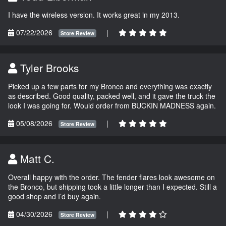
I have the wireless version. It works great in my 2013.
07/22/2026
|
Store Review
Tyler Brooks
Picked up a few parts for my Bronco and everything was exactly
as described. Good quality, packed well, and it gave the truck the
look I was going for. Would order from BUCKIN MADNESS again.
05/08/2026
|
Store Review
Matt C.
Overall happy with the order. The fender flares look awesome on
the Bronco, but shipping took a little longer than I expected. Still a
good shop and I’d buy again.
04/30/2026
|
Store Review