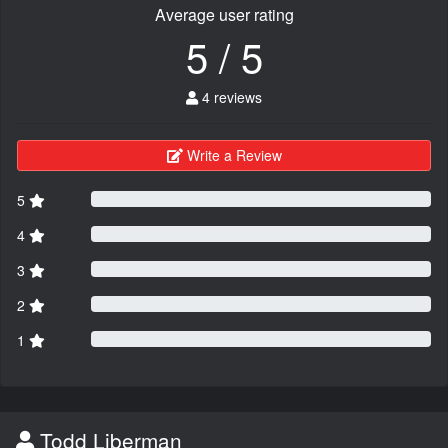
Average user rating
5 / 5
4 reviews
Write a Review
5
4
3
2
1
Todd Liberman