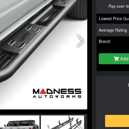
Pay over t
Lowest Price Gu
Average Rating
Brand:
Add 