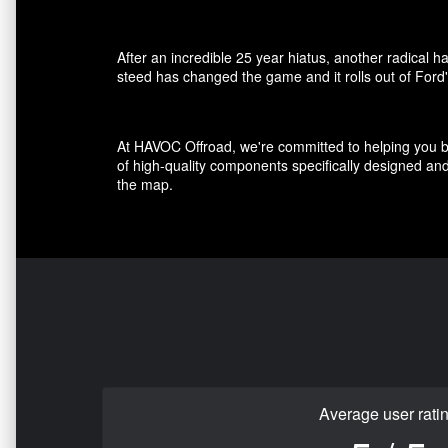
After an incredible 25 year hiatus, another radical 
steed has changed the game and it rolls out of Ford'
At HAVOC Offroad, we're committed to helping you bui
of high-quality components specifically designed a
the map.
Average user rati