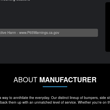
tive Harm -
www.P65Warnings.ca.gov
ABOUT
MANUFACTURER
way to annihilate the everyday. Our distinct lineup of bumpers, side st
e back them up with an unmatched level of service. Whether you're on th