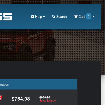
Help
Search
Cart
0
mation
$959.98
$754.98
Save: $205.00