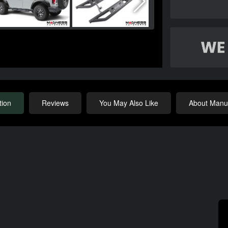
tion
Reviews
You May Also Like
About Manuf