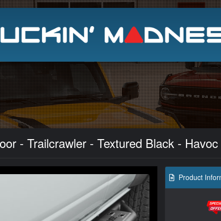
Search
or - Trailcrawler - Textured Black - Havoc
Product Infor