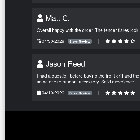
Matt C.
Overall happy with the order. The fender flares look
04/30/2026
|
Store Review
Jason Reed
I had a question before buying the front grill and the
some cheap random accessory. Solid experience.
04/10/2026
|
Store Review