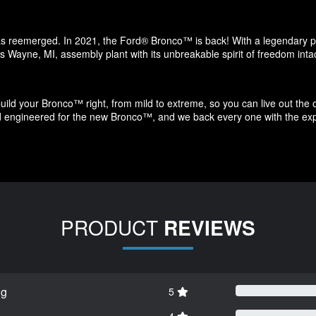
has reemerged. In 2021, the Ford® Bronco™ is back! With a legendary ped
s Wayne, MI, assembly plant with its unbreakable spirit of freedom intac
ld your Bronco™ right, from mild to extreme, so you can live out the o
nd engineered for the new Bronco™, and we back every one with the exp
PRODUCT
REVIEWS
ng
5
4