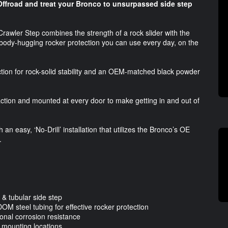
Offroad and treat your Bronco to unsurpassed side step
Crawler Step combines the strength of a rock slider with the
d of body-hugging rocker protection you can use every day, on the
ction for rock-solid stability and an OEM-matched black powder
raction and mounted at every door to make getting in and out of
an easy, ‘No-Drill’ installation that utilizes the Bronco’s OE
.
 & tubular side step
DOM steel tubing for effective rocker protection
ional corrosion resistance
er mounting locations