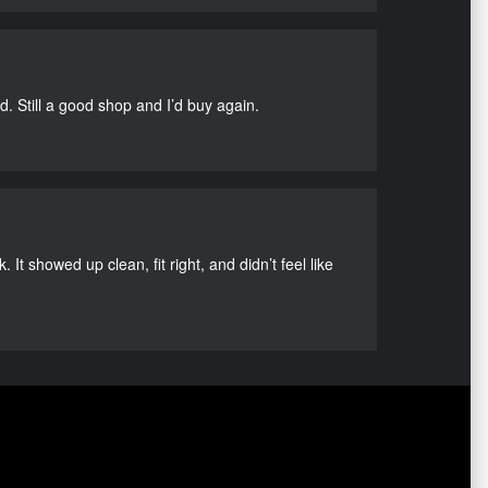
d. Still a good shop and I’d buy again.
It showed up clean, fit right, and didn’t feel like