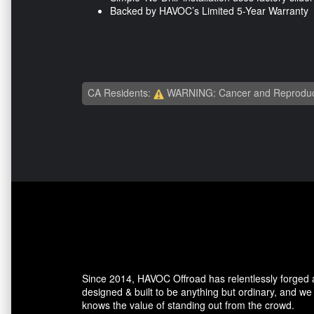
Backed by HAVOC’s Limited 5-Year Warranty
CA Residents:
WARNING: Cancer and Reproduc
Since 2014, HAVOC Offroad has relentlessly forged a 
designed & built to be anything but ordinary, and w
knows the value of standing out from the crowd.