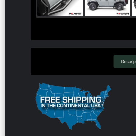
Descrip