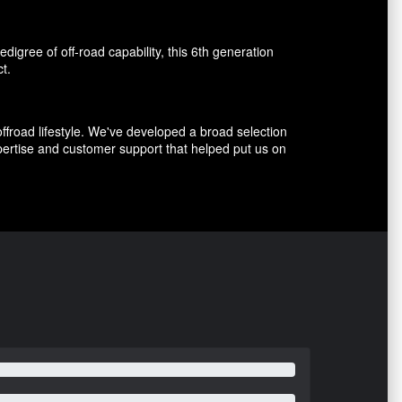
igree of off-road capability, this 6th generation
t.
ffroad lifestyle. We've developed a broad selection
ertise and customer support that helped put us on