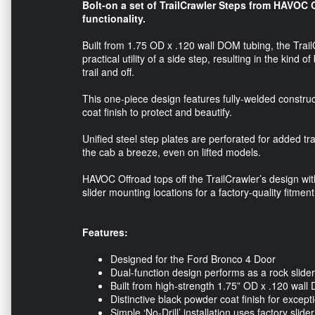
Bolt-on a set of TrailCrawler Steps from HAVOC 
functionality.
Built from 1.75 OD x .120 wall DOM tubing, the Trail
practical utility of a side step, resulting in the kin
trail and off.
This one-piece design features fully-welded constru
coat finish to protect and beautify.
Unified steel step plates are perforated for added t
the cab a breeze, even on lifted models.
HAVOC Offroad tops off the TrailCrawler’s design with 
slider mounting locations for a factory-quality fitment
Features:
Designed for the Ford Bronco 4 Door
Dual-function design performs as a rock slider
Built from high-strength 1.75” OD x .120 wall 
Distinctive black powder coat finish for except
Simple ‘No-Drill’ installation uses factory slid