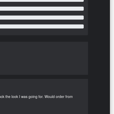
uck the look I was going for. Would order from