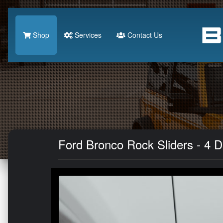
Shop
Services
Contact Us
Ford Bronco Rock Sliders - 4 Do