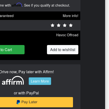
ime with
Affirm
. See if you qualify at checkout.
aranteed
More info!
Havoc Offroad
to Cart
Add to wishlist
Drive now, Pay later with Affirm!
Learn More
or with PayPal