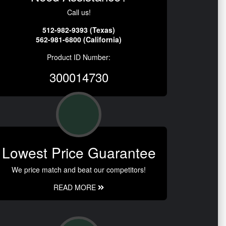
Call us!
512-982-9393 (Texas)
562-981-6800 (California)
Product ID Number:
300014730
Lowest Price Guarantee
We price match and beat our competitors!
READ MORE