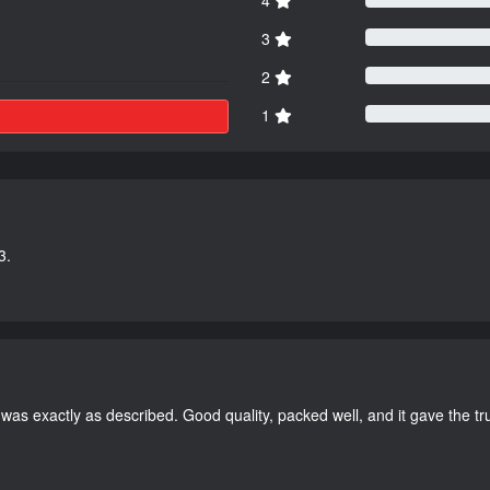
3
2
1
3.
as exactly as described. Good quality, packed well, and it gave the tr