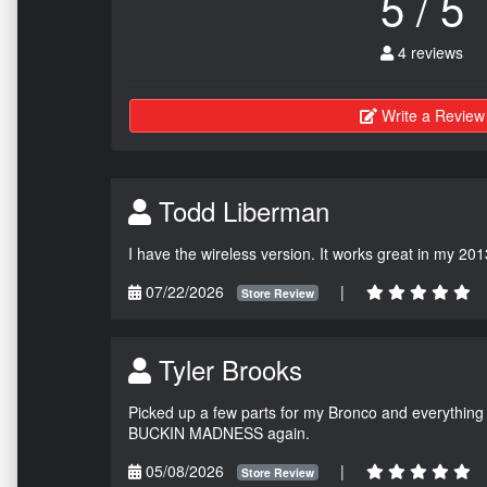
5 / 5
4 reviews
Write a Review
Todd Liberman
I have the wireless version. It works great in my 201
07/22/2026
|
Store Review
Tyler Brooks
Picked up a few parts for my Bronco and everything w
BUCKIN MADNESS again.
05/08/2026
|
Store Review