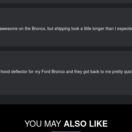
 awesome on the Bronco, but shipping took a little longer than I expecte
 hood deflector for my Ford Bronco and they got back to me pretty quick. 
YOU MAY
ALSO LIKE