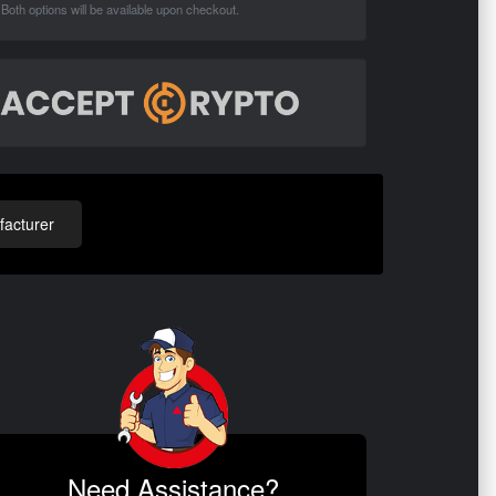
Both options will be available upon checkout.
acturer
Need Assistance?