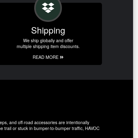
Shipping
We ship globally and offer
multiple shipping item discounts.
READ MORE
eps, and off-road accessories are intentionally
e trail or stuck in bumper-to-bumper traffic, HAVOC