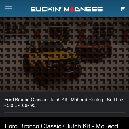
Search
Ford Bronco Classic Clutch Kit - McLeod Racing - Soft Lok
- 5.0 L - `66-`95
Ford Bronco Classic Clutch Kit - McLeod