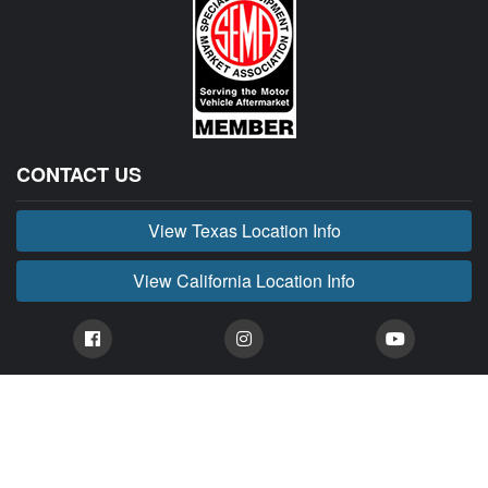
CONTACT US
View Texas Location Info
View California Location Info
Copyright © BUCKIN' MADNESS 2026.
All right reserved.