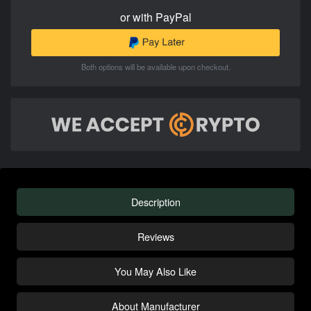
or with PayPal
Both options will be available upon checkout.
Description
Reviews
You May Also Like
About Manufacturer