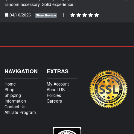
random accessory. Solid experience.
04/10/2026
|
Store Review
NAVIGATION
EXTRAS
Home
My Account
Shop
About US
Shipping
Policies
Information
Careers
Contact Us
Affiliate Program