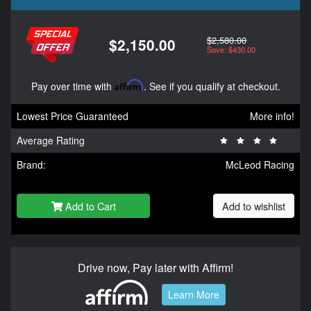
$2,580.00
$2,150.00
Save: $430.00
Pay over time with
Affirm
. See if you qualify at checkout.
Lowest Price Guaranteed
More info!
Average Rating
Brand:
McLeod Racing
Add to Cart
Add to wishlist
Drive now, Pay later with Affirm!
Learn More