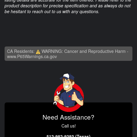
product description for precise specification and as always do not
be hesitant to reach out to us with any questions.
CA Residents:
WARNING: Cancer and Reproductive Harm -
www.P65Warnings.ca.gov
Need Assistance?
Call us!
512-982-9393 (Texas)