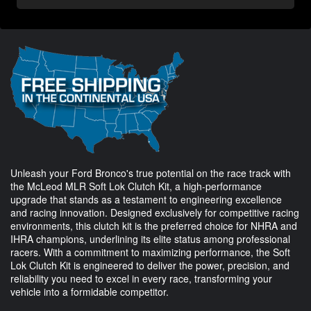
Unleash your Ford Bronco's true potential on the race track with
the McLeod MLR Soft Lok Clutch Kit, a high-performance
upgrade that stands as a testament to engineering excellence
and racing innovation. Designed exclusively for competitive racing
environments, this clutch kit is the preferred choice for NHRA and
IHRA champions, underlining its elite status among professional
racers. With a commitment to maximizing performance, the Soft
Lok Clutch Kit is engineered to deliver the power, precision, and
reliability you need to excel in every race, transforming your
vehicle into a formidable competitor.