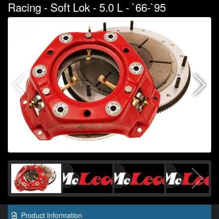
Racing - Soft Lok - 5.0 L - `66-`95
Product Information