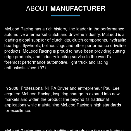
ABOUT
MANUFACTURER
McLeod Racing has a rich history, the leader in the performance
automotive aftermarket clutch and driveline industry. McLeod is a
leading global supplier of clutch kits, clutch components, hydraulic
bearings, flywheels, bellhousings and other performance driveline
products. McLeod Racing is proud to have been providing cutting
edge products, and industry leading service to the world’s
foremost performance automotive, light truck and racing
enthusiasts since 1971.
In 2008, Professional NHRA Driver and entrepreneur Paul Lee
acquired McLeod Racing, inspiring change to expand into new
markets and widen the product line beyond its traditional
applications while maintaining McLeod Racing’s high standards
for excellence.
McLeod Racing has a rich tradition of producing the very highest