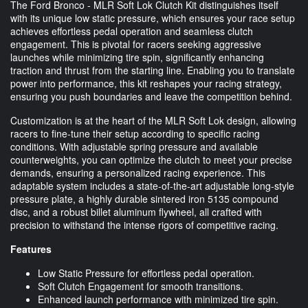
The Ford Bronco - MLR Soft Lok Clutch Kit distinguishes itself
with its unique low static pressure, which ensures your race setup
achieves effortless pedal operation and seamless clutch
engagement. This is pivotal for racers seeking aggressive
launches while minimizing tire spin, significantly enhancing
traction and thrust from the starting line. Enabling you to translate
power into performance, this kit reshapes your racing strategy,
ensuring you push boundaries and leave the competition behind.
Customization is at the heart of the MLR Soft Lok design, allowing
racers to fine-tune their setup according to specific racing
conditions. With adjustable spring pressure and available
counterweights, you can optimize the clutch to meet your precise
demands, ensuring a personalized racing experience. This
adaptable system includes a state-of-the-art adjustable long-style
pressure plate, a highly durable sintered iron 5135 compound
disc, and a robust billet aluminum flywheel, all crafted with
precision to withstand the intense rigors of competitive racing.
Features
Low Static Pressure for effortless pedal operation.
Soft Clutch Engagement for smooth transitions.
Enhanced launch performance with minimized tire spin.