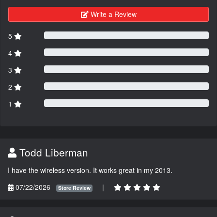
Write a Review
5
4
3
2
1
Todd Liberman
I have the wireless version. It works great in my 2013.
07/22/2026
|
Store Review