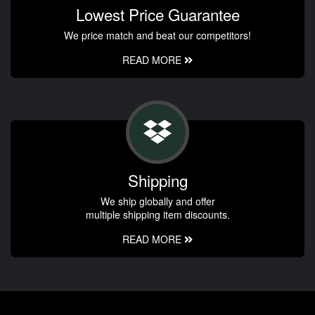
Lowest Price Guarantee
We price match and beat our competitors!
READ MORE
Shipping
We ship globally and offer
multiple shipping item discounts.
READ MORE