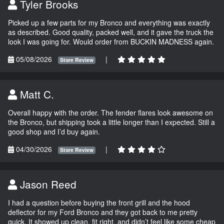
Tyler Brooks
Picked up a few parts for my Bronco and everything was exactly
as described. Good quality, packed well, and it gave the truck the
look I was going for. Would order from BUCKIN MADNESS again.
05/08/2026
|
Store Review
Matt C.
Overall happy with the order. The fender flares look awesome on
the Bronco, but shipping took a little longer than I expected. Still a
good shop and I’d buy again.
04/30/2026
|
Store Review
Jason Reed
I had a question before buying the front grill and the hood
deflector for my Ford Bronco and they got back to me pretty
quick. It showed up clean, fit right, and didn’t feel like some cheap