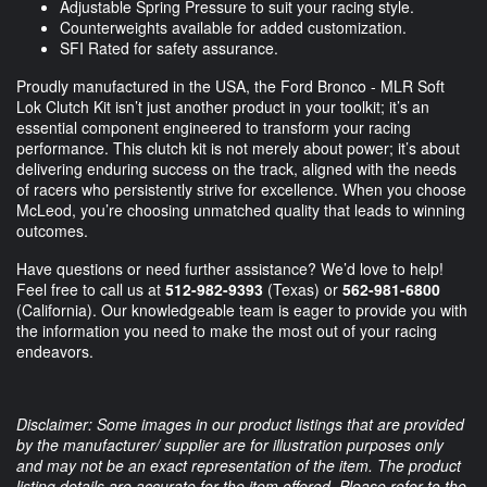
Adjustable Spring Pressure to suit your racing style.
Counterweights available for added customization.
SFI Rated for safety assurance.
Proudly manufactured in the USA, the Ford Bronco - MLR Soft
Lok Clutch Kit isn’t just another product in your toolkit; it’s an
essential component engineered to transform your racing
performance. This clutch kit is not merely about power; it’s about
delivering enduring success on the track, aligned with the needs
of racers who persistently strive for excellence. When you choose
McLeod, you’re choosing unmatched quality that leads to winning
outcomes.
Have questions or need further assistance? We’d love to help!
Feel free to call us at
512-982-9393
(Texas) or
562-981-6800
(California). Our knowledgeable team is eager to provide you with
the information you need to make the most out of your racing
endeavors.
Disclaimer: Some images in our product listings that are provided
by the manufacturer/ supplier are for illustration purposes only
and may not be an exact representation of the item. The product
listing details are accurate for the item offered. Please refer to the