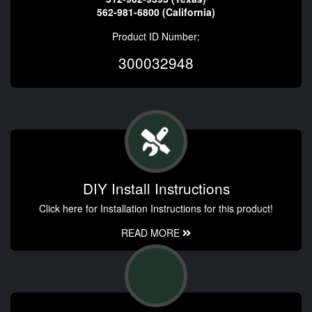
562-981-6800 (California)
Product ID Number:
300032948
DIY Install Instructions
Click here for Installation Instructions for this product!
READ MORE