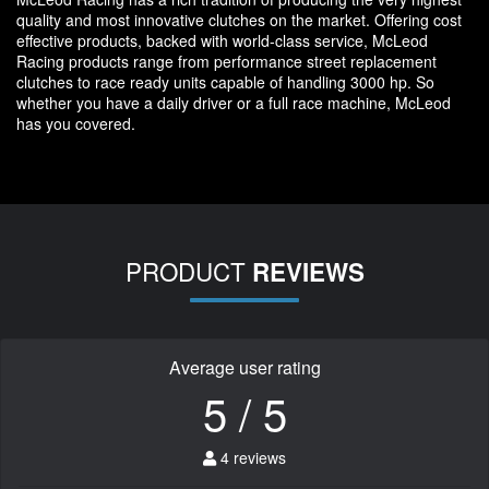
quality and most innovative clutches on the market. Offering cost
effective products, backed with world-class service, McLeod
Racing products range from performance street replacement
clutches to race ready units capable of handling 3000 hp. So
whether you have a daily driver or a full race machine, McLeod
has you covered.
PRODUCT
REVIEWS
Average user rating
5 / 5
4 reviews