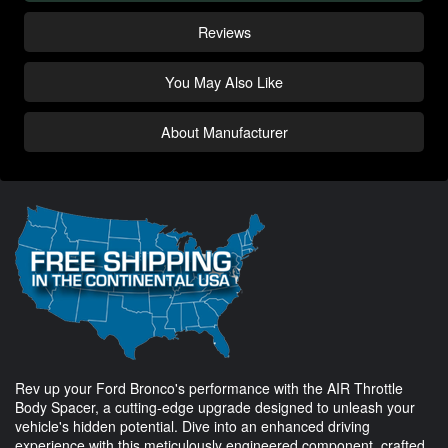
Reviews
You May Also Like
About Manufacturer
Rev up your Ford Bronco's performance with the AIR Throttle
Body Spacer, a cutting-edge upgrade designed to unleash your
vehicle's hidden potential. Dive into an enhanced driving
experience with this meticulously engineered component, crafted