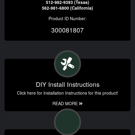
512-982-9393 (Texas)
562-981-6800 (California)
Product ID Number:
300081807
DIY Install Instructions
Click here for Installation Instructions for this product!
READ MORE