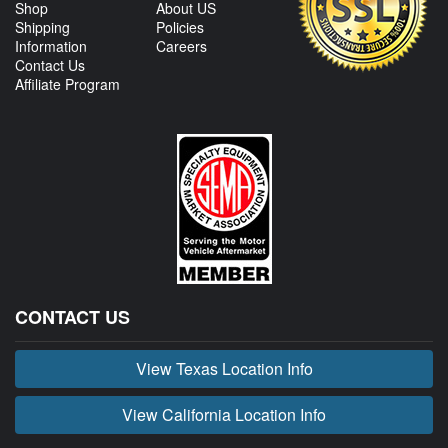
Shop
About US
Shipping
Policies
Information
Careers
Contact Us
Affiliate Program
CONTACT US
View Texas Location Info
View California Location Info