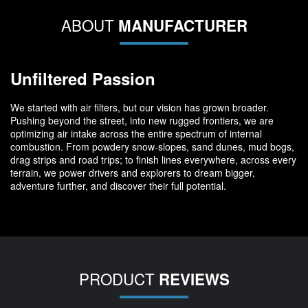
ABOUT
MANUFACTURER
Unfiltered Passion
We started with air filters, but our vision has grown broader.
Pushing beyond the street, into new rugged frontiers, we are
optimizing air intake across the entire spectrum of internal
combustion. From powdery snow-slopes, sand dunes, mud bogs,
drag strips and road trips; to finish lines everywhere, across every
terrain, we power drivers and explorers to dream bigger,
adventure further, and discover their full potential.
PRODUCT
REVIEWS