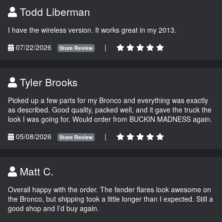
Todd Liberman
I have the wireless version. It works great in my 2013.
07/22/2026
|
Store Review
Tyler Brooks
Picked up a few parts for my Bronco and everything was exactly
as described. Good quality, packed well, and it gave the truck the
look I was going for. Would order from BUCKIN MADNESS again.
05/08/2026
|
Store Review
Matt C.
Overall happy with the order. The fender flares look awesome on
the Bronco, but shipping took a little longer than I expected. Still a
good shop and I’d buy again.