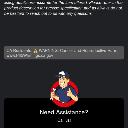
listing details are accurate for the item offered. Please refer to the
product description for precise specification and as always do not
be hesitant to reach out to us with any questions.
CA Residents:
WARNING: Cancer and Reproductive Harm -
www.P65Warnings.ca.gov
Need Assistance?
Call us!