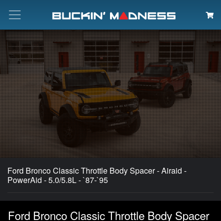
Search
Ford Bronco Classic Throttle Body Spacer - Airaid -
PowerAid - 5.0/5.8L - `87-`95
Ford Bronco Classic Throttle Body Spacer