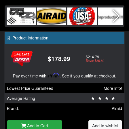
Product Information
$214.79
$178.99
Save: $35.80
Pay over time with
Affirm
. See if you qualify at checkout.
Lowest Price Guaranteed
More info!
Average Rating
Brand:
Airaid
Add to Cart
Add to wishlist