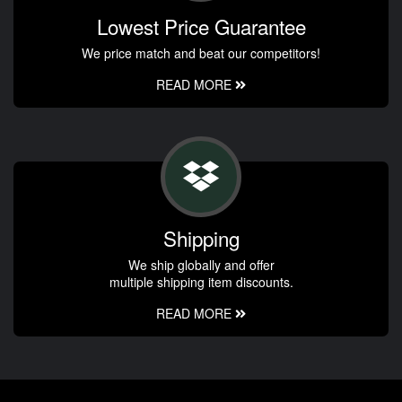
Lowest Price Guarantee
We price match and beat our competitors!
READ MORE
Shipping
We ship globally and offer
multiple shipping item discounts.
READ MORE