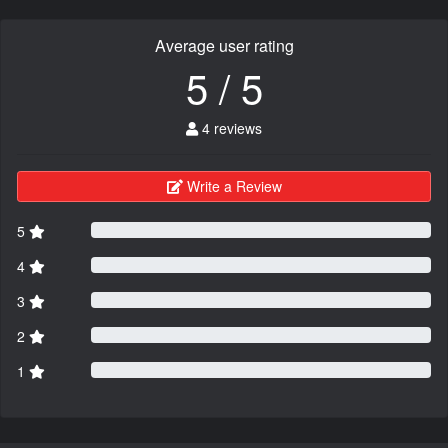
Average user rating
5 / 5
4 reviews
Write a Review
5
4
3
2
1