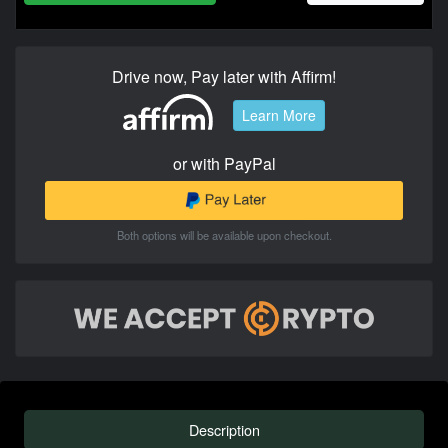
Drive now, Pay later with Affirm!
Learn More
or with PayPal
Both options will be available upon checkout.
Description