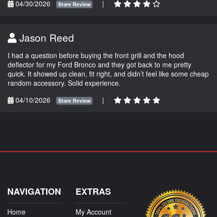
04/30/2026
|
Store Review
Jason Reed
I had a question before buying the front grill and the hood
deflector for my Ford Bronco and they got back to me pretty
quick. It showed up clean, fit right, and didn’t feel like some cheap
random accessory. Solid experience.
04/10/2026
|
Store Review
NAVIGATION
EXTRAS
Home
My Account