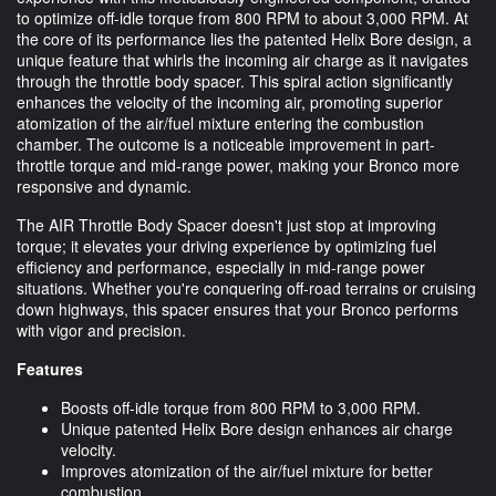
to optimize off-idle torque from 800 RPM to about 3,000 RPM. At
the core of its performance lies the patented Helix Bore design, a
unique feature that whirls the incoming air charge as it navigates
through the throttle body spacer. This spiral action significantly
enhances the velocity of the incoming air, promoting superior
atomization of the air/fuel mixture entering the combustion
chamber. The outcome is a noticeable improvement in part-
throttle torque and mid-range power, making your Bronco more
responsive and dynamic.
The AIR Throttle Body Spacer doesn't just stop at improving
torque; it elevates your driving experience by optimizing fuel
efficiency and performance, especially in mid-range power
situations. Whether you're conquering off-road terrains or cruising
down highways, this spacer ensures that your Bronco performs
with vigor and precision.
Features
Boosts off-idle torque from 800 RPM to 3,000 RPM.
Unique patented Helix Bore design enhances air charge
velocity.
Improves atomization of the air/fuel mixture for better
combustion.