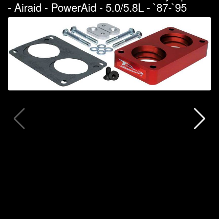
- Airaid - PowerAid - 5.0/5.8L - `87-`95