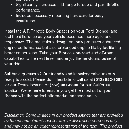
Significantly increases mid-range torque and part-throttle
performance.
Includes necessary mounting hardware for easy
installation.
Install the AIR Throttle Body Spacer on your Ford Bronco, and
feel the difference as your vehicle becomes more agile and
responsive. The meticulous design not only promises enhanced
engine performance but also prolonged engine life by facilitating
better combustion. Take your Bronco's on-road and off-road
capabilities to the next level, and enjoy the newfound pulse of
your ride.
Still have questions? Our friendly and knowledgeable team is
ready to assist. Please don't hesitate to call us at
(512) 982-9393
for our Texas location or
(562) 981-6800
for our California
location. We’re here to ensure you get the most out of your
Bronco with the perfect aftermarket enhancements.
Disclaimer: Some images in our product listings that are provided
by the manufacturer/ supplier are for illustration purposes only
and may not be an exact representation of the item. The product