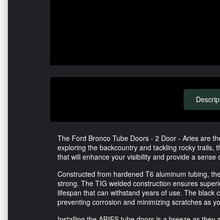
Descrip
The Ford Bronco Tube Doors - 2 Door - Aries are the
exploring the backcountry and tackling rocky trails,
that will enhance your visibility and provide a sense
Constructed from hardened T6 aluminum tubing, these
strong. The TIG welded construction ensures superio
lifespan that can withstand years of use. The black c
preventing corrosion and minimizing scratches as y
Installing the ARIES tube doors is a breeze as they ar