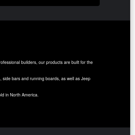
essional builders, our products are built for the
rs, side bars and running boards, as well as Jeep
old in North America.