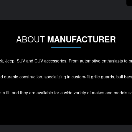
ABOUT
MANUFACTURER
ck, Jeep, SUV and CUV accessories. From automotive enthusiasts to prof
d durable construction, specializing in custom-fit grille guards, bull ba
m fit, and they are available for a wide variety of makes and models s