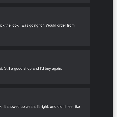
uck the look I was going for. Would order from
d. Still a good shop and I’d buy again.
It showed up clean, fit right, and didn’t feel like