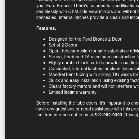
your Ford Bronco. There's no need for modifications, 
seamlessly with OEM side-view mirrors and will not
concealed, internal latches provide a clean and inco
Features:
Designed for the Ford Bronco 2 Door
Set of 2 Doors
Open, tubular design for safe safari-style driv
Strong, hardened T6 aluminum construction for
Highly durable black carbide powder coat fini
Concealed, internal latches for clean, inconsp
Mandrel bent tubing with strong TIG welds for 
Quick and easy installation using existing fact
Clears factory mirrors and will not interfere wi
Limited lifetime warranty
Before installing the tube doors, it's important to ch
have any questions or need assistance with this pro
feel free to reach out to us at
512-982-9393
(Texas)