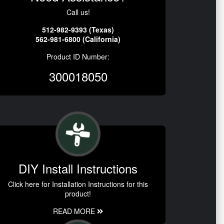
Call us!
512-982-9393 (Texas)
562-981-6800 (California)
Product ID Number:
300018050
DIY Install Instructions
Click here for Installation Instructions for this
product!
READ MORE