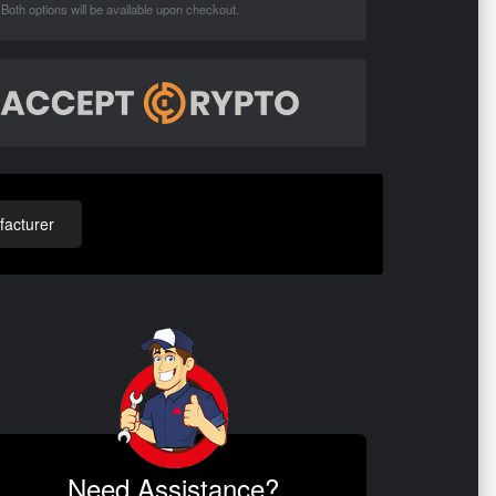
Both options will be available upon checkout.
acturer
Need Assistance?