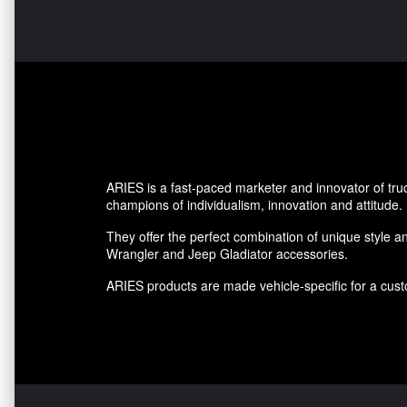
ARIES is a fast-paced marketer and innovator of tru
champions of individualism, innovation and attitude.
They offer the perfect combination of unique style an
Wrangler and Jeep Gladiator accessories.
ARIES products are made vehicle-specific for a custo