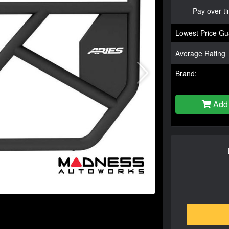
Pay over t
Lowest Price Gu
Average Rating
Brand:
Add 