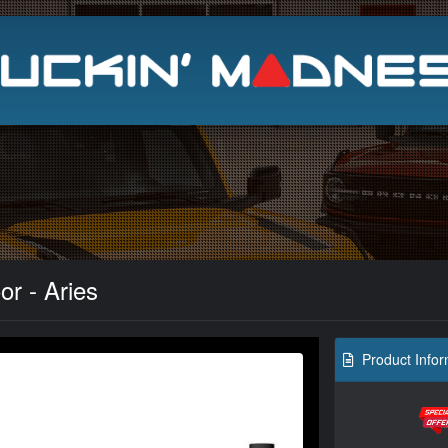
Search
r - Aries
Product Infor