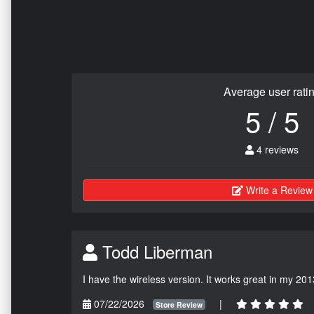
Average user rati
5 / 5
4 reviews
Write a Review
Todd Liberman
I have the wireless version. It works great in my 201
07/22/2026
|
Store Review