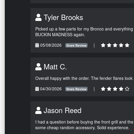
Tyler Brooks
Picked up a few parts for my Bronco and everything w
BUCKIN MADNESS again.
05/08/2026
|
Store Review
Matt C.
Overall happy with the order. The fender flares look
04/30/2026
|
Store Review
Jason Reed
I had a question before buying the front grill and the
some cheap random accessory. Solid experience.