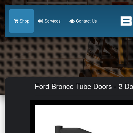
Shop
Services
Contact Us
Ford Bronco Tube Doors - 2 Doo