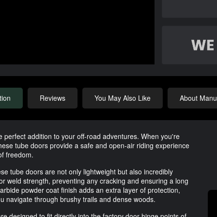
tion
Reviews
You May Also Like
About Manuf
 perfect addition to your off-road adventures. When you're
 these tube doors provide a safe and open-air riding experience
 of freedom.
 tube doors are not only lightweight but also incredibly
r weld strength, preventing any cracking and ensuring a long
arbide powder coat finish adds an extra layer of protection,
ou navigate through brushy trails and dense woods.
e designed to fit directly into the factory door hinge points of