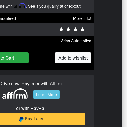
ime with
Affirm
. See if you qualify at checkout.
aranteed
More info!
Aries Automotive
to Cart
Add to wishlist
Drive now, Pay later with Affirm!
Learn More
or with PayPal