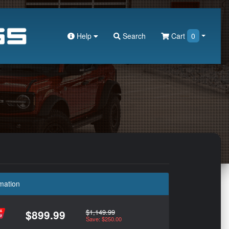
Help
Search
Cart
0
mation
$1,149.99
$899.99
Save: $250.00