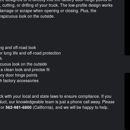
cutting, or drilling of your truck. The low-profile design works
 damage or scrape when opening or closing. Plus, the
nspicuous look on the outside.
ing and off-road look
 long life and off-road protection
sh
icuous look on the outside
a clean look and precise fit
ory door hinge points
th factory accessories
eck with your local and state laws to ensure compliance. If you
duct, our knowledgeable team is just a phone call away. Please
 or
562-981-6800
(California), and we will be happy to help.