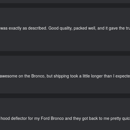
as exactly as described. Good quality, packed well, and it gave the tr
 awesome on the Bronco, but shipping took a little longer than I expecte
 hood deflector for my Ford Bronco and they got back to me pretty quick. 