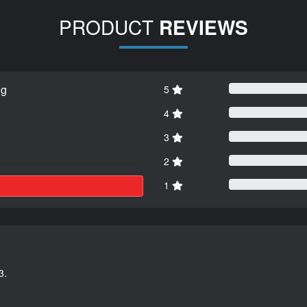
PRODUCT
REVIEWS
ng
5
4
3
2
1
3.