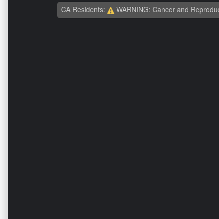
CA Residents:
WARNING: Cancer and Reproduc