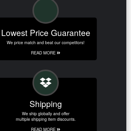
Lowest Price Guarantee
We price match and beat our competitors!
READ MORE
Shipping
We ship globally and offer
multiple shipping item discounts.
READ MORE