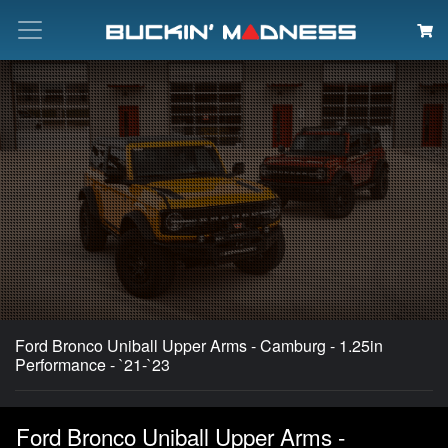
Search
Ford Bronco Uniball Upper Arms - Camburg - 1.25in
Performance - `21-`23
Ford Bronco Uniball Upper Arms -