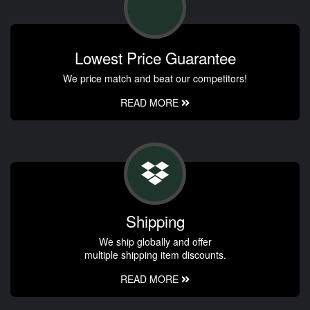
Lowest Price Guarantee
We price match and beat our competitors!
READ MORE
Shipping
We ship globally and offer
multiple shipping item discounts.
READ MORE