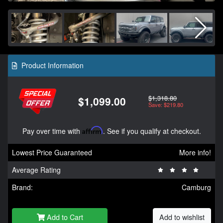
Product Information
$1,318.80
$1,099.00
Save: $219.80
Pay over time with
Affirm
. See if you qualify at checkout.
Lowest Price Guaranteed
More info!
Average Rating
Brand:
Camburg
Add to Cart
Add to wishlist