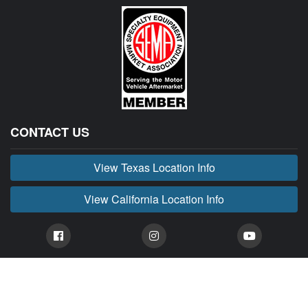
CONTACT US
View Texas Location Info
View California Location Info
Copyright © BUCKIN' MADNESS 2026.
All right reserved.