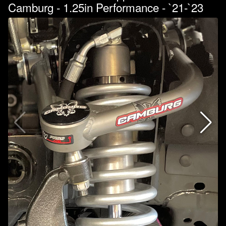
Camburg - 1.25in Performance - `21-`23