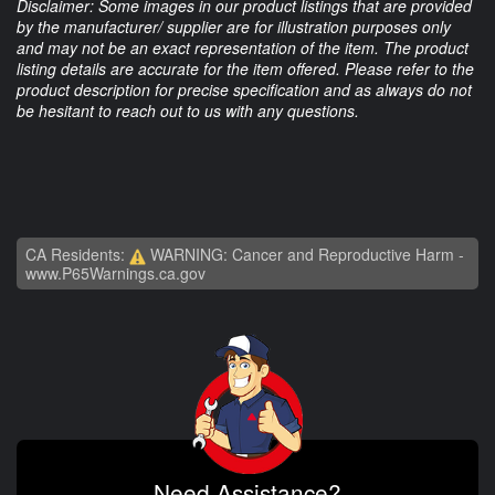
Disclaimer: Some images in our product listings that are provided
by the manufacturer/ supplier are for illustration purposes only
and may not be an exact representation of the item. The product
listing details are accurate for the item offered. Please refer to the
product description for precise specification and as always do not
be hesitant to reach out to us with any questions.
CA Residents:
WARNING: Cancer and Reproductive Harm -
www.P65Warnings.ca.gov
Need Assistance?