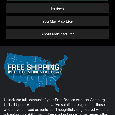
Reviews
You May Also Like
About Manufacturer
Unlock the full potential of your Ford Bronco with the Camburg
Uniball Upper Arms, the innovative solution designed for those
who crave off-road adventures. Thoughtfully engineered with the
adventurous spirit in mind, these robust upper arms remedy the