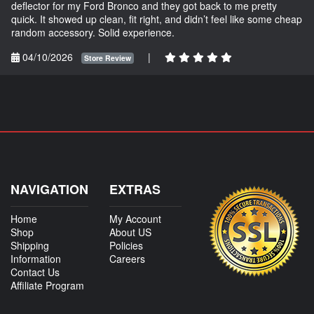
deflector for my Ford Bronco and they got back to me pretty
quick. It showed up clean, fit right, and didn’t feel like some cheap
random accessory. Solid experience.
04/10/2026
|
Store Review
NAVIGATION
EXTRAS
Home
My Account
Shop
About US
Shipping
Policies
Information
Careers
Contact Us
Affiliate Program