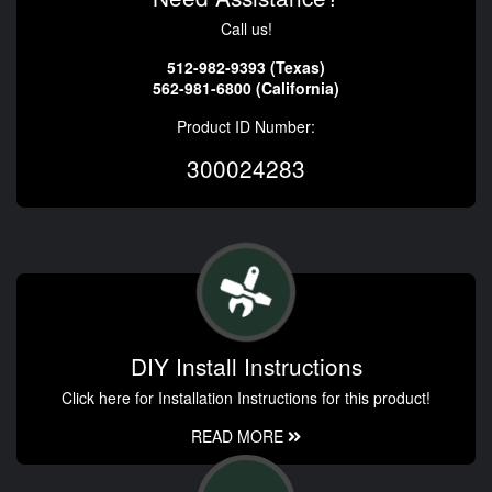
Call us!
512-982-9393 (Texas)
562-981-6800 (California)
Product ID Number:
300024283
DIY Install Instructions
Click here for Installation Instructions for this product!
READ MORE