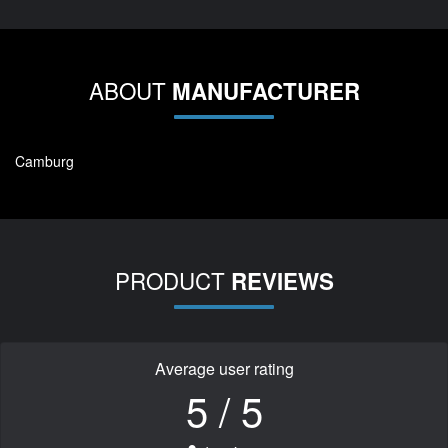
ABOUT
MANUFACTURER
Camburg
PRODUCT
REVIEWS
Average user rating
5 / 5