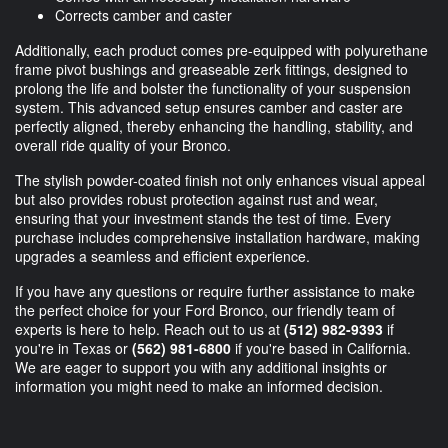
Corrects camber and caster
Additionally, each product comes pre-equipped with polyurethane
frame pivot bushings and greaseable zerk fittings, designed to
prolong the life and bolster the functionality of your suspension
system. This advanced setup ensures camber and caster are
perfectly aligned, thereby enhancing the handling, stability, and
overall ride quality of your Bronco.
The stylish powder-coated finish not only enhances visual appeal
but also provides robust protection against rust and wear,
ensuring that your investment stands the test of time. Every
purchase includes comprehensive installation hardware, making
upgrades a seamless and efficient experience.
If you have any questions or require further assistance to make
the perfect choice for your Ford Bronco, our friendly team of
experts is here to help. Reach out to us at
(512) 982-9393
if
you're in Texas or
(562) 981-6800
if you're based in California.
We are eager to support you with any additional insights or
information you might need to make an informed decision.