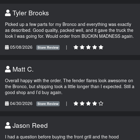
Tyler Brooks
Picked up a few parts for my Bronco and everything was exactly
as described. Good quality, packed well, and it gave the truck the
look I was going for. Would order from BUCKIN MADNESS again.
05/08/2026
|
Store Review
Matt C.
Overall happy with the order. The fender flares look awesome on
the Bronco, but shipping took a little longer than I expected. Still a
good shop and I’d buy again.
04/30/2026
|
Store Review
Jason Reed
I had a question before buying the front grill and the hood