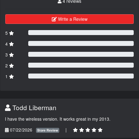
4 reviews
Write a Review
5
4
3
2
1
Todd Liberman
I have the wireless version. It works great in my 2013.
07/22/2026
|
Store Review