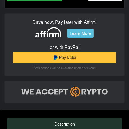
Drive now, Pay later with Affirm!
Learn More
or with PayPal
Both options will be available upon checkout.
Description