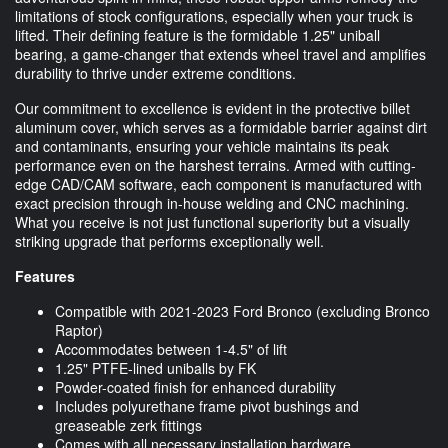
limitations of stock configurations, especially when your truck is
lifted. Their defining feature is the formidable 1.25" uniball
bearing, a game-changer that extends wheel travel and amplifies
durability to thrive under extreme conditions.
Our commitment to excellence is evident in the protective billet
aluminum cover, which serves as a formidable barrier against dirt
and contaminants, ensuring your vehicle maintains its peak
performance even on the harshest terrains. Armed with cutting-
edge CAD/CAM software, each component is manufactured with
exact precision through in-house welding and CNC machining.
What you receive is not just functional superiority but a visually
striking upgrade that performs exceptionally well.
Features
Compatible with 2021-2023 Ford Bronco (excluding Bronco
Raptor)
Accommodates between 1-4.5" of lift
1.25" PTFE-lined uniballs by FK
Powder-coated finish for enhanced durability
Includes polyurethane frame pivot bushings and
greaseable zerk fittings
Comes with all necessary installation hardware