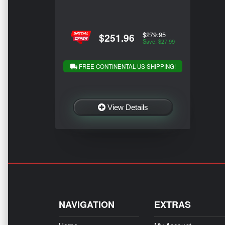
$279.95
$251.96
Save: $27.99
FREE CONTINENTAL US SHIPPING!
View Details
NAVIGATION
EXTRAS