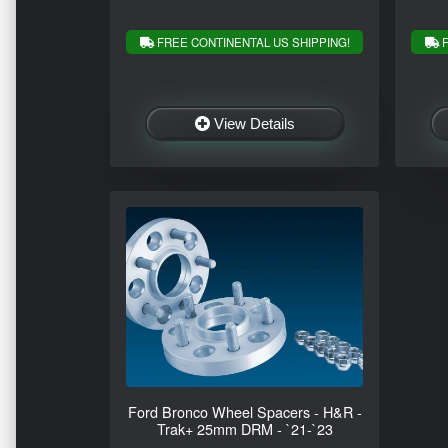
FREE CONTINENTAL US SHIPPING!
F
View Details
Ford Bronco Wheel Spacers - H&R -
Trak+ 25mm DRM - `21-`23