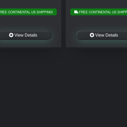
REE CONTINENTAL US SHIPPING!
FREE CONTINENTAL US SHIPP
View Details
View Details