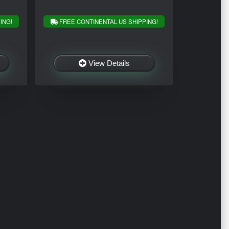
ING!
FREE CONTINENTAL US SHIPPING!
View Details