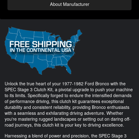
About Manufacturer
Unlock the true heart of your 1977-1982 Ford Bronco with the
SPEC Stage 3 Clutch Kit, a pivotal upgrade to push your machine
to its limits. Specifically forged to endure the intensified demands
of performance driving, this clutch kit guarantees exceptional
durability and consistent reliability, providing Bronco enthusiasts
with a seamless and exhilarating driving adventure. Whether
you're mastering rugged landscapes or setting out on daring off-
road journeys, this clutch kit is your key to driving excellence.
Harnessing a blend of power and precision, the SPEC Stage 3