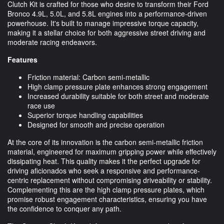
Clutch Kit is crafted for those who desire to transform their Ford
Bronco 4.9L, 5.0L, and 5.8L engines into a performance-driven
powerhouse. It's built to manage impressive torque capacity,
making it a stellar choice for both aggressive street driving and
moderate racing endeavors.
Features
Friction material: Carbon semi-metallic
High clamp pressure plate enhances strong engagement
Increased durability suitable for both street and moderate
race use
Superior torque handling capabilities
Designed for smooth and precise operation
At the core of its innovation is the carbon semi-metallic friction
material, engineered for maximum gripping power while effectively
dissipating heat. This quality makes it the perfect upgrade for
driving aficionados who seek a responsive and performance-
centric replacement without compromising driveability or stability.
Complementing this are the high clamp pressure plates, which
promise robust engagement characteristics, ensuring you have
the confidence to conquer any path.