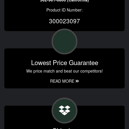
Product ID Number:
300023097
Lowest Price Guarantee
We price match and beat our competitors!
READ MORE