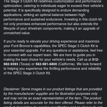
The Stage 3 Clutch Kit redefines customization and performance
optimization, catering to individuals eager to exceed their vehicle's
potential. It is specifically designed to endure demanding
applications, striking an optimal balance between high
performance and sustained endurance. Investing in this clutch kit
not only promises enhanced performance but also extends the
lifecycle of your drivetrain components, making it an upgrade of
unmatched value.
If you're ready to elevate your driving experience and maximize
your Ford Bronco's capabilities, the SPEC Stage 3 Clutch Kit is
your essential upgrade. For any questions or assistance, feel free
to connect with our expert team. We are here to guide you in
making the best choice for your vehicle's needs. Call us at
512-
982-9393
(Texas) or
562-981-6800
(California). We look forward
to helping you experience the thrilling performance and reliability
of the SPEC Stage 3 Clutch Kit.
Disclaimer: Some images in our product listings that are provided
by the manufacturer/ supplier are for illustration purposes only
and may not be an exact representation of the item. The product
listing details are accurate for the item offered. Please refer to the