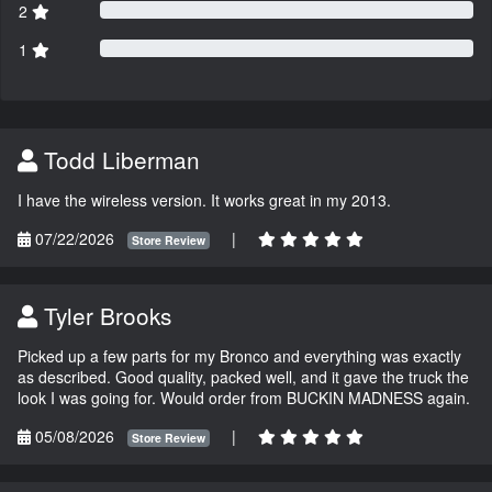
2
1
Todd Liberman
I have the wireless version. It works great in my 2013.
07/22/2026
|
Store Review
Tyler Brooks
Picked up a few parts for my Bronco and everything was exactly
as described. Good quality, packed well, and it gave the truck the
look I was going for. Would order from BUCKIN MADNESS again.
05/08/2026
|
Store Review