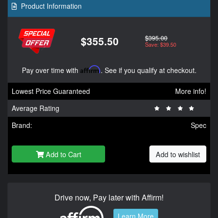
Product Information
$395.00
$355.50
Save: $39.50
Pay over time with
Affirm
. See if you qualify at checkout.
Lowest Price Guaranteed
More info!
Average Rating
Brand:
Spec
Add to Cart
Add to wishlist
Drive now, Pay later with Affirm!
Learn More