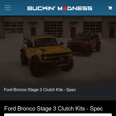
Search
Ford Bronco Stage 3 Clutch Kits - Spec
Ford Bronco Stage 3 Clutch Kits - Spec