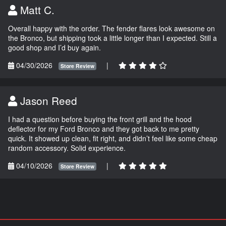
Matt C.
Overall happy with the order. The fender flares look awesome on
the Bronco, but shipping took a little longer than I expected. Still a
good shop and I’d buy again.
04/30/2026
|
Store Review
Jason Reed
I had a question before buying the front grill and the hood
deflector for my Ford Bronco and they got back to me pretty
quick. It showed up clean, fit right, and didn’t feel like some cheap
random accessory. Solid experience.
04/10/2026
|
Store Review