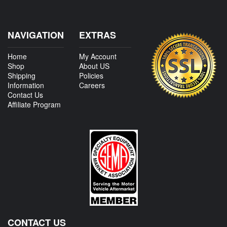
NAVIGATION
EXTRAS
Home
My Account
Shop
About US
Shipping
Policies
Information
Careers
Contact Us
Affiliate Program
CONTACT US