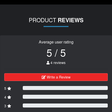
PRODUCT
REVIEWS
Average user rating
5 / 5
4 reviews
Write a Review
5
4
3