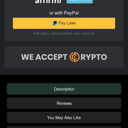
or with PayPal
Both options will be available upon checkout.
Description
Reviews
You May Also Like