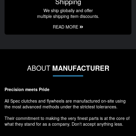
Shipping
We ship globally and offer
multiple shipping item discounts.
READ MORE
ABOUT
MANUFACTURER
Precision meets Pride
All Spec clutches and flywheels are manufactured on-site using
the most advanced methods under the strictest tolerances.
Their commitment to making the very finest parts is at the core of
what they stand for as a company. Don't accept anything less.