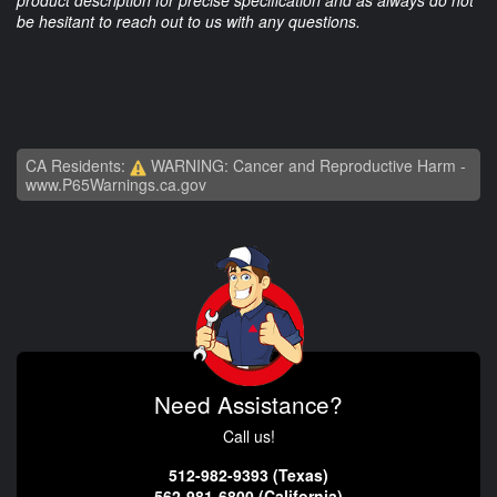
product description for precise specification and as always do not
be hesitant to reach out to us with any questions.
CA Residents:
WARNING: Cancer and Reproductive Harm -
www.P65Warnings.ca.gov
Need Assistance?
Call us!
512-982-9393 (Texas)
562-981-6800 (California)