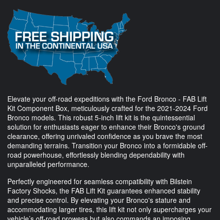
Elevate your off-road expeditions with the Ford Bronco - FAB Lift
Kit Component Box, meticulously crafted for the 2021-2024 Ford
Bronco models. This robust 5-inch lift kit is the quintessential
solution for enthusiasts eager to enhance their Bronco's ground
clearance, offering unrivaled confidence as you brave the most
demanding terrains. Transition your Bronco into a formidable off-
road powerhouse, effortlessly blending dependability with
unparalleled performance.
Perfectly engineered for seamless compatibility with Bilstein
Factory Shocks, the FAB Lift Kit guarantees enhanced stability
and precise control. By elevating your Bronco's stature and
accommodating larger tires, this lift kit not only supercharges your
vehicle’s off-road prowess but also commands an imposing