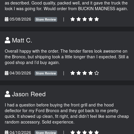
as described. Good quality, packed well, and it gave the truck the
look I was going for. Would order from BUCKIN MADNESS again.
05/08/2026
|
Store Review
Matt C.
Overall happy with the order. The fender flares look awesome on
the Bronco, but shipping took a little longer than I expected. Still a
good shop and I’d buy again.
04/30/2026
|
Store Review
Jason Reed
I had a question before buying the front grill and the hood
deflector for my Ford Bronco and they got back to me pretty
quick. It showed up clean, fit right, and didn’t feel like some cheap
random accessory. Solid experience.
04/10/2026
|
Store Review