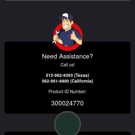
Need Assistance?
Call us!
512-982-9393 (Texas)
562-981-6800 (California)
Product ID Number:
300024770