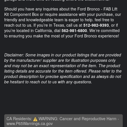
Should you have any inquiries about the Ford Bronco - FAB Lift
Kit Component Box or require assistance with your purchase, our
friendly and knowledgeable team is eager to help. feel free to
reach out to us. If you’re in Texas, call us at
512-982-9393
, or if
you’re located in California, dial
562-981-6800
. We’re committed
to ensuring you make the most of your Ford Bronco experience!
Disclaimer: Some images in our product listings that are provided
by the manufacturer/ supplier are for illustration purposes only
and may not be an exact representation of the item. The product
listing details are accurate for the item offered. Please refer to the
product description for precise specification and as always do not
be hesitant to reach out to us with any questions.
CA Residents:
WARNING: Cancer and Reproductive Harm -
www.P65Warnings.ca.gov