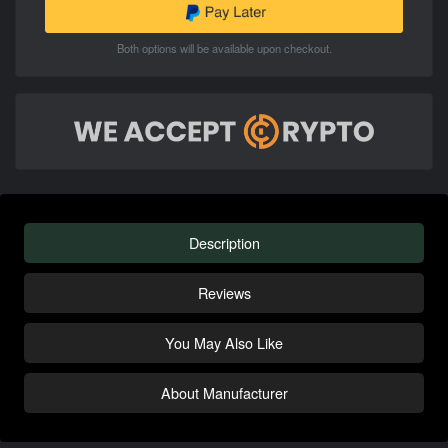
Both options will be available upon checkout.
Description
Reviews
You May Also Like
About Manufacturer