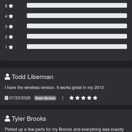
5
4
3
2
1
Todd Liberman
I have the wireless version. It works great in my 2013.
07/22/2026
|
Store Review
Tyler Brooks
Picked up a few parts for my Bronco and everything was exactly