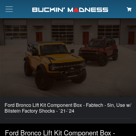
Search
Ford Bronco Lift Kit Component Box - Fabtech - 5in, Use w/
Bilstein Factory Shocks - `21-`24
Ford Bronco Lift Kit Component Box -