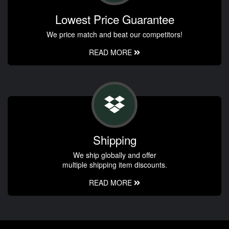
Lowest Price Guarantee
We price match and beat our competitors!
READ MORE
Shipping
We ship globally and offer
multiple shipping item discounts.
READ MORE