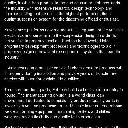
quality, trouble free product to the end consumer. Fabtech leads
the industry with extensive research, design technology and
rigorous testing that results in the highest performing, finest
quality suspension system for the discerning offroad enthusiast.
New vehicle platforms now require a full integration of the vehicles
electronics and sensors into the suspension design in order for
the vehicle to properly function. Fabtech has invested into
proprietary development processes and technologies to aid in
properly designing new vehicle suspension systems that lead the
industry.
In-field testing and multiple vehicle fit checks ensure products will
fit properly during installation and provide years of trouble free
service with superior vehicle ride qualities.
To ensure product quality, Fabtech builds all of its componentry in
house. The manufacturing division is a world class lean
environment dedicated to consistently producing quality parts in
low or high volume production runs. Multiple laser cutters, robotic
welders, forming equipment, machining centers and skilled
welders provide flexibility and quality to its production.
Packaging, warehousing and distribution are contained within the