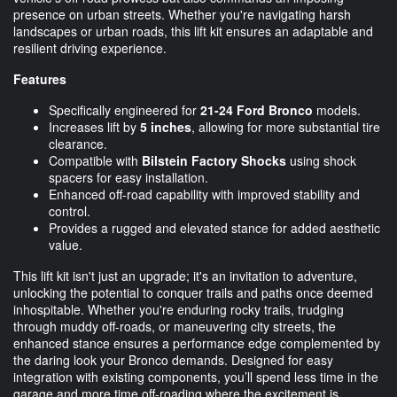
presence on urban streets. Whether you're navigating harsh
landscapes or urban roads, this lift kit ensures an adaptable and
resilient driving experience.
Features
Specifically engineered for
21-24 Ford Bronco
models.
Increases lift by
5 inches
, allowing for more substantial tire
clearance.
Compatible with
Bilstein Factory Shocks
using shock
spacers for easy installation.
Enhanced off-road capability with improved stability and
control.
Provides a rugged and elevated stance for added aesthetic
value.
This lift kit isn't just an upgrade; it's an invitation to adventure,
unlocking the potential to conquer trails and paths once deemed
inhospitable. Whether you're enduring rocky trails, trudging
through muddy off-roads, or maneuvering city streets, the
enhanced stance ensures a performance edge complemented by
the daring look your Bronco demands. Designed for easy
integration with existing components, you’ll spend less time in the
garage and more time off-roading where the excitement is.