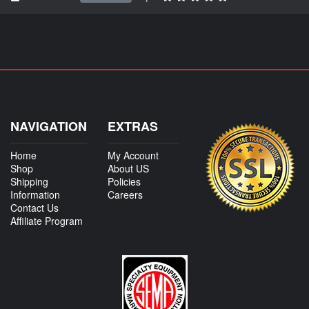
NAVIGATION
EXTRAS
Home
My Account
Shop
About US
Shipping
Policies
Information
Careers
Contact Us
Affiliate Program