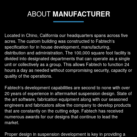
ABOUT
MANUFACTURER
Located in Chino, California our headquarters spans across five
acres. The custom building was constructed to Fabtech's
specification for in house development, manufacturing,
distribution and administration. The 100,000 square foot facility is
divided into designated departments that can operate as a single
unit or collectively as a group. This allows Fabtech to function 24
hours a day as needed without compromising security, capacity or
quality of the operations.
Fabtech's development capabilities are second to none with over
20 years of experience in aftermarket suspension design. State of
the art software, fabrication equipment along with our seasoned
engineers and fabricators allow the company to develop products
that are constantly on the cutting edge. Fabtech has received
numerous awards for our designs that continue to lead the
market.
Proper design in suspension development is key in providing a