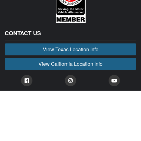
CONTACT US
View Texas Location Info
View California Location Info
Copyright © BUCKIN' MADNESS 2026.
All right reserved.
BUCKIN' MADNESS is part of MADNESS Autoworks which is an independent aftermarket
company. We are not affiliated with FORD or any of their affiliated companies. Any references
herein to vehicles or parts manufactured, distributed, or sold by them are done only to identify those
vehicles for which we provide aftermarket parts or services or parts that we resell for aftermarket
purposes. We are not licensed to use any trademarks or service marks owned by FORD or any of