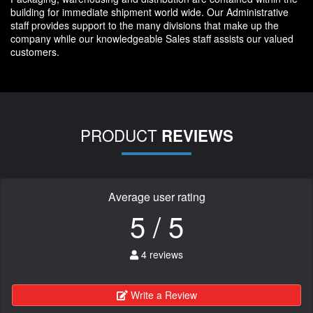
building for immediate shipment world wide. Our Administrative
staff provides support to the many divisions that make up the
company while our knowledgeable Sales staff assists our valued
customers.
PRODUCT
REVIEWS
Average user rating
5 / 5
4 reviews
Write a Review