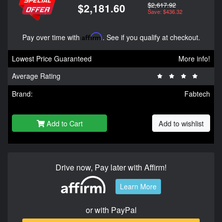
$2,617.92
$2,181.60
Save: $436.32
Pay over time with
Affirm
. See if you qualify at checkout.
Lowest Price Guaranteed
More info!
Average Rating
Brand:
Fabtech
Add to Cart
Add to wishlist
Drive now, Pay later with Affirm!
Learn More
or with PayPal