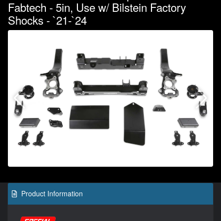
Fabtech - 5in, Use w/ Bilstein Factory
Shocks - `21-`24
Product Information