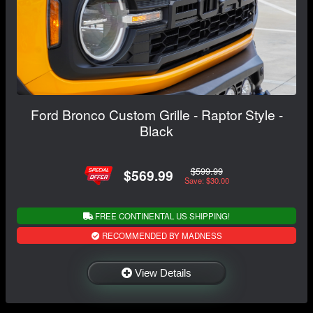
Ford Bronco Custom Grille - Raptor Style -
Black
$599.99
$569.99
Save: $30.00
FREE CONTINENTAL US SHIPPING!
RECOMMENDED BY MADNESS
View Details