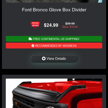
Ford Bronco Glove Box Divider
$39.99
$24.99
Save: $15.00
FREE CONTINENTAL US SHIPPING!
RECOMMENDED BY MADNESS
View Details