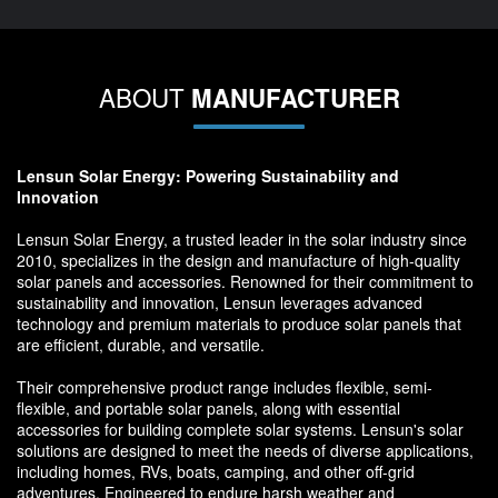
ABOUT
MANUFACTURER
Lensun Solar Energy: Powering Sustainability and
Innovation
Lensun Solar Energy, a trusted leader in the solar industry since
2010, specializes in the design and manufacture of high-quality
solar panels and accessories. Renowned for their commitment to
sustainability and innovation, Lensun leverages advanced
technology and premium materials to produce solar panels that
are efficient, durable, and versatile.
Their comprehensive product range includes flexible, semi-
flexible, and portable solar panels, along with essential
accessories for building complete solar systems. Lensun's solar
solutions are designed to meet the needs of diverse applications,
including homes, RVs, boats, camping, and other off-grid
adventures. Engineered to endure harsh weather and