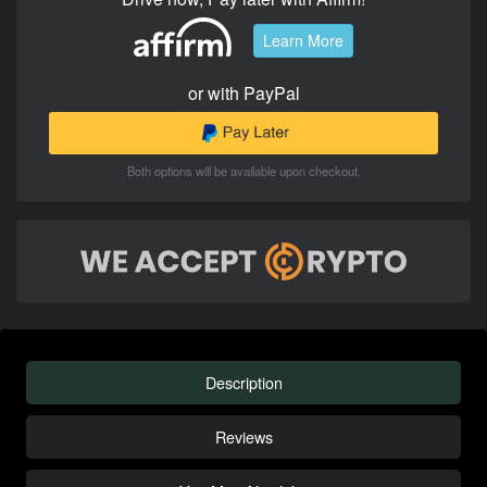
Learn More
or with PayPal
Both options will be available upon checkout.
Description
Reviews