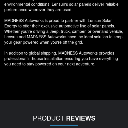
environmental conditions, Lensun's solar panels deliver reliable
performance wherever they are used.
MADNESS Autoworks is proud to partner with Lensun Solar
Energy to offer their exclusive automotive line of solar panels.
Whether you're driving a Jeep, truck, camper, or overland vehicle,
Lensun and MADNESS Autoworks have the ideal solution to keep
your gear powered when you're off the grid.
In addition to global shipping, MADNESS Autoworks provides
professional in-house installation ensuring you have everything
you need to stay powered on your next adventure.
PRODUCT
REVIEWS