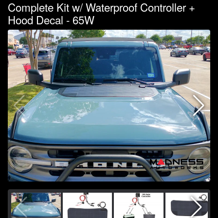
Complete Kit w/ Waterproof Controller +
Hood Decal - 65W