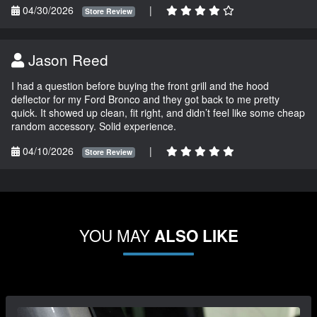
04/30/2026
|
Store Review
Jason Reed
I had a question before buying the front grill and the hood
deflector for my Ford Bronco and they got back to me pretty
quick. It showed up clean, fit right, and didn’t feel like some cheap
random accessory. Solid experience.
04/10/2026
|
Store Review
YOU MAY
ALSO LIKE