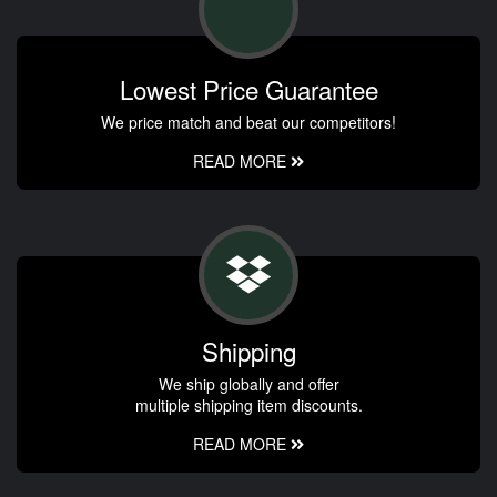
Lowest Price Guarantee
We price match and beat our competitors!
READ MORE
Shipping
We ship globally and offer
multiple shipping item discounts.
READ MORE