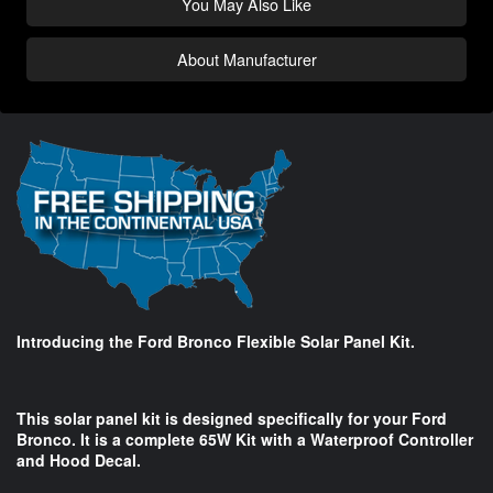
You May Also Like
About Manufacturer
Introducing the Ford Bronco Flexible Solar Panel Kit.
This solar panel kit is designed specifically for your Ford
Bronco. It is a complete 65W Kit with a Waterproof Controller
and Hood Decal.