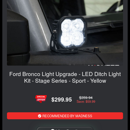
Ford Bronco Light Upgrade - LED Ditch Light
Kit - Stage Series - Sport - Yellow
$359.94
$299.95
Save: $59.99
RECOMMENDED BY MADNESS