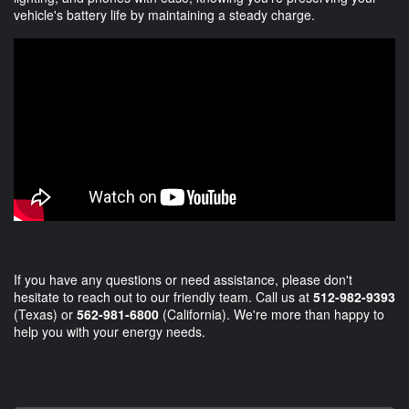
vehicle's battery life by maintaining a steady charge.
If you have any questions or need assistance, please don't
hesitate to reach out to our friendly team. Call us at
512-982-9393
(Texas) or
562-981-6800
(California). We're more than happy to
help you with your energy needs.