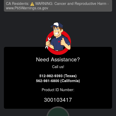
CA Residents:
WARNING: Cancer and Reproductive Harm -
www.P65Warnings.ca.gov
Need Assistance?
Call us!
512-982-9393 (Texas)
562-981-6800 (California)
Product ID Number:
300103417