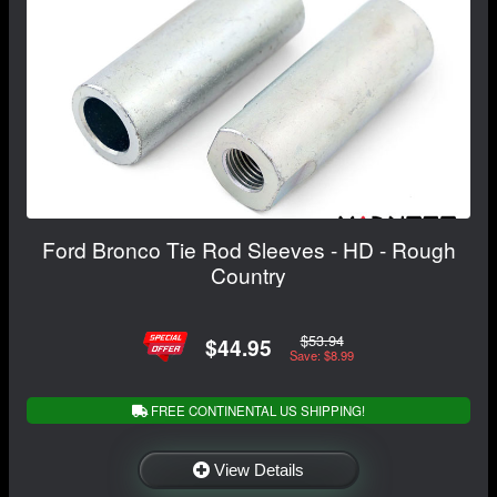
Ford Bronco Tie Rod Sleeves - HD - Rough
Country
$53.94
$44.95
Save: $8.99
FREE CONTINENTAL US SHIPPING!
View Details