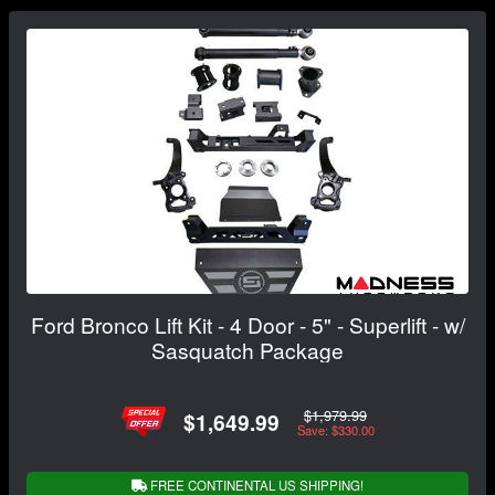
Ford Bronco Lift Kit - 4 Door - 5" - Superlift - w/
Sasquatch Package
$1,979.99
$1,649.99
Save: $330.00
FREE CONTINENTAL US SHIPPING!