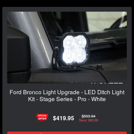
Ford Bronco Light Upgrade - LED Ditch Light
Kit - Stage Series - Pro - White
$503.94
$419.95
Save: $83.99