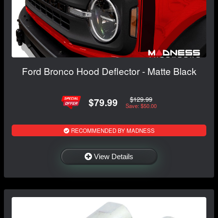
Ford Bronco Hood Deflector - Matte Black
$129.99
$79.99
Save: $50.00
RECOMMENDED BY MADNESS
View Details