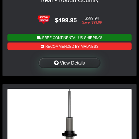
$599.94
$499.95
Save: $99.99
FREE CONTINENTAL US SHIPPING!
RECOMMENDED BY MADNESS
View Details