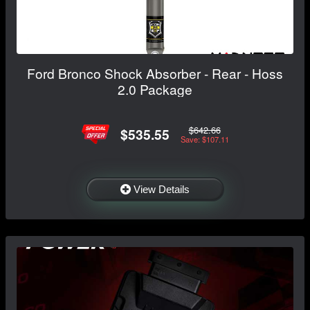
Ford Bronco Shock Absorber - Rear - Hoss
2.0 Package
$642.66
$535.55
Save: $107.11
View Details