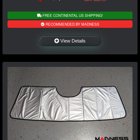
FREE CONTINENTAL US SHIPPING!
RECOMMENDED BY MADNESS
View Details