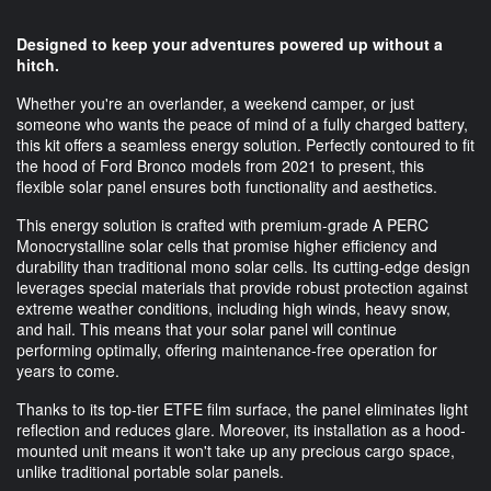
Designed to keep your adventures powered up without a
hitch.
Whether you're an overlander, a weekend camper, or just
someone who wants the peace of mind of a fully charged battery,
this kit offers a seamless energy solution. Perfectly contoured to fit
the hood of Ford Bronco models from 2021 to present, this
flexible solar panel ensures both functionality and aesthetics.
This energy solution is crafted with premium-grade A PERC
Monocrystalline solar cells that promise higher efficiency and
durability than traditional mono solar cells. Its cutting-edge design
leverages special materials that provide robust protection against
extreme weather conditions, including high winds, heavy snow,
and hail. This means that your solar panel will continue
performing optimally, offering maintenance-free operation for
years to come.
Thanks to its top-tier ETFE film surface, the panel eliminates light
reflection and reduces glare. Moreover, its installation as a hood-
mounted unit means it won't take up any precious cargo space,
unlike traditional portable solar panels.