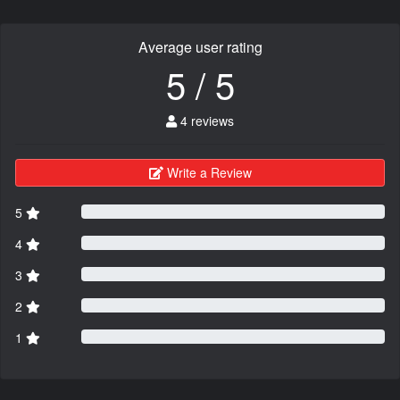
Average user rating
5 / 5
4 reviews
Write a Review
5
4
3
2
1