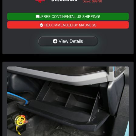
Save: $99.96
FREE CONTINENTAL US SHIPPING!
RECOMMENDED BY MADNESS
View Details