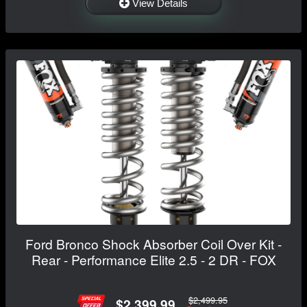
View Details
Ford Bronco Shock Absorber Coil Over Kit -
Rear - Performance Elite 2.5 - 2 DR - FOX
$2,499.95
$2,399.99