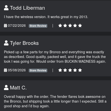
Todd Liberman
I have the wireless version. It works great in my 2013.
07/22/2026
|
Store Review
Tyler Brooks
Picked up a few parts for my Bronco and everything was exactly
as described. Good quality, packed well, and it gave the truck the
look I was going for. Would order from BUCKIN MADNESS again.
05/08/2026
|
Store Review
Matt C.
Overall happy with the order. The fender flares look awesome on
the Bronco, but shipping took a little longer than I expected. Still a
good shop and I’d buy again.