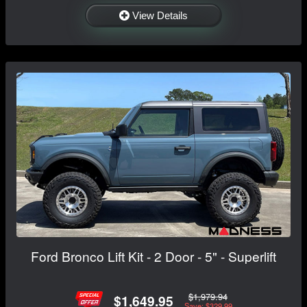
View Details
Ford Bronco Lift Kit - 2 Door - 5" - Superlift
$1,979.94
$1,649.95
Save: $329.99