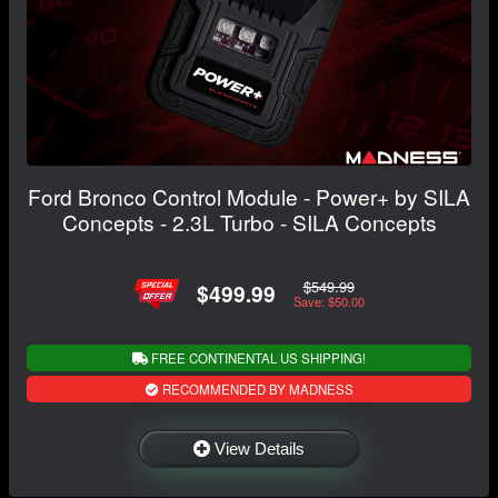
Ford Bronco Control Module - Power+ by SILA
Concepts - 2.3L Turbo - SILA Concepts
$549.99
$499.99
Save: $50.00
FREE CONTINENTAL US SHIPPING!
RECOMMENDED BY MADNESS
View Details