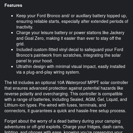
Features
Keep your Ford Bronco and/ or auxiliary battery topped up,
ensuring reliable starts, especially after extended periods of
inactivity.
Charge your leisure battery or power stations like Jackery
and Goal Zero, making it easier than ever to stay off the
grid.
Included custom-fitted vinyl decal to safeguard your Ford
Bronco's paintwork from scratches, integrating the solar
panel to your hood.
Ultrathin design with minimal visual impact, easily installed
via a plug-and-play wiring system.
The kit includes an optional 10A Waterproof MPPT solar controller
that ensures advanced protection against potential hazards like
reverse polarity and overcharging. This controller is compatible
with a range of batteries, including Sealed, AGM, Gel, Liquid, and
Lithium-ion types. Pre-wired with fuses, terminals, and
connectors, it guarantees a quick and hassle-free setup process.
Forget about the worry of a dead battery during your camping
adventures or off-grid exploits. Charge your fridges, dash cams,
lighting, and phones with ease, knowing you're preserving your