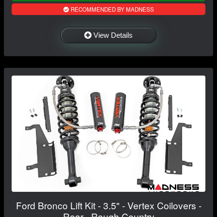
RECOMMENDED BY MADNESS
View Details
Ford Bronco Lift Kit - 3.5" - Vertex Coilovers -
Rear - Rough Country