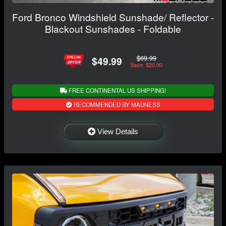
Ford Bronco Windshield Sunshade/ Reflector -
Blackout Sunshades - Foldable
$69.99
$49.99
Save: $20.00
FREE CONTINENTAL US SHIPPING!
RECOMMENDED BY MADNESS
View Details