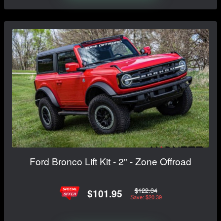
Ford Bronco Lift Kit - 2" - Zone Offroad
$122.34
$101.95
Save: $20.39