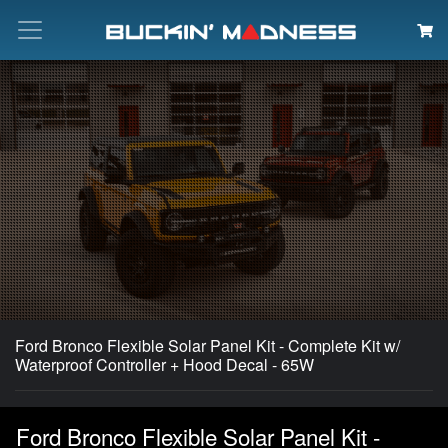
Search
Ford Bronco Flexible Solar Panel Kit - Complete Kit w/
Waterproof Controller + Hood Decal - 65W
Ford Bronco Flexible Solar Panel Kit -