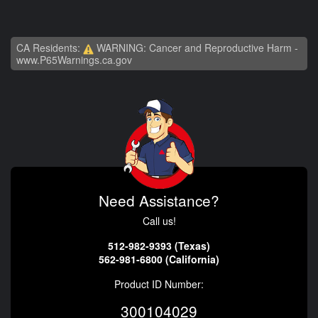
CA Residents:
WARNING: Cancer and Reproductive Harm -
www.P65Warnings.ca.gov
Need Assistance?
Call us!
512-982-9393 (Texas)
562-981-6800 (California)
Product ID Number:
300104029