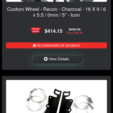
Custom Wheel - Recon - Charcoal - 18 X 9 / 6
x 5.5 / 0mm / 5" - Icon
$496.98
$414.15
Save: $82.83
RECOMMENDED BY MADNESS
View Details