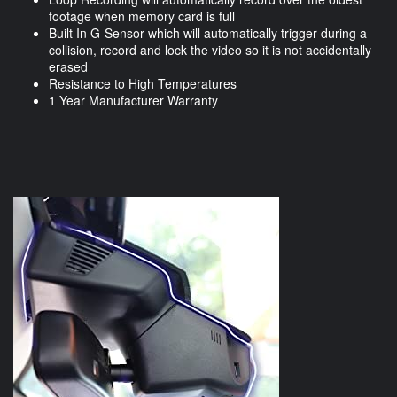
footage when memory card is full
Built In G-Sensor which will automatically trigger during a
collision, record and lock the video so it is not accidentally
erased
Resistance to High Temperatures
1 Year Manufacturer Warranty