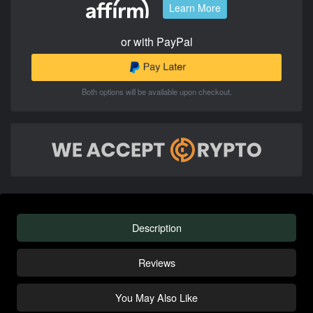
Learn More
or with PayPal
Both options will be available upon checkout.
Description
Reviews
You May Also Like