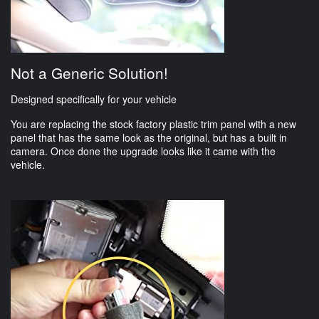
Not a Generic Solution!
Designed specifically for your vehicle
You are replacing the stock factory plastic trim panel with a new
panel that has the same look as the original, but has a built in
camera. Once done the upgrade looks like it came with the
vehicle.