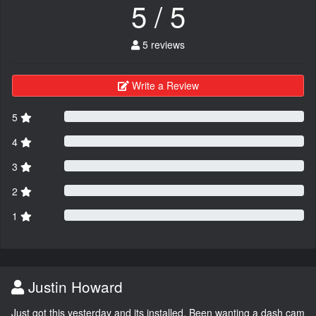
5 / 5
5 reviews
Write a Review
5
4
3
2
1
Justin Howard
Just got this yesterday and its installed. Been wanting a dash cam