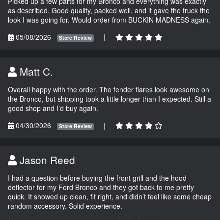
Picked up a few parts for my Bronco and everything was exactly
as described. Good quality, packed well, and it gave the truck the
look I was going for. Would order from BUCKIN MADNESS again.
05/08/2026
|
Store Review
Matt C.
Overall happy with the order. The fender flares look awesome on
the Bronco, but shipping took a little longer than I expected. Still a
good shop and I’d buy again.
04/30/2026
|
Store Review
Jason Reed
I had a question before buying the front grill and the hood
deflector for my Ford Bronco and they got back to me pretty
quick. It showed up clean, fit right, and didn’t feel like some cheap
random accessory. Solid experience.