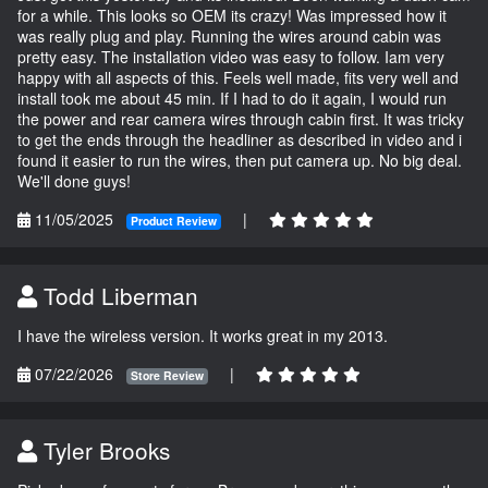
for a while. This looks so OEM its crazy! Was impressed how it
was really plug and play. Running the wires around cabin was
pretty easy. The installation video was easy to follow. Iam very
happy with all aspects of this. Feels well made, fits very well and
install took me about 45 min. If I had to do it again, I would run
the power and rear camera wires through cabin first. It was tricky
to get the ends through the headliner as described in video and i
found it easier to run the wires, then put camera up. No big deal.
We'll done guys!
11/05/2025
|
Product Review
Todd Liberman
I have the wireless version. It works great in my 2013.
07/22/2026
|
Store Review
Tyler Brooks