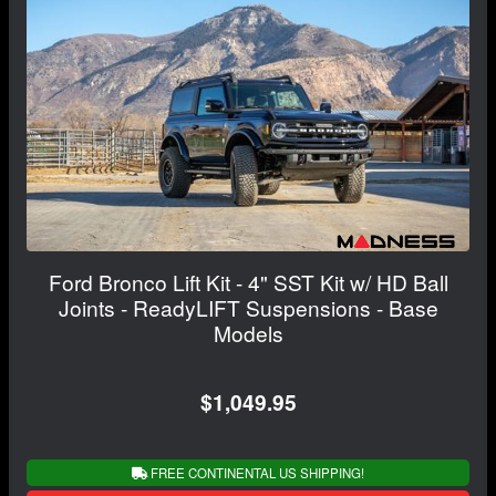
Ford Bronco Lift Kit - 4" SST Kit w/ HD Ball
Joints - ReadyLIFT Suspensions - Base
Models
$1,049.95
FREE CONTINENTAL US SHIPPING!