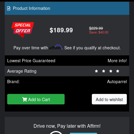
Product Information
$229.99
$189.99
Save: $40.00
Pay over time with
Affirm
. See if you qualify at checkout.
Lowest Price Guaranteed
More info!
Average Rating
Brand:
Autoparrel
Add to Cart
Add to wishlist
Drive now, Pay later with Affirm!