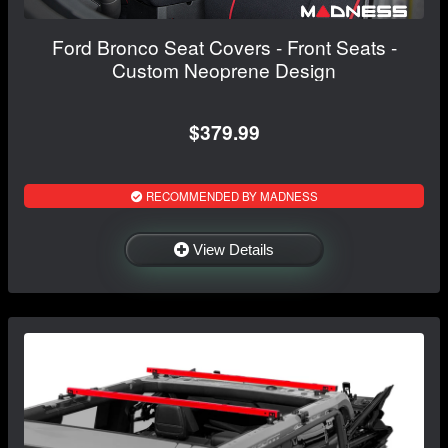
Ford Bronco Seat Covers - Front Seats -
Custom Neoprene Design
$379.99
RECOMMENDED BY MADNESS
View Details