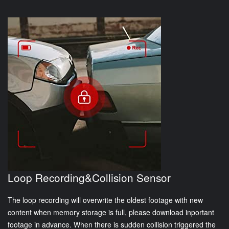
Loop Recording&Collision Sensor
The loop recording will overwrite the oldest footage with new
content when memory storage is full, please download inportant
footage in advance. When there is sudden collision triggered the