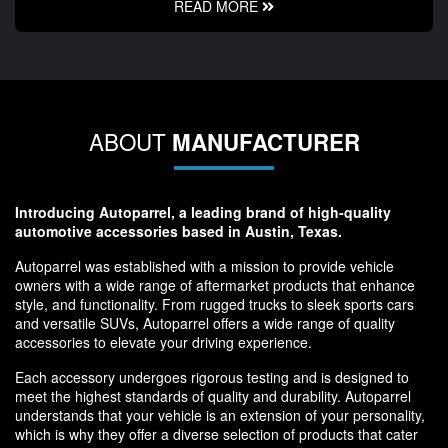
READ MORE
ABOUT
MANUFACTURER
Introducing Autoparrel, a leading brand of high-quality
automotive accessories based in Austin, Texas.
Autoparrel was established with a mission to provide vehicle
owners with a wide range of aftermarket products that enhance
style, and functionality. From rugged trucks to sleek sports cars
and versatile SUVs, Autoparrel offers a wide range of quality
accessories to elevate your driving experience.
Each accessory undergoes rigorous testing and is designed to
meet the highest standards of quality and durability. Autoparrel
understands that your vehicle is an extension of your personality,
which is why they offer a diverse selection of products that cater