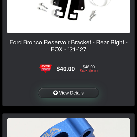
Ford Bronco Reservoir Bracket - Rear Right -
FOX - `21-`27
$48.00
$40.00
Save: $8.00
View Details