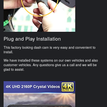
Plug and Play Installation
This factory looking dash cam is very easy and convenient to
install.
We have installed these systems on our own vehicles and also
customer vehicles. Any questions give us a call and we will be
glad to assist.