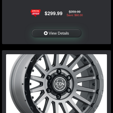
$359.99
$299.99
Save: $60.00
View Details