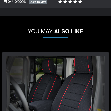
04/10/2026
|
Store Review
YOU MAY
ALSO LIKE