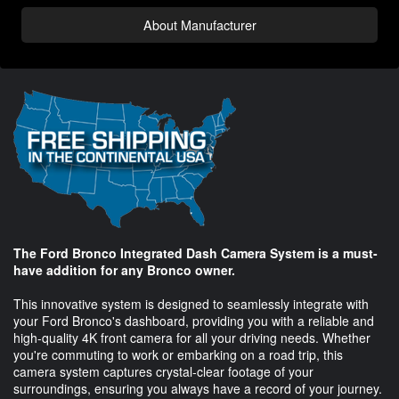
About Manufacturer
The Ford Bronco Integrated Dash Camera System is a must-
have addition for any Bronco owner.
This innovative system is designed to seamlessly integrate with
your Ford Bronco's dashboard, providing you with a reliable and
high-quality 4K front camera for all your driving needs. Whether
you're commuting to work or embarking on a road trip, this
camera system captures crystal-clear footage of your
surroundings, ensuring you always have a record of your journey.