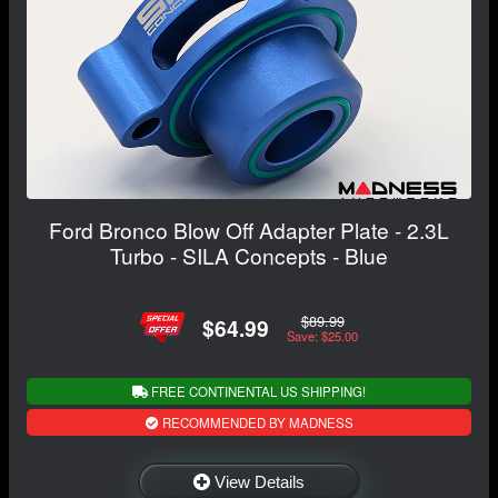
Ford Bronco Blow Off Adapter Plate - 2.3L
Turbo - SILA Concepts - Blue
$89.99
$64.99
Save: $25.00
FREE CONTINENTAL US SHIPPING!
RECOMMENDED BY MADNESS
View Details