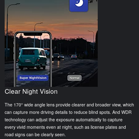
Clear Night Vision
The 170° wide angle lens provide clearer and broader view, which
can capture more driving details to reduce blind spots. And WDR
technology can adjust the exposure automatically to capture
every vivid moments even at night, such as license plates and
road signs can be clearly seen.