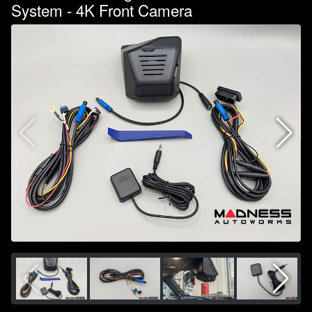
System - 4K Front Camera