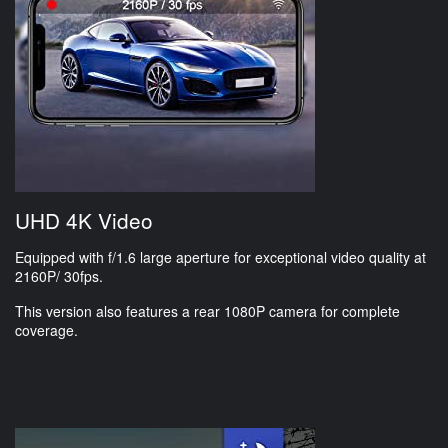
UHD 4K Video
Equipped with f/1.6 large aperture for exceptional video quality at
2160P/ 30fps.
This version also features a rear 1080P camera for complete
coverage.