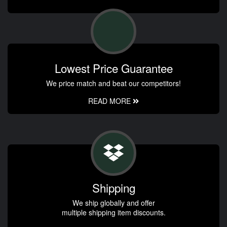
Lowest Price Guarantee
We price match and beat our competitors!
READ MORE
Shipping
We ship globally and offer
multiple shipping item discounts.