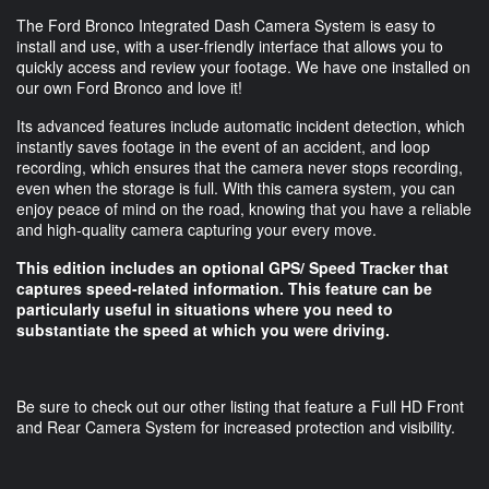
The Ford Bronco Integrated Dash Camera System is easy to
install and use, with a user-friendly interface that allows you to
quickly access and review your footage. We have one installed on
our own Ford Bronco and love it!
Its advanced features include automatic incident detection, which
instantly saves footage in the event of an accident, and loop
recording, which ensures that the camera never stops recording,
even when the storage is full. With this camera system, you can
enjoy peace of mind on the road, knowing that you have a reliable
and high-quality camera capturing your every move.
This edition includes an optional GPS/ Speed Tracker that
captures speed-related information. This feature can be
particularly useful in situations where you need to
substantiate the speed at which you were driving.
Be sure to check out our other listing that feature a Full HD Front
and Rear Camera System for increased protection and visibility.