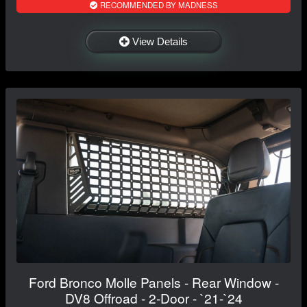
RECOMMENDED BY MADNESS
View Details
Ford Bronco Molle Panels - Rear Window -
DV8 Offroad - 2-Door - `21-`24