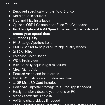
Features
:
Designed specifically for the Ford Bronco
Not a generic solution!
Plug and Play Installation
Optional OBDII Connector or Fuse Tap Connector
Built In Optional GPS Speed Tracker that records and
stores your speed data
4K Video Quality
F/1.6 Large Aperture Lens
CMOS Sensor to help capture high quality videos
2160P/ 30fps
Balanced Color Range
WDR Technology
Automatically adjusts light exposure
Clear Night Vision
Detailed Video and Instructions
Built in WiFi allows you to view real time
32GB MicroSD Card Included
Download important footage to a Free App if needed
Easily transfer videos to your phone or PC
Videos show time and date
Ability to share videos if needed
Loop Recording will automatically record over the oldest