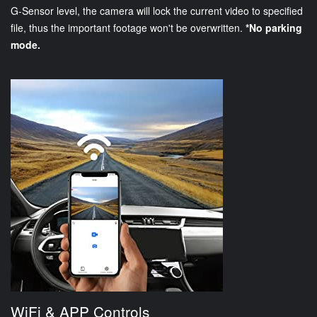
G-Sensor level, the camera will lock the current video to specified
file, thus the important footage won't be overwritten.
*No parking
mode.
WiFi & APP Controls