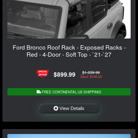
Ford Bronco Roof Rack - Exposed Racks -
Red - 4-Door - Soft Top - `21-`27
$1,039.99
$899.99
Save: $140.00
FREE CONTINENTAL US SHIPPING!
View Details