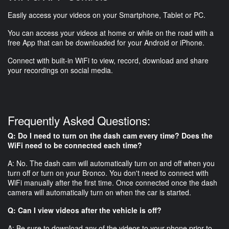
Easily access your videos on your Smartphone, Tablet or PC.
You can access your videos at home or while on the road with a
free App that can be downloaded for your Android or iPhone.
Connect with built-in WiFi to view, record, download and share
your recordings on social media.
Frequently Asked Questions:
Q: Do I need to turn on the dash cam every time? Does the
WiFi need to be connected each time?
A: No. The dash cam will automatically turn on and off when you
turn off or turn on your Bronco. You don't need to connect with
WiFi manually after the first time. Once connected once the dash
camera will automatically turn on when the car is started.
Q: Can I view videos after the vehicle is off?
A: Be sure to download any of the videos to your phone prior to