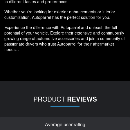
to different tastes and preferences.
Whether you're looking for exterior enhancements or interior
customization, Autoparrel has the perfect solution for you.
Experience the difference with Autoparrel and unleash the full
potential of your vehicle. Explore their extensive and continuously
growing range of automotive accessories and join a community of
passionate drivers who trust Autoparrel for their aftermarket
needs. .
PRODUCT
REVIEWS
Average user rating