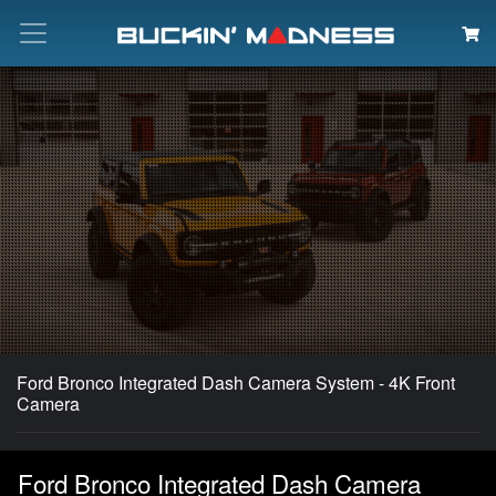
Search
Ford Bronco Integrated Dash Camera System - 4K Front
Camera
Ford Bronco Integrated Dash Camera