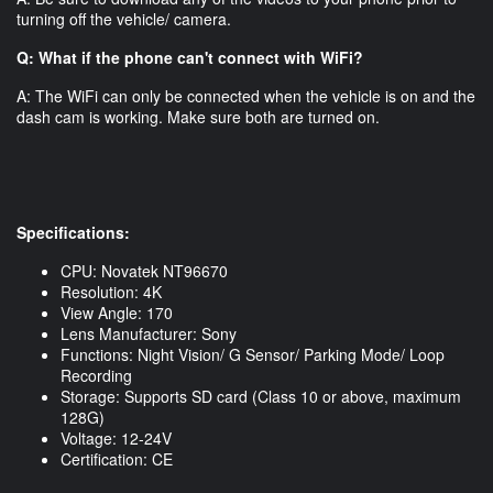
turning off the vehicle/ camera.
Q: What if the phone can't connect with WiFi?
A: The WiFi can only be connected when the vehicle is on and the
dash cam is working. Make sure both are turned on.
Specifications:
CPU: Novatek NT96670
Resolution: 4K
View Angle: 170
Lens Manufacturer: Sony
Functions: Night Vision/ G Sensor/ Parking Mode/ Loop
Recording
Storage: Supports SD card (Class 10 or above, maximum
128G)
Voltage: 12-24V
Certification: CE