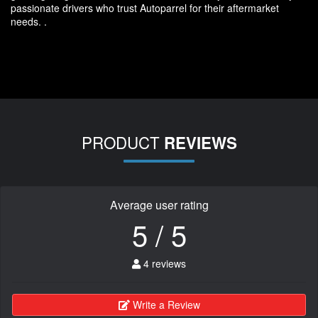
passionate drivers who trust Autoparrel for their aftermarket
needs. .
PRODUCT
REVIEWS
Average user rating
5 / 5
4 reviews
Write a Review