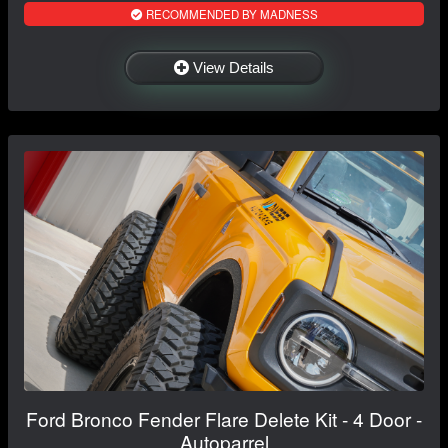
RECOMMENDED BY MADNESS
View Details
Ford Bronco Fender Flare Delete Kit - 4 Door -
Autoparrel