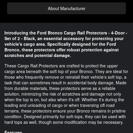
About Manufacturer
Introducing the Ford Bronco Cargo Rail Protectors - 4-Door -
Set of 2 - Black, an essential accessory for protecting your
vehicle's cargo area. Specifically designed for the Ford
Bronco, these protectors offer robust protection against
scratches and potential damage.
These Cargo Rail Protectors are crafted to protect the upper
cargo area beneath the soft top of your Bronco. They are ideal for
those who frequently remove or reinstall their vehicle's soft top, a
task that can sometimes result in accidental body damage. Made
from durable materials, these protectors serve as a reliable
solution, minimizing the risk of scratches and damage not only
when the top is on, but also when it's off. Whether it's during the
loading and unloading of cargo or when traversing off-road
terrains, these protectors ensure your Bronco remains in pristine
condition. Designed primarily for soft-tops, they can be used with
hard tops as well, though some modification may be necessary.
Features