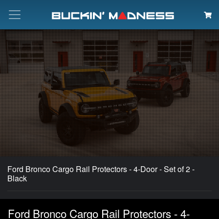
Search
Ford Bronco Cargo Rail Protectors - 4-Door - Set of 2 -
Black
Ford Bronco Cargo Rail Protectors - 4-