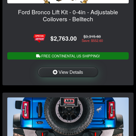
Ford Bronco Lift Kit - 0-4in - Adjustable
Coilovers - Belltech
$3,315.60
$2,763.00
Save: $552.60
FREE CONTINENTAL US SHIPPING!
View Details