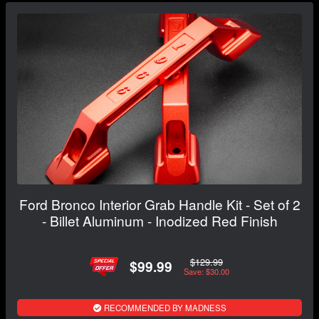
Ford Bronco Interior Grab Handle Kit - Set of 2
- Billet Aluminum - Inodized Red Finish
$129.99
$99.99
Save: $30.00
RECOMMENDED BY MADNESS