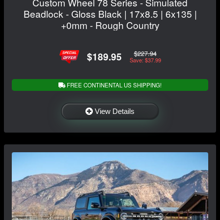
Custom Wheel 78 Series - Simulated
Beadlock - Gloss Black | 17x8.5 | 6x135 |
+0mm - Rough Country
$227.94
$189.95
Save: $37.99
FREE CONTINENTAL US SHIPPING!
View Details