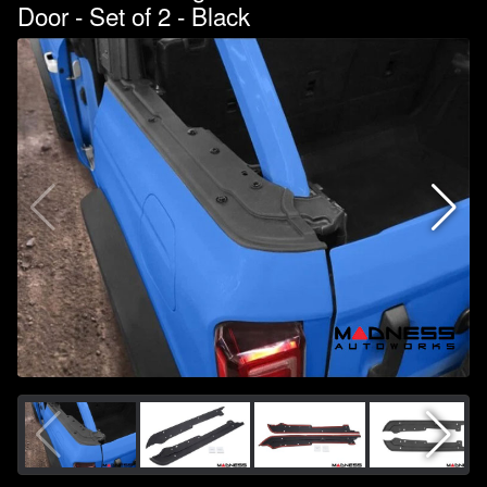
Door - Set of 2 - Black