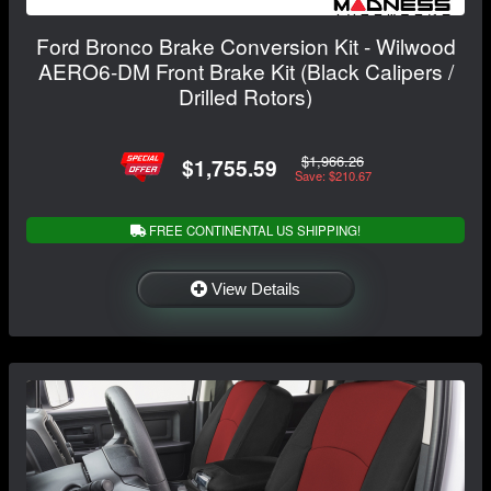
Ford Bronco Brake Conversion Kit - Wilwood
AERO6-DM Front Brake Kit (Black Calipers /
Drilled Rotors)
$1,966.26
$1,755.59
Save: $210.67
FREE CONTINENTAL US SHIPPING!
View Details