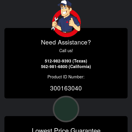
Need Assistance?
Call us!
512-982-9393 (Texas)
562-981-6800 (California)
Product ID Number:
300163040
Lowest Price Guarantee