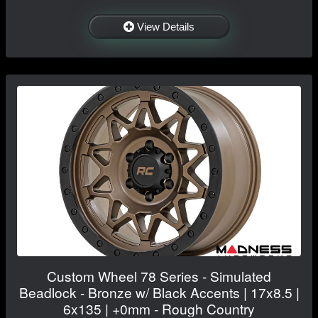
View Details
Custom Wheel 78 Series - Simulated
Beadlock - Bronze w/ Black Accents | 17x8.5 |
6x135 | +0mm - Rough Country