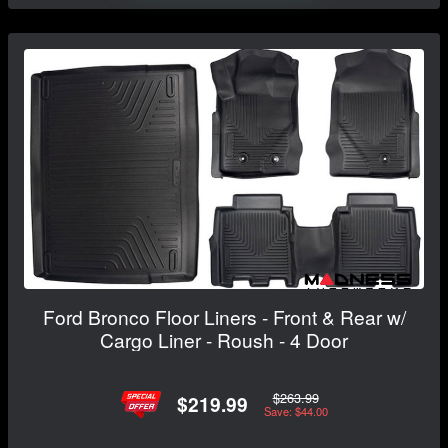
Ford Bronco Floor Liners - Front & Rear w/
Cargo Liner - Roush - 4 Door
$263.99
$219.99
Save: $44.00