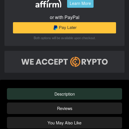
Learn More
or with PayPal
Both options will be available upon checkout.
Description
Reviews
You May Also Like