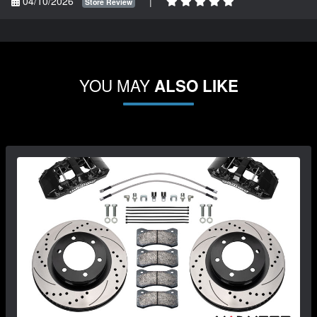
04/10/2026
|
Store Review
YOU MAY
ALSO LIKE