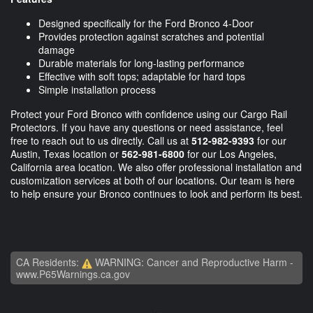
Designed specifically for the Ford Bronco 4-Door
Provides protection against scratches and potential
damage
Durable materials for long-lasting performance
Effective with soft tops; adaptable for hard tops
Simple installation process
Protect your Ford Bronco with confidence using our Cargo Rail
Protectors. If you have any questions or need assistance, feel
free to reach out to us directly. Call us at
512-982-9393
for our
Austin, Texas location or
562-981-6800
for our Los Angeles,
California area location. We also offer professional installation and
customization services at both of our locations. Our team is here
to help ensure your Bronco continues to look and perform its best.
CA Residents:
WARNING: Cancer and Reproductive Harm -
www.P65Warnings.ca.gov