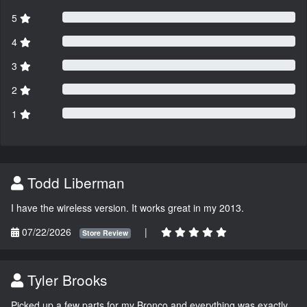
5
4
3
2
1
Todd Liberman
I have the wireless version. It works great in my 2013.
07/22/2026
|
Store Review
Tyler Brooks
Picked up a few parts for my Bronco and everything was exactly