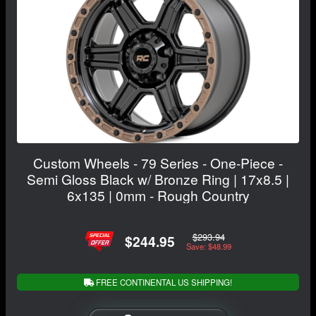
Custom Wheels - 79 Series - One-Piece -
Semi Gloss Black w/ Bronze Ring | 17x8.5 |
6x135 | 0mm - Rough Country
$293.94
$244.95
Save: $48.99
FREE CONTINENTAL US SHIPPING!