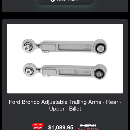
Ford Bronco Adjustable Trailing Arms - Rear -
Upper - Billet
$1,307.94
$1,089.95
Save: $217.99