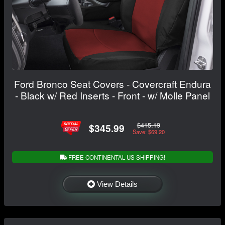
Ford Bronco Seat Covers - Covercraft Endura
- Black w/ Red Inserts - Front - w/ Molle Panel
$415.19
$345.99
Save: $69.20
FREE CONTINENTAL US SHIPPING!
View Details