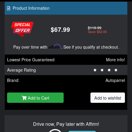
Product Information
$119.99
$67.99
Save: $52.00
Pay over time with
Affirm
. See if you qualify at checkout.
Lowest Price Guaranteed
More info!
Average Rating
Brand:
Autoparrel
Add to Cart
Add to wishlist
Drive now, Pay later with Affirm!