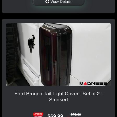
View Details
Ford Bronco Tail Light Cover - Set of 2 -
Smoked
$79.99
$69.99