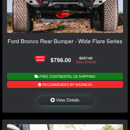
Ford Bronco Rear Bumper - Wide Flare Series
$957.60
$798.00
Save: $159.60
FREE CONTINENTAL US SHIPPING!
RECOMMENDED BY MADNESS
View Details