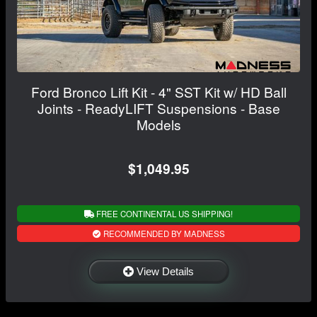
Ford Bronco Lift Kit - 4" SST Kit w/ HD Ball
Joints - ReadyLIFT Suspensions - Base
Models
$1,049.95
FREE CONTINENTAL US SHIPPING!
RECOMMENDED BY MADNESS
View Details