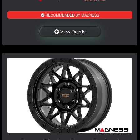
RECOMMENDED BY MADNESS
View Details