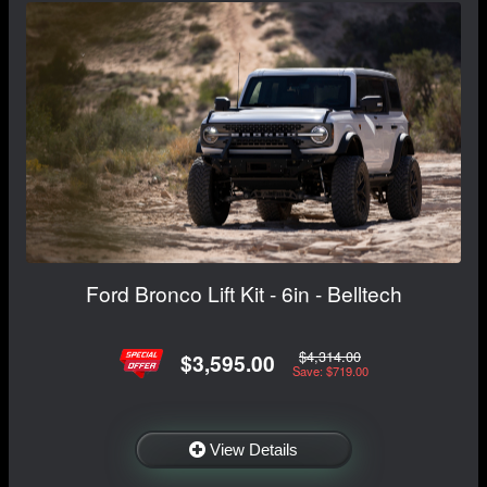
Ford Bronco Lift Kit - 6in - Belltech
$4,314.00
$3,595.00
Save: $719.00
View Details