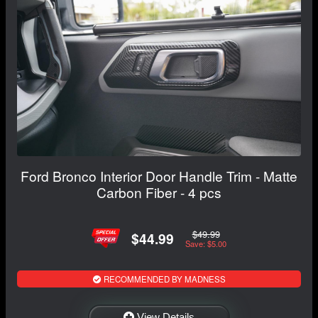
Ford Bronco Interior Door Handle Trim - Matte
Carbon Fiber - 4 pcs
$49.99
$44.99
Save: $5.00
RECOMMENDED BY MADNESS
View Details