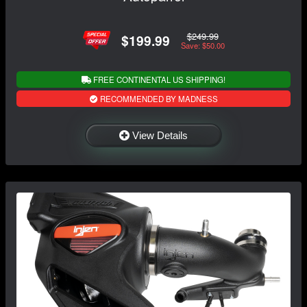
$249.99
$199.99
Save: $50.00
FREE CONTINENTAL US SHIPPING!
RECOMMENDED BY MADNESS
View Details