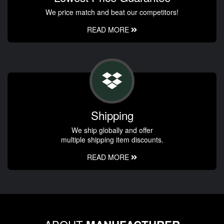
We price match and beat our competitors!
READ MORE
Shipping
We ship globally and offer
multiple shipping item discounts.
READ MORE