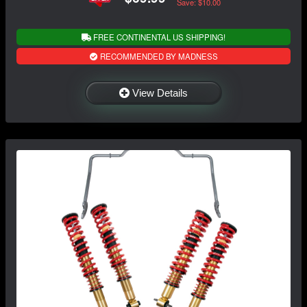
Save: $10.00
FREE CONTINENTAL US SHIPPING!
RECOMMENDED BY MADNESS
View Details