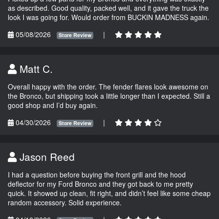
as described. Good quality, packed well, and it gave the truck the
look I was going for. Would order from BUCKIN MADNESS again.
05/08/2026
|
Store Review
Matt C.
Overall happy with the order. The fender flares look awesome on
the Bronco, but shipping took a little longer than I expected. Still a
good shop and I’d buy again.
04/30/2026
|
Store Review
Jason Reed
I had a question before buying the front grill and the hood
deflector for my Ford Bronco and they got back to me pretty
quick. It showed up clean, fit right, and didn’t feel like some cheap
random accessory. Solid experience.