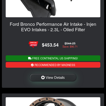
Ford Bronco Performance Air Intake - Injen
EVO Intakes - 2.3L - Oiled Filter
$544.25
$453.54
Save: $90.71
FREE CONTINENTAL US SHIPPING!
RECOMMENDED BY MADNESS
View Details