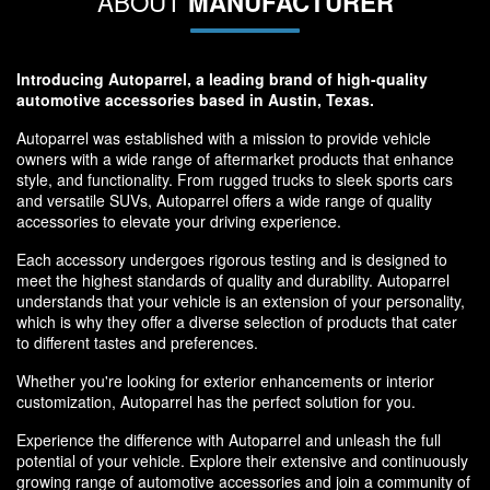
ABOUT
MANUFACTURER
Introducing Autoparrel, a leading brand of high-quality
automotive accessories based in Austin, Texas.
Autoparrel was established with a mission to provide vehicle
owners with a wide range of aftermarket products that enhance
style, and functionality. From rugged trucks to sleek sports cars
and versatile SUVs, Autoparrel offers a wide range of quality
accessories to elevate your driving experience.
Each accessory undergoes rigorous testing and is designed to
meet the highest standards of quality and durability. Autoparrel
understands that your vehicle is an extension of your personality,
which is why they offer a diverse selection of products that cater
to different tastes and preferences.
Whether you're looking for exterior enhancements or interior
customization, Autoparrel has the perfect solution for you.
Experience the difference with Autoparrel and unleash the full
potential of your vehicle. Explore their extensive and continuously
growing range of automotive accessories and join a community of