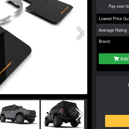
Pay over t
Lowest Price Gu
Average Rating
Brand:
Add 