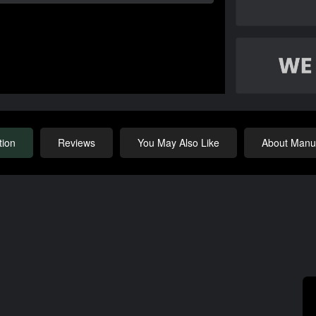
tion
Reviews
You May Also Like
About Manuf