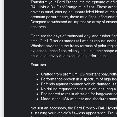
Transform your Ford Bronco into the epitome of off-
RAL Hybrid Blk Flap/Orange mud flaps. These aren't 
driver in mind, offering an unparalleled blend of resi
premium polyurethane, these mud flaps, affectionately
Designed to withstand an impressive array of envir
deserves.
Gone are the days of traditional vinyl and rubber fla
time. Our UR series stands tall with its robust ureth
Whether navigating the frosty terrains of polar regio
expanses, these flaps reliably maintain their shape
hello to longevity and exceptional performance.
Features
Crafted from premium, UV-resistant polyurethan
Performance-proven in a spectrum of high hea
Defends against common vehicle damage: salt,
No drilling required for installation, ensuring a
Engineered to resist abrasion for long-wearing
Made in the USA with tear and shock-resistant
Not just an accessory, the Ford Bronco - RAL Hybri
sustaining your vehicle’s flawless appearance. Prov