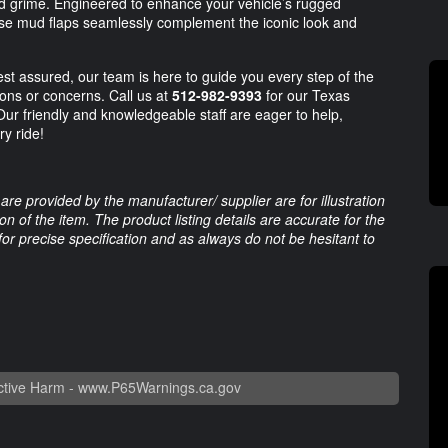
 grime. Engineered to enhance your vehicle’s rugged
these mud flaps seamlessly complement the iconic look and
st assured, our team is here to guide you every step of the
ions or concerns. Call us at
512-982-9393
for our Texas
Our friendly and knowledgeable staff are eager to help,
y ride!
are provided by the manufacturer/ supplier are for illustration
 of the item. The product listing details are accurate for the
 for precise specification and as always do not be hesitant to
tive Harm -
www.P65Warnings.ca.gov