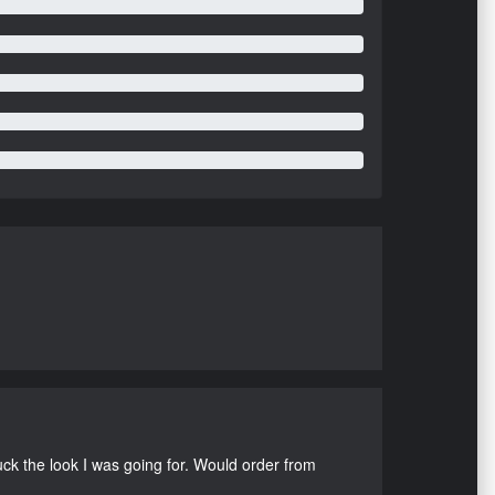
uck the look I was going for. Would order from