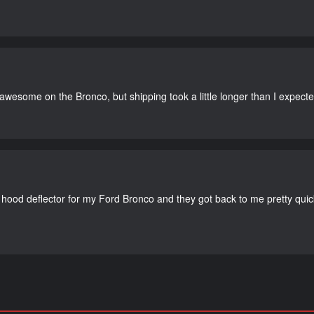
 awesome on the Bronco, but shipping took a little longer than I expecte
 hood deflector for my Ford Bronco and they got back to me pretty quick. 