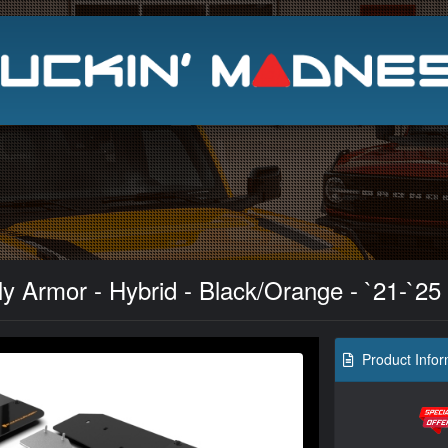
Search
ly Armor - Hybrid - Black/Orange - `21-`25
Product Infor