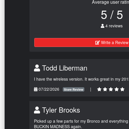
Average user rati
5 / 5
4 reviews
Write a Review
Todd Liberman
I have the wireless version. It works great in my 201
07/22/2026
|
Store Review
Tyler Brooks
Picked up a few parts for my Bronco and everything w
BUCKIN MADNESS again.