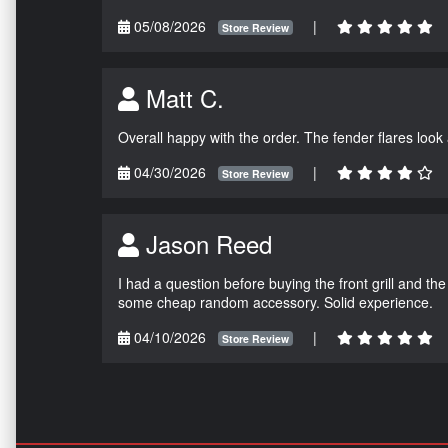
05/08/2026
|
Store Review
Matt C.
Overall happy with the order. The fender flares look
04/30/2026
|
Store Review
Jason Reed
I had a question before buying the front grill and the
some cheap random accessory. Solid experience.
04/10/2026
|
Store Review