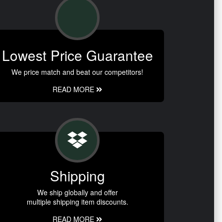
Lowest Price Guarantee
We price match and beat our competitors!
READ MORE
Shipping
We ship globally and offer
multiple shipping item discounts.
READ MORE