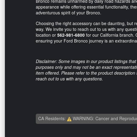
Bronco remains unharmed by daily road hazards and
appearance while offering essential functionality, 
adventurous spirit of your Bronco.
Choosing the right accessory can be daunting, but re
way. We invite you to reach out to us with any quest
location or
562-981-6800
for our California branch. 
ensuring your Ford Bronco journey is an extraordinar
Disclaimer: Some images in our product listings that 
purposes only and may not be an exact representation
item offered. Please refer to the product description
reach out to us with any questions.
CA Residents:
WARNING: Cancer and Reproduc