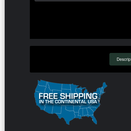
Descrip