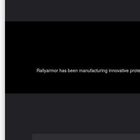
Rallyarmor has been manufacturing innovative protec