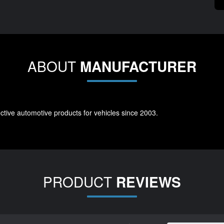
ABOUT
MANUFACTURER
tive automotive products for vehicles since 2003.
PRODUCT
REVIEWS