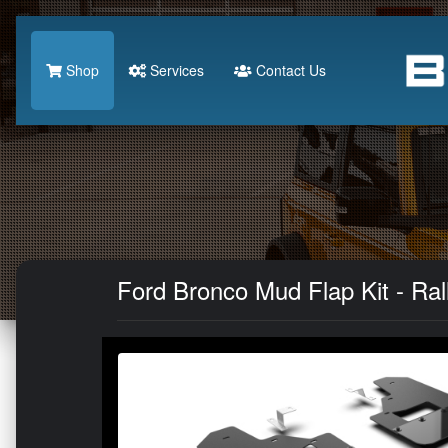
Shop
Services
Contact Us
Ford Bronco Mud Flap Kit - Ral