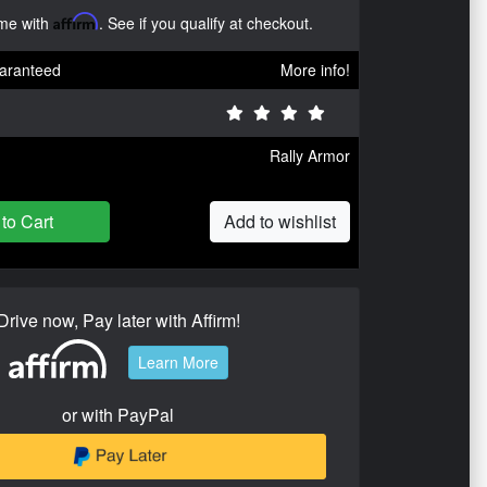
ime with
Affirm
. See if you qualify at checkout.
aranteed
More info!
Rally Armor
to Cart
Add to wishlist
Drive now, Pay later with Affirm!
Learn More
or with PayPal