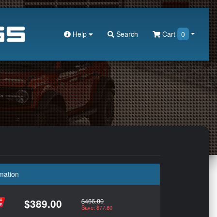
Help
Search
Cart
0
mation
$466.80
$389.00
Save: $77.80