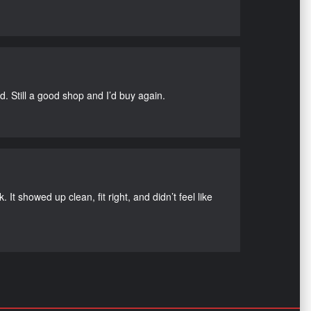
d. Still a good shop and I’d buy again.
It showed up clean, fit right, and didn’t feel like