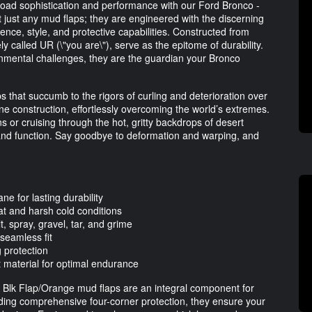
road sophistication and performance with our Ford Bronco -
just any mud flaps; they are engineered with the discerning
lience, style, and protective capabilities. Constructed from
 called UR (\"you are\"), serve as the epitome of durability.
onmental challenges, they are the guardian your Bronco
ps that succumb to the rigors of curling and deterioration over
ane construction, effortlessly overcoming the world’s extremes.
ns or cruising through the hot, gritty backdrops of desert
 and function. Say goodbye to deformation and warping, and
e for lasting durability
t and harsh cold conditions
 spray, gravel, tar, and grime
 seamless fit
 protection
 material for optimal endurance
d Blk Flap/Orange mud flaps are an integral component for
iding comprehensive four-corner protection, they ensure your