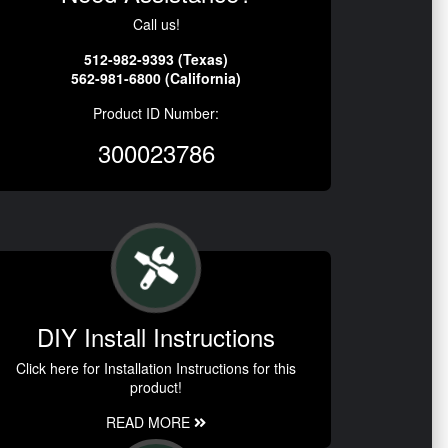
Call us!
512-982-9393 (Texas)
562-981-6800 (California)
Product ID Number:
300023786
DIY Install Instructions
Click here for Installation Instructions for this
product!
READ MORE