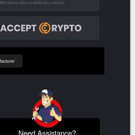
Both options will be available upon checkout.
acturer
Need Assistance?