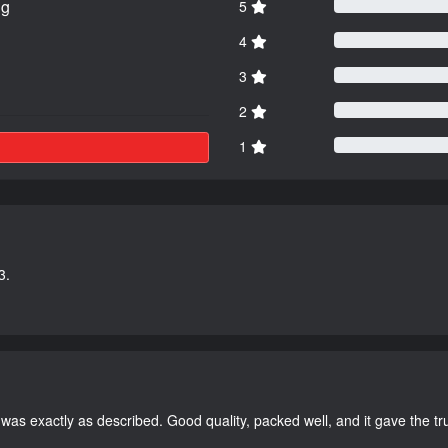
ng
5
4
3
2
1
3.
as exactly as described. Good quality, packed well, and it gave the tr