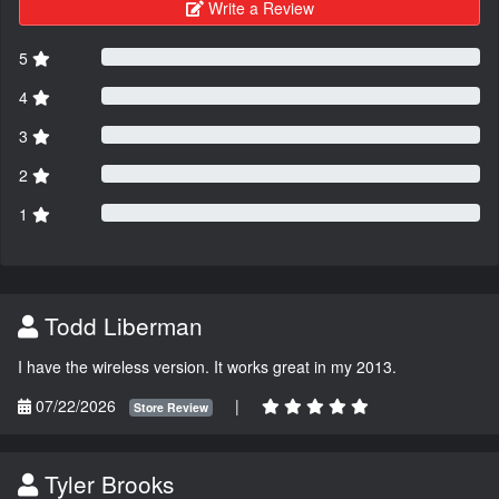
Write a Review
5
4
3
2
1
Todd Liberman
I have the wireless version. It works great in my 2013.
07/22/2026
|
Store Review
Tyler Brooks