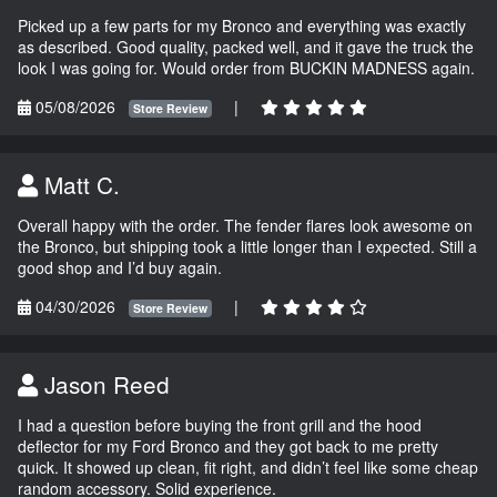
Picked up a few parts for my Bronco and everything was exactly
as described. Good quality, packed well, and it gave the truck the
look I was going for. Would order from BUCKIN MADNESS again.
05/08/2026
|
Store Review
Matt C.
Overall happy with the order. The fender flares look awesome on
the Bronco, but shipping took a little longer than I expected. Still a
good shop and I’d buy again.
04/30/2026
|
Store Review
Jason Reed
I had a question before buying the front grill and the hood
deflector for my Ford Bronco and they got back to me pretty
quick. It showed up clean, fit right, and didn’t feel like some cheap
random accessory. Solid experience.