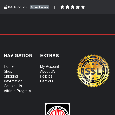
04/10/2026
|
Store Review
NAVIGATION
EXTRAS
Home
My Account
Shop
About US
Shipping
Policies
Information
Careers
Contact Us
Affiliate Program