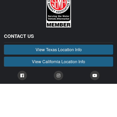
CONTACT US
View Texas Location Info
View California Location Info
Copyright © BUCKIN' MADNESS 2026.
All right reserved.
BUCKIN' MADNESS is part of MADNESS Autoworks which is an independent aftermarket
company. We are not affiliated with FORD or any of their affiliated companies. Any references