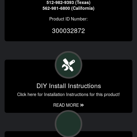
512-982-9393 (Texas)
562-981-6800 (California)
Product ID Number:
300032872
DIY Install Instructions
Click here for Installation Instructions for this product!
READ MORE