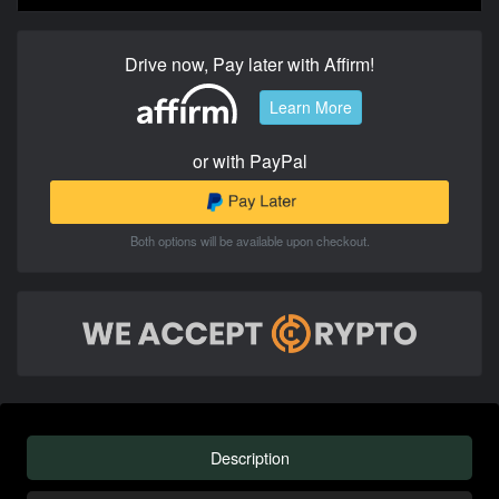
Drive now, Pay later with Affirm!
Learn More
or with PayPal
Both options will be available upon checkout.
Description