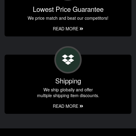
Lowest Price Guarantee
We price match and beat our competitors!
READ MORE
Shipping
We ship globally and offer
multiple shipping item discounts.
READ MORE