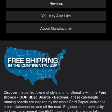
Reviews
You May Also Like
About Manufacturer
Discover the perfect blend of style and functionality with the
Ford
Bronco - GOR RB20 Boards - Bedliner
. These cab-length
running boards are inspired by the iconic Ford Raptor, delivering
a bold statement on and off the road. Engineered for both utility
and aesthetic appeal, the RB20 running boards are specially