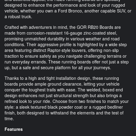
designed to enhance the performance and look of your rugged
vehicle, whether you own a Ford Bronco, another capable SUV, or
a robust truck.
Crafted with adventurers in mind, the GOR RB20 Boards are
made from corrosion-resistant 16-gauge zinc-coated steel,
promising unmatched durability in various weather and road
conditions. Their aggressive profile is highlighted by a wide step
area featuring distinct Raptor-style louvers, offering non-slip
traction to ensure safety as you navigate challenging terrains or
run everyday errands. These running boards offer not just a step
up, but a safe and secure platform for all your journeys.
Thanks to a high and tight installation design, these running
boards provide ample ground clearance, letting your vehicle
conquer the toughest trails with ease. The welded, boxed end
design enhances not just structural strength but also brings a
refined look to your ride. Choose from two finishes to match your
style: a sleek textured black powder coat or a rugged bedliner
finish, both designed to withstand the elements and the test of
time.
Features