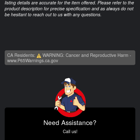
listing details are accurate for the item offered. Please refer to the
product description for precise specification and as always do not
be hesitant to reach out to us with any questions.
CA Residents:
WARNING: Cancer and Reproductive Harm -
www.P65Warnings.ca.gov
Need Assistance?
Call us!