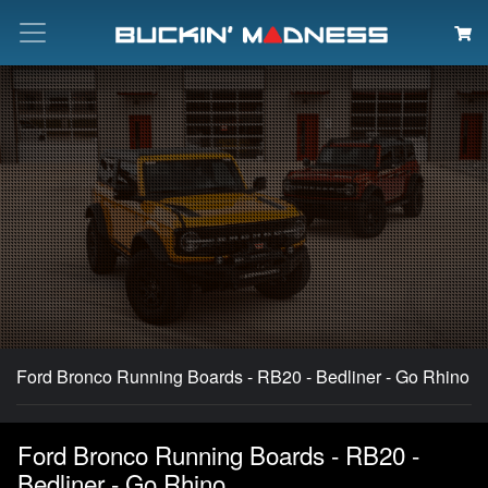
Search
Ford Bronco Running Boards - RB20 - Bedliner - Go Rhino
Ford Bronco Running Boards - RB20 -
Bedliner - Go Rhino