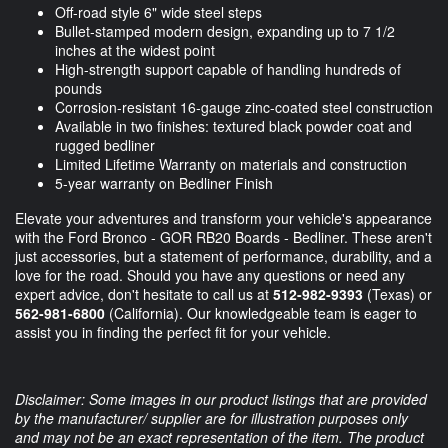
Off-road style 6" wide steel steps
Bullet-stamped modern design, expanding up to 7 1/2
inches at the widest point
High-strength support capable of handling hundreds of
pounds
Corrosion-resistant 16-gauge zinc-coated steel construction
Available in two finishes: textured black powder coat and
rugged bedliner
Limited Lifetime Warranty on materials and construction
5-year warranty on Bedliner Finish
Elevate your adventures and transform your vehicle's appearance
with the Ford Bronco - GOR RB20 Boards - Bedliner. These aren't
just accessories, but a statement of performance, durability, and a
love for the road. Should you have any questions or need any
expert advice, don't hesitate to call us at
512-982-9393
(Texas) or
562-981-6800
(California). Our knowledgeable team is eager to
assist you in finding the perfect fit for your vehicle.
Disclaimer: Some images in our product listings that are provided
by the manufacturer/ supplier are for illustration purposes only
and may not be an exact representation of the item. The product