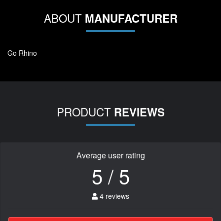
ABOUT
MANUFACTURER
Go Rhino
PRODUCT
REVIEWS
Average user rating
5 / 5
4 reviews