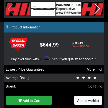
Product Information
$838.49
$644.99
Save: $193.50
Pay over time with
Affirm
. See if you qualify at checkout.
Lowest Price Guaranteed
More info!
Average Rating
Brand:
Go Rhino
Add to Cart
Add to wishlist