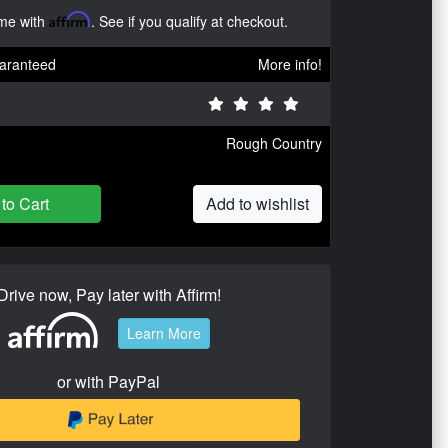
ime with
Affirm
. See if you qualify at checkout.
aranteed
More info!
Rough Country
to Cart
Add to wishlist
Drive now, Pay later with Affirm!
Learn More
or with PayPal