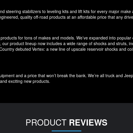
d steering stabilizers to leveling kits and lift kits for every major m
gineered, quality off-road products at an affordable price that any driv
products for tons of makes and models. We’ve expanded into popular c
ly, our product lineup now includes a wide range of shocks and struts, 
untry debuted Vertex: a new line of upscale reservoir shocks and coilov
quipment and a price that won’t break the bank. We’re all truck and Jee
and exciting new products.
PRODUCT
REVIEWS