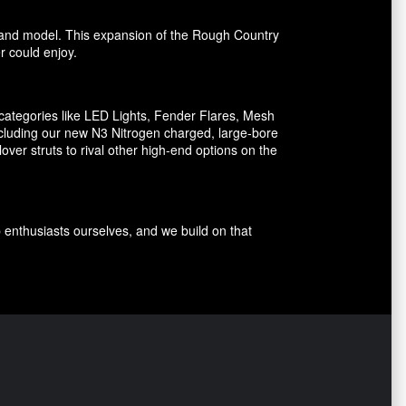
ake and model. This expansion of the Rough Country
er could enjoy.
ategories like LED Lights, Fender Flares, Mesh
including our new N3 Nitrogen charged, large-bore
er struts to rival other high-end options on the
p enthusiasts ourselves, and we build on that