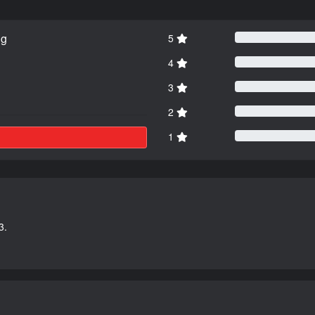
ng
5
4
3
2
1
3.