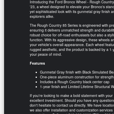
Introducing the Ford Bronco Wheel - Rough Country 
'23, a wheel designed to elevate your Bronco's st
yet sophisticated look with its gunmetal gray finish
explorers alike.
The Rough Country 85 Series is engineered with pre
ensuring it delivers unmatched strength and durabili
robust choice for off-road enthusiasts but also a st
function. With its aggressive design, these wheels a
your vehicle's overall appearance. Each wheel feat
rugged aesthetic, and the product is backed by a 1-ye
your peace of mind.
Features
Gunmetal Gray finish with Black Simulated Be
One-piece aluminum construction for strength
Includes a Rough Country black center cap
1-year finish and Limited Lifetime Structural 
If you're looking to make a bold statement with yo
excellent investment. Should you have any questions
don't hesitate to contact us directly. We have locati
we also offer installation and customization services