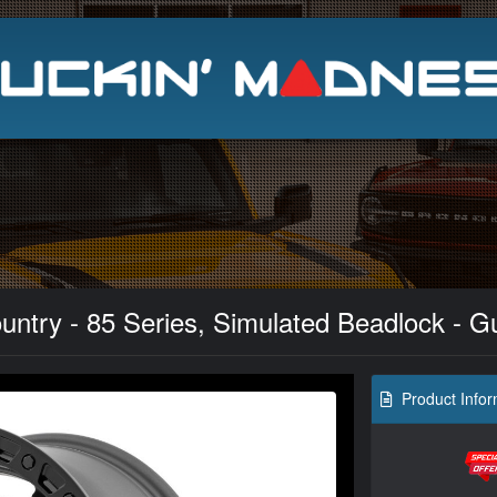
Search
ntry - 85 Series, Simulated Beadlock - Gu
Product Infor