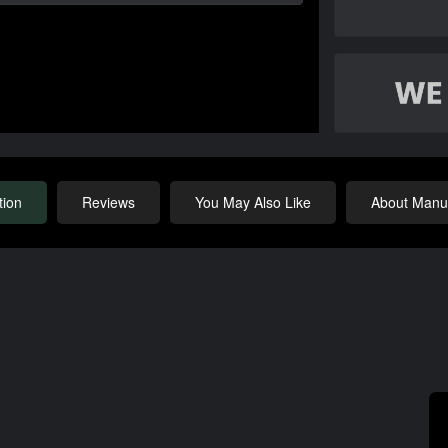
tion
Reviews
You May Also Like
About Manuf