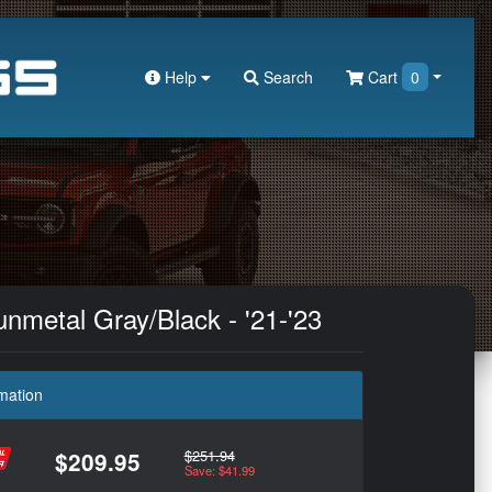
Help
Search
Cart
0
nmetal Gray/Black - '21-'23
mation
$251.94
$209.95
Save: $41.99