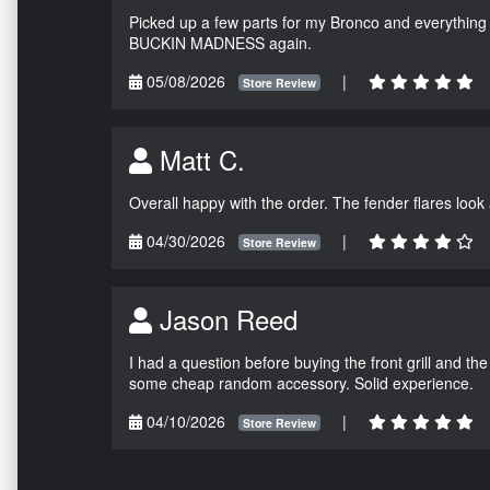
Picked up a few parts for my Bronco and everything w
BUCKIN MADNESS again.
05/08/2026
|
Store Review
Matt C.
Overall happy with the order. The fender flares look
04/30/2026
|
Store Review
Jason Reed
I had a question before buying the front grill and the
some cheap random accessory. Solid experience.
04/10/2026
|
Store Review