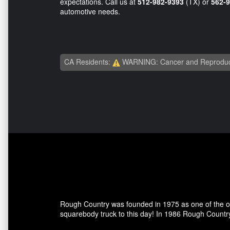
expectations. Call us at
512-982-9393
(TX) or
562-
automotive needs.
CA Residents:
WARNING: Cancer and Reproduc
Rough Country was founded in 1975 as one of the ori
squarebody truck to this day! In 1986 Rough Country