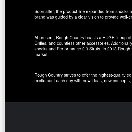
Soon after, the product line expanded from shocks an
brand was guided by a clear vision to provide well-en
At present, Rough Country boasts a HUGE lineup of 
Grilles, and countless other accessories. Additional
shocks and Performance 2.0 Struts. In 2018 Rough Co
market.
Rough Country strives to offer the highest-quality e
excitement each day with new ideas, new concepts, 