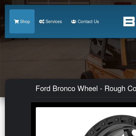
Shop
Services
Contact Us
Ford Bronco Wheel - Rough Cou