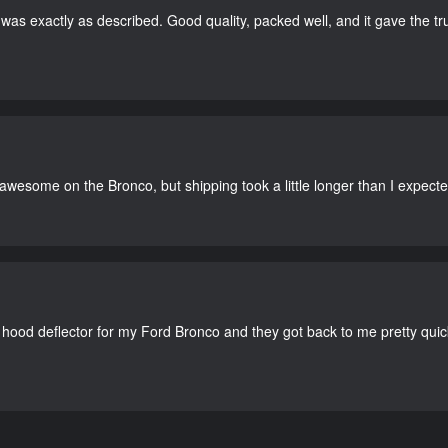
as exactly as described. Good quality, packed well, and it gave the tr
 awesome on the Bronco, but shipping took a little longer than I expecte
 hood deflector for my Ford Bronco and they got back to me pretty quick. 