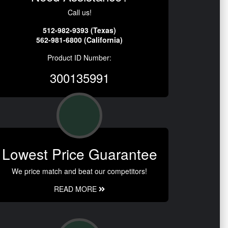
Call us!
512-982-9393 (Texas)
562-981-6800 (California)
Product ID Number:
300135991
Lowest Price Guarantee
We price match and beat our competitors!
READ MORE