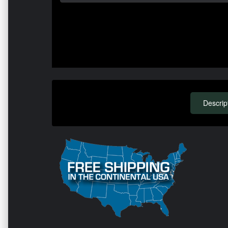
Descrip