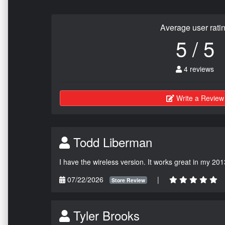
Average user rati
5 / 5
4 reviews
Write a Review
Todd Liberman
I have the wireless version. It works great in my 201
07/22/2026
|
Store Review
Tyler Brooks