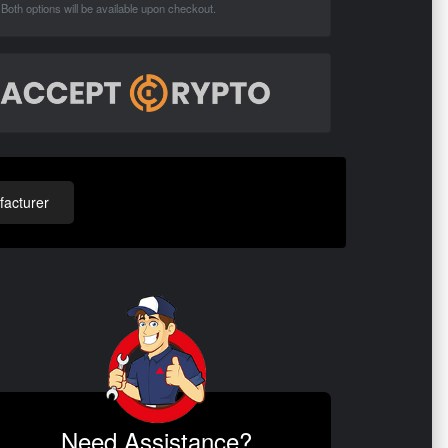
Both options will be available upon checkout.
acturer
Need Assistance?