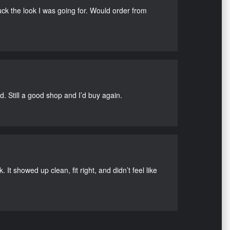
uck the look I was going for. Would order from
d. Still a good shop and I’d buy again.
It showed up clean, fit right, and didn’t feel like