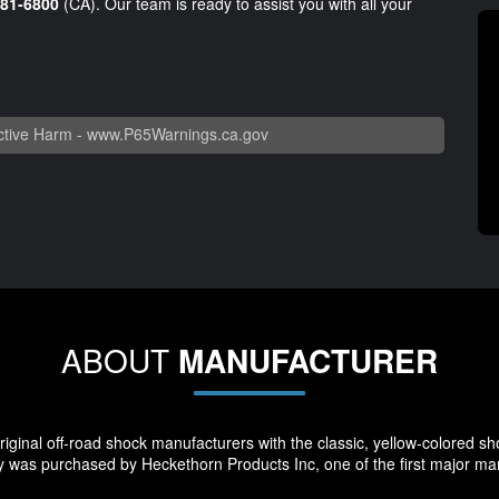
981-6800
(CA). Our team is ready to assist you with all your
tive Harm -
www.P65Warnings.ca.gov
ABOUT
MANUFACTURER
ginal off-road shock manufacturers with the classic, yellow-colored sho
 was purchased by Heckethorn Products Inc, one of the first major manu