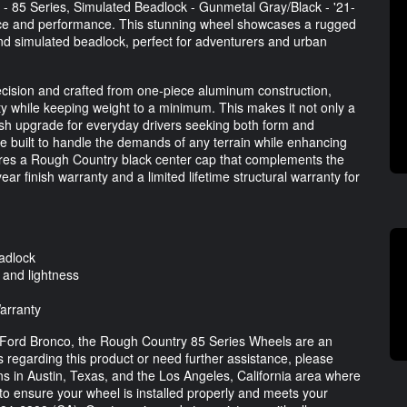
- 85 Series, Simulated Beadlock - Gunmetal Gray/Black - '21-
ance and performance. This stunning wheel showcases a rugged
 and simulated beadlock, perfect for adventurers and urban
cision and crafted from one-piece aluminum construction,
ty while keeping weight to a minimum. This makes it not only a
ylish upgrade for everyday drivers seeking both form and
re built to handle the demands of any terrain while enhancing
ures a Rough Country black center cap that complements the
ar finish warranty and a limited lifetime structural warranty for
adlock
 and lightness
Warranty
ur Ford Bronco, the Rough Country 85 Series Wheels are an
 regarding this product or need further assistance, please
ons in Austin, Texas, and the Los Angeles, California area where
 to ensure your wheel is installed properly and meets your