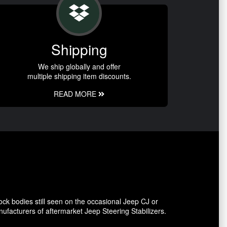
Shipping
We ship globally and offer
multiple shipping item discounts.
READ MORE
ck bodies still seen on the occasional Jeep CJ or
facturers of aftermarket Jeep Steering Stabilizers.