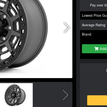
Pay over t
Lowest Price Gu
Average Rating
Brand:
Add 