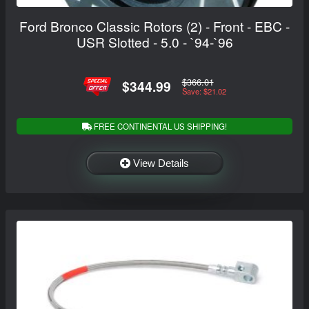
Ford Bronco Classic Rotors (2) - Front - EBC -
USR Slotted - 5.0 - `94-`96
$366.01
$344.99
Save: $21.02
FREE CONTINENTAL US SHIPPING!
View Details