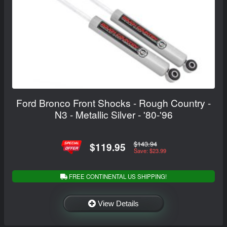
Ford Bronco Front Shocks - Rough Country -
N3 - Metallic Silver - '80-'96
$143.94
$119.95
Save: $23.99
FREE CONTINENTAL US SHIPPING!
View Details