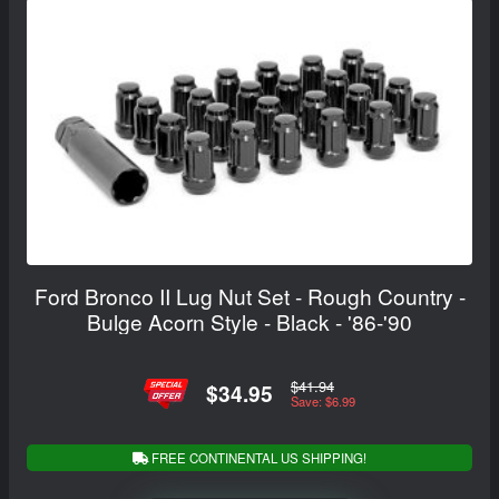
Ford Bronco II Lug Nut Set - Rough Country -
Bulge Acorn Style - Black - '86-'90
$41.94
$34.95
Save: $6.99
FREE CONTINENTAL US SHIPPING!