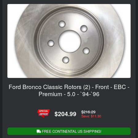
Ford Bronco Classic Rotors (2) - Front - EBC -
Premium - 5.0 - `94-`96
$216.29
$204.99
Save: $11.30
FREE CONTINENTAL US SHIPPING!