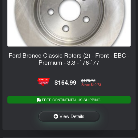
Ford Bronco Classic Rotors (2) - Front - EBC -
Premium - 3.3 - `76-`77
$175.72
$164.99
Save: $10.73
FREE CONTINENTAL US SHIPPING!
View Details