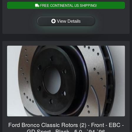
FREE CONTINENTAL US SHIPPING!
View Details
Ford Bronco Classic Rotors (2) - Front - EBC -
GD Sport - Black - 5.0 - `94-`96