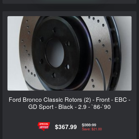
Ford Bronco Classic Rotors (2) - Front - EBC -
GD Sport - Black - 2.9 - `86-`90
$388.99
$367.99
Save: $21.00