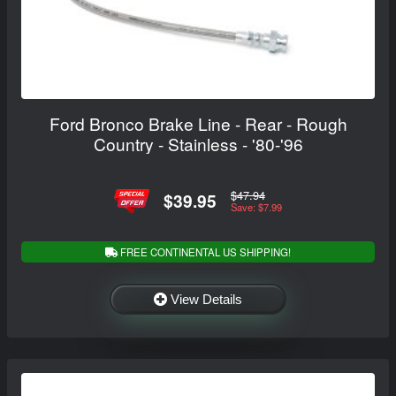
Ford Bronco Brake Line - Rear - Rough
Country - Stainless - '80-'96
$47.94
$39.95
Save: $7.99
FREE CONTINENTAL US SHIPPING!
View Details