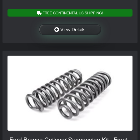
FREE CONTINENTAL US SHIPPING!
View Details
Ford Bronco Coilover Suspension Kit - Front -