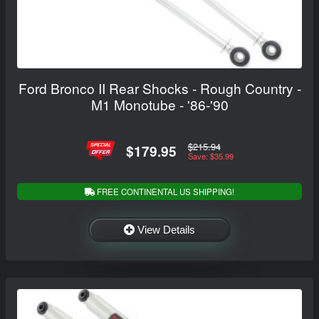
Ford Bronco II Rear Shocks - Rough Country -
M1 Monotube - '86-'90
$215.94
$179.95
Save: $35.99
FREE CONTINENTAL US SHIPPING!
View Details