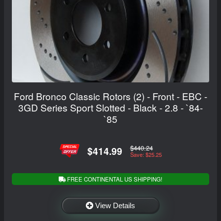
Ford Bronco Classic Rotors (2) - Front - EBC -
3GD Series Sport Slotted - Black - 2.8 - `84-
`85
$440.24
$414.99
Save: $25.25
FREE CONTINENTAL US SHIPPING!
View Details