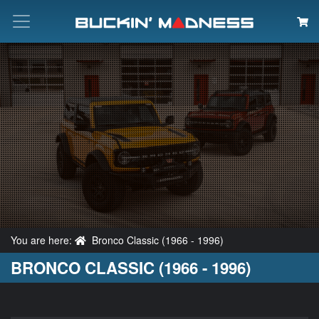
Search
You are here:
Bronco Classic (1966 - 1996)
BRONCO CLASSIC (1966 - 1996)