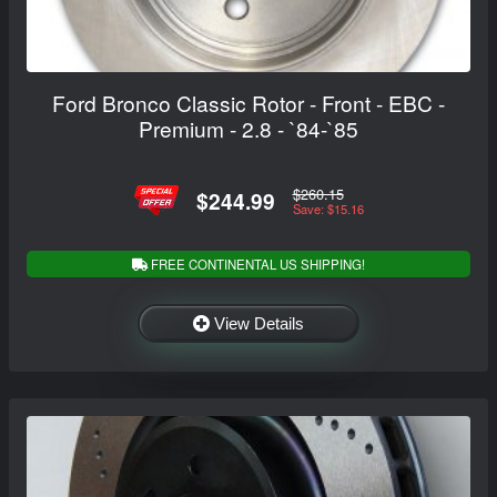
Ford Bronco Classic Rotor - Front - EBC -
Premium - 2.8 - `84-`85
$260.15
$244.99
Save: $15.16
FREE CONTINENTAL US SHIPPING!
View Details