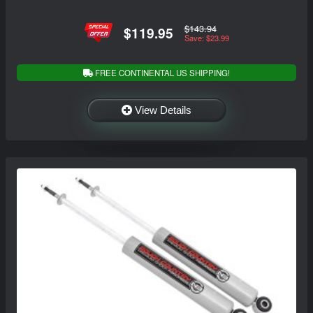
$143.94
$119.95
Save: $23.99
FREE CONTINENTAL US SHIPPING!
View Details