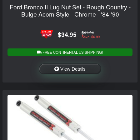
Ford Bronco II Lug Nut Set - Rough Country -
Bulge Acorn Style - Chrome - '84-'90
$41.94
$34.95
Save: $6.99
FREE CONTINENTAL US SHIPPING!
View Details