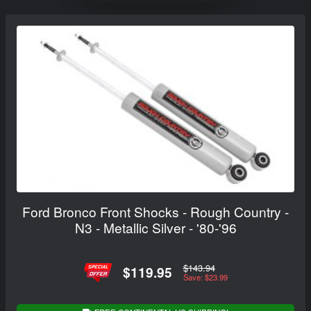
Ford Bronco Front Shocks - Rough Country -
N3 - Metallic Silver - '80-'96
$143.94
$119.95
Save: $23.99