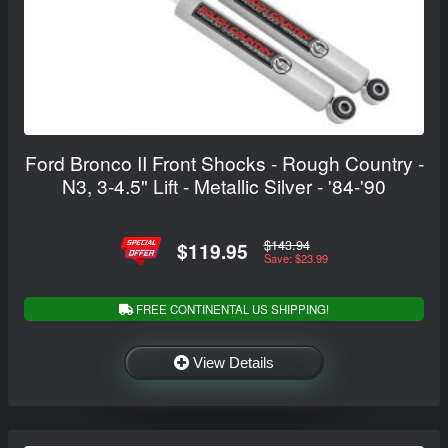
Ford Bronco II Front Shocks - Rough Country -
N3, 3-4.5" Lift - Metallic Silver - '84-'90
$143.94
$119.95
Save: $23.99
FREE CONTINENTAL US SHIPPING!
View Details