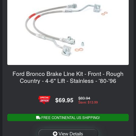
Ford Bronco Brake Line Kit - Front - Rough
Country - 4-6" Lift - Stainless - '80-'96
$83.94
$69.95
Save: $13.99
FREE CONTINENTAL US SHIPPING!
View Details