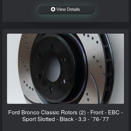
View Details
Ford Bronco Classic Rotors (2) - Front - EBC -
Sport Slotted - Black - 3.3 - `76-`77