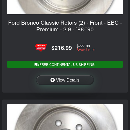
Ford Bronco Classic Rotors (2) - Front - EBC -
Premium - 2.9 - `86-`90
$227.99
$216.99
Save: $11.00
FREE CONTINENTAL US SHIPPING!
View Details