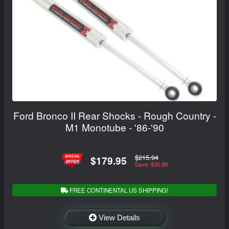
Ford Bronco II Rear Shocks - Rough Country -
M1 Monotube - '86-'90
$215.94
$179.95
Save: $35.99
FREE CONTINENTAL US SHIPPING!
View Details