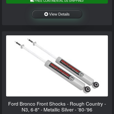
FREE CONTINENTAL US SHIPPING!
View Details
Ford Bronco Front Shocks - Rough Country -
N3, 6-8" - Metallic Silver - '80-'96