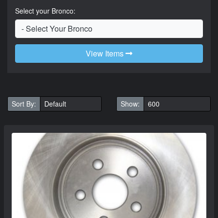
Select your Bronco:
View Items
Sort By:
Show: