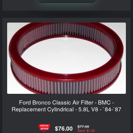
Ford Bronco Classic Air Filter - BMC -
Replacement Cylindrical - 5.8L V8 - `84-`87
$77.00
$76.00
Save: $1.00