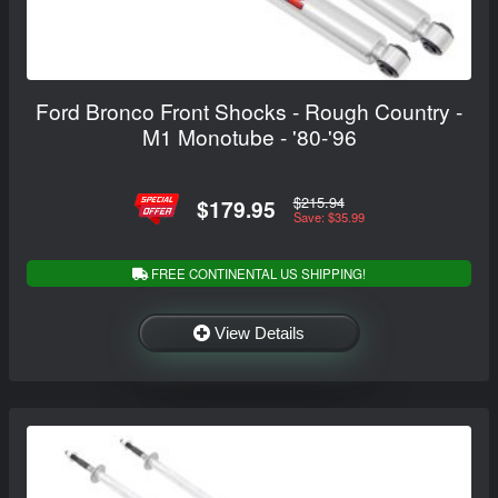
Ford Bronco Front Shocks - Rough Country -
M1 Monotube - '80-'96
$215.94
$179.95
Save: $35.99
FREE CONTINENTAL US SHIPPING!
View Details