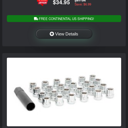
$41.94
$34.95
Save: $6.99
FREE CONTINENTAL US SHIPPING!
View Details