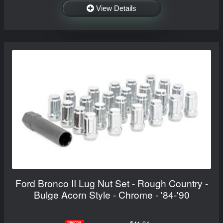
View Details
Ford Bronco II Lug Nut Set - Rough Country -
Bulge Acorn Style - Chrome - '84-'90