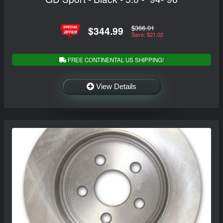
$366.01
$344.99
Save: $21.02
FREE CONTINENTAL US SHIPPING!
View Details