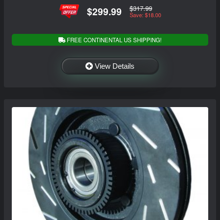
$317.99
$299.99
Save: $18.00
FREE CONTINENTAL US SHIPPING!
View Details