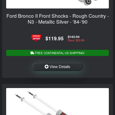
Ford Bronco II Front Shocks - Rough Country -
N3 - Metallic Silver - '84-'90
$143.94
$119.95
Save: $23.99
FREE CONTINENTAL US SHIPPING!
View Details