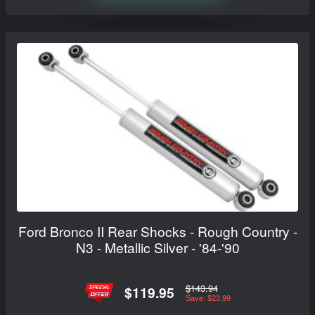
Ford Bronco II Rear Shocks - Rough Country -
N3 - Metallic Silver - '84-'90
$143.94
$119.95
Save: $23.99