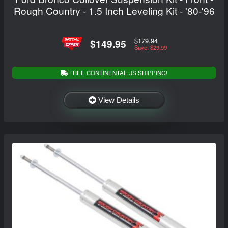
Rough Country - 1.5 Inch Leveling Kit - '80-'96
$179.94
$149.95
Save: $29.99
FREE CONTINENTAL US SHIPPING!
View Details