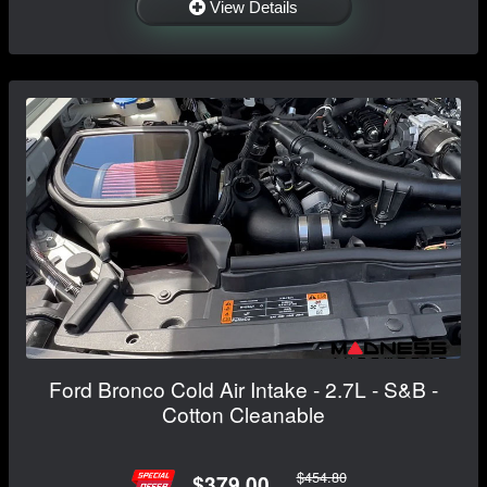
View Details
Ford Bronco Cold Air Intake - 2.7L - S&B -
Cotton Cleanable
$454.80
$379.00