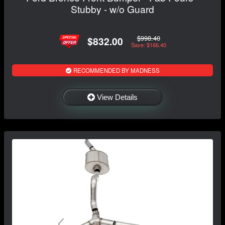
Stubby - w/o Guard
$998.40
$832.00
Save: $166.40
RECOMMENDED BY MADNESS
View Details