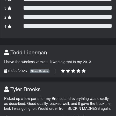
3
2
1
Todd Liberman
I have the wireless version. It works great in my 2013.
07/22/2026
|
Store Review
Tyler Brooks
Picked up a few parts for my Bronco and everything was exactly
as described. Good quality, packed well, and it gave the truck the
look I was going for. Would order from BUCKIN MADNESS again.