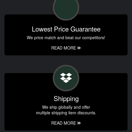
Lowest Price Guarantee
We price match and beat our competitors!
READ MORE
Shipping
We ship globally and offer
multiple shipping item discounts.
READ MORE