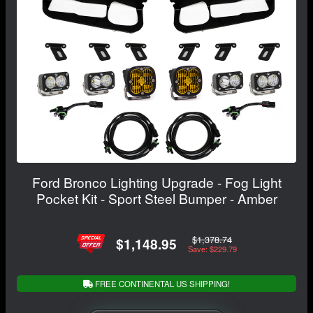
Ford Bronco Lighting Upgrade - Fog Light
Pocket Kit - Sport Steel Bumper - Amber
$1,378.74
$1,148.95
Save: $229.79
FREE CONTINENTAL US SHIPPING!