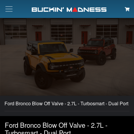
Search
Ford Bronco Blow Off Valve - 2.7L - Turbosmart - Dual Port
Ford Bronco Blow Off Valve - 2.7L -
Turbosmart - Dual Port