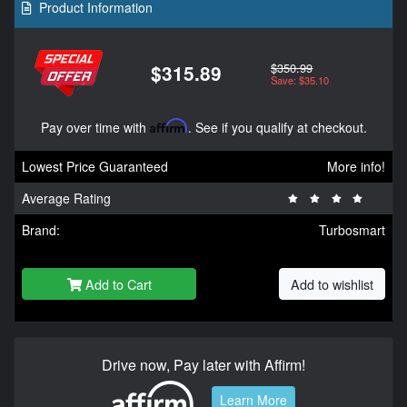
Product Information
$350.99
$315.89
Save: $35.10
Pay over time with
Affirm
. See if you qualify at checkout.
Lowest Price Guaranteed
More info!
Average Rating
Brand:
Turbosmart
Add to Cart
Add to wishlist
Drive now, Pay later with Affirm!
Learn More