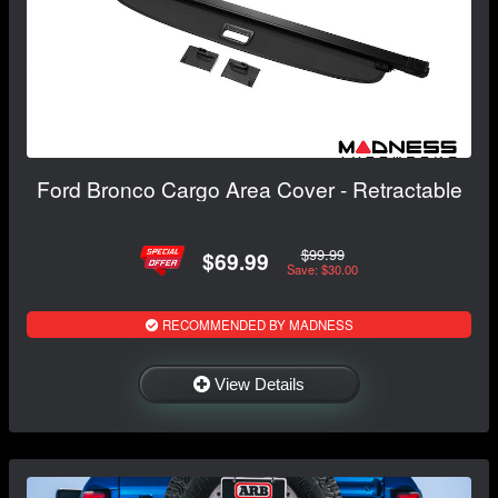
Ford Bronco Cargo Area Cover - Retractable
$99.99
$69.99
Save: $30.00
RECOMMENDED BY MADNESS
View Details