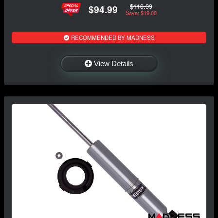
$113.99
$94.99
Save: $19.00
RECOMMENDED BY MADNESS
View Details