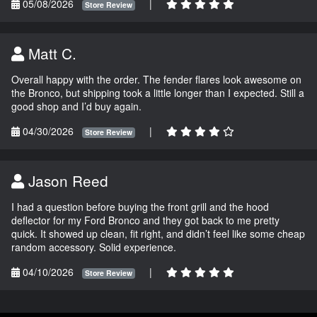
05/08/2026
|
Store Review
Matt C.
Overall happy with the order. The fender flares look awesome on
the Bronco, but shipping took a little longer than I expected. Still a
good shop and I’d buy again.
04/30/2026
|
Store Review
Jason Reed
I had a question before buying the front grill and the hood
deflector for my Ford Bronco and they got back to me pretty
quick. It showed up clean, fit right, and didn’t feel like some cheap
random accessory. Solid experience.
04/10/2026
|
Store Review