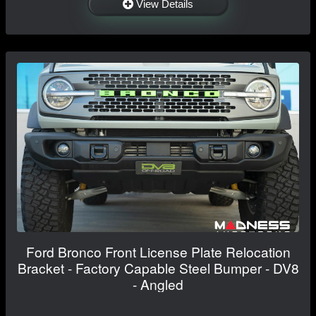
View Details
Ford Bronco Front License Plate Relocation
Bracket - Factory Capable Steel Bumper - DV8
- Angled