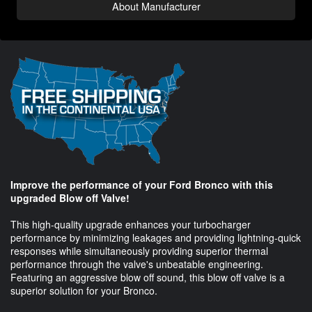
About Manufacturer
Improve the performance of your Ford Bronco with this
upgraded Blow off Valve!
This high-quality upgrade enhances your turbocharger
performance by minimizing leakages and providing lightning-quick
responses while simultaneously providing superior thermal
performance through the valve's unbeatable engineering.
Featuring an aggressive blow off sound, this blow off valve is a
superior solution for your Bronco.