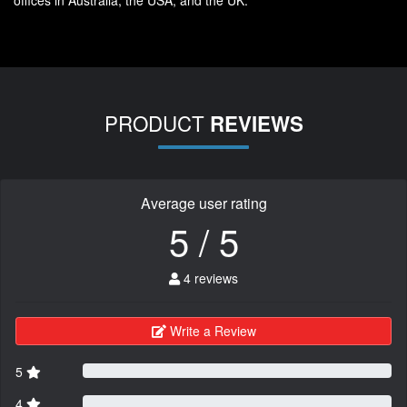
offices in Australia, the USA, and the UK.
PRODUCT
REVIEWS
Average user rating
5 / 5
4 reviews
Write a Review
5
4