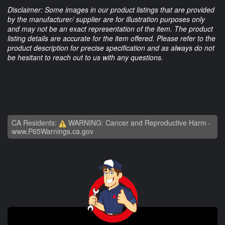
Disclaimer: Some images in our product listings that are provided
by the manufacturer/ supplier are for illustration purposes only
and may not be an exact representation of the item. The product
listing details are accurate for the item offered. Please refer to the
product description for precise specification and as always do not
be hesitant to reach out to us with any questions.
CA Residents:
WARNING: Cancer and Reproductive Harm -
www.P65Warnings.ca.gov