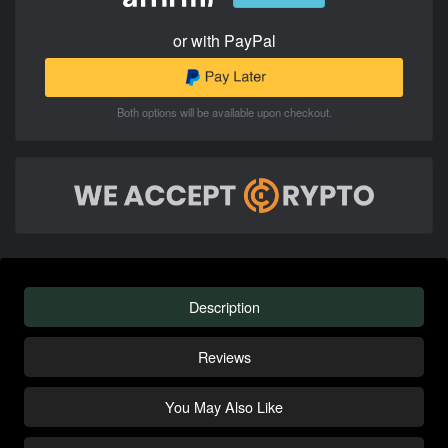
or with PayPal
Both options will be available upon checkout.
Description
Reviews
You May Also Like