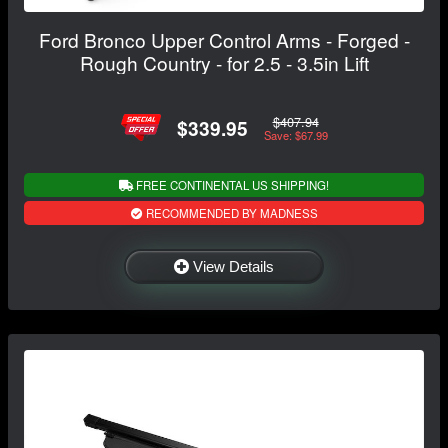
Ford Bronco Upper Control Arms - Forged -
Rough Country - for 2.5 - 3.5in Lift
$407.94
$339.95
Save: $67.99
FREE CONTINENTAL US SHIPPING!
RECOMMENDED BY MADNESS
View Details