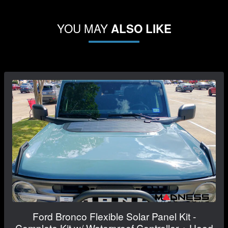
YOU MAY
ALSO LIKE
Ford Bronco Flexible Solar Panel Kit -
Complete Kit w/ Waterproof Controller + Hood