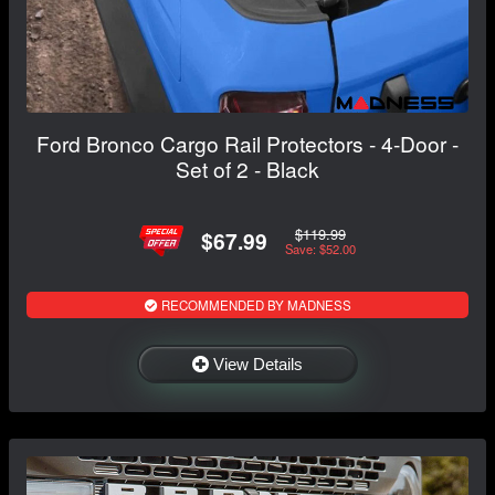
Ford Bronco Cargo Rail Protectors - 4-Door -
Set of 2 - Black
$119.99
$67.99
Save: $52.00
RECOMMENDED BY MADNESS
View Details