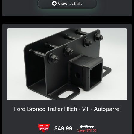
View Details
Ford Bronco Trailer Hitch - V1 - Autoparrel
$119.99
$49.99
Save: $70.00