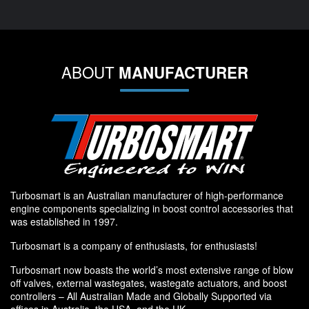
ABOUT
MANUFACTURER
Turbosmart is an Australian manufacturer of high-performance
engine components specializing in boost control accessories that
was established in 1997.
Turbosmart is a company of enthusiasts, for enthusiasts!
Turbosmart now boasts the world’s most extensive range of blow
off valves, external wastegates, wastegate actuators, and boost
controllers – All Australian Made and Globally Supported via