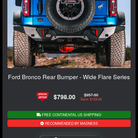
Ford Bronco Rear Bumper - Wide Flare Series
$957.60
$798.00
Save: $159.60
FREE CONTINENTAL US SHIPPING!
RECOMMENDED BY MADNESS