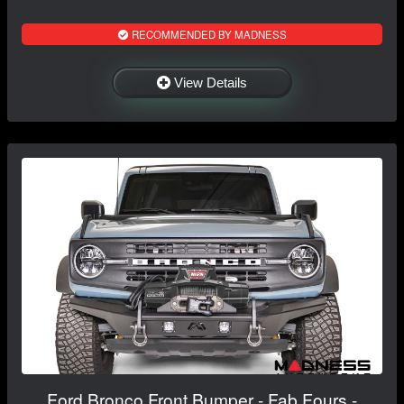
RECOMMENDED BY MADNESS
View Details
Ford Bronco Front Bumper - Fab Fours -