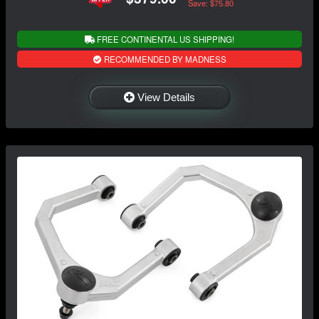
Save: $75.80
FREE CONTINENTAL US SHIPPING!
RECOMMENDED BY MADNESS
View Details