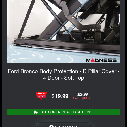
Ford Bronco Body Protection - D Pillar Cover -
4 Door - Soft Top
$29.99
$19.99
Save: $10.00
FREE CONTINENTAL US SHIPPING!