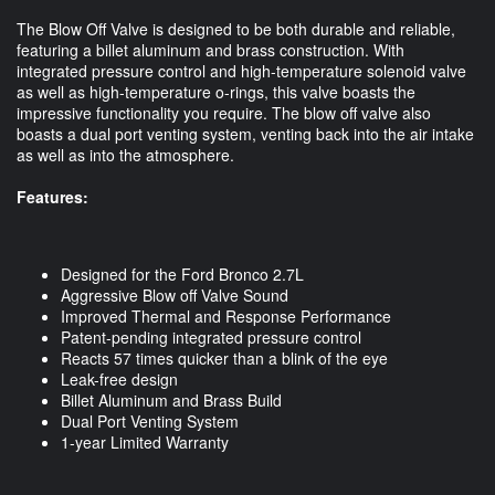
The Blow Off Valve is designed to be both durable and reliable,
featuring a billet aluminum and brass construction. With
integrated pressure control and high-temperature solenoid valve
as well as high-temperature o-rings, this valve boasts the
impressive functionality you require. The blow off valve also
boasts a dual port venting system, venting back into the air intake
as well as into the atmosphere.
Features:
Designed for the Ford Bronco 2.7L
Aggressive Blow off Valve Sound
Improved Thermal and Response Performance
Patent-pending integrated pressure control
Reacts 57 times quicker than a blink of the eye
Leak-free design
Billet Aluminum and Brass Build
Dual Port Venting System
1-year Limited Warranty