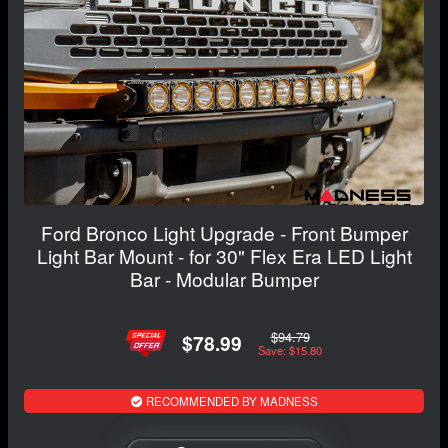
Ford Bronco Light Upgrade - Front Bumper
Light Bar Mount - for 30" Flex Era LED Light
Bar - Modular Bumper
$94.79
$78.99
Save: $15.80
RECOMMENDED BY MADNESS