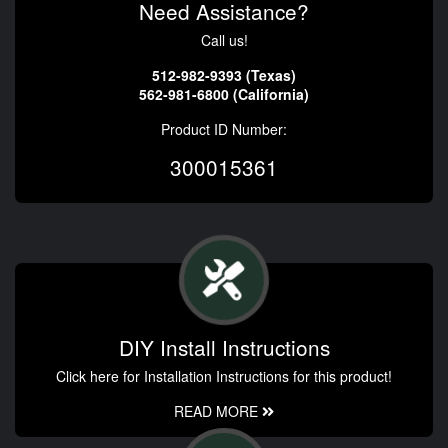
Need Assistance?
Call us!
512-982-9393 (Texas)
562-981-6800 (California)
Product ID Number:
300015361
DIY Install Instructions
Click here for Installation Instructions for this product!
READ MORE