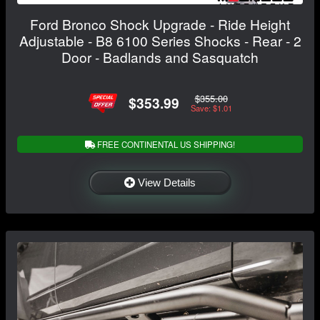
Ford Bronco Shock Upgrade - Ride Height
Adjustable - B8 6100 Series Shocks - Rear - 2
Door - Badlands and Sasquatch
$355.00
$353.99
Save: $1.01
FREE CONTINENTAL US SHIPPING!
View Details