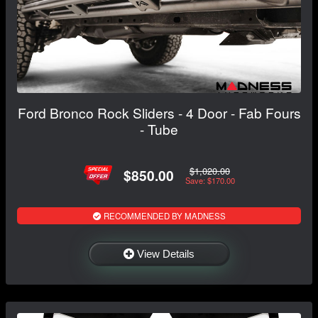
Ford Bronco Rock Sliders - 4 Door - Fab Fours
- Tube
$1,020.00
$850.00
Save: $170.00
RECOMMENDED BY MADNESS
View Details