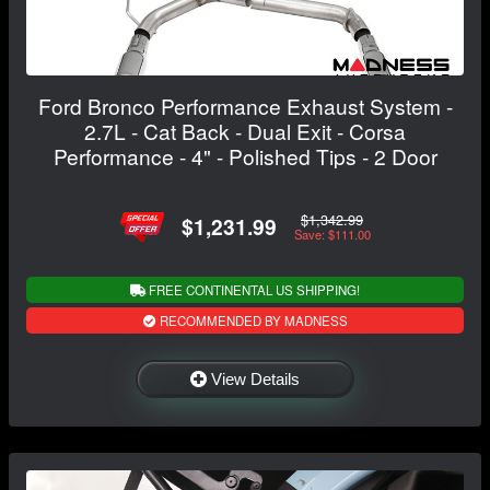
Ford Bronco Performance Exhaust System -
2.7L - Cat Back - Dual Exit - Corsa
Performance - 4" - Polished Tips - 2 Door
$1,342.99
$1,231.99
Save: $111.00
FREE CONTINENTAL US SHIPPING!
RECOMMENDED BY MADNESS
View Details