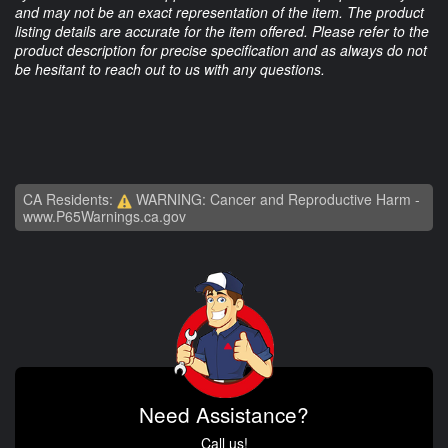
and may not be an exact representation of the item. The product
listing details are accurate for the item offered. Please refer to the
product description for precise specification and as always do not
be hesitant to reach out to us with any questions.
CA Residents:
WARNING: Cancer and Reproductive Harm -
www.P65Warnings.ca.gov
Need Assistance?
Call us!