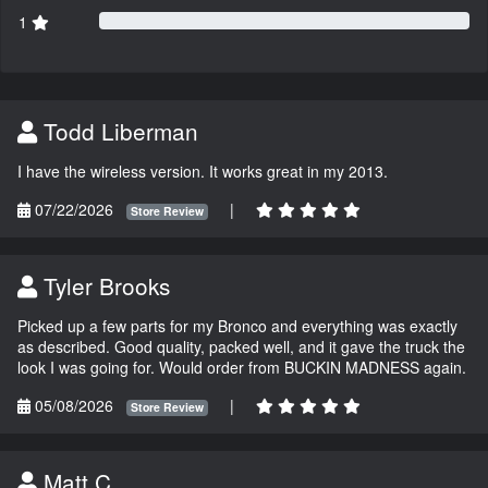
1
Todd Liberman
I have the wireless version. It works great in my 2013.
07/22/2026
|
Store Review
Tyler Brooks
Picked up a few parts for my Bronco and everything was exactly
as described. Good quality, packed well, and it gave the truck the
look I was going for. Would order from BUCKIN MADNESS again.
05/08/2026
|
Store Review
Matt C.