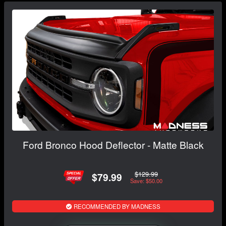
Ford Bronco Hood Deflector - Matte Black
$129.99
$79.99
Save: $50.00
RECOMMENDED BY MADNESS