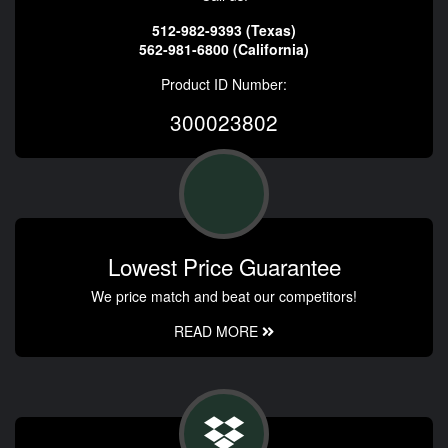
512-982-9393 (Texas)
562-981-6800 (California)
Product ID Number:
300023802
Lowest Price Guarantee
We price match and beat our competitors!
READ MORE