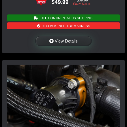
$49.99
Save: $20.00
FREE CONTINENTAL US SHIPPING!
RECOMMENDED BY MADNESS
View Details