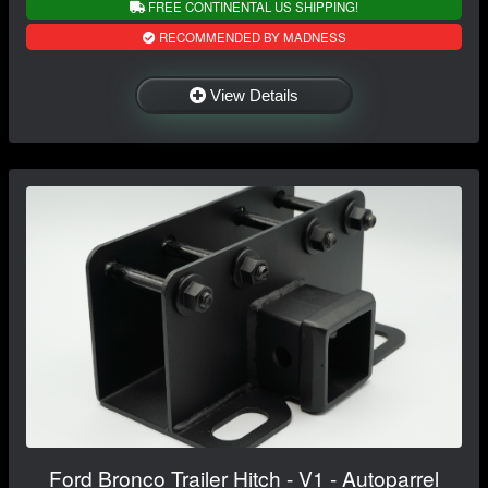
FREE CONTINENTAL US SHIPPING!
RECOMMENDED BY MADNESS
View Details
Ford Bronco Trailer Hitch - V1 - Autoparrel