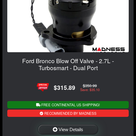
Ford Bronco Blow Off Valve - 2.7L -
Turbosmart - Dual Port
$350.99
$315.89
Save: $35.10
FREE CONTINENTAL US SHIPPING!
RECOMMENDED BY MADNESS
View Details