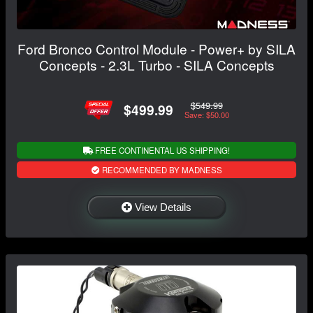
Ford Bronco Control Module - Power+ by SILA
Concepts - 2.3L Turbo - SILA Concepts
$549.99
$499.99
Save: $50.00
FREE CONTINENTAL US SHIPPING!
RECOMMENDED BY MADNESS
View Details