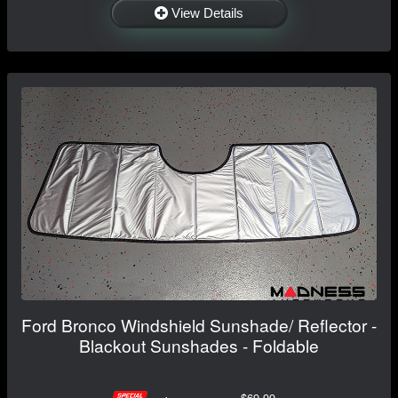
View Details
Ford Bronco Windshield Sunshade/ Reflector -
Blackout Sunshades - Foldable
$69.99