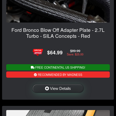
Ford Bronco Blow Off Adapter Plate - 2.7L
Turbo - SILA Concepts - Red
$89.99
$64.99
Save: $25.00
FREE CONTINENTAL US SHIPPING!
RECOMMENDED BY MADNESS
View Details