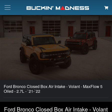
Search
Ford Bronco Closed Box Air Intake - Volant - MaxFlow 5
Oiled - 2.7L - `21-`22
Ford Bronco Closed Box Air Intake - Volant