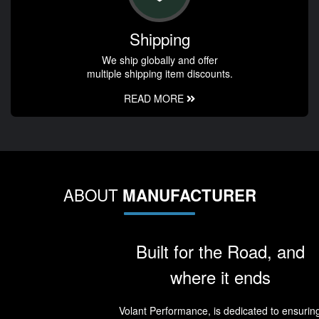
Shipping
We ship globally and offer
multiple shipping item discounts.
READ MORE
ABOUT
MANUFACTURER
Built for the Road, and
where it ends
Volant Performance, is dedicated to ensurin