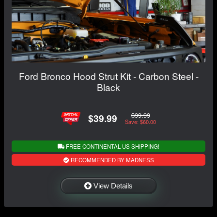
Ford Bronco Hood Strut Kit - Carbon Steel -
Black
$99.99
$39.99
Save: $60.00
FREE CONTINENTAL US SHIPPING!
RECOMMENDED BY MADNESS
View Details