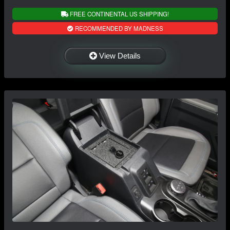
FREE CONTINENTAL US SHIPPING!
RECOMMENDED BY MADNESS
View Details