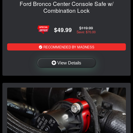
Ford Bronco Center Console Safe w/
Combination Lock
$119.99
$49.99
Save: $70.00
RECOMMENDED BY MADNESS
View Details