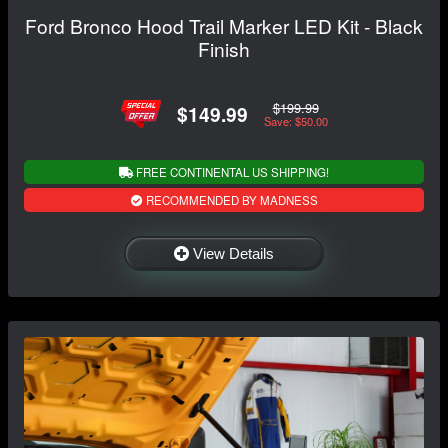
Ford Bronco Hood Trail Marker LED Kit - Black
Finish
$199.99
$149.99
Save: $50.00
FREE CONTINENTAL US SHIPPING!
RECOMMENDED BY MADNESS
View Details