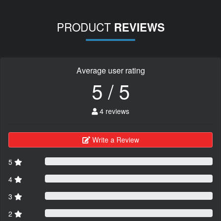
PRODUCT
REVIEWS
Average user rating
5 / 5
4 reviews
Write a Review
5
4
3
2