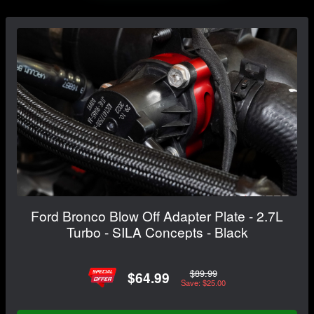
Ford Bronco Blow Off Adapter Plate - 2.7L
Turbo - SILA Concepts - Black
$89.99
$64.99
Save: $25.00