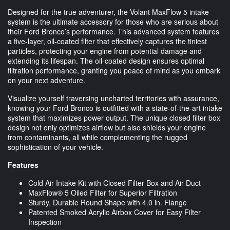
Designed for the true adventurer, the Volant MaxFlow 5 intake
system is the ultimate accessory for those who are serious about
their Ford Bronco’s performance. This advanced system features
a five-layer, oil-coated filter that effectively captures the tiniest
particles, protecting your engine from potential damage and
extending its lifespan. The oil-coated design ensures optimal
filtration performance, granting you peace of mind as you embark
on your next adventure.
Visualize yourself traversing uncharted territories with assurance,
knowing your Ford Bronco is outfitted with a state-of-the-art intake
system that maximizes power output. The unique closed filter box
design not only optimizes airflow but also shields your engine
from contaminants, all while complementing the rugged
sophistication of your vehicle.
Features
Cold Air Intake Kit with Closed Filter Box and Air Duct
MaxFlow® 5 Oiled Filter for Superior Filtration
Sturdy, Durable Round Shape with 4.0 in. Flange
Patented Smoked Acrylic Airbox Cover for Easy Filter
Inspection