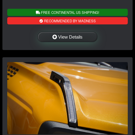
FREE CONTINENTAL US SHIPPING!
RECOMMENDED BY MADNESS
View Details