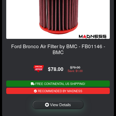
Ford Bronco Air Filter by BMC - FB01146 -
BMC
$79.00
$78.00
Save: $1.00
FREE CONTINENTAL US SHIPPING!
RECOMMENDED BY MADNESS
View Details