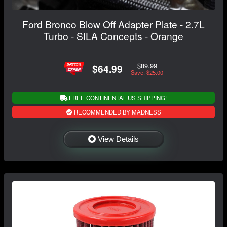
Ford Bronco Blow Off Adapter Plate - 2.7L
Turbo - SILA Concepts - Orange
$89.99
$64.99
Save: $25.00
FREE CONTINENTAL US SHIPPING!
RECOMMENDED BY MADNESS
View Details