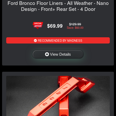
Ford Bronco Floor Liners - All Weather - Nano
Design - Front+ Rear Set - 4 Door
$129.99
$69.99
Save: $60.00
RECOMMENDED BY MADNESS
View Details