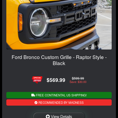
Ford Bronco Custom Grille - Raptor Style -
Black
$599.99
$569.99
Save: $30.00
FREE CONTINENTAL US SHIPPING!
RECOMMENDED BY MADNESS
View Details