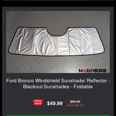
Ford Bronco Windshield Sunshade/ Reflector -
Blackout Sunshades - Foldable
$69.99
$49.99
Save: $20.00