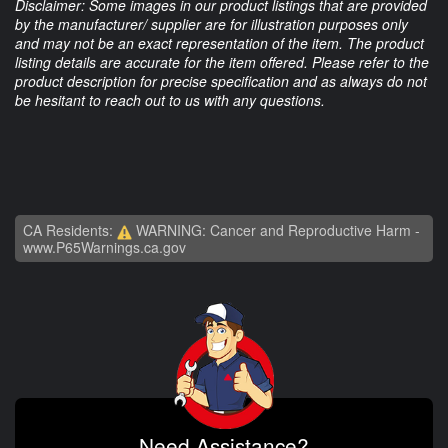
Disclaimer: Some images in our product listings that are provided
by the manufacturer/ supplier are for illustration purposes only
and may not be an exact representation of the item. The product
listing details are accurate for the item offered. Please refer to the
product description for precise specification and as always do not
be hesitant to reach out to us with any questions.
CA Residents:
WARNING: Cancer and Reproductive Harm -
www.P65Warnings.ca.gov
Need Assistance?