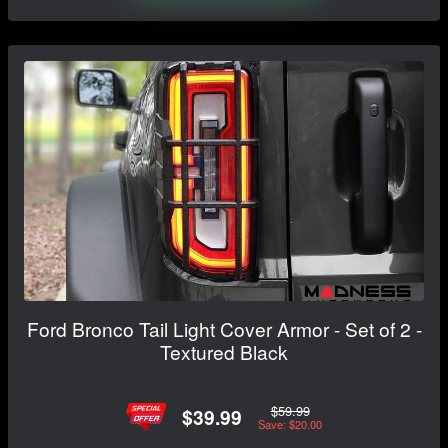
Ford Bronco Tail Light Cover Armor - Set of 2 -
Textured Black
$59.99
$39.99
Save: $20.00