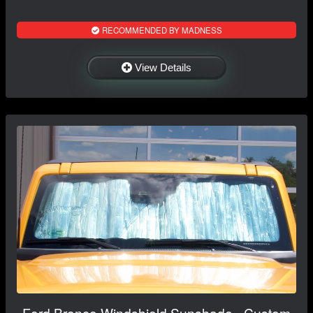
RECOMMENDED BY MADNESS
View Details
Ford Bronco Windshield Sunshade - Custom