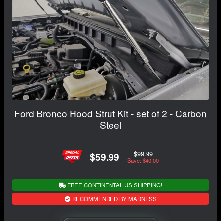
Ford Bronco Hood Strut Kit - set of 2 - Carbon
Steel
$99.99
$59.99
Save: $40.00
FREE CONTINENTAL US SHIPPING!
RECOMMENDED BY MADNESS