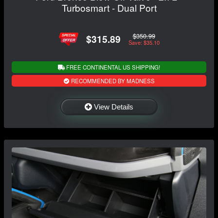
Turbosmart - Dual Port
$350.99
$315.89
Save: $35.10
FREE CONTINENTAL US SHIPPING!
RECOMMENDED BY MADNESS
View Details