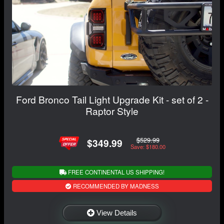
Ford Bronco Tail Light Upgrade Kit - set of 2 -
Raptor Style
$529.99
$349.99
Save: $180.00
FREE CONTINENTAL US SHIPPING!
RECOMMENDED BY MADNESS
View Details