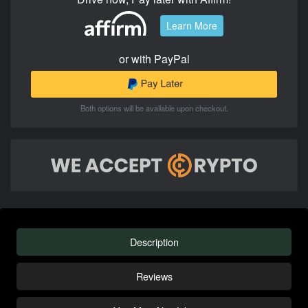
Learn More
or with PayPal
Both options will be available upon checkout.
Description
Reviews