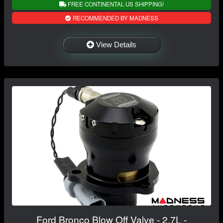
FREE CONTINENTAL US SHIPPING!
RECOMMENDED BY MADNESS
View Details
Ford Bronco Blow Off Valve - 2.7L -