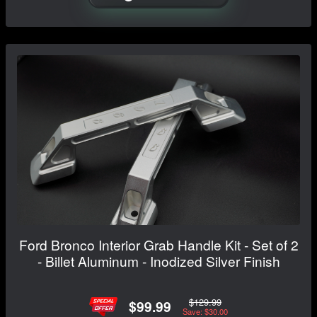
Ford Bronco Interior Grab Handle Kit - Set of 2
- Billet Aluminum - Inodized Silver Finish
$129.99
$99.99
Save: $30.00