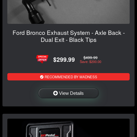
Ford Bronco Exhaust System - Axle Back -
Dual Exit - Black Tips
$499.99
$299.99
Save: $200.00
RECOMMENDED BY MADNESS
View Details