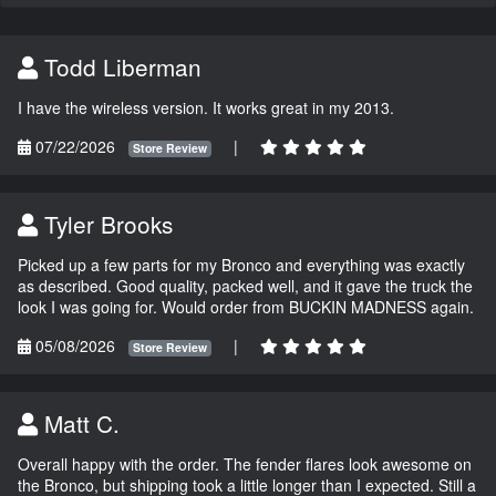
Todd Liberman
I have the wireless version. It works great in my 2013.
07/22/2026
|
Store Review
Tyler Brooks
Picked up a few parts for my Bronco and everything was exactly
as described. Good quality, packed well, and it gave the truck the
look I was going for. Would order from BUCKIN MADNESS again.
05/08/2026
|
Store Review
Matt C.
Overall happy with the order. The fender flares look awesome on
the Bronco, but shipping took a little longer than I expected. Still a