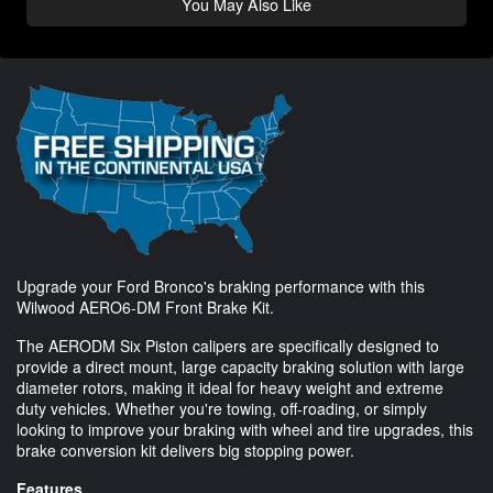
You May Also Like
Upgrade your Ford Bronco's braking performance with this
Wilwood AERO6-DM Front Brake Kit.
The AERODM Six Piston calipers are specifically designed to
provide a direct mount, large capacity braking solution with large
diameter rotors, making it ideal for heavy weight and extreme
duty vehicles. Whether you're towing, off-roading, or simply
looking to improve your braking with wheel and tire upgrades, this
brake conversion kit delivers big stopping power.
Features