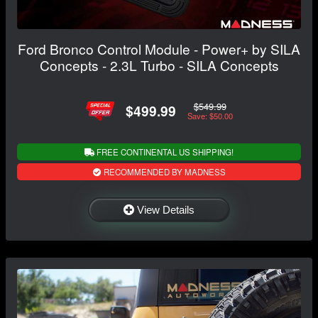
Ford Bronco Control Module - Power+ by SILA
Concepts - 2.3L Turbo - SILA Concepts
$549.99
$499.99
Save: $50.00
FREE CONTINENTAL US SHIPPING!
RECOMMENDED BY MADNESS
View Details