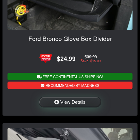
Ford Bronco Glove Box Divider
$39.99
$24.99
Save: $15.00
FREE CONTINENTAL US SHIPPING!
RECOMMENDED BY MADNESS
View Details