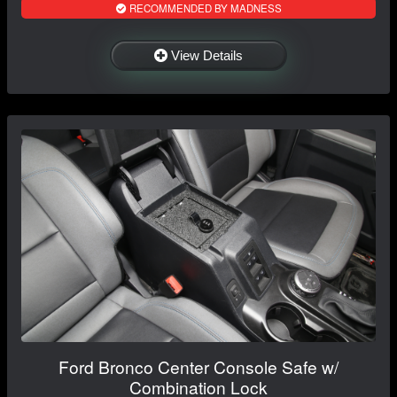
RECOMMENDED BY MADNESS
View Details
Ford Bronco Center Console Safe w/
Combination Lock