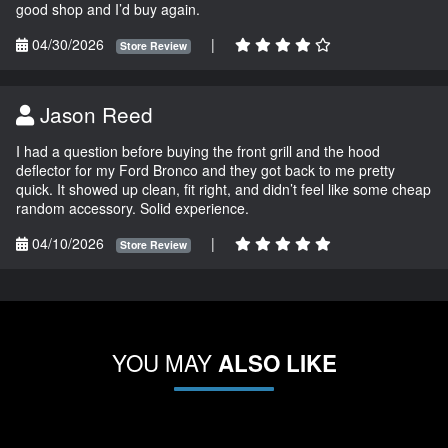
good shop and I’d buy again.
04/30/2026
|
Store Review
Jason Reed
I had a question before buying the front grill and the hood
deflector for my Ford Bronco and they got back to me pretty
quick. It showed up clean, fit right, and didn’t feel like some cheap
random accessory. Solid experience.
04/10/2026
|
Store Review
YOU MAY
ALSO LIKE