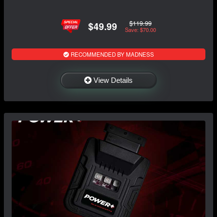
$119.99
$49.99
Save: $70.00
RECOMMENDED BY MADNESS
View Details