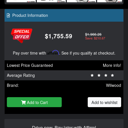
Product Information
$1,966.26
$1,755.59
Save: $210.67
Pay over time with
Affirm
. See if you qualify at checkout.
Lowest Price Guaranteed
More info!
Average Rating
Brand:
Wilwood
Add to Cart
Add to wishlist
Drive now, Pay later with Affirm!