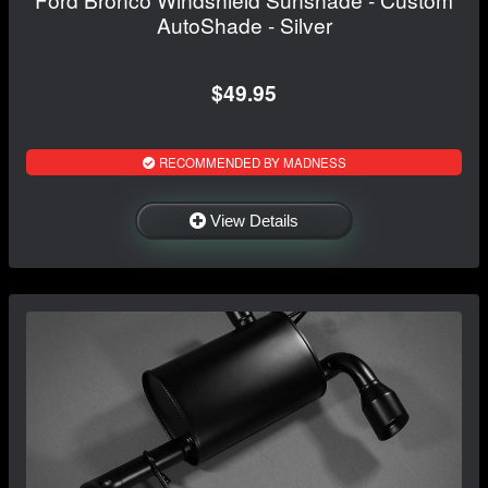
AutoShade - Silver
$49.95
RECOMMENDED BY MADNESS
View Details