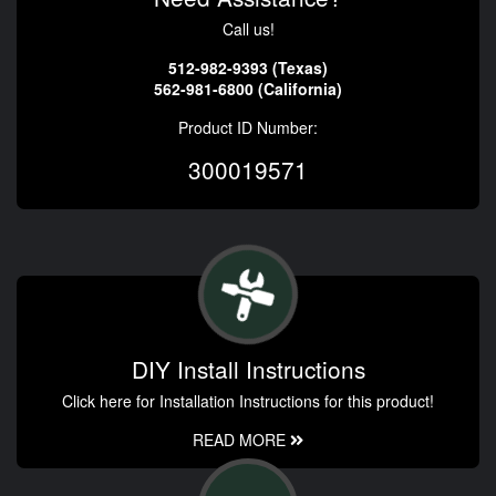
Call us!
512-982-9393 (Texas)
562-981-6800 (California)
Product ID Number:
300019571
DIY Install Instructions
Click here for Installation Instructions for this product!
READ MORE