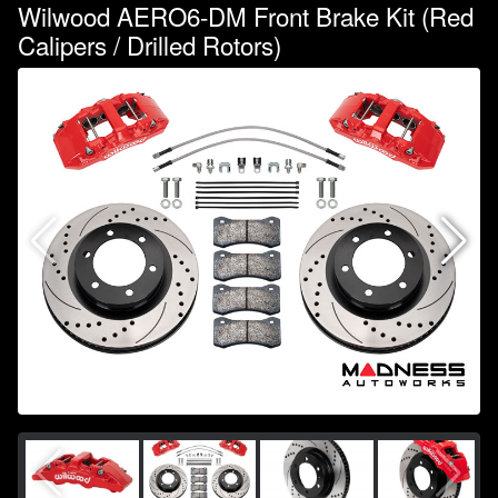
Wilwood AERO6-DM Front Brake Kit (Red
Calipers / Drilled Rotors)