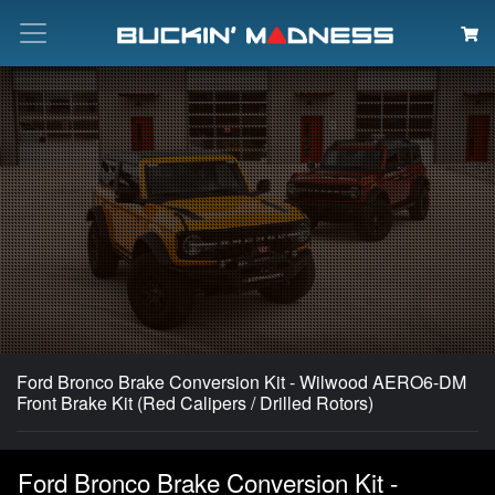
Search
Ford Bronco Brake Conversion Kit - Wilwood AERO6-DM
Front Brake Kit (Red Calipers / Drilled Rotors)
Ford Bronco Brake Conversion Kit -