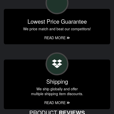
Lowest Price Guarantee
We price match and beat our competitors!
READ MORE
Shipping
We ship globally and offer
multiple shipping item discounts.
READ MORE
PRODUCT
REVIEWS