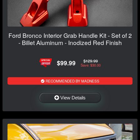
Ford Bronco Interior Grab Handle Kit - Set of 2
- Billet Aluminum - Inodized Red Finish
$129.99
$99.99
Save: $30.00
RECOMMENDED BY MADNESS
View Details