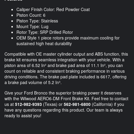
Caliper Finish Color: Red Powder Coat
Piston Count: 6
Piston Type: Stainless
Mount Type: Lug
Rotor Type: SRP Drilled Rotor
OEM Style 1 piece rotors provide maximum cooling for
sustained high heat durability
Compatible with OE master cylinder output and ABS function, this
brake kit ensures seamless integration with your vehicle. With a
piston area of 6.52 In² and brake pad area of 11.1 In², you can
count on reliable and consistent braking performance in various
driving conditions. The brake pad plate included is 6617, offering
a brake pad volume of 5.2 In³.
Give your Ford Bronco the superior braking power it deserves
with the Wilwood AERO6-DM Front Brake Kit. Feel free to contact
us at
512-982-9393
(Texas) or
562-981-6800
(California) if you
have any questions regarding this product. Our team is always
ready to assist you!