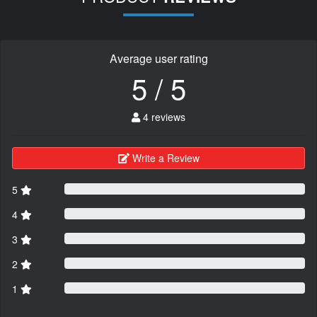
Average user rating
5 / 5
4 reviews
Write a Review
5
4
3
2
1