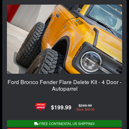
Ford Bronco Fender Flare Delete Kit - 4 Door -
Autoparrel
$249.99
$199.99
Save: $50.00
FREE CONTINENTAL US SHIPPING!