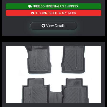
FREE CONTINENTAL US SHIPPING!
RECOMMENDED BY MADNESS
View Details