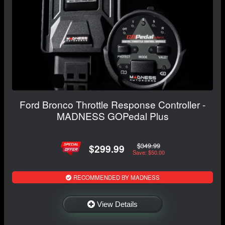
Ford Bronco Throttle Response Controller -
MADNESS GOPedal Plus
$349.99
$299.99
Save: $50.00
RECOMMENDED BY MADNESS
View Details