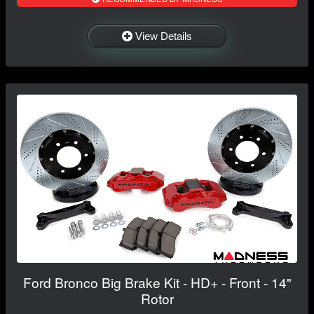
View Details
Ford Bronco Big Brake Kit - HD+ - Front - 14"
Rotor