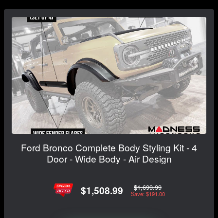
Ford Bronco Complete Body Styling Kit - 4
Door - Wide Body - Air Design
$1,699.99
$1,508.99
Save: $191.00