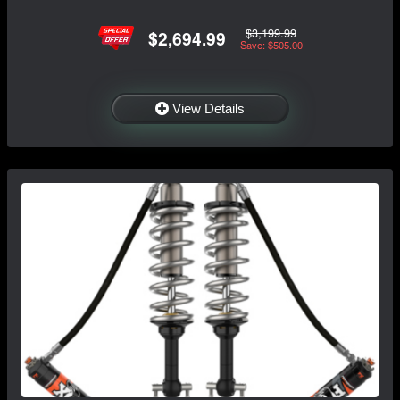
$3,199.99
$2,694.99
Save: $505.00
View Details