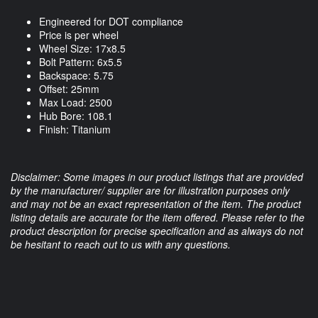
Engineered for DOT compliance
Price is per wheel
Wheel Size: 17x8.5
Bolt Pattern: 6x5.5
Backspace: 5.75
Offset: 25mm
Max Load: 2500
Hub Bore: 108.1
Finish: Titanium
Disclaimer: Some images in our product listings that are provided
by the manufacturer/ supplier are for illustration purposes only
and may not be an exact representation of the item. The product
listing details are accurate for the item offered. Please refer to the
product description for precise specification and as always do not
be hesitant to reach out to us with any questions.