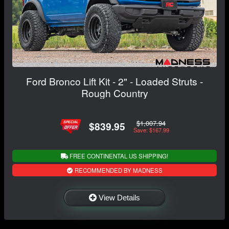
Ford Bronco Lift Kit - 2" - Loaded Struts -
Rough Country
$1,007.94
$839.95
Save: $167.99
FREE CONTINENTAL US SHIPPING!
RECOMMENDED BY MADNESS
View Details