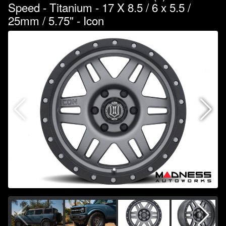
Speed - Titanium - 17 X 8.5 / 6 x 5.5 /
25mm / 5.75" - Icon