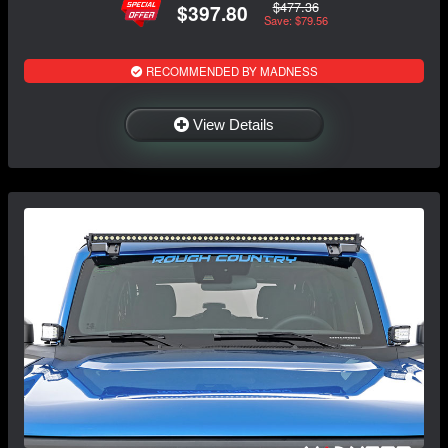
$477.36
$397.80
Save: $79.56
RECOMMENDED BY MADNESS
View Details