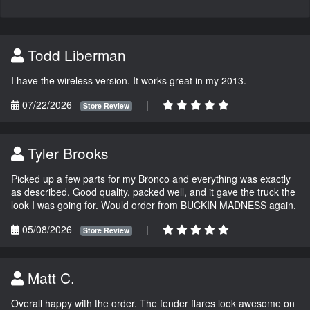
Todd Liberman
I have the wireless version. It works great in my 2013.
07/22/2026
|
Store Review
Tyler Brooks
Picked up a few parts for my Bronco and everything was exactly
as described. Good quality, packed well, and it gave the truck the
look I was going for. Would order from BUCKIN MADNESS again.
05/08/2026
|
Store Review
Matt C.
Overall happy with the order. The fender flares look awesome on