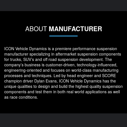
ABOUT
MANUFACTURER
ICON Vehicle Dynamics is a premiere performance suspension
manufacturer specializing in aftermarket suspension components
for trucks, SUV’s and off road suspension development. The
company’s business is customer-driven, technology-influenced,
engineering-oriented and focuses on world-class manufacturing
processes and techniques. Led by head engineer and SCORE
champion driver Dylan Evans, ICON Vehicle Dynamics has the
unique qualities to design and build the highest quality suspension
components and test them in both real world applications as well
as race conditions.