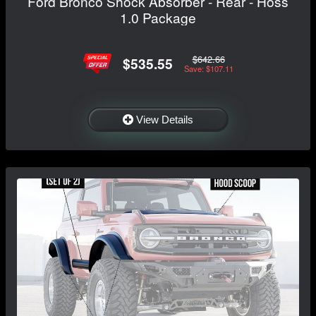
Ford Bronco Shock Absorber - Rear - Hoss
1.0 Package
$642.66
$535.55
Save: $107.11
View Details