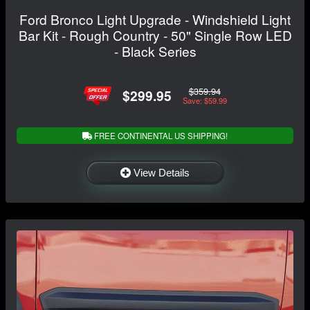
Ford Bronco Light Upgrade - Windshield Light
Bar Kit - Rough Country - 50" Single Row LED
- Black Series
$359.94
$299.95
Save: $59.99
FREE CONTINENTAL US SHIPPING!
View Details