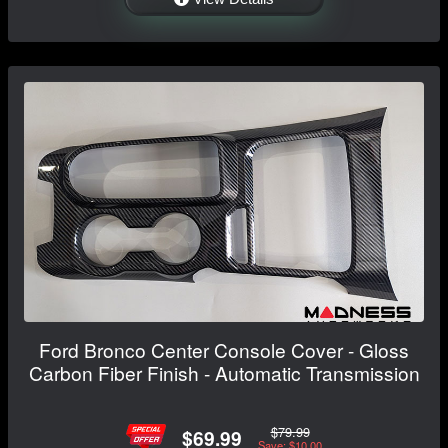
Ford Bronco Center Console Cover - Gloss
Carbon Fiber Finish - Automatic Transmission
$79.99
$69.99
Save: $10.00