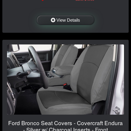
View Details
Ford Bronco Seat Covers - Covercraft Endura
- Silver w/ Charcoal Inserts - Front