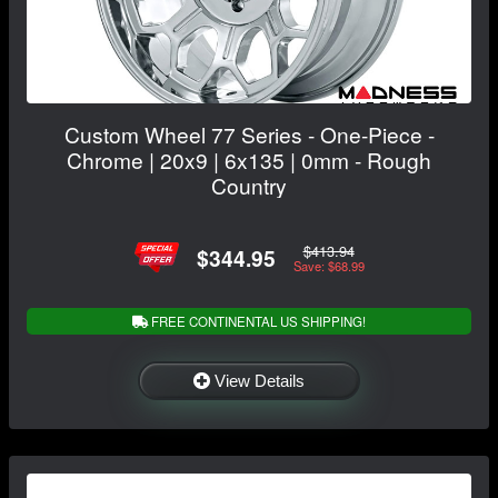
Custom Wheel 77 Series - One-Piece -
Chrome | 20x9 | 6x135 | 0mm - Rough
Country
$413.94
$344.95
Save: $68.99
FREE CONTINENTAL US SHIPPING!
View Details