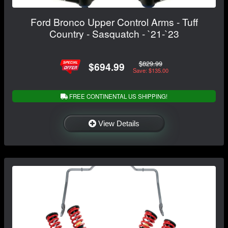
Ford Bronco Upper Control Arms - Tuff
Country - Sasquatch - `21-`23
$829.99
$694.99
Save: $135.00
FREE CONTINENTAL US SHIPPING!
View Details