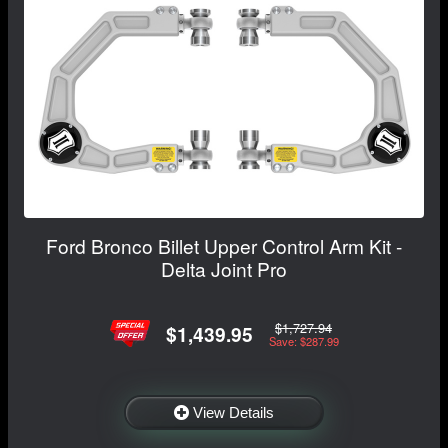
Ford Bronco Billet Upper Control Arm Kit -
Delta Joint Pro
$1,727.94
$1,439.95
Save: $287.99
View Details