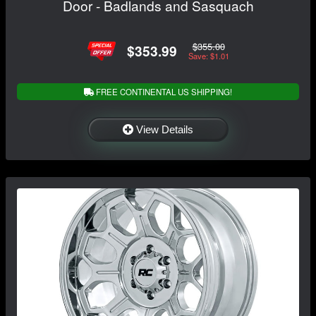
Door - Badlands and Sasquach
$355.00
$353.99
Save: $1.01
FREE CONTINENTAL US SHIPPING!
View Details