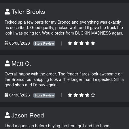
Tyler Brooks
Picked up a few parts for my Bronco and everything was exactly
as described. Good quality, packed well, and it gave the truck the
look I was going for. Would order from BUCKIN MADNESS again.
05/08/2026
|
Store Review
Matt C.
Overall happy with the order. The fender flares look awesome on
the Bronco, but shipping took a little longer than I expected. Still a
good shop and I’d buy again.
04/30/2026
|
Store Review
Jason Reed
I had a question before buying the front grill and the hood