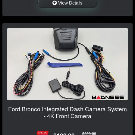
View Details
Ford Bronco Integrated Dash Camera System
- 4K Front Camera
$229.99