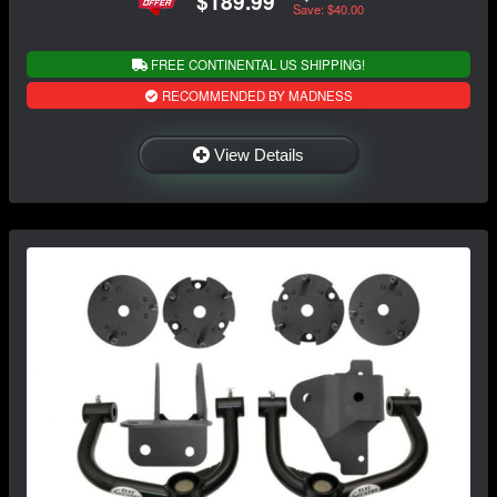
$189.99
Save: $40.00
FREE CONTINENTAL US SHIPPING!
RECOMMENDED BY MADNESS
View Details