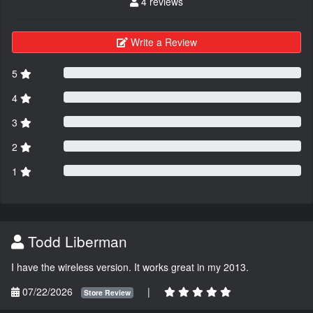
4 reviews
Write a Review
5
4
3
2
1
Todd Liberman
I have the wireless version. It works great in my 2013.
07/22/2026
|
Store Review