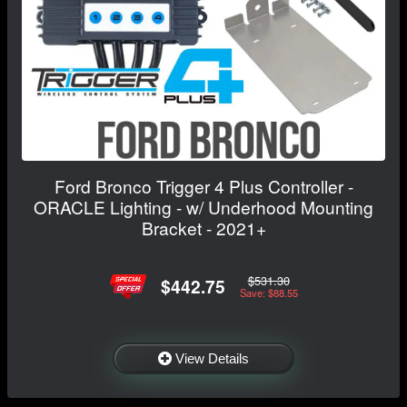
Ford Bronco Trigger 4 Plus Controller -
ORACLE Lighting - w/ Underhood Mounting
Bracket - 2021+
$531.30
$442.75
Save: $88.55
View Details