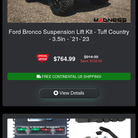
Ford Bronco Suspension Lift Kit - Tuff Country
- 3.5in - `21-`23
$914.99
$764.99
Save: $150.00
FREE CONTINENTAL US SHIPPING!
View Details