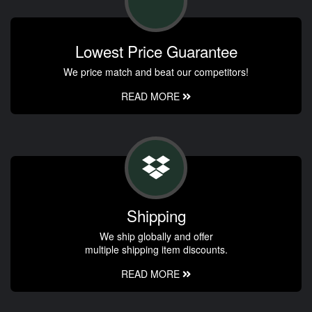
Lowest Price Guarantee
We price match and beat our competitors!
READ MORE
Shipping
We ship globally and offer
multiple shipping item discounts.
READ MORE