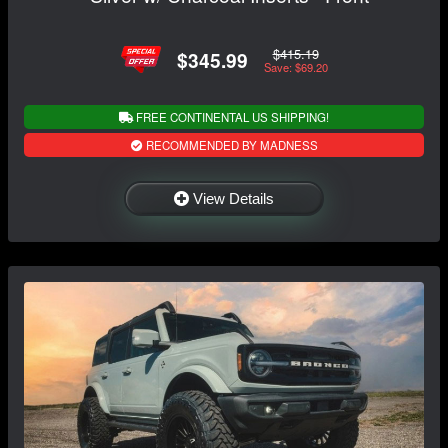
$415.19
$345.99
Save: $69.20
FREE CONTINENTAL US SHIPPING!
RECOMMENDED BY MADNESS
View Details