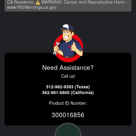
CA Residents:
WARNING: Cancer and Reproductive Harm -
www.P65Warnings.ca.gov
Need Assistance?
Call us!
512-982-9393 (Texas)
562-981-6800 (California)
Product ID Number:
300016856