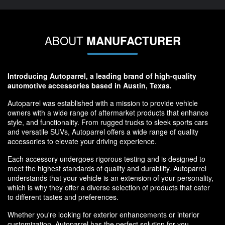
ABOUT
MANUFACTURER
Introducing Autoparrel, a leading brand of high-quality
automotive accessories based in Austin, Texas.
Autoparrel was established with a mission to provide vehicle
owners with a wide range of aftermarket products that enhance
style, and functionality. From rugged trucks to sleek sports cars
and versatile SUVs, Autoparrel offers a wide range of quality
accessories to elevate your driving experience.
Each accessory undergoes rigorous testing and is designed to
meet the highest standards of quality and durability. Autoparrel
understands that your vehicle is an extension of your personality,
which is why they offer a diverse selection of products that cater
to different tastes and preferences.
Whether you're looking for exterior enhancements or interior
customization, Autoparrel has the perfect solution for you.