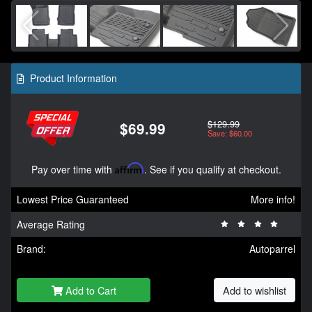
Product Information
$129.99
$69.99
Save: $60.00
Pay over time with
Affirm
. See if you qualify at checkout.
Lowest Price Guaranteed
More info!
Average Rating
Brand:
Autoparrel
Add to Cart
Add to wishlist