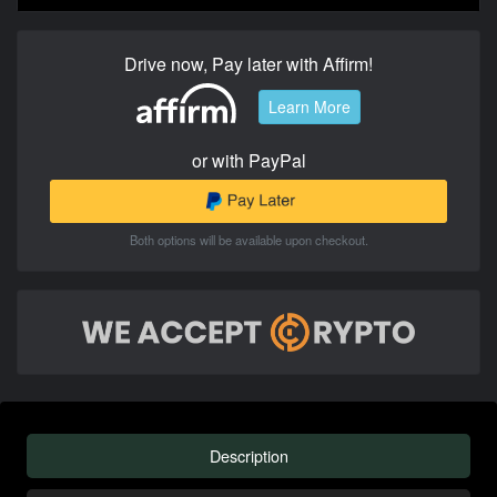
Drive now, Pay later with Affirm!
Learn More
or with PayPal
Both options will be available upon checkout.
Description