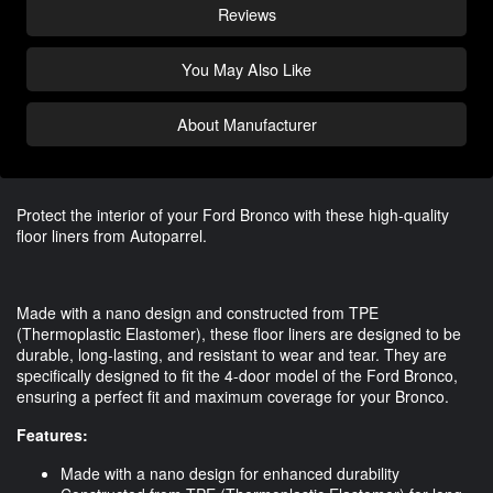
Reviews
You May Also Like
About Manufacturer
Protect the interior of your Ford Bronco with these high-quality
floor liners from Autoparrel.
Made with a nano design and constructed from TPE
(Thermoplastic Elastomer), these floor liners are designed to be
durable, long-lasting, and resistant to wear and tear. They are
specifically designed to fit the 4-door model of the Ford Bronco,
ensuring a perfect fit and maximum coverage for your Bronco.
Features:
Made with a nano design for enhanced durability