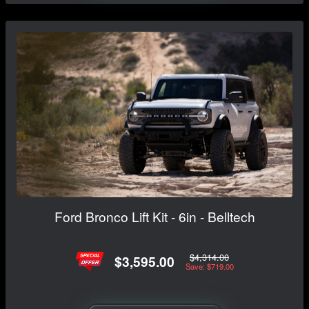
Ford Bronco Lift Kit - 6in - Belltech
$4,314.00
$3,595.00
Save: $719.00