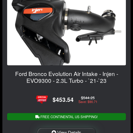
Ford Bronco Evolution Air Intake - Injen -
EVO9300 - 2.3L Turbo - `21-`23
$544.25
$453.54
Save: $90.71
FREE CONTINENTAL US SHIPPING!
View Details