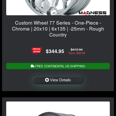
Custom Wheel 77 Series - One-Piece -
Chrome | 20x10 | 6x135 | -25mm - Rough
Country
$413.94
$344.95
Save: $68.99
FREE CONTINENTAL US SHIPPING!
View Details