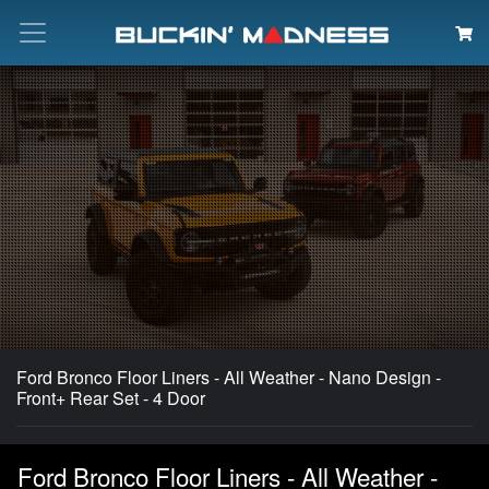
Search
Ford Bronco Floor Liners - All Weather - Nano Design -
Front+ Rear Set - 4 Door
Ford Bronco Floor Liners - All Weather -