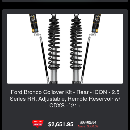
Ford Bronco Coilover Kit - Rear - ICON - 2.5
Series RR, Adjustable, Remote Reservoir w/
CDXS - `21+
$3,182.34
$2,651.95
Save: $530.39