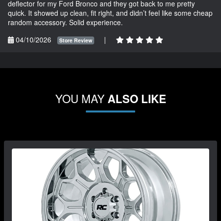
deflector for my Ford Bronco and they got back to me pretty
quick. It showed up clean, fit right, and didn’t feel like some cheap
random accessory. Solid experience.
04/10/2026
|
Store Review
YOU MAY
ALSO LIKE