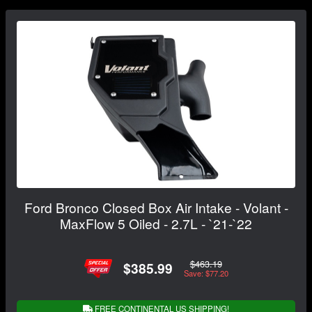
Ford Bronco Closed Box Air Intake - Volant -
MaxFlow 5 Oiled - 2.7L - `21-`22
$463.19
$385.99
Save: $77.20
FREE CONTINENTAL US SHIPPING!