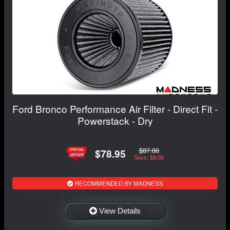
Ford Bronco Performance Air Filter - Direct Fit -
Powerstack - Dry
$87.00
$78.95
Save: $8.05
RECOMMENDED BY MADNESS
View Details