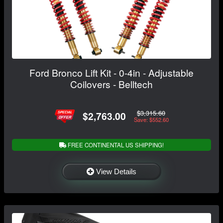
Ford Bronco Lift Kit - 0-4in - Adjustable
Coilovers - Belltech
$3,315.60
$2,763.00
Save: $552.60
FREE CONTINENTAL US SHIPPING!
View Details