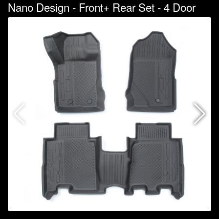
Nano Design - Front+ Rear Set - 4 Door