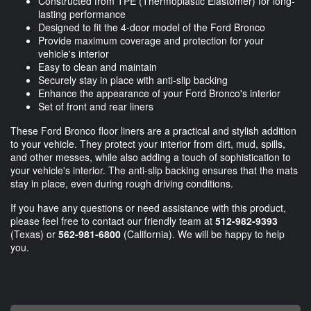
Constructed from TPE (Thermoplastic Elastomer) for long-
lasting performance
Designed to fit the 4-door model of the Ford Bronco
Provide maximum coverage and protection for your
vehicle's interior
Easy to clean and maintain
Securely stay in place with anti-slip backing
Enhance the appearance of your Ford Bronco's interior
Set of front and rear liners
These Ford Bronco floor liners are a practical and stylish addition
to your vehicle. They protect your interior from dirt, mud, spills,
and other messes, while also adding a touch of sophistication to
your vehicle's interior. The anti-slip backing ensures that the mats
stay in place, even during rough driving conditions.
If you have any questions or need assistance with this product,
please feel free to contact our friendly team at
512-982-9393
(Texas) or
562-981-6800
(California). We will be happy to help
you.