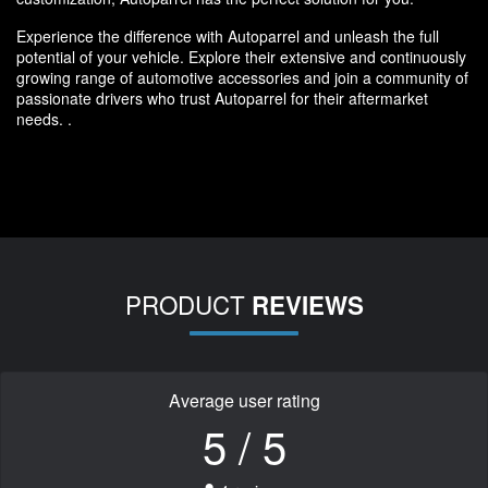
Experience the difference with Autoparrel and unleash the full
potential of your vehicle. Explore their extensive and continuously
growing range of automotive accessories and join a community of
passionate drivers who trust Autoparrel for their aftermarket
needs. .
PRODUCT
REVIEWS
Average user rating
5 / 5