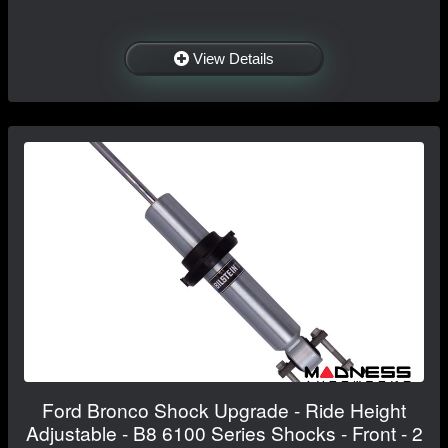
View Details
Ford Bronco Shock Upgrade - Ride Height
Adjustable - B8 6100 Series Shocks - Front - 2