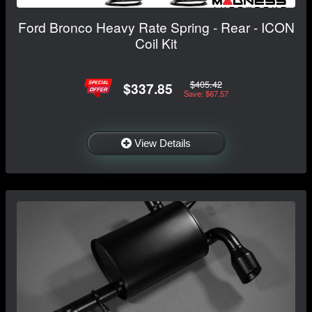
Ford Bronco Heavy Rate Spring - Rear - ICON
Coil Kit
$405.42
$337.85
Save: $67.57
View Details