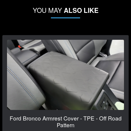
YOU MAY
ALSO LIKE
Ford Bronco Armrest Cover - TPE - Off Road
Pattern