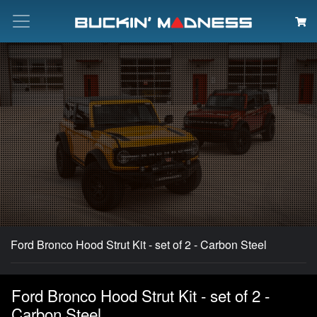
Search
Ford Bronco Hood Strut Kit - set of 2 - Carbon Steel
Ford Bronco Hood Strut Kit - set of 2 -
Carbon Steel