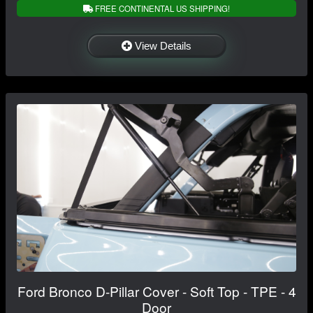
FREE CONTINENTAL US SHIPPING!
View Details
Ford Bronco D-Pillar Cover - Soft Top - TPE - 4
Door