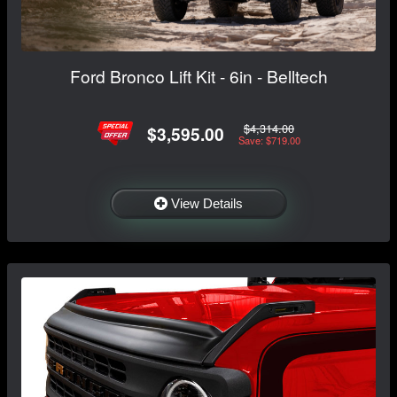
Ford Bronco Lift Kit - 6in - Belltech
$4,314.00
$3,595.00
Save: $719.00
View Details