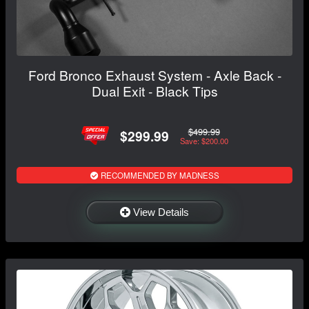
Ford Bronco Exhaust System - Axle Back -
Dual Exit - Black Tips
$499.99
$299.99
Save: $200.00
RECOMMENDED BY MADNESS
View Details