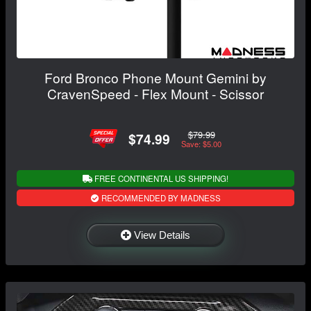
Ford Bronco Phone Mount Gemini by
CravenSpeed - Flex Mount - Scissor
$79.99
$74.99
Save: $5.00
FREE CONTINENTAL US SHIPPING!
RECOMMENDED BY MADNESS
View Details