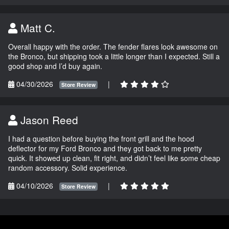
Matt C.
Overall happy with the order. The fender flares look awesome on
the Bronco, but shipping took a little longer than I expected. Still a
good shop and I’d buy again.
04/30/2026
|
Store Review
Jason Reed
I had a question before buying the front grill and the hood
deflector for my Ford Bronco and they got back to me pretty
quick. It showed up clean, fit right, and didn’t feel like some cheap
random accessory. Solid experience.
04/10/2026
|
Store Review