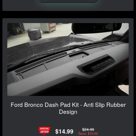
Ford Bronco Dash Pad Kit - Anti Slip Rubber
Design
$24.99
$14.99
Save: $10.00