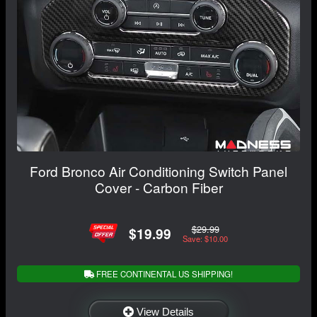
Ford Bronco Air Conditioning Switch Panel
Cover - Carbon Fiber
$29.99
$19.99
Save: $10.00
FREE CONTINENTAL US SHIPPING!
View Details