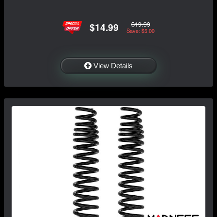
$19.99
$14.99
Save: $5.00
View Details