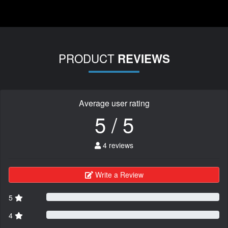
PRODUCT
REVIEWS
Average user rating
5 / 5
4 reviews
Write a Review
5
4