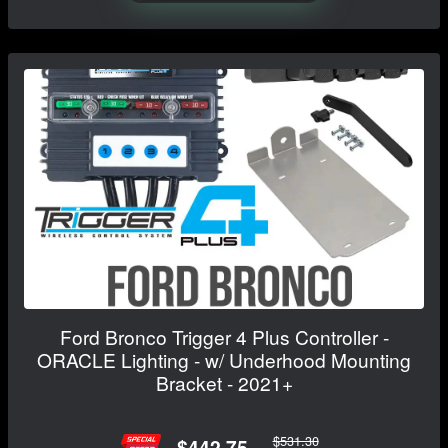
Ford Bronco Trigger 4 Plus Controller -
ORACLE Lighting - w/ Underhood Mounting
Bracket - 2021+
$531.30
$442.75