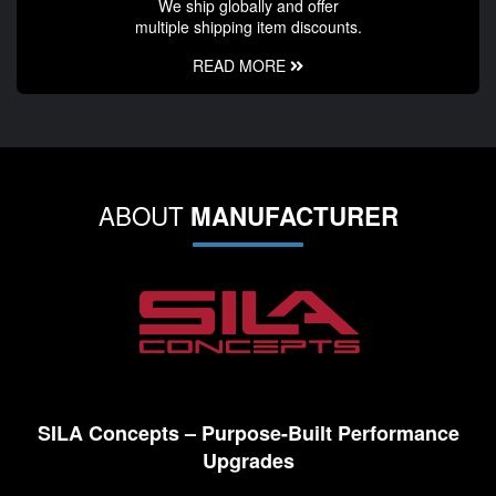
We ship globally and offer
multiple shipping item discounts.
READ MORE
ABOUT
MANUFACTURER
SILA Concepts – Purpose-Built Performance
Upgrades