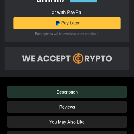
or with PayPal
Both options will be available upon checkout.
Description
Reviews
You May Also Like