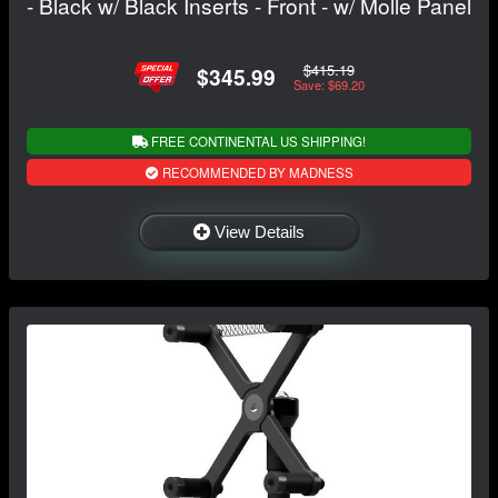
- Black w/ Black Inserts - Front - w/ Molle Panel
$415.19
$345.99
Save: $69.20
FREE CONTINENTAL US SHIPPING!
RECOMMENDED BY MADNESS
View Details