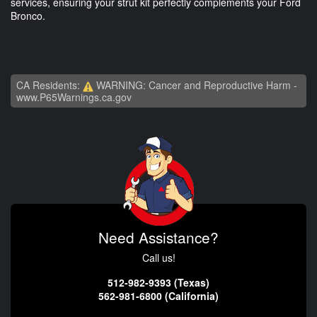
services, ensuring your strut kit perfectly complements your Ford
Bronco.
CA Residents:
WARNING: Cancer and Reproductive Harm -
www.P65Warnings.ca.gov
Need Assistance?
Call us!
512-982-9393 (Texas)
562-981-6800 (California)