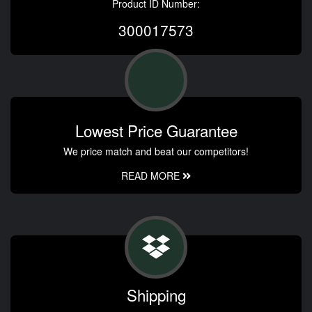
Product ID Number:
300017573
Lowest Price Guarantee
We price match and beat our competitors!
READ MORE
Shipping