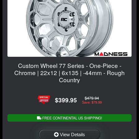
Custom Wheel 77 Series - One-Piece -
Chrome | 22x12 | 6x135 | -44mm - Rough
Country
$479.94
$399.95
Save: $79.99
FREE CONTINENTAL US SHIPPING!
View Details