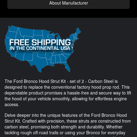
About Manufacturer
The Ford Bronco Hood Strut Kit - set of 2 - Carbon Steel is
designed to replace the conventional factory hood prop rod. This
dependable product promises a hassle-free and secure way to lift
the hood of your vehicle smoothly, allowing for effortless engine
access.
Delve deeper into the unique features of the Ford Bronco Hood
Strut Kit. Crafted with precision, these struts are constructed from
carbon steel, promising both strength and durability. Whether
tackling rough off-road trails or using your Bronco for everyday