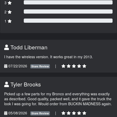
3
2
1
Todd Liberman
I have the wireless version. It works great in my 2013.
07/22/2026
|
Store Review
Tyler Brooks
Picked up a few parts for my Bronco and everything was exactly
as described. Good quality, packed well, and it gave the truck the
look I was going for. Would order from BUCKIN MADNESS again.
05/08/2026
|
Store Review