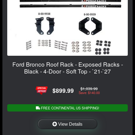
Ford Bronco Roof Rack - Exposed Racks -
Black - 4-Door - Soft Top - `21-`27
$1,039.99
$899.99
Save: $140.00
FREE CONTINENTAL US SHIPPING!
View Details