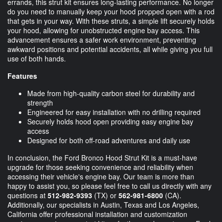
errands, this strut kit ensures long-lasting performance. No longer
do you need to manually keep your hood propped open with a rod
that gets in your way. With these struts, a simple lift securely holds
your hood, allowing for unobstructed engine bay access. This
advancement ensures a safer work environment, preventing
awkward positions and potential accidents, all while giving you full
use of both hands.
Features
Made from high-quality carbon steel for durability and
strength
Engineered for easy installation with no drilling required
Securely holds hood open providing easy engine bay
access
Designed for both off-road adventures and daily use
In conclusion, the Ford Bronco Hood Strut Kit is a must-have
upgrade for those seeking convenience and reliability when
accessing their vehicle's engine bay. Our team is more than
happy to assist you, so please feel free to call us directly with any
questions at
512-982-9393
(TX) or
562-981-6800
(CA).
Additionally, our specialists in Austin, Texas and Los Angeles,
California offer professional installation and customization