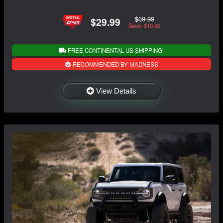
$39.99
$29.99
Save: $10.00
FREE CONTINENTAL US SHIPPING!
RECOMMENDED BY MADNESS
View Details