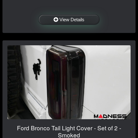
View Details
Ford Bronco Tail Light Cover - Set of 2 -
Smoked