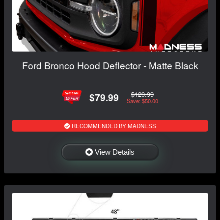
Ford Bronco Hood Deflector - Matte Black
$129.99
$79.99
Save: $50.00
RECOMMENDED BY MADNESS
View Details