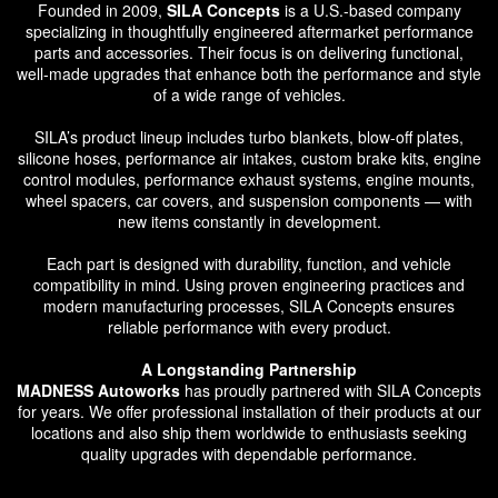
Founded in 2009,
SILA Concepts
is a U.S.-based company
specializing in thoughtfully engineered aftermarket performance
parts and accessories. Their focus is on delivering functional,
well-made upgrades that enhance both the performance and style
of a wide range of vehicles.
SILA’s product lineup includes turbo blankets, blow-off plates,
silicone hoses, performance air intakes, custom brake kits, engine
control modules, performance exhaust systems, engine mounts,
wheel spacers, car covers, and suspension components — with
new items constantly in development.
Each part is designed with durability, function, and vehicle
compatibility in mind. Using proven engineering practices and
modern manufacturing processes, SILA Concepts ensures
reliable performance with every product.
A Longstanding Partnership
MADNESS Autoworks
has proudly partnered with SILA Concepts
for years. We offer professional installation of their products at our
locations and also ship them worldwide to enthusiasts seeking
quality upgrades with dependable performance.