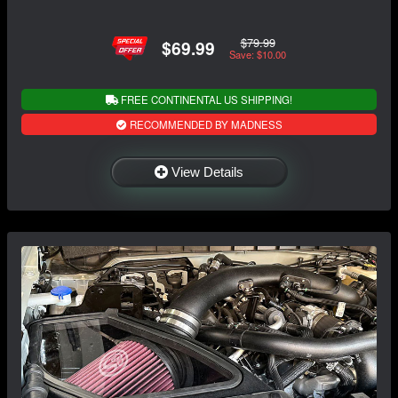
$79.99
$69.99
Save: $10.00
FREE CONTINENTAL US SHIPPING!
RECOMMENDED BY MADNESS
View Details