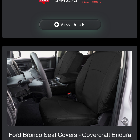
Save: $88.55
View Details
Ford Bronco Seat Covers - Covercraft Endura