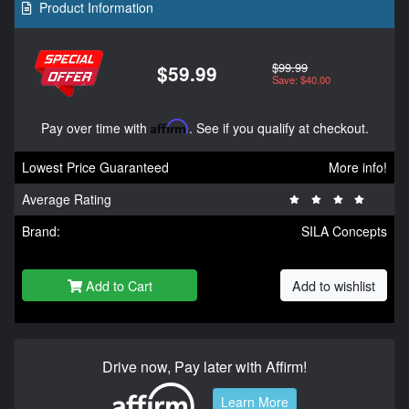
Product Information
$99.99
$59.99
Save: $40.00
Pay over time with
Affirm
. See if you qualify at checkout.
Lowest Price Guaranteed
More info!
Average Rating
Brand:
SILA Concepts
Add to Cart
Add to wishlist
Drive now, Pay later with Affirm!
Learn More