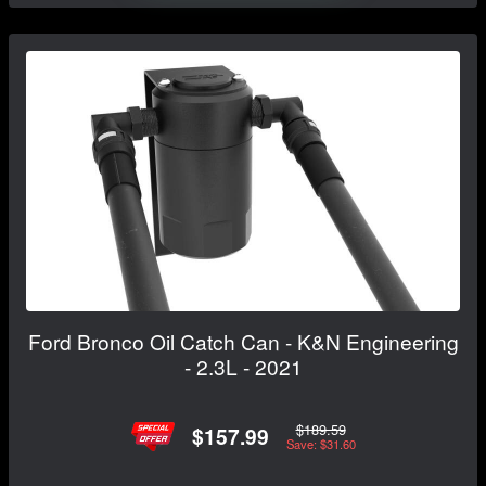
Ford Bronco Oil Catch Can - K&N Engineering
- 2.3L - 2021
$189.59
$157.99
Save: $31.60