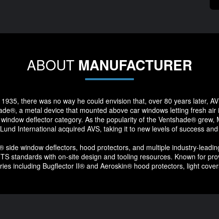
ABOUT
MANUFACTURER
1935, there was no way he could envision that, over 80 years later, AVS
e®, a metal device that mounted above car windows letting fresh air i
 window deflector category. As the popularity of the Ventshade® grew, Mr.
 Lund International acquired AVS, taking it to new levels of success and
ide window deflectors, hood protectors, and multiple industry-leading
ng TS standards with on-site design and tooling resources. Known for pr
ies including Bugflector II® and Aeroskin® hood protectors, light cove