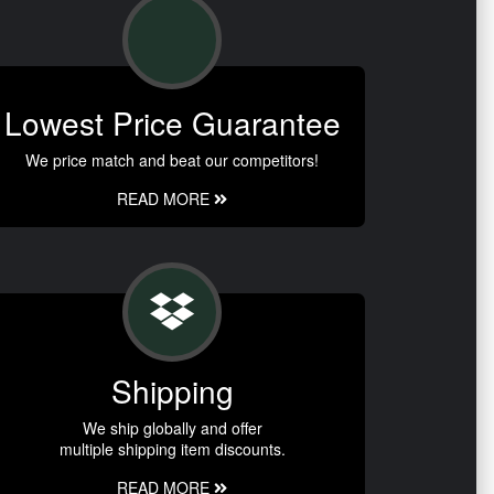
Lowest Price Guarantee
We price match and beat our competitors!
READ MORE
Shipping
We ship globally and offer
multiple shipping item discounts.
READ MORE