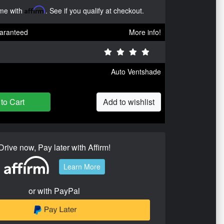
ime with
Affirm
. See if you qualify at checkout.
aranteed
More info!
Auto Ventshade
to Cart
Add to wishlist
Drive now, Pay later with Affirm!
Learn More
or with PayPal