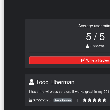
Average user rati
5 / 5
4 reviews
Write a Review
Todd Liberman
I have the wireless version. It works great in my 201
07/22/2026
|
Store Review