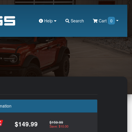
Help
Search
Cart
0
mation
$159.99
$149.99
Save: $10.00