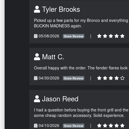
Tyler Brooks
Picked up a few parts for my Bronco and everything w
BUCKIN MADNESS again.
05/08/2026
|
Store Review
Matt C.
Overall happy with the order. The fender flares look
04/30/2026
|
Store Review
Jason Reed
I had a question before buying the front grill and the
some cheap random accessory. Solid experience.
04/10/2026
|
Store Review