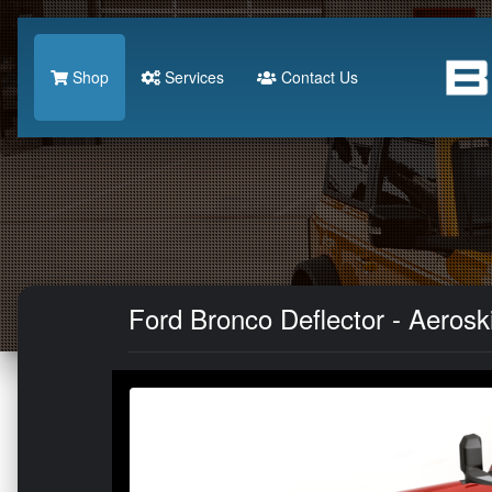
Shop
Services
Contact Us
Ford Bronco Deflector - Aeros