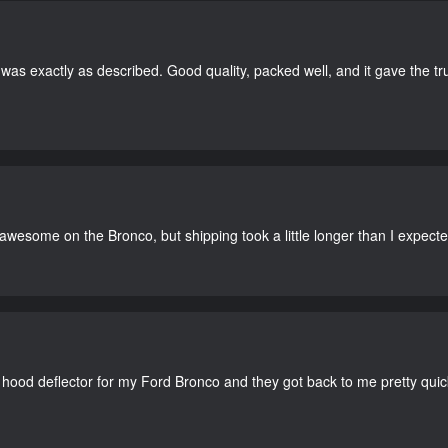
as exactly as described. Good quality, packed well, and it gave the tr
 awesome on the Bronco, but shipping took a little longer than I expecte
 hood deflector for my Ford Bronco and they got back to me pretty quick. 