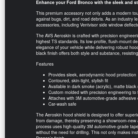
Enhance your Ford Bronco with the sleek and st
This premium accessory not only adds a modern touch
against bugs, dirt, and road debris. As an industry l
accessories, including Ventvisor side window deflect
The AVS Aeroskin is crafted with precision engineeri
highest TS standards. Its low-profile, flush-mount 
elegance of your vehicle while delivering robust ho
black finish offers both style and substance, resisti
Features
Provides sleek, aerodynamic hood protection
Contoured, skin-tight, stylish fit
Available in dark smoke (acrylic), matte blac
Custom molded with precision engineering to f
Attaches with 3M automotive-grade adhesive 
Car-wash safe
The Aeroskin hood shield is designed to offer super
from damage, thereby preserving a showroom-new app
process uses high-quality 3M automotive-grade tape
without the need for drilling. This not only makes ins
Bronco’s finish.