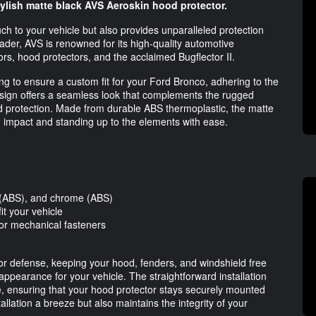
ylish matte black AVS Aeroskin hood protector.
 to your vehicle but also provides unparalleled protection
eader, AVS is renowned for its high-quality automotive
ors, hood protectors, and the acclaimed Bugflector II.
ng to ensure a custom fit for your Ford Bronco, adhering to the
design offers a seamless look that complements the rugged
od protection. Made from durable ABS thermoplastic, the matte
ng impact and standing up to the elements with ease.
k (ABS), and chrome (ABS)
it your vehicle
or mechanical fasteners
ior defense, keeping your hood, fenders, and windshield free
earance for your vehicle. The straightforward installation
, ensuring that your hood protector stays securely mounted
tallation a breeze but also maintains the integrity of your