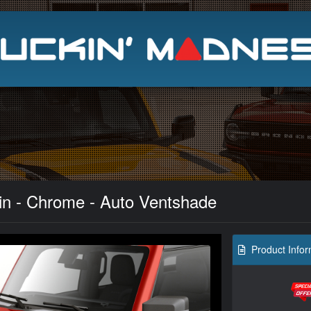
Search
kin - Chrome - Auto Ventshade
Product Infor