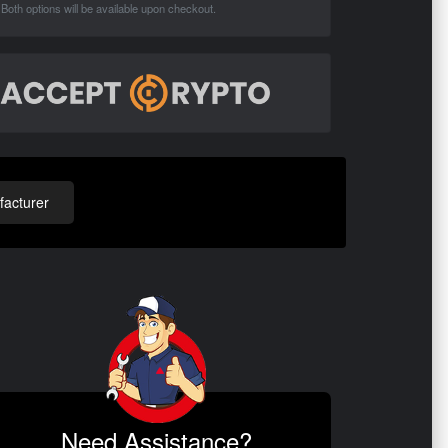
Both options will be available upon checkout.
acturer
Need Assistance?