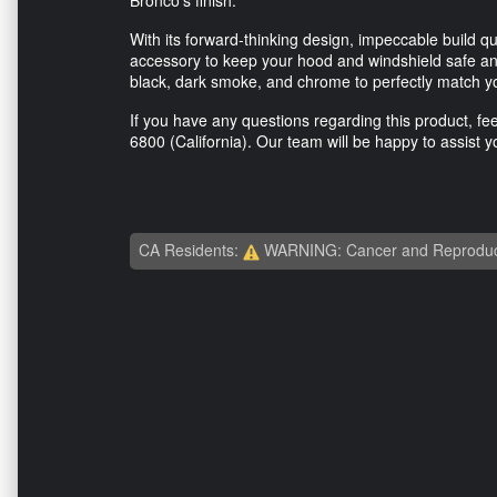
With its forward-thinking design, impeccable build qua
accessory to keep your hood and windshield safe and
black, dark smoke, and chrome to perfectly match you
If you have any questions regarding this product, fee
6800
(California). Our team will be happy to assist y
CA Residents:
WARNING: Cancer and Reproduc