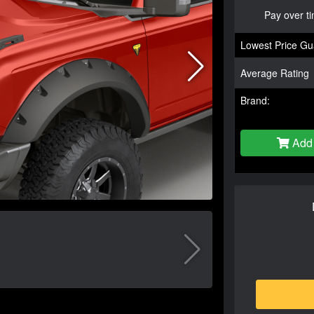
Pay over t
Lowest Price Gu
Average Rating
Brand:
Add 