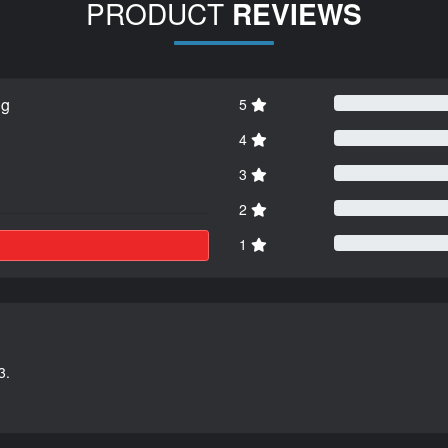
PRODUCT
REVIEWS
ng
5
4
3
2
1
3.