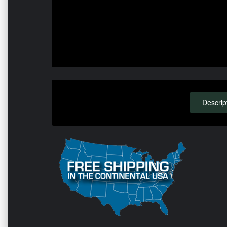
Descrip