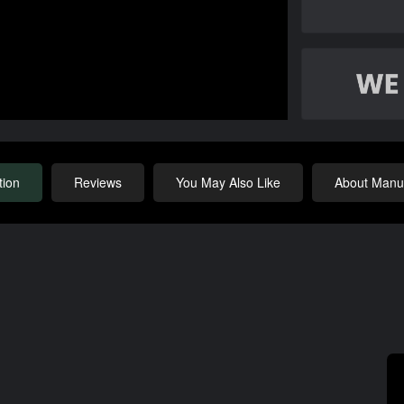
tion
Reviews
You May Also Like
About Manuf