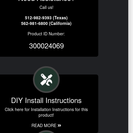
Call us!
512-982-9393 (Texas)
562-981-6800 (California)
Product ID Number:
300024069
DIY Install Instructions
Click here for Installation Instructions for this
product!
READ MORE