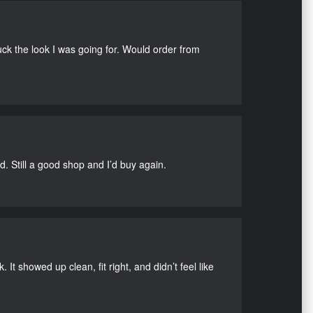
uck the look I was going for. Would order from
d. Still a good shop and I’d buy again.
It showed up clean, fit right, and didn’t feel like