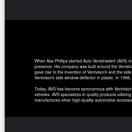
When Asa Phillips started Auto Ventshade® (AVS) in 
presence. His company was built around the Ventshad
gave rise to the invention of Ventvisor® and the side
Ventvisor® side window deflector in plastic. In 1998,
Today, AVS has become synonymous with Ventvisor® s
vehicles. AVS specializes in quality products utilizi
manufactures other high-quality automotive accessor