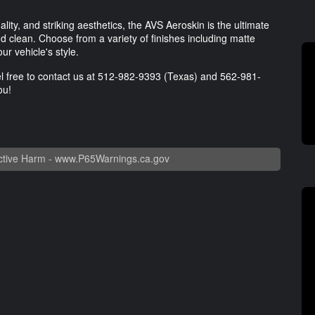
lity, and striking aesthetics, the AVS Aeroskin is the ultimate
 clean. Choose from a variety of finishes including matte
r vehicle's style.
l free to contact us at
512-982-9393
(Texas) and
562-981-
ou!
tive Harm -
www.P65Warnings.ca.gov