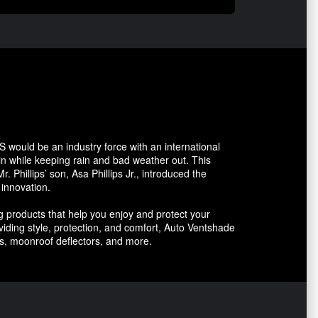
 would be an industry force with an international
n while keeping rain and bad weather out. This
 Phillips’ son, Asa Phillips Jr., introduced the
 innovation.
 products that help you enjoy and protect your
oviding style, protection, and comfort, Auto Ventshade
rs, moonroof deflectors, and more.