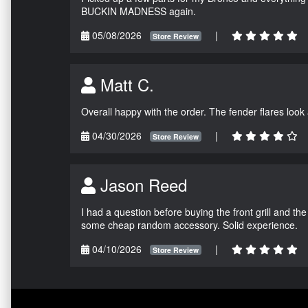
BUCKIN MADNESS again.
05/08/2026
|
Store Review
Matt C.
Overall happy with the order. The fender flares look
04/30/2026
|
Store Review
Jason Reed
I had a question before buying the front grill and the
some cheap random accessory. Solid experience.
04/10/2026
|
Store Review