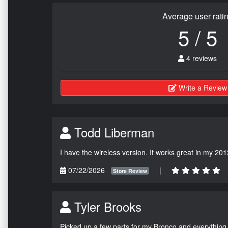
Average user rati
5 / 5
4 reviews
Write a Review
Todd Liberman
I have the wireless version. It works great in my 201
07/22/2026
|
Store Review
Tyler Brooks
Picked up a few parts for my Bronco and everything w