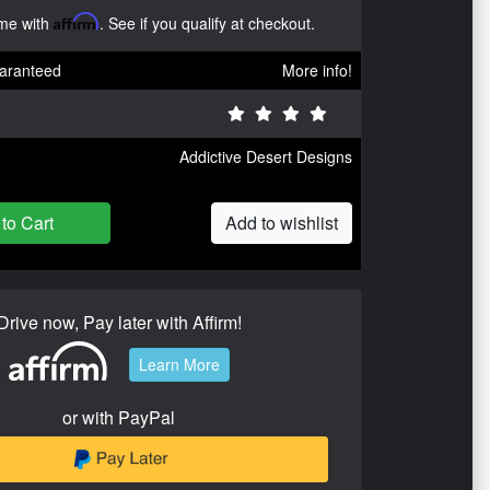
ime with
Affirm
. See if you qualify at checkout.
aranteed
More info!
Addictive Desert Designs
to Cart
Add to wishlist
Drive now, Pay later with Affirm!
Learn More
or with PayPal