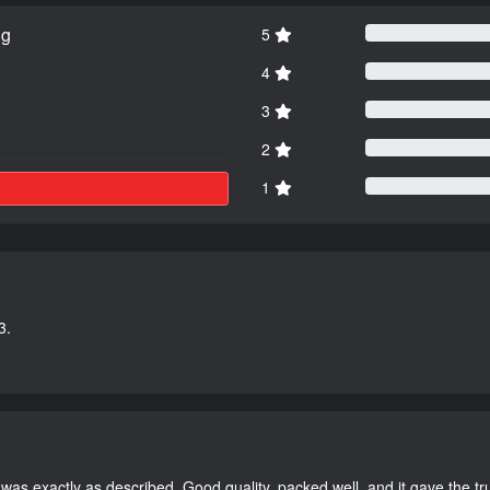
ng
5
4
3
2
1
3.
as exactly as described. Good quality, packed well, and it gave the tr