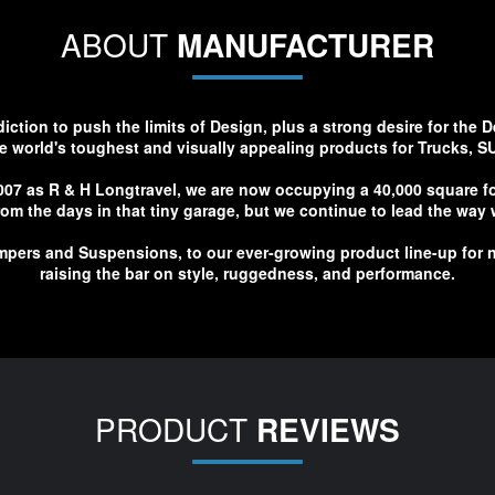
ABOUT
MANUFACTURER
tion to push the limits of Design, plus a strong desire for the D
e world's toughest and visually appealing products for Trucks, S
007 as R & H Longtravel, we are now occupying a 40,000 square foo
 from the days in that tiny garage, but we continue to lead the wa
pers and Suspensions, to our ever-growing product line-up for n
raising the bar on style, ruggedness, and performance.
PRODUCT
REVIEWS