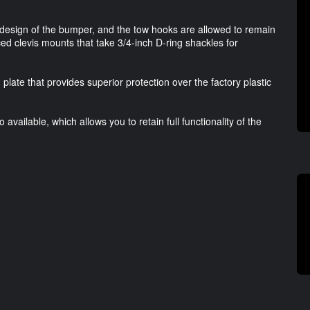
design of the bumper, and the tow hooks are allowed to remain
ed clevis mounts that take 3/4-inch D-ring shackles for
late that provides superior protection over the factory plastic
available, which allows you to retain full functionality of the