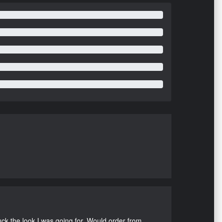
uck the look I was going for. Would order from