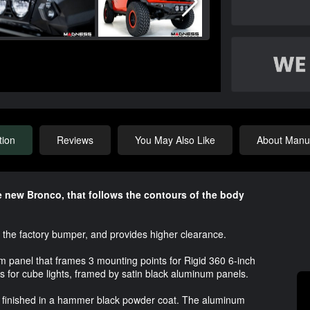
tion
Reviews
You May Also Like
About Manuf
he new Bronco, that follows the contours of the body
the factory bumper, and provides higher clearance.
um panel that frames 3 mounting points for Rigid 360 6-inch
ts for cube lights, framed by satin black aluminum panels.
, finished in a hammer black powder coat. The aluminum