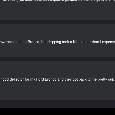
 awesome on the Bronco, but shipping took a little longer than I expecte
 hood deflector for my Ford Bronco and they got back to me pretty quick. 