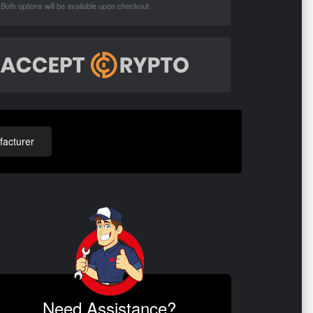
Both options will be available upon checkout.
acturer
Need Assistance?