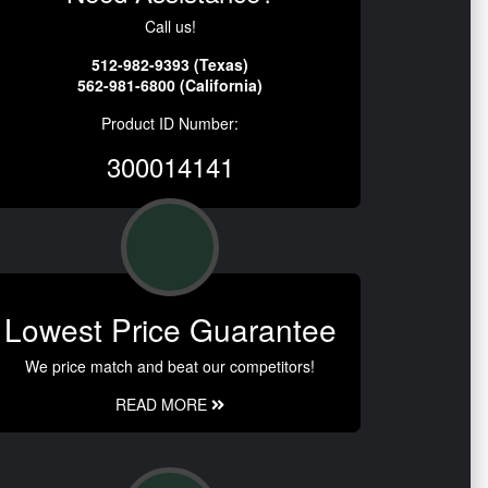
Call us!
512-982-9393 (Texas)
562-981-6800 (California)
Product ID Number:
300014141
Lowest Price Guarantee
We price match and beat our competitors!
READ MORE