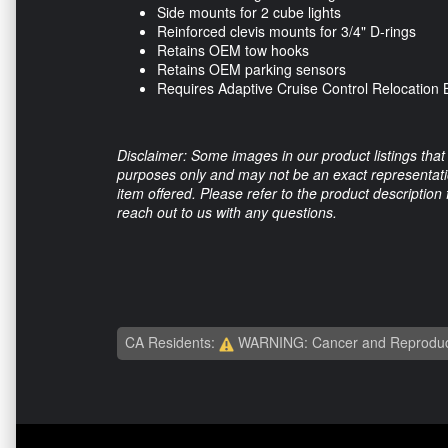
Side mounts for 2 cube lights
Reinforced clevis mounts for 3/4" D-rings
Retains OEM tow hooks
Retains OEM parking sensors
Requires Adaptive Cruise Control Relocation B
Disclaimer: Some images in our product listings that 
purposes only and may not be an exact representation
item offered. Please refer to the product description
reach out to us with any questions.
CA Residents:
WARNING: Cancer and Reproduc