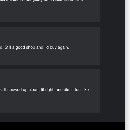
d. Still a good shop and I’d buy again.
It showed up clean, fit right, and didn’t feel like