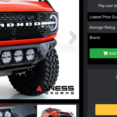
Pay over t
Lowest Price Gu
Average Rating
Brand:
Add 