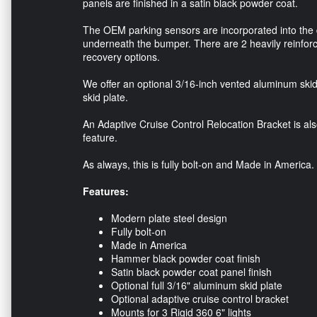
panels are finished in a satin black powder coat.
The OEM parking sensors are incorporated into the 
underneath the bumper. There are 2 heavily reinforc
recovery options.
We offer an optional 3/16-inch vented aluminum skid p
skid plate.
An Adaptive Cruise Control Relocation Bracket is also 
feature.
As always, this is fully bolt-on and Made in America.
Features:
Modern plate steel design
Fully bolt-on
Made in America
Hammer black powder coat finish
Satin black powder coat panel finish
Optional full 3/16" aluminum skid plate
Optional adaptive cruise control bracket
Mounts for 3 Rigid 360 6" lights