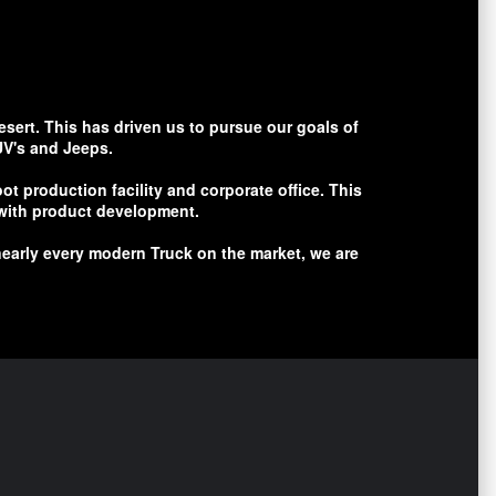
esert. This has driven us to pursue our goals of
UV's and Jeeps.
t production facility and corporate office. This
y with product development.
early every modern Truck on the market, we are