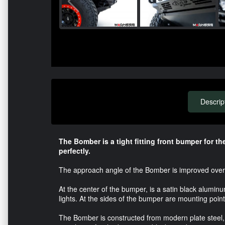
Descrip
The Bomber is a tight fitting front bumper for t
perfectly.
The approach angle of the Bomber is improved over 
At the center of the bumper, is a satin black alumin
lights. At the sides of the bumper are mounting poin
The Bomber is constructed from modern plate steel