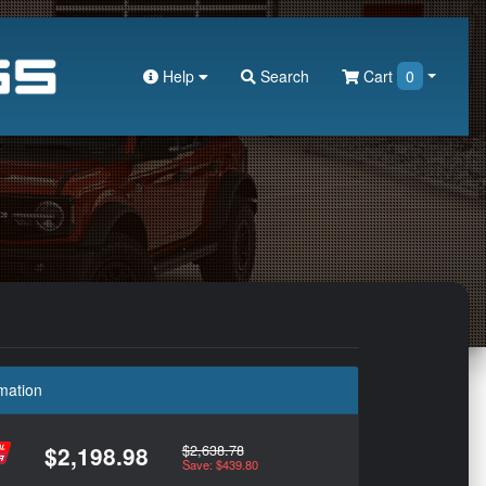
Help
Search
Cart
0
mation
$2,638.78
$2,198.98
Save: $439.80