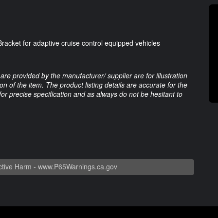
racket for adaptive cruise control equipped vehicles
are provided by the manufacturer/ supplier are for illustration
 of the item. The product listing details are accurate for the
 for precise specification and as always do not be hesitant to
tive Harm -
www.P65Warnings.ca.gov