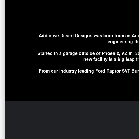
Addictive Desert Designs was born from an Addic
engineering th
Started in a garage outside of Phoenix, AZ in 2
new facility is a big leap
From our Industry leading Ford Raptor SVT Bum