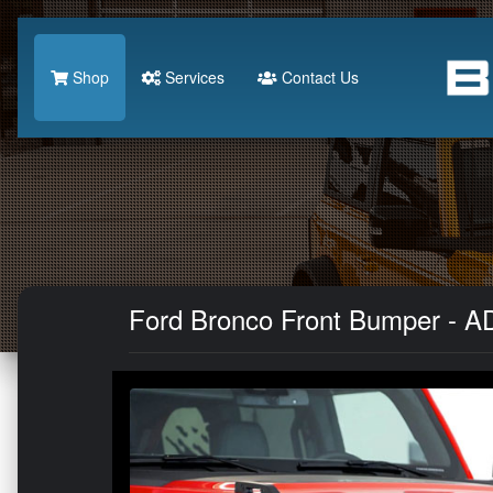
Shop
Services
Contact Us
Ford Bronco Front Bumper - AD