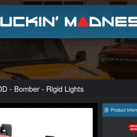
Search
D - Bomber - Rigid Lights
Product Infor