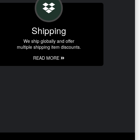
Shipping
We ship globally and offer
multiple shipping item discounts.
READ MORE