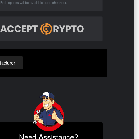
Both options will be available upon checkout.
acturer
Need Assistance?