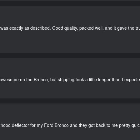
as exactly as described. Good quality, packed well, and it gave the tr
 awesome on the Bronco, but shipping took a little longer than I expecte
 hood deflector for my Ford Bronco and they got back to me pretty quick. 