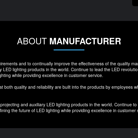
ABOUT
MANUFACTURER
quirements and to continually improve the effectiveness of the quality 
y LED lighting products in the world. Continue to lead the LED revoluti
ghting while providing excellence in customer service.
hat both quality and reliability are built into the products by employees 
ojecting and auxiliary LED lighting products in the world. Continue to 
ning the future of LED lighting while providing excellence in customer 