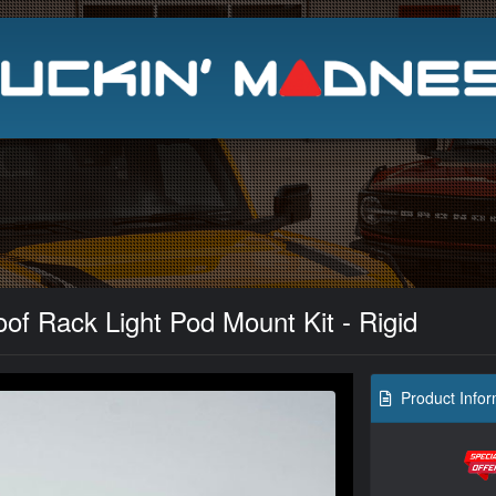
Search
of Rack Light Pod Mount Kit - Rigid
Product Infor