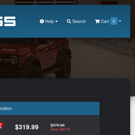
Help
Search
Cart
0
mation
$379.99
$319.99
Save: $60.00