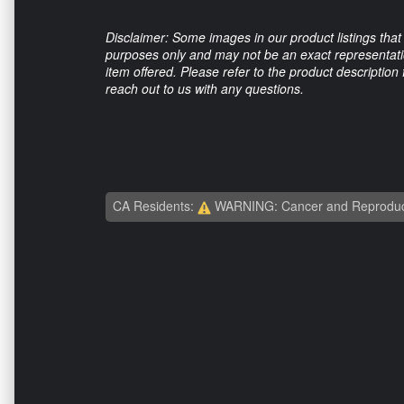
Disclaimer: Some images in our product listings that 
purposes only and may not be an exact representation
item offered. Please refer to the product description
reach out to us with any questions.
CA Residents:
WARNING: Cancer and Reproduc