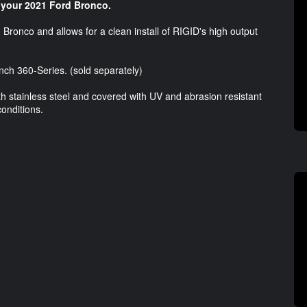
 your 2021 Ford Bronco.
Bronco and allows for a clean install of RIGID's high output
nch 360-Series. (sold separately)
 stainless steel and covered with UV and abrasion resistant
conditions.