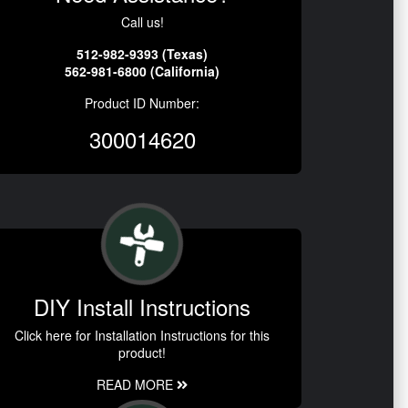
Call us!
512-982-9393 (Texas)
562-981-6800 (California)
Product ID Number:
300014620
DIY Install Instructions
Click here for Installation Instructions for this
product!
READ MORE