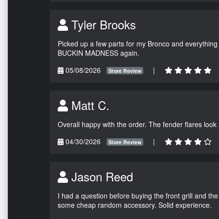
Tyler Brooks
Picked up a few parts for my Bronco and everything w
BUCKIN MADNESS again.
05/08/2026
|
Store Review
Matt C.
Overall happy with the order. The fender flares look
04/30/2026
|
Store Review
Jason Reed
I had a question before buying the front grill and the
some cheap random accessory. Solid experience.