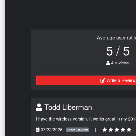
Average user rati
5 / 5
4 reviews
Write a Review
Todd Liberman
I have the wireless version. It works great in my 201
07/22/2026
|
Store Review