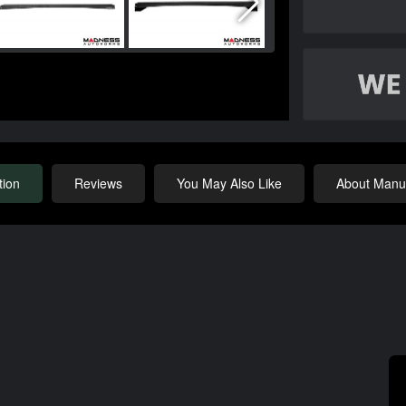
tion
Reviews
You May Also Like
About Manuf