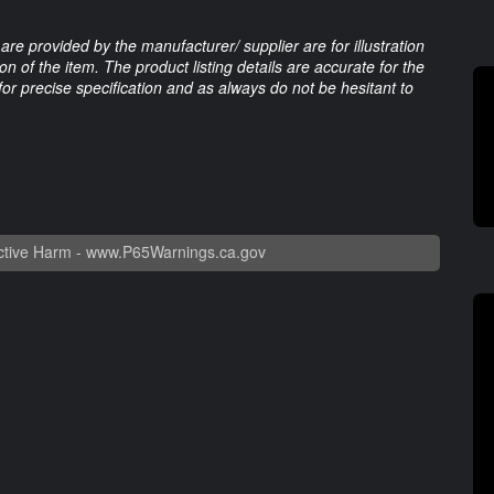
are provided by the manufacturer/ supplier are for illustration
 of the item. The product listing details are accurate for the
 for precise specification and as always do not be hesitant to
tive Harm -
www.P65Warnings.ca.gov