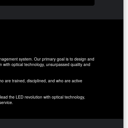
management system. Our primary goal is to design and
on with optical technology, unsurpassed quality and
who are trained, disciplined, and who are active
lead the LED revolution with optical technology,
service.