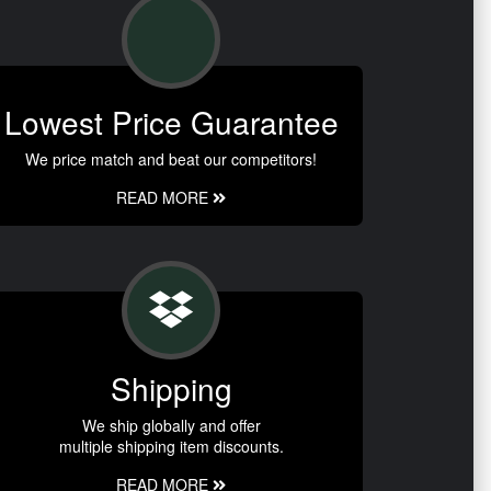
Lowest Price Guarantee
We price match and beat our competitors!
READ MORE
Shipping
We ship globally and offer
multiple shipping item discounts.
READ MORE