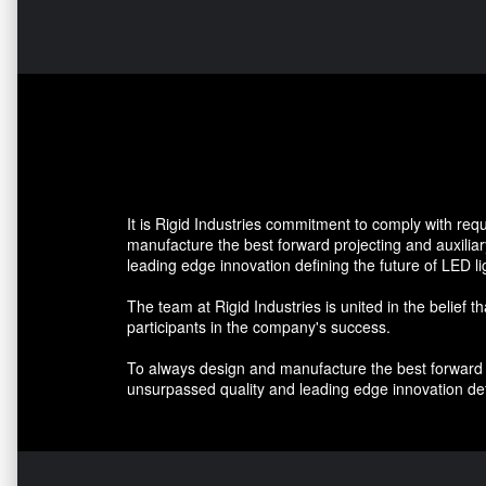
It is Rigid Industries commitment to comply with re
manufacture the best forward projecting and auxiliar
leading edge innovation defining the future of LED li
The team at Rigid Industries is united in the belief t
participants in the company's success.
To always design and manufacture the best forward pr
unsurpassed quality and leading edge innovation defi