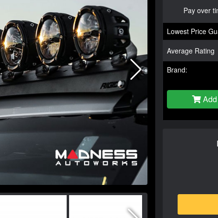
Pay over t
Lowest Price Gu
Average Rating
Brand:
Add 