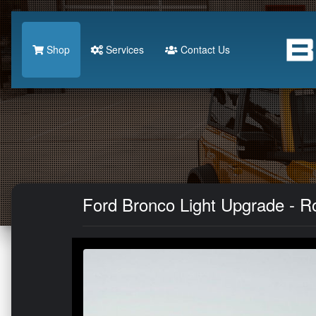
Shop
Services
Contact Us
Ford Bronco Light Upgrade - Ro