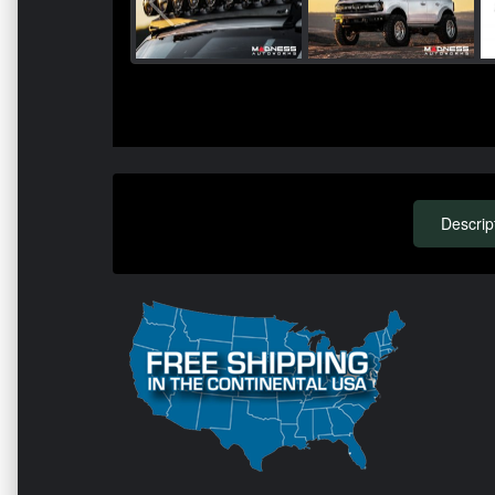
Descrip