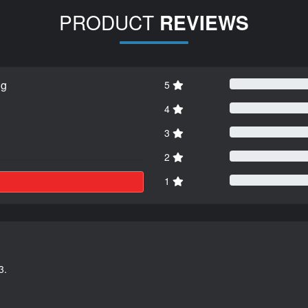
PRODUCT
REVIEWS
ng
5
4
3
2
1
3.