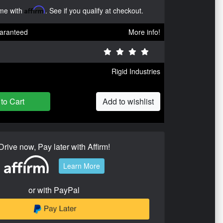
ime with
Affirm
. See if you qualify at checkout.
aranteed
More info!
Rigid Industries
to Cart
Add to wishlist
Drive now, Pay later with Affirm!
Learn More
or with PayPal