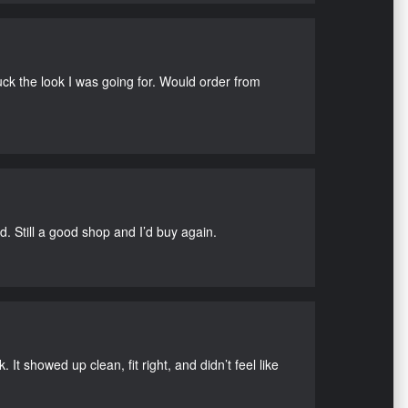
uck the look I was going for. Would order from
d. Still a good shop and I’d buy again.
It showed up clean, fit right, and didn’t feel like