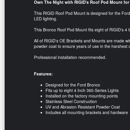
Own The Night with RIGID's Roof Pod Mount for
This RIGID Roof Pod Mount is designed for the Ford 
LED lighting.
This Bronco Roof Pod Mount fits eight of RIGID's 4 I
All of RIGID's OE Brackets and Mounts are made with
powder coat to ensure years of use in the harshest 
Professional installation recommended.
Features:
Designed for the Ford Bronco
Fits up to eight 4 Inch 360-Series Lights
Installed on the factory mounting points
Stainless Steel Construction
UV and Abrasion Resistant Powder Coat
Includes all mounting brackets and hardware