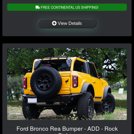
FREE CONTINENTAL US SHIPPING!
View Details
Ford Bronco Rea Bumper - ADD - Rock