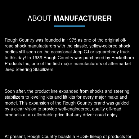
ABOUT
MANUFACTURER
Rough Country was founded in 1975 as one of the original off-
road shock manufacturers with the classic, yellow-colored shock
bodies still seen on the occasional Jeep CJ or squarebody truck
to this day! In 1986 Rough Country was purchased by Heckethorn
Products Inc, one of the first major manufacturers of aftermarket
Jeep Steering Stabilizers.
Soon after, the product line expanded from shocks and steering
stabilizers to leveling kits and lift kits for every major make and
model. This expansion of the Rough Country brand was guided
by a clear vision to provide well-engineered, quality off-road
products at an affordable price that any driver could enjoy.
At present, Rough Country boasts a HUGE lineup of products for