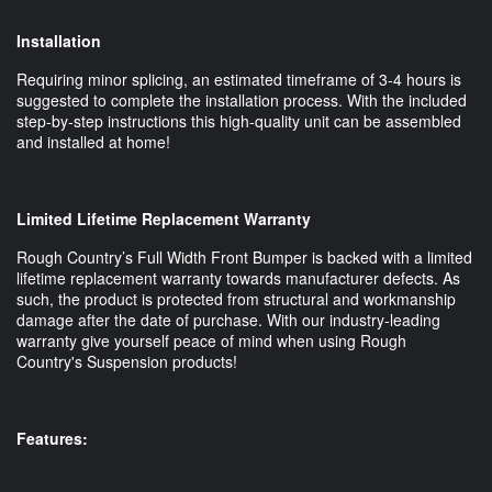
Installation
Requiring minor splicing, an estimated timeframe of 3-4 hours is
suggested to complete the installation process. With the included
step-by-step instructions this high-quality unit can be assembled
and installed at home!
Limited Lifetime Replacement Warranty
Rough Country’s Full Width Front Bumper is backed with a limited
lifetime replacement warranty towards manufacturer defects. As
such, the product is protected from structural and workmanship
damage after the date of purchase. With our industry-leading
warranty give yourself peace of mind when using Rough
Country's Suspension products!
Features: