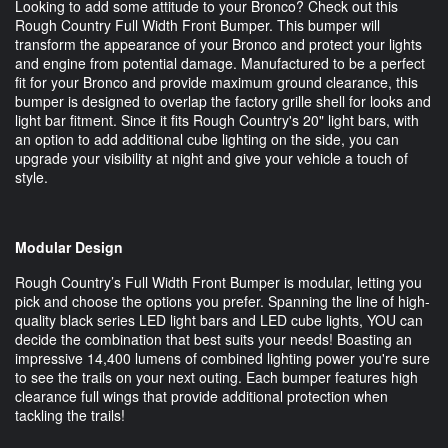
Looking to add some attitude to your Bronco? Check out this
Rough Country Full Width Front Bumper. This bumper will
transform the appearance of your Bronco and protect your lights
and engine from potential damage. Manufactured to be a perfect
fit for your Bronco and provide maximum ground clearance, this
bumper is designed to overlap the factory grille shell for looks and
light bar fitment. Since it fits Rough Country's 20" light bars, with
an option to add additional cube lighting on the side, you can
upgrade your visibility at night and give your vehicle a touch of
style.
Modular Design
Rough Country’s Full Width Front Bumper is modular, letting you
pick and choose the options you prefer. Spanning the line of high-
quality black series LED light bars and LED cube lights, YOU can
decide the combination that best suits your needs! Boasting an
impressive 14,400 lumens of combined lighting power you're sure
to see the trails on your next outing. Each bumper features high
clearance full wings that provide additional protection when
tackling the trails!