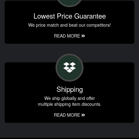
Lowest Price Guarantee
We price match and beat our competitors!
READ MORE
Shipping
We ship globally and offer
multiple shipping item discounts.
READ MORE