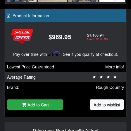
Product Information
$1,163.94
$969.95
Save: $193.99
Pay over time with
Affirm
. See if you qualify at checkout.
Lowest Price Guaranteed
More info!
Average Rating
Brand:
Rough Country
Add to Cart
Add to wishlist
Drive now, Pay later with Affirm!