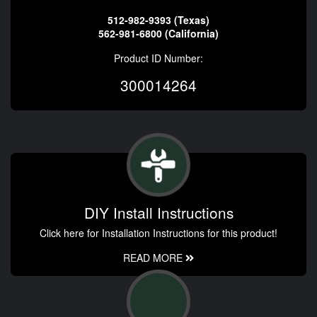
512-982-9393 (Texas)
562-981-6800 (California)
Product ID Number:
300014264
DIY Install Instructions
Click here for Installation Instructions for this product!
READ MORE