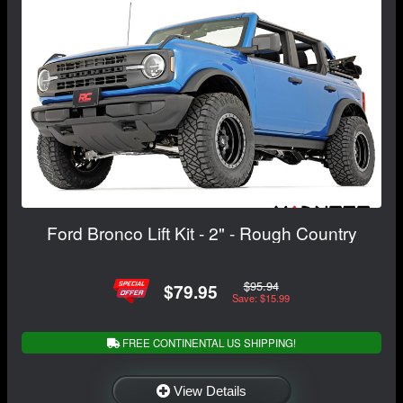
Ford Bronco Lift Kit - 2" - Rough Country
$95.94
$79.95
Save: $15.99
FREE CONTINENTAL US SHIPPING!
View Details