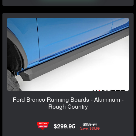
Ford Bronco Running Boards - Aluminum -
Rough Country
$359.94
$299.95
Save: $59.99