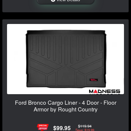
Ford Bronco Cargo Liner - 4 Door - Floor
Armor by Rought Country
$119.94
$99.95
Save: $19.99