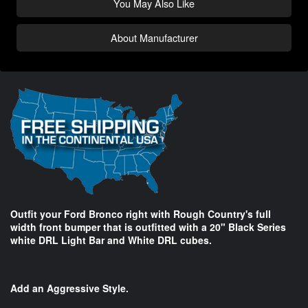
You May Also Like
About Manufacturer
Outfit your Ford Bronco right with Rough Country's full
width front bumper that is outfitted with a 20" Black Series
white DRL Light Bar and White DRL cubes.
Add an Aggressive Style.