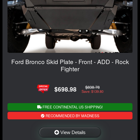
Ford Bronco Skid Plate - Front - ADD - Rock
Fighter
$838.78
$698.98
Save: $139.80
FREE CONTINENTAL US SHIPPING!
RECOMMENDED BY MADNESS
View Details