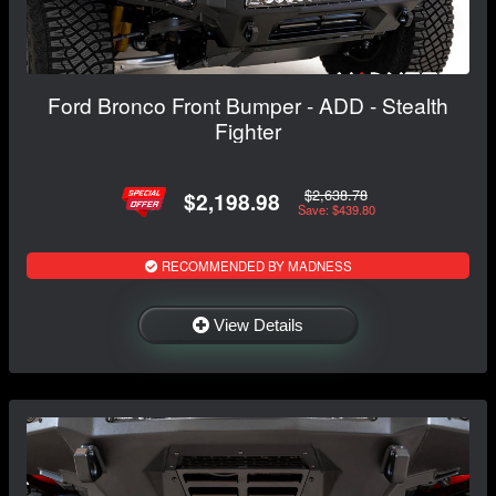
Ford Bronco Front Bumper - ADD - Stealth
Fighter
$2,638.78
$2,198.98
Save: $439.80
RECOMMENDED BY MADNESS
View Details