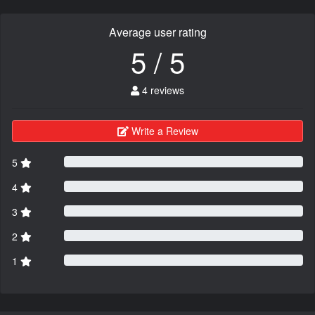
Average user rating
5 / 5
4 reviews
Write a Review
5
4
3
2
1