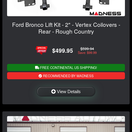
Ford Bronco Lift Kit - 2" - Vertex Coilovers -
Rear - Rough Country
$599.94
$499.95
Save: $99.99
FREE CONTINENTAL US SHIPPING!
RECOMMENDED BY MADNESS
View Details