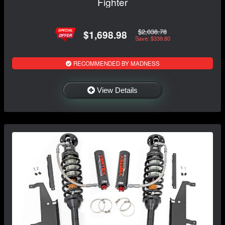
Fighter
$2,038.78
$1,698.98
Save: $339.80
RECOMMENDED BY MADNESS
View Details