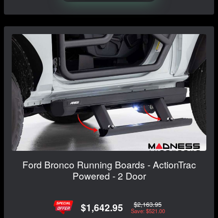
Ford Bronco Running Boards - ActionTrac
Powered - 2 Door
$2,163.95
$1,642.95
Save: $521.00