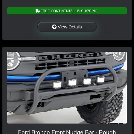
FREE CONTINENTAL US SHIPPING!
View Details
Ford Bronco Front Nudge Bar - Rough