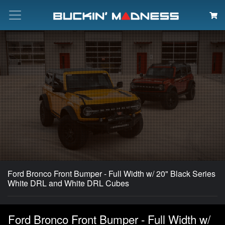
Search
Ford Bronco Front Bumper - Full Width w/ 20" Black Series
White DRL and White DRL Cubes
Ford Bronco Front Bumper - Full Width w/