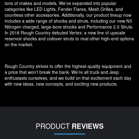
tons of makes and models. We’ve expanded into popular
categories like LED Lights, Fender Flares, Mesh Grilles, and
countless other accessories. Additionally, our product lineup now
includes a wide range of shocks and struts, including our new N3
Nitrogen charged, large-bore shocks and Performance 2.0 Struts.
In 2018 Rough Country debuted Vertex: a new line of upscale
reservoir shocks and coilover struts to rival other high-end options
on the market.
Rough Country strives to offer the highest-quality equipment and
a price that won’t break the bank. We’re all truck and Jeep
enthusiasts ourselves, and we build on that excitement each day
with new ideas, new concepts, and exciting new products.
PRODUCT
REVIEWS