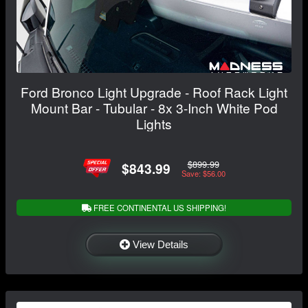
Ford Bronco Light Upgrade - Roof Rack Light
Mount Bar - Tubular - 8x 3-Inch White Pod
Lights
$899.99
$843.99
Save: $56.00
FREE CONTINENTAL US SHIPPING!
View Details