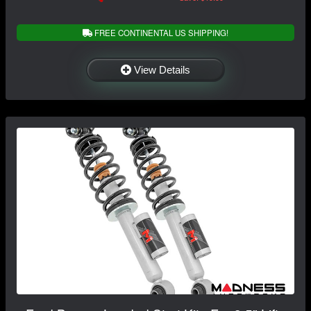
FREE CONTINENTAL US SHIPPING!
View Details