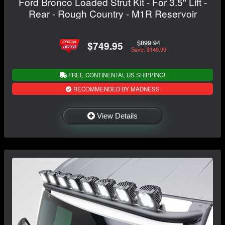
Ford Bronco Loaded Strut Kit - For 3.5" Lift -
Rear - Rough Country - M1R Reservoir
$899.94
$749.95
Save: $149.99
FREE CONTINENTAL US SHIPPING!
RECOMMENDED BY MADNESS
View Details