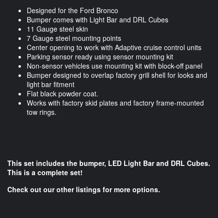
Designed for the Ford Bronco
Bumper comes with Light Bar and DRL Cubes
11 Gauge steel skin
7 Gauge steel mounting points
Center opening to work with Adaptive cruise control units
Parking sensor ready using sensor mounting kit
Non-sensor vehicles use mounting kit with block-off panel
Bumper designed to overlap factory grill shell for looks and
light bar fitment
Flat black powder coat.
Works with factory skid plates and factory frame-mounted
tow rings.
This set includes the bumper, LED Light Bar and DRL Cubes.
This is a complete set!
Check out our other listings for more options.