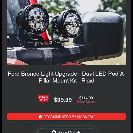
Ford Bronco Light Upgrade - Dual LED Pod A-
Pillar Mount Kit - Rigid
$114.99
$99.99
Save: $15.00
RECOMMENDED BY MADNESS
View Details