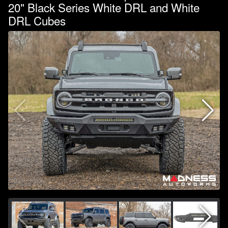
20" Black Series White DRL and White
DRL Cubes