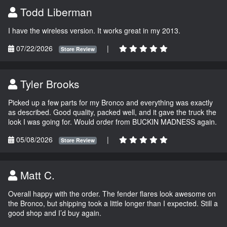
Todd Liberman
I have the wireless version. It works great in my 2013.
07/22/2026
|
Store Review
Tyler Brooks
Picked up a few parts for my Bronco and everything was exactly
as described. Good quality, packed well, and it gave the truck the
look I was going for. Would order from BUCKIN MADNESS again.
05/08/2026
|
Store Review
Matt C.
Overall happy with the order. The fender flares look awesome on
the Bronco, but shipping took a little longer than I expected. Still a
good shop and I’d buy again.