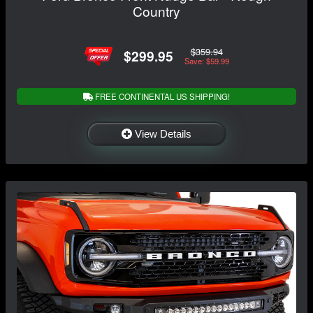
Country
$359.94
$299.95
Save: $59.99
FREE CONTINENTAL US SHIPPING!
View Details