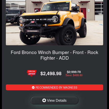
Ford Bronco Winch Bumper - Front - Rock
Fighter - ADD
$2,998.78
$2,498.98
Save: $499.80
RECOMMENDED BY MADNESS
View Details