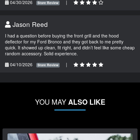
04/30/2026
|
Store Review
Jason Reed
I had a question before buying the front grill and the hood
deflector for my Ford Bronco and they got back to me pretty
quick. It showed up clean, fit right, and didn’t feel like some cheap
random accessory. Solid experience.
04/10/2026
|
Store Review
YOU MAY
ALSO LIKE