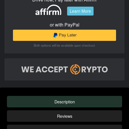
Learn More
or with PayPal
Both options will be available upon checkout.
Description
Reviews