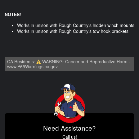
NOTES!
Works in unison with Rough Country's hidden winch mounts
Works in unison with Rough Country's tow hook brackets
CA Residents:
WARNING: Cancer and Reproductive Harm -
www.P65Warnings.ca.gov
Need Assistance?
Call us!