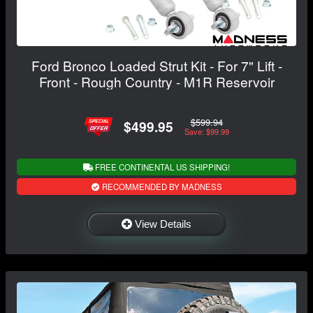
Ford Bronco Loaded Strut Kit - For 7" Lift -
Front - Rough Country - M1R Reservoir
$599.94
$499.95
Save: $99.99
FREE CONTINENTAL US SHIPPING!
RECOMMENDED BY MADNESS
View Details