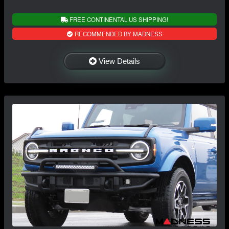
FREE CONTINENTAL US SHIPPING!
RECOMMENDED BY MADNESS
View Details