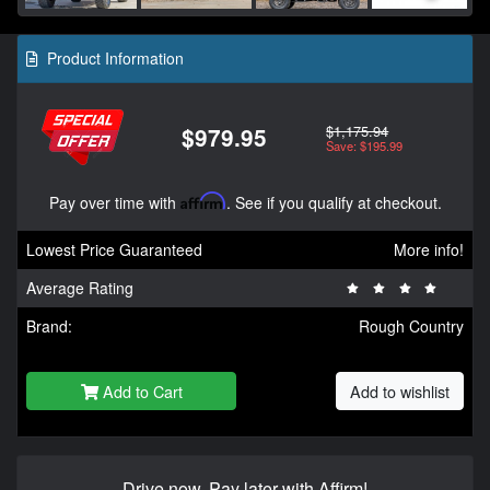
Product Information
$1,175.94
$979.95
Save: $195.99
Pay over time with
Affirm
. See if you qualify at checkout.
Lowest Price Guaranteed
More info!
Average Rating
Brand:
Rough Country
Add to Cart
Add to wishlist
Drive now, Pay later with Affirm!