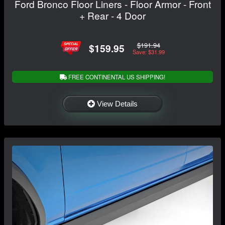
Ford Bronco Floor Liners - Floor Armor - Front
+ Rear - 4 Door
$191.94
$159.95
Save: $31.99
FREE CONTINENTAL US SHIPPING!
View Details