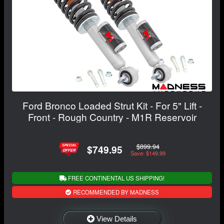
Ford Bronco Loaded Strut Kit - For 5" Lift -
Front - Rough Country - M1R Reservoir
$899.94
$749.95
Save: $149.99
FREE CONTINENTAL US SHIPPING!
RECOMMENDED BY MADNESS
View Details