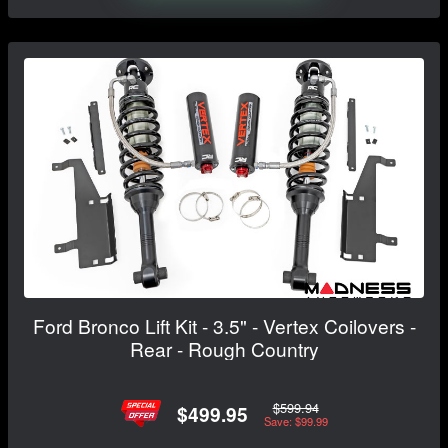
Ford Bronco Lift Kit - 3.5" - Vertex Coilovers -
Rear - Rough Country
$599.94
$499.95
Save: $99.99