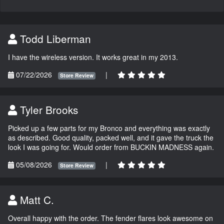
Todd Liberman
I have the wireless version. It works great in my 2013.
07/22/2026
|
Store Review
Tyler Brooks
Picked up a few parts for my Bronco and everything was exactly
as described. Good quality, packed well, and it gave the truck the
look I was going for. Would order from BUCKIN MADNESS again.
05/08/2026
|
Store Review
Matt C.
Overall happy with the order. The fender flares look awesome on