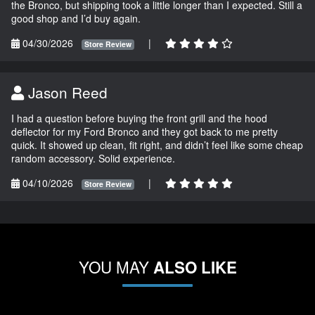
the Bronco, but shipping took a little longer than I expected. Still a
good shop and I’d buy again.
04/30/2026
|
Store Review
Jason Reed
I had a question before buying the front grill and the hood
deflector for my Ford Bronco and they got back to me pretty
quick. It showed up clean, fit right, and didn’t feel like some cheap
random accessory. Solid experience.
04/10/2026
|
Store Review
YOU MAY
ALSO LIKE