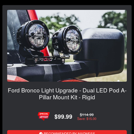
Ford Bronco Light Upgrade - Dual LED Pod A-
Pillar Mount Kit - Rigid
$114.99
$99.99
Save: $15.00
RECOMMENDED BY MADNESS