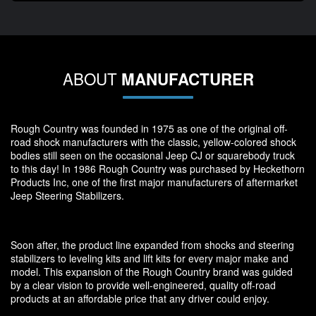
ABOUT
MANUFACTURER
Rough Country was founded in 1975 as one of the original off-
road shock manufacturers with the classic, yellow-colored shock
bodies still seen on the occasional Jeep CJ or squarebody truck
to this day! In 1986 Rough Country was purchased by Heckethorn
Products Inc, one of the first major manufacturers of aftermarket
Jeep Steering Stabilizers.
Soon after, the product line expanded from shocks and steering
stabilizers to leveling kits and lift kits for every major make and
model. This expansion of the Rough Country brand was guided
by a clear vision to provide well-engineered, quality off-road
products at an affordable price that any driver could enjoy.