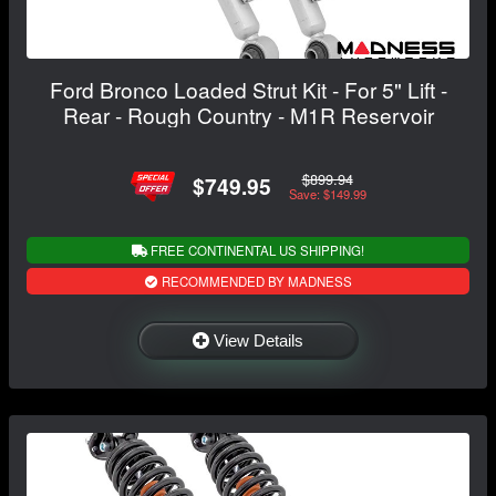
Ford Bronco Loaded Strut Kit - For 5" Lift -
Rear - Rough Country - M1R Reservoir
$899.94
$749.95
Save: $149.99
FREE CONTINENTAL US SHIPPING!
RECOMMENDED BY MADNESS
View Details