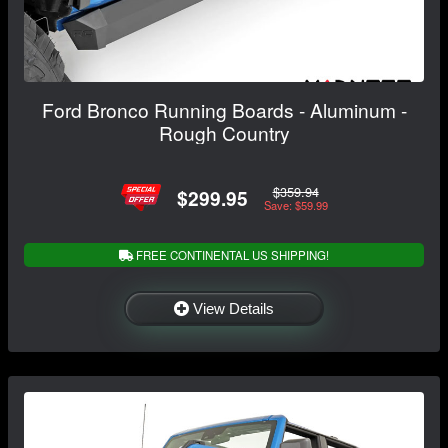
Ford Bronco Running Boards - Aluminum -
Rough Country
$359.94
$299.95
Save: $59.99
FREE CONTINENTAL US SHIPPING!
View Details