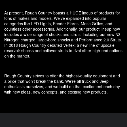
At present, Rough Country boasts a HUGE lineup of products for
tons of makes and models. We’ve expanded into popular
categories like LED Lights, Fender Flares, Mesh Grilles, and
countless other accessories. Additionally, our product lineup now
includes a wide range of shocks and struts, including our new N3
Nitrogen charged, large-bore shocks and Performance 2.0 Struts.
In 2018 Rough Country debuted Vertex: a new line of upscale
reservoir shocks and coilover struts to rival other high-end options
on the market.
Rough Country strives to offer the highest-quality equipment and
a price that won’t break the bank. We’re all truck and Jeep
enthusiasts ourselves, and we build on that excitement each day
with new ideas, new concepts, and exciting new products.