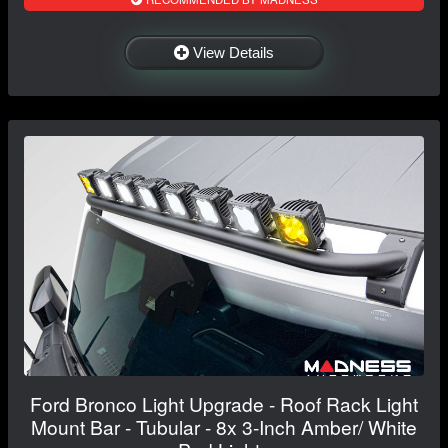
View Details
Ford Bronco Light Upgrade - Roof Rack Light
Mount Bar - Tubular - 8x 3-Inch Amber/ White