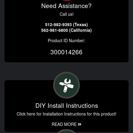
Need Assistance?
Call us!
512-982-9393 (Texas)
562-981-6800 (California)
Product ID Number:
300014266
DIY Install Instructions
Click here for Installation Instructions for this product!
READ MORE