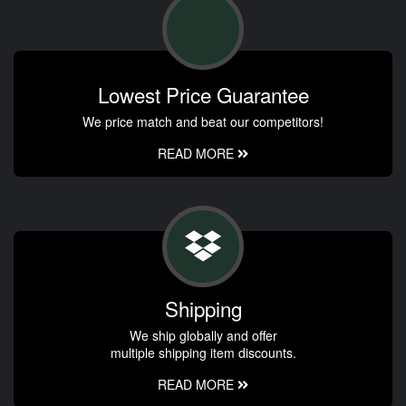
Lowest Price Guarantee
We price match and beat our competitors!
READ MORE
Shipping
We ship globally and offer
multiple shipping item discounts.
READ MORE