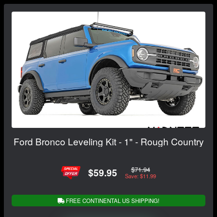
Ford Bronco Leveling Kit - 1" - Rough Country
$71.94
$59.95
Save: $11.99
FREE CONTINENTAL US SHIPPING!