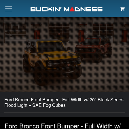
Search
Ford Bronco Front Bumper - Full Width w/ 20" Black Series
Flood Light + SAE Fog Cubes
Ford Bronco Front Bumper - Full Width w/