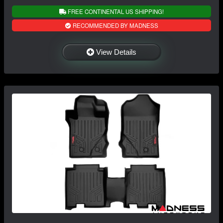
FREE CONTINENTAL US SHIPPING!
RECOMMENDED BY MADNESS
View Details