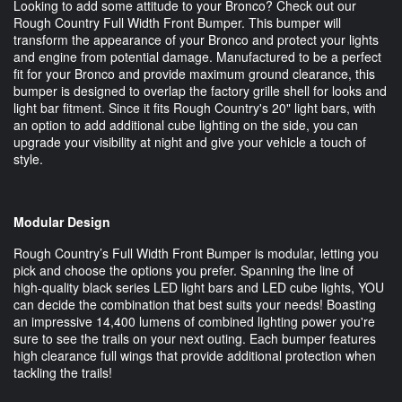
Looking to add some attitude to your Bronco? Check out our
Rough Country Full Width Front Bumper. This bumper will
transform the appearance of your Bronco and protect your lights
and engine from potential damage. Manufactured to be a perfect
fit for your Bronco and provide maximum ground clearance, this
bumper is designed to overlap the factory grille shell for looks and
light bar fitment. Since it fits Rough Country's 20" light bars, with
an option to add additional cube lighting on the side, you can
upgrade your visibility at night and give your vehicle a touch of
style.
Modular Design
Rough Country’s Full Width Front Bumper is modular, letting you
pick and choose the options you prefer. Spanning the line of
high-quality black series LED light bars and LED cube lights, YOU
can decide the combination that best suits your needs! Boasting
an impressive 14,400 lumens of combined lighting power you're
sure to see the trails on your next outing. Each bumper features
high clearance full wings that provide additional protection when
tackling the trails!