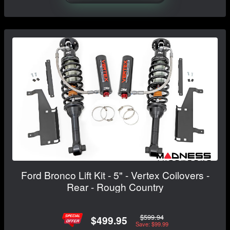
Ford Bronco Lift Kit - 5" - Vertex Coilovers -
Rear - Rough Country
$599.94
$499.95
Save: $99.99