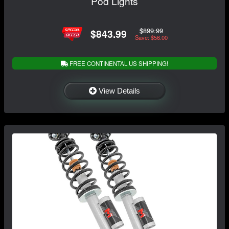
Pod Lights
$899.99
$843.99
Save: $56.00
FREE CONTINENTAL US SHIPPING!
View Details