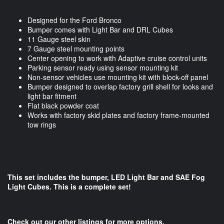
Designed for the Ford Bronco
Bumper comes with Light Bar and DRL Cubes
11 Gauge steel skin
7 Gauge steel mounting points
Center opening to work with Adaptive cruise control units
Parking sensor ready using sensor mounting kit
Non-sensor vehicles use mounting kit with block-off panel
Bumper designed to overlap factory grill shell for looks and
light bar fitment
Flat black powder coat
Works with factory skid plates and factory frame-mounted
tow rings
This set includes the bumper, LED Light Bar and SAE Fog
Light Cubes. This is a complete set!
Check out our other listings for more options.