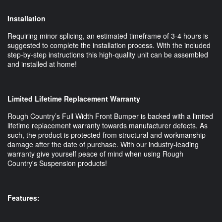
Installation
Requiring minor splicing, an estimated timeframe of 3-4 hours is
suggested to complete the installation process. With the included
step-by-step instructions this high-quality unit can be assembled
and installed at home!
Limited Lifetime Replacement Warranty
Rough Country’s Full Width Front Bumper is backed with a limited
lifetime replacement warranty towards manufacturer defects. As
such, the product is protected from structural and workmanship
damage after the date of purchase. With our industry-leading
warranty give yourself peace of mind when using Rough
Country's Suspension products!
Features: