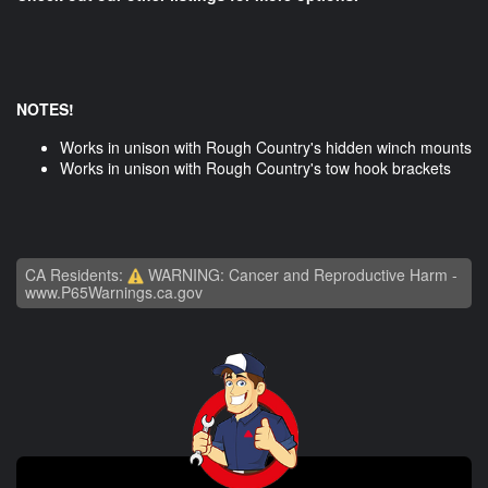
NOTES!
Works in unison with Rough Country's hidden winch mounts
Works in unison with Rough Country's tow hook brackets
CA Residents:
WARNING: Cancer and Reproductive Harm -
www.P65Warnings.ca.gov