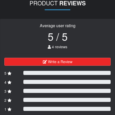
PRODUCT
REVIEWS
Average user rating
5 / 5
4 reviews
Write a Review
5
4
3
2
1