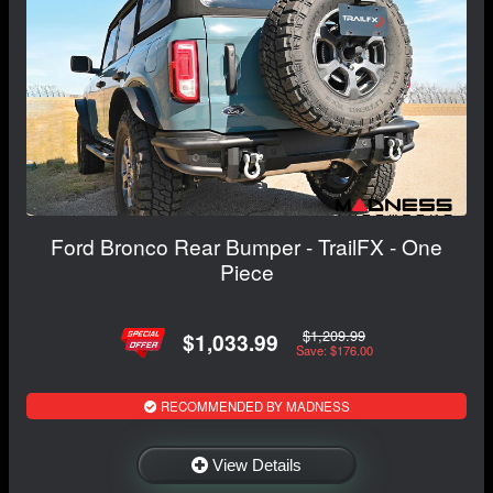
Ford Bronco Rear Bumper - TrailFX - One
Piece
$1,209.99
$1,033.99
Save: $176.00
RECOMMENDED BY MADNESS
View Details