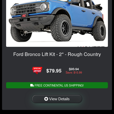
Ford Bronco Lift Kit - 2" - Rough Country
$95.94
$79.95
Save: $15.99
FREE CONTINENTAL US SHIPPING!
View Details