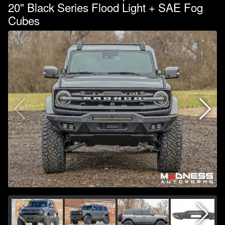
20" Black Series Flood Light + SAE Fog
Cubes