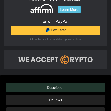
Learn More
or with PayPal
Both options will be available upon checkout.
Description
Reviews