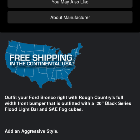
You May Also Like
About Manufacturer
Outfit your Ford Bronco right with Rough Country's full
width front bumper that is outfitted with a 20" Black Series
Flood Light Bar and SAE Fog cubes.
Add an Aggressive Style.