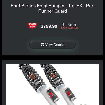
Ford Bronco Front Bumper - TrailFX - Pre-
Runner Guard
$1,099.99
$799.99
Save: $300.00
View Details