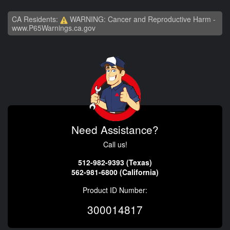
CA Residents:
WARNING: Cancer and Reproductive Harm -
www.P65Warnings.ca.gov
Need Assistance?
Call us!
512-982-9393 (Texas)
562-981-6800 (California)
Product ID Number:
300014817