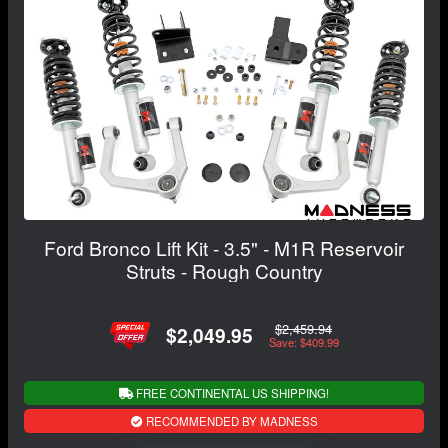
Ford Bronco Lift Kit - 3.5" - M1R Reservoir
Struts - Rough Country
$2,459.94
$2,049.95
Save: $409.99
FREE CONTINENTAL US SHIPPING!
RECOMMENDED BY MADNESS