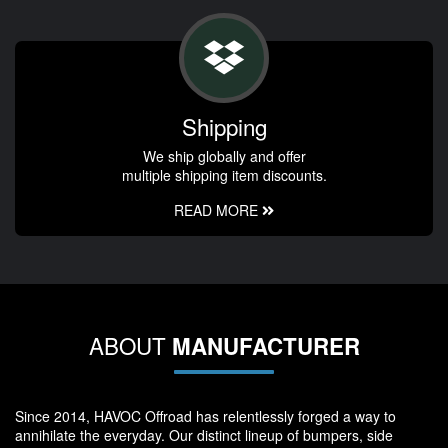
Shipping
We ship globally and offer
multiple shipping item discounts.
READ MORE
ABOUT
MANUFACTURER
Since 2014, HAVOC Offroad has relentlessly forged a way to
annihilate the everyday. Our distinct lineup of bumpers, side