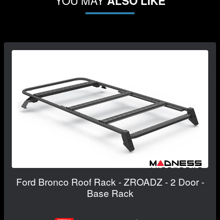
YOU MAY
ALSO LIKE
Ford Bronco Roof Rack - ZROADZ - 2 Door -
Base Rack