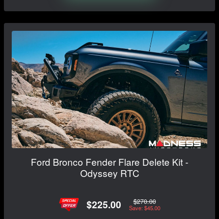
Ford Bronco Fender Flare Delete Kit -
Odyssey RTC
$270.00
$225.00
Save: $45.00