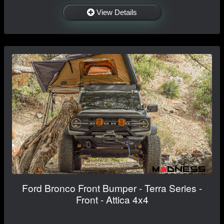
View Details
Ford Bronco Front Bumper - Terra Series -
Front - Attica 4x4