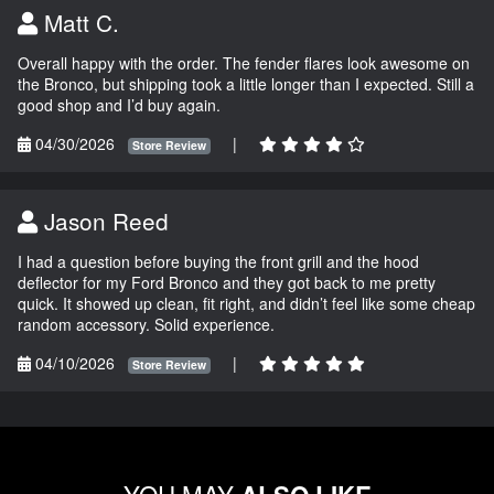
Matt C.
Overall happy with the order. The fender flares look awesome on
the Bronco, but shipping took a little longer than I expected. Still a
good shop and I’d buy again.
04/30/2026
|
Store Review
Jason Reed
I had a question before buying the front grill and the hood
deflector for my Ford Bronco and they got back to me pretty
quick. It showed up clean, fit right, and didn’t feel like some cheap
random accessory. Solid experience.
04/10/2026
|
Store Review