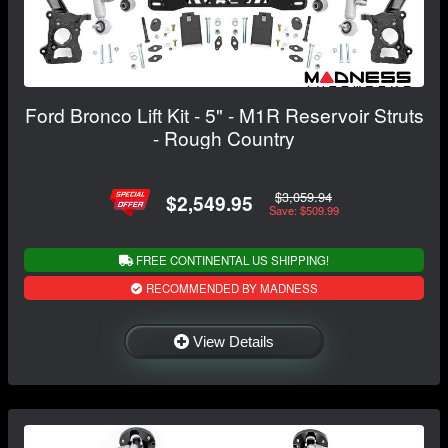
Ford Bronco Lift Kit - 5" - M1R Reservoir Struts
- Rough Country
$3,059.94
$2,549.95
Save: $509.99
FREE CONTINENTAL US SHIPPING!
RECOMMENDED BY MADNESS
View Details