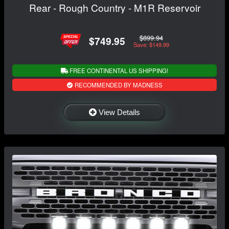
Rear - Rough Country - M1R Reservoir
$899.94
$749.95
Save: $149.99
FREE CONTINENTAL US SHIPPING!
RECOMMENDED BY MADNESS
View Details