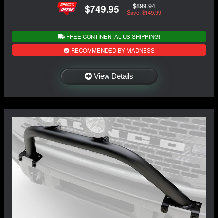
$899.94
$749.95
Save: $149.99
FREE CONTINENTAL US SHIPPING!
RECOMMENDED BY MADNESS
View Details