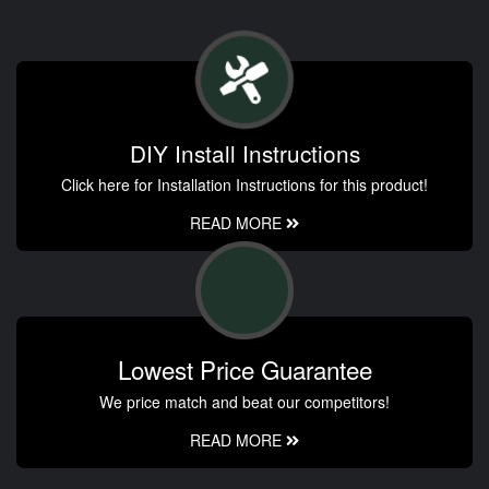
DIY Install Instructions
Click here for Installation Instructions for this product!
READ MORE
Lowest Price Guarantee
We price match and beat our competitors!
READ MORE