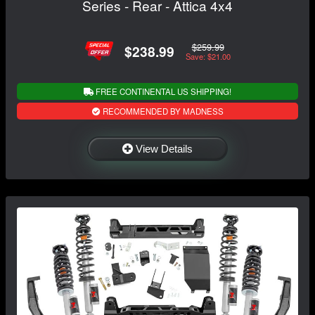
Series - Rear - Attica 4x4
$259.99
$238.99
Save: $21.00
FREE CONTINENTAL US SHIPPING!
RECOMMENDED BY MADNESS
View Details