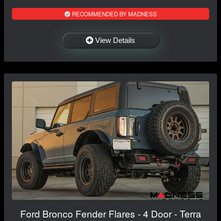
RECOMMENDED BY MADNESS
View Details
Ford Bronco Fender Flares - 4 Door - Terra