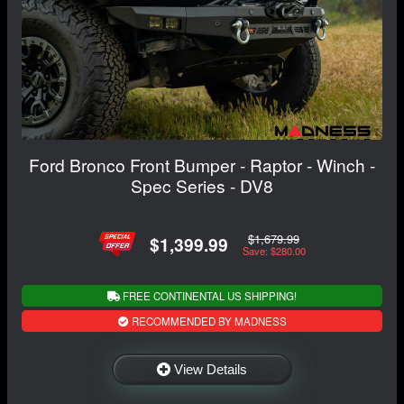
Ford Bronco Front Bumper - Raptor - Winch -
Spec Series - DV8
$1,679.99
$1,399.99
Save: $280.00
FREE CONTINENTAL US SHIPPING!
RECOMMENDED BY MADNESS
View Details