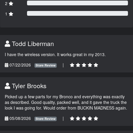
2
1
Todd Liberman
I have the wireless version. It works great in my 2013.
07/22/2026
|
Store Review
Tyler Brooks
Picked up a few parts for my Bronco and everything was exactly
as described. Good quality, packed well, and it gave the truck the
look I was going for. Would order from BUCKIN MADNESS again.
05/08/2026
|
Store Review