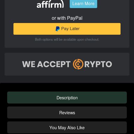
Learn More
or with PayPal
Both options will be available upon checkout.
Description
Reviews
You May Also Like