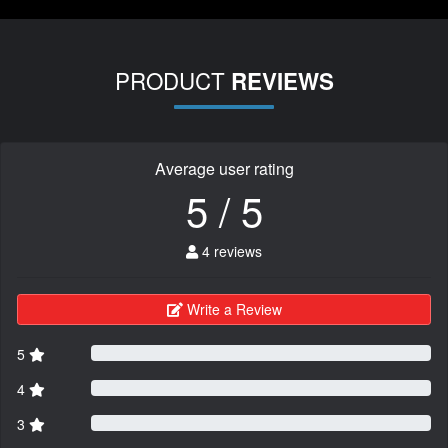
PRODUCT
REVIEWS
Average user rating
5 / 5
4 reviews
Write a Review
5
4
3