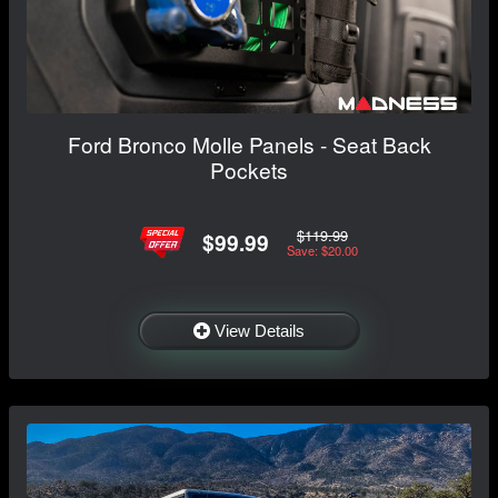
Ford Bronco Molle Panels - Seat Back
Pockets
$119.99
$99.99
Save: $20.00
View Details