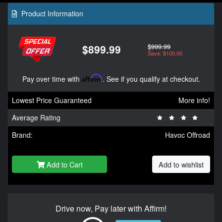
Product Information
$999.99
$899.99
Save: $100.00
Pay over time with
Affirm
. See if you qualify at checkout.
Lowest Price Guaranteed
More info!
Average Rating
Brand:
Havoc Offroad
Add to Cart
Add to wishlist
Drive now, Pay later with Affirm!