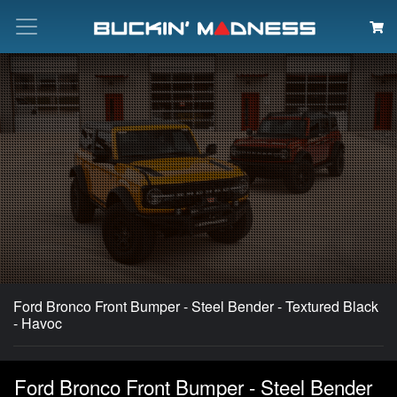
Search
Ford Bronco Front Bumper - Steel Bender - Textured Black
- Havoc
Ford Bronco Front Bumper - Steel Bender