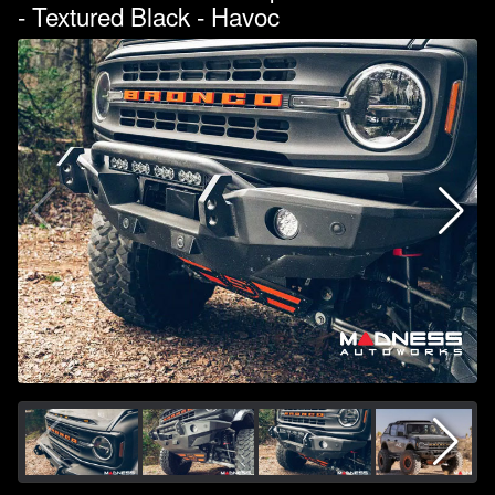
- Textured Black - Havoc