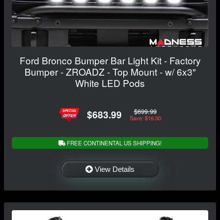
Ford Bronco Bumper Bar Light Kit - Factory
Bumper - ZROADZ - Top Mount - w/ 6x3"
White LED Pods
$699.99
$683.99
Save: $16.00
FREE CONTINENTAL US SHIPPING!
View Details