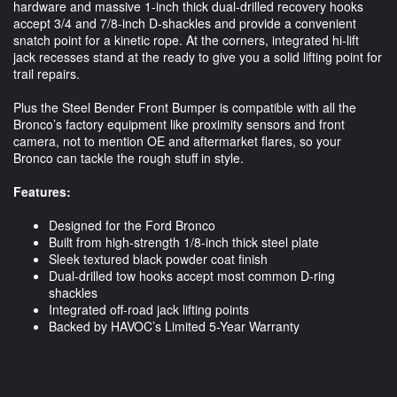
hardware and massive 1-inch thick dual-drilled recovery hooks
accept 3/4 and 7/8-inch D-shackles and provide a convenient
snatch point for a kinetic rope. At the corners, integrated hi-lift
jack recesses stand at the ready to give you a solid lifting point for
trail repairs.
Plus the Steel Bender Front Bumper is compatible with all the
Bronco’s factory equipment like proximity sensors and front
camera, not to mention OE and aftermarket flares, so your
Bronco can tackle the rough stuff in style.
Features:
Designed for the Ford Bronco
Built from high-strength 1/8-inch thick steel plate
Sleek textured black powder coat finish
Dual-drilled tow hooks accept most common D-ring
shackles
Integrated off-road jack lifting points
Backed by HAVOC’s Limited 5-Year Warranty