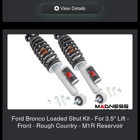
View Details
Ford Bronco Loaded Strut Kit - For 3.5" Lift -
Front - Rough Country - M1R Reservoir