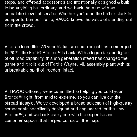
steps, and off-road accessories are intentionally designed & built
to be anything but ordinary, and we back them up with an
unmatched level of service. Whether you're on the trail or stuck in
bumper-to-bumper traffic, HAVOC knows the value of standing out
from the crowd.
After an incredible 25 year hiatus, another radical has reemerged.
In 2021, the Ford® Bronco™ is back! With a legendary pedigree
of off-road capability, this 6th generation steed has changed the
game and it rolls out of Ford's Wayne, MI, assembly plant with its
unbreakable spirit of freedom intact.
At HAVOC Offroad, we're committed to helping you build your
Bronco™ right, from mild to extreme, so you can live out the
offroad lifestyle. We've developed a broad selection of high-quality
components specifically designed and engineered for the new
Bronco™, and we back every one with the expertise and
customer support that helped put us on the map.