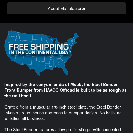
About Manufacturer
Inspired by the canyon lands of Moab, the Steel Bender
Front Bumper from HAVOC Offroad is built to be as tough as
the trail itself.
Crafted from a muscular 1/8-inch steel plate, the Steel Bender
takes a no-nonsense approach to bumper design. No bells, no
whistles, all business.
The Steel Bender features a low profile stinger with concealed