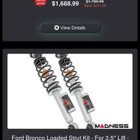
$1,799.99
$1,688.99
Save: $111.00
View Details
Ford Bronco Loaded Strut Kit - For 3.5" Lift -