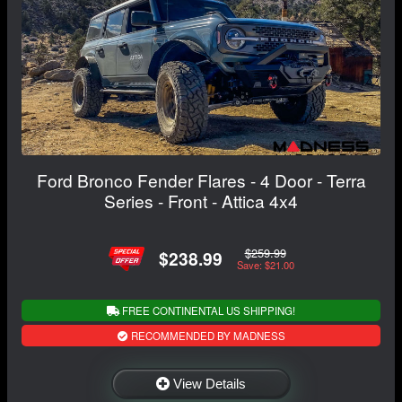
Ford Bronco Fender Flares - 4 Door - Terra
Series - Front - Attica 4x4
$259.99
$238.99
Save: $21.00
FREE CONTINENTAL US SHIPPING!
RECOMMENDED BY MADNESS
View Details