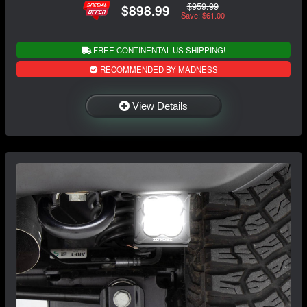
$959.99
$898.99
Save: $61.00
FREE CONTINENTAL US SHIPPING!
RECOMMENDED BY MADNESS
View Details