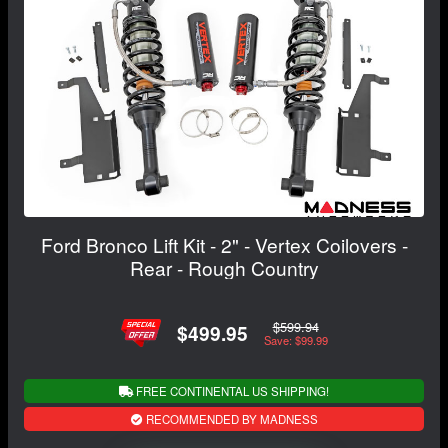
Ford Bronco Lift Kit - 2" - Vertex Coilovers -
Rear - Rough Country
$599.94
$499.95
Save: $99.99
FREE CONTINENTAL US SHIPPING!
RECOMMENDED BY MADNESS