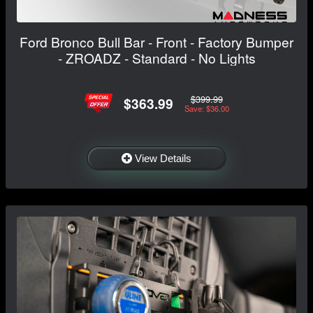
Ford Bronco Bull Bar - Front - Factory Bumper
- ZROADZ - Standard - No Lights
$399.99
$363.99
Save: $36.00
View Details