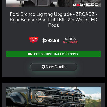
Ford Bronco Lighting Upgrade - ZROADZ -
Rear Bumper Pod Light Kit - 3in White LED
Pods
$339.99
$293.99
Save: $46.00
FREE CONTINENTAL US SHIPPING!
View Details