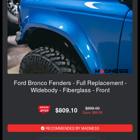
Ford Bronco Fenders - Full Replacement -
Widebody - Fiberglass - Front
$899.00
$809.10
Save: $89.90
RECOMMENDED BY MADNESS