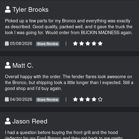
Tyler Brooks
Picked up a few parts for my Bronco and everything was exactly
as described. Good quality, packed well, and it gave the truck the
look I was going for. Would order from BUCKIN MADNESS again.
05/08/2026
|
Store Review
Matt C.
Overall happy with the order. The fender flares look awesome on
the Bronco, but shipping took a little longer than I expected. Still a
good shop and I’d buy again.
04/30/2026
|
Store Review
Jason Reed
I had a question before buying the front grill and the hood
deflector for my Ford Bronco and they got back to me pretty