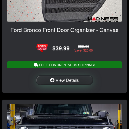
Ford Bronco Front Door Organizer - Canvas
$59.99
$39.99
Save: $20.00
FREE CONTINENTAL US SHIPPING!
View Details