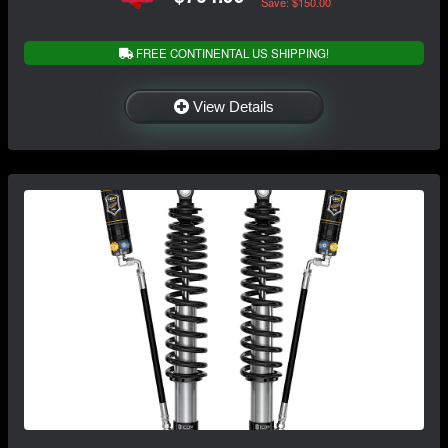
Save: $150.00
FREE CONTINENTAL US SHIPPING!
View Details