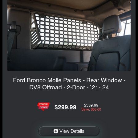
Ford Bronco Molle Panels - Rear Window -
DV8 Offroad - 2-Door - `21-`24
$359.99
$299.99
Save: $60.00
View Details