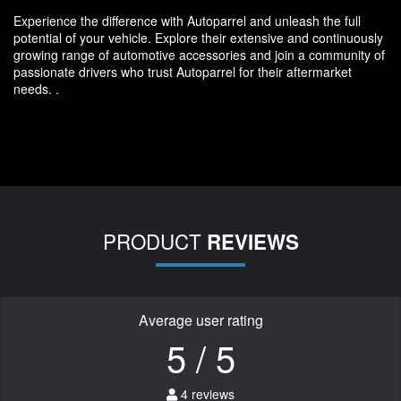
Experience the difference with Autoparrel and unleash the full
potential of your vehicle. Explore their extensive and continuously
growing range of automotive accessories and join a community of
passionate drivers who trust Autoparrel for their aftermarket
needs. .
PRODUCT
REVIEWS
Average user rating
5 / 5
4 reviews