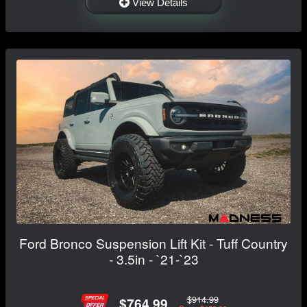
View Details
Ford Bronco Suspension Lift Kit - Tuff Country
- 3.5in - `21-`23
$914.99
$764.99