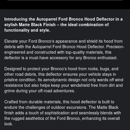
Introducing the Autoparrel Ford Bronco Hood Deflector in a
stylish Matte Black Finish – the ideal combination of
functionality and style.
Elevate your Ford Bronco's appearance and shield its hood from
debris with the Autoparrel Ford Bronco Hood Deflector. Precision-
engineered and constructed with top-quality materials, this
deflector is a must-have accessory for any Bronco enthusiast.
Designed to protect your Bronco's hood from rocks, bugs, and
other road debris, this deflector ensures your vehicle stays in
pristine condition. Its aerodynamic design not only wards off wind
resistance but also helps keep your windshield free from dirt and
grime during your off-road adventures.
Crafted from durable materials, this hood deflector is built to
endure the challenges of outdoor excursions. The Matte Black
finish adds a touch of sophistication and seamlessly blends with
the rugged aesthetics of the Ford Bronco, enhancing its overall
look.