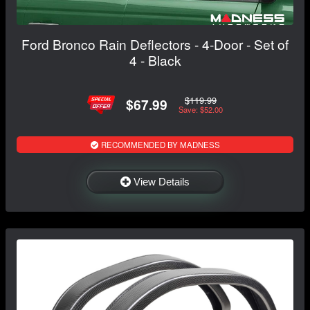
Ford Bronco Rain Deflectors - 4-Door - Set of
4 - Black
$119.99
$67.99
Save: $52.00
RECOMMENDED BY MADNESS
View Details