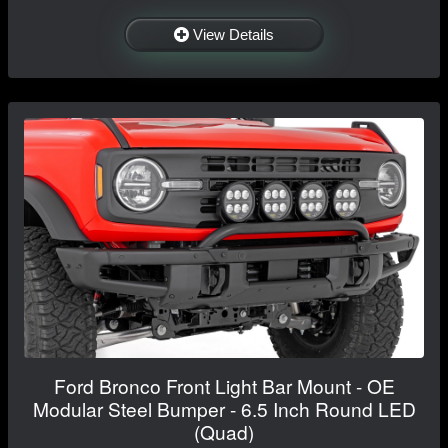
View Details
Ford Bronco Front Light Bar Mount - OE
Modular Steel Bumper - 6.5 Inch Round LED
(Quad)