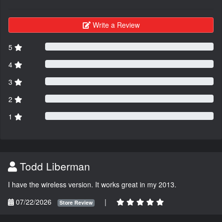
Write a Review
5
4
3
2
1
Todd Liberman
I have the wireless version. It works great in my 2013.
07/22/2026
|
Store Review