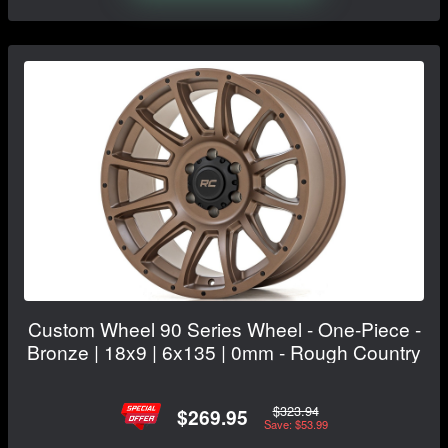
Custom Wheel 90 Series Wheel - One-Piece -
Bronze | 18x9 | 6x135 | 0mm - Rough Country
$323.94
$269.95
Save: $53.99