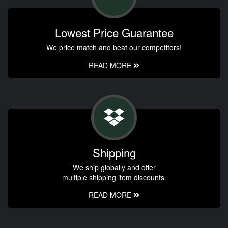
Lowest Price Guarantee
We price match and beat our competitors!
READ MORE
Shipping
We ship globally and offer
multiple shipping item discounts.
READ MORE