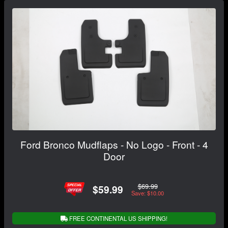
Ford Bronco Mudflaps - No Logo - Front - 4
Door
$69.99
$59.99
Save: $10.00
FREE CONTINENTAL US SHIPPING!