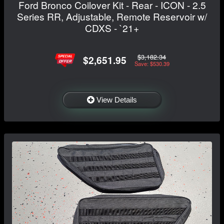
Ford Bronco Coilover Kit - Rear - ICON - 2.5
Series RR, Adjustable, Remote Reservoir w/
CDXS - `21+
$3,182.34
$2,651.95
Save: $530.39
View Details