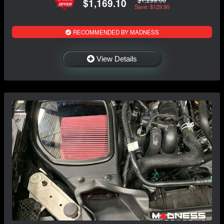
$1,169.10
Save: $129.90
RECOMMENDED BY MADNESS
View Details