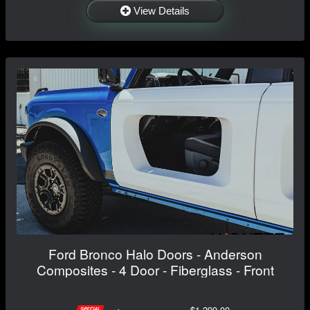
View Details
Ford Bronco Halo Doors - Anderson
Composites - 4 Door - Fiberglass - Front
$1,299.00