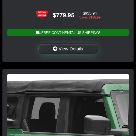
$935.94
$779.95
Save: $155.99
FREE CONTINENTAL US SHIPPING!
View Details