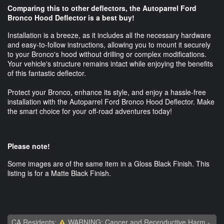
Comparing this to other deflectors, the Autoparrel Ford
Bronco Hood Deflector is a best buy!
Installation is a breeze, as it includes all the necessary hardware
and easy-to-follow instructions, allowing you to mount it securely
to your Bronco's hood without drilling or complex modifications.
Your vehicle's structure remains intact while enjoying the benefits
of this fantastic deflector.
Protect your Bronco, enhance its style, and enjoy a hassle-free
installation with the Autoparrel Ford Bronco Hood Deflector. Make
the smart choice for your off-road adventures today!
Please note!
Some images are of the same item in a Gloss Black Finish. This
listing is for a Matte Black Finish.
CA Residents:
WARNING: Cancer and Reproductive Harm -