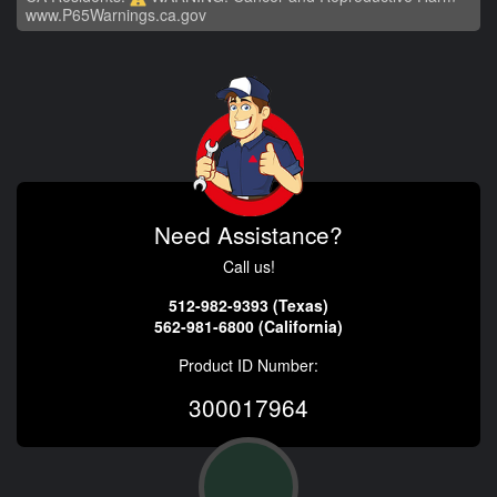
www.P65Warnings.ca.gov
Need Assistance?
Call us!
512-982-9393 (Texas)
562-981-6800 (California)
Product ID Number:
300017964