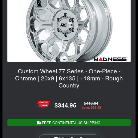
Custom Wheel 77 Series - One-Piece -
Chrome | 20x9 | 6x135 | +18mm - Rough
Country
$413.94
$344.95
Save: $68.99
FREE CONTINENTAL US SHIPPING!