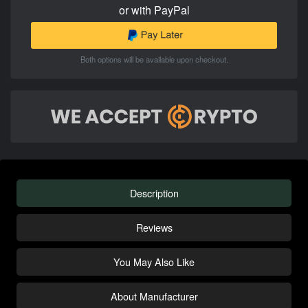
or with PayPal
Both options will be available upon checkout.
Description
Reviews
You May Also Like
About Manufacturer