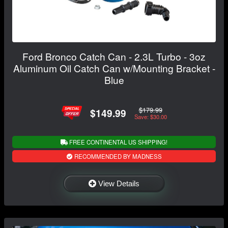
Ford Bronco Catch Can - 2.3L Turbo - 3oz
Aluminum Oil Catch Can w/Mounting Bracket -
Blue
$179.99
$149.99
Save: $30.00
FREE CONTINENTAL US SHIPPING!
RECOMMENDED BY MADNESS
View Details