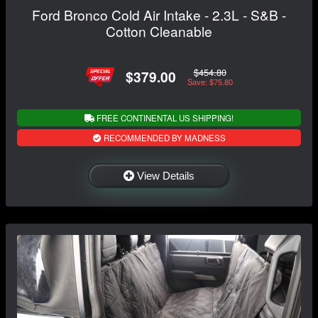
Ford Bronco Cold Air Intake - 2.3L - S&B -
Cotton Cleanable
$454.80
$379.00
Save: $75.80
FREE CONTINENTAL US SHIPPING!
RECOMMENDED BY MADNESS
View Details