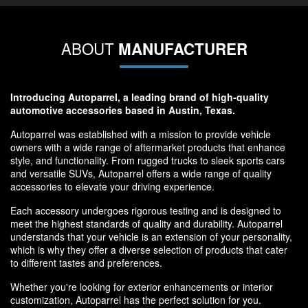
ABOUT
MANUFACTURER
Introducing Autoparrel, a leading brand of high-quality
automotive accessories based in Austin, Texas.
Autoparrel was established with a mission to provide vehicle
owners with a wide range of aftermarket products that enhance
style, and functionality. From rugged trucks to sleek sports cars
and versatile SUVs, Autoparrel offers a wide range of quality
accessories to elevate your driving experience.
Each accessory undergoes rigorous testing and is designed to
meet the highest standards of quality and durability. Autoparrel
understands that your vehicle is an extension of your personality,
which is why they offer a diverse selection of products that cater
to different tastes and preferences.
Whether you're looking for exterior enhancements or interior
customization, Autoparrel has the perfect solution for you.