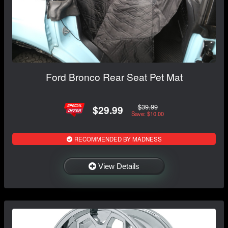
Ford Bronco Rear Seat Pet Mat
$39.99
$29.99
Save: $10.00
RECOMMENDED BY MADNESS
View Details