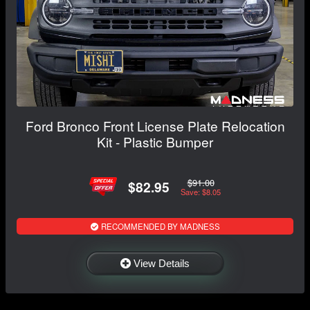
Ford Bronco Front License Plate Relocation
Kit - Plastic Bumper
$91.00
$82.95
Save: $8.05
RECOMMENDED BY MADNESS
View Details