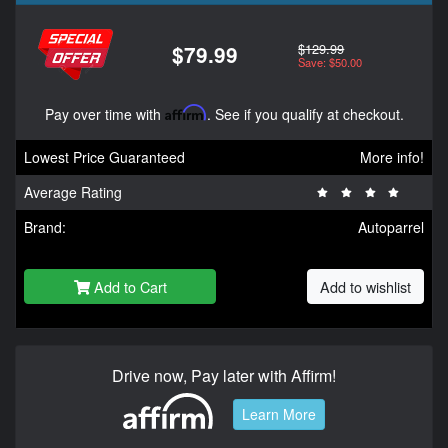
$129.99
$79.99
Save: $50.00
Pay over time with
Affirm
. See if you qualify at checkout.
Lowest Price Guaranteed
More info!
Average Rating
Brand:
Autoparrel
Add to Cart
Add to wishlist
Drive now, Pay later with Affirm!
Learn More