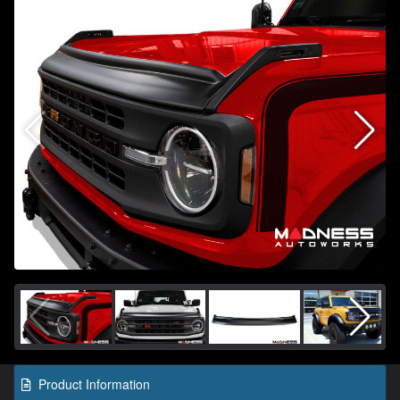
Product Information