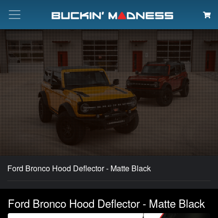
Search
Ford Bronco Hood Deflector - Matte Black
Ford Bronco Hood Deflector - Matte Black