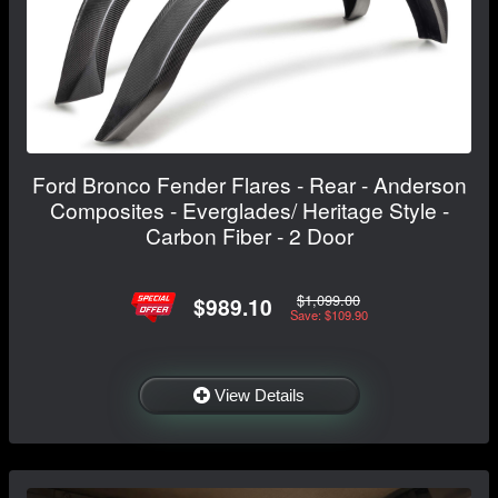
Ford Bronco Fender Flares - Rear - Anderson
Composites - Everglades/ Heritage Style -
Carbon Fiber - 2 Door
$1,099.00
$989.10
Save: $109.90
View Details