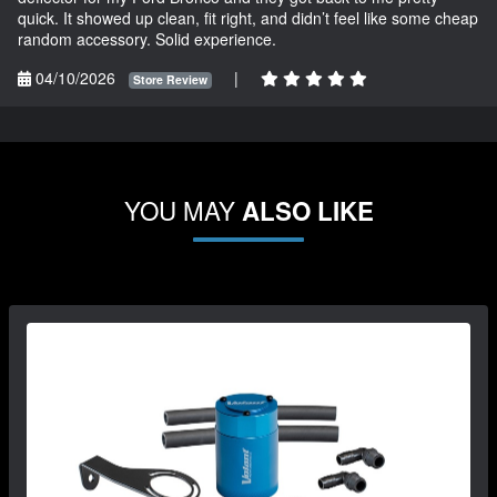
quick. It showed up clean, fit right, and didn’t feel like some cheap
random accessory. Solid experience.
04/10/2026
|
Store Review
YOU MAY
ALSO LIKE